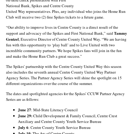
on-field check presentation with First
National Bank, Spikes and Centre County
United Way representatives. Plus, any individual who joins the Home Run
Club will receive two (2) free Spikes tickets to a future game.
“Our ability to improve lives in Centre County is a direct result of the
Tammy
support and advocacy of the Spikes and First National Bank,” said
Gentzel
, Executive Director of Centre County United Way. “We are having
fun with this opportunity to ‘play ball’ and to Live United with two
incredible community partners. We hope Spikes fans will join in the fun
and make the Home Run Club a great success.”
The Spikes’ partnership with the Centre County United Way this season
also includes the seventh annual Centre County United Way Partner
Agency Series. The Partner Agency Series will shine the spotlight on 15
different organizations over the course of the summer.
The dates and spotlighted agencies for the Spikes’ CCUW Partner Agency
Series are as follows:
June 27
: Mid-State Literacy Council
June 29:
Child Development & Family Council, Centre Crest
Auxiliary and Centre County Youth Service Bureau
July 6
: Centre County Youth Service Bureau
July 10
: The Arc of Centre County