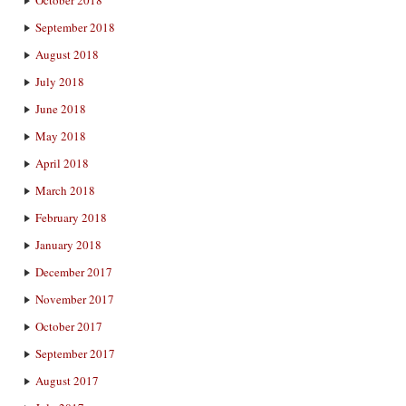
October 2018
September 2018
August 2018
July 2018
June 2018
May 2018
April 2018
March 2018
February 2018
January 2018
December 2017
November 2017
October 2017
September 2017
August 2017