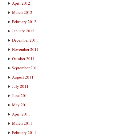
April 2012
March 2012
February 2012
January 2012
December 2011
November 2011
October 2011
September 2011
August 2011
July 2011
June 2011
May 2011
April 2011
March 2011
February 2011