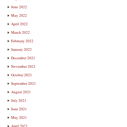
June 2022
May 2022
April 2022
March 2022
February 2022
January 2022
December 2021
November 2021
October 2021
September 2021
August 2021
July 2021
June 2021
May 2021
April 2021