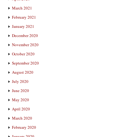
March 2021
February 2021
January 2021
December 2020
November 2020
October 2020
September 2020
August 2020
July 2020
June 2020
May 2020
April 2020
March 2020
February 2020
January 2020