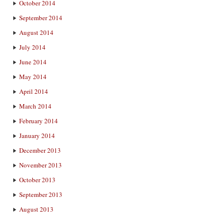
October 2014
September 2014
August 2014
July 2014
June 2014
May 2014
April 2014
March 2014
February 2014
January 2014
December 2013
November 2013
October 2013
September 2013
August 2013