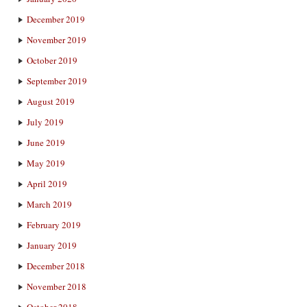
December 2019
November 2019
October 2019
September 2019
August 2019
July 2019
June 2019
May 2019
April 2019
March 2019
February 2019
January 2019
December 2018
November 2018