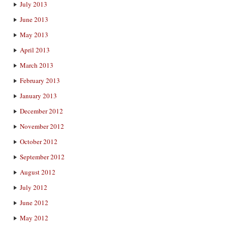
July 2013
June 2013
May 2013
April 2013
March 2013
February 2013
January 2013
December 2012
November 2012
October 2012
September 2012
August 2012
July 2012
June 2012
May 2012