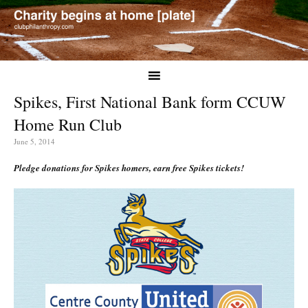
Spikes, First National Bank form CCUW
Home Run Club
June 5, 2014
Pledge donations for Spikes homers, earn free Spikes tickets!