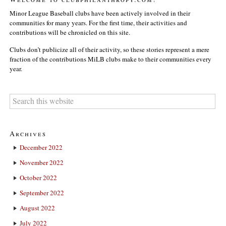
Minor League Baseball clubs have been actively involved in their
communities for many years. For the first time, their activities and
contributions will be chronicled on this site.
Clubs don’t publicize all of their activity, so these stories represent a mere
fraction of the contributions MiLB clubs make to their communities every
year.
Archives
December 2022
November 2022
October 2022
September 2022
August 2022
July 2022