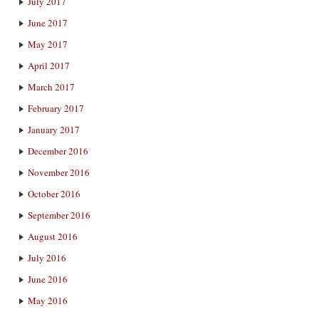
July 2017
June 2017
May 2017
April 2017
March 2017
February 2017
January 2017
December 2016
November 2016
October 2016
September 2016
August 2016
July 2016
June 2016
May 2016