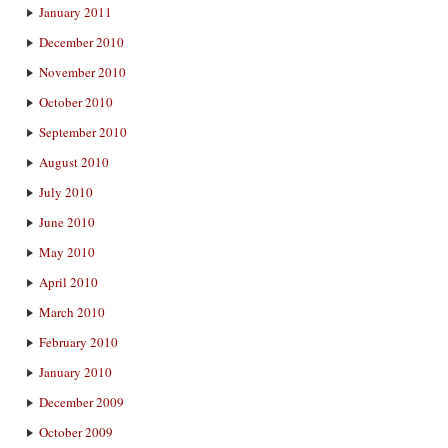
January 2011
December 2010
November 2010
October 2010
September 2010
August 2010
July 2010
June 2010
May 2010
April 2010
March 2010
February 2010
January 2010
December 2009
October 2009