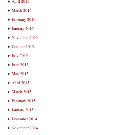
April 2016
March 2016
February 2016
January 2016
November 2015
October 2015
July 2015
June 2015
May 2015
April 2015
March 2015
February 2015
January 2015
December 2014
November 2014