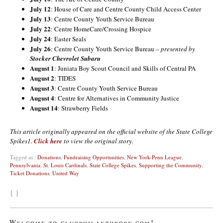
July 12
: House of Care and Centre County Child Access Center
July 13
: Centre County Youth Service Bureau
July 22
: Centre HomeCare/Crossing Hospice
July 24
: Easter Seals
July 26
: Centre County Youth Service Bureau –
presented by
Stocker Chevrolet Subaru
August 1
: Juniata Boy Scout Council and Skills of Central PA
August 2
: TIDES
August 3
: Centre County Youth Service Bureau
August 4
: Centre for Alternatives in Community Justice
August 14
: Strawberry Fields
This article originally appeared on the official website of the State College
Spikes1.
Click here
to view the original story.
Tagged as :
Donations
,
Fundraising Opportunities
,
New York-Penn League
,
Pennsylvania
,
St. Louis Cardinals
,
State College Spikes
,
Supporting the Community
,
Ticket Donations
,
United Way
{ }
Welcome to clubphilanthropy.com!