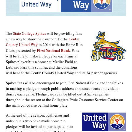
The
State College Spikes
will be providing fans
a new way to show their support for the
Centre
County United Way
in 2014 with the Home Run
First National Bank
Club, presented by
. Fans
will be able to make a pledge for each time a
Spikes player hits a homer at Medlar Field at
Lubrano Park this summer, and the donations
will benefit the Centre County United Way and its 34 partner agencies.
Spikes fans will be encouraged to join First National Bank and the Spikes
in making a pledge through public address announcements and videos
during each game. Pledge cards can be filled out at Spikes games
throughout the season at the Collegiate Pride Customer Service Center on
the main concourse behind home plate.
At the end of the season, businesses and
individuals who have made home run
pledges will be invited to participate in an