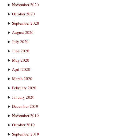
November 2020
October 2020
September 2020
August 2020
July 2020
June 2020
May 2020
April 2020
March 2020
February 2020
January 2020
December 2019
November 2019
October 2019
September 2019