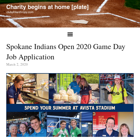
Spokane Indians Open 2020 Game Day
Job Application
March 2, 2020