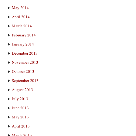
May 2014
April 2014
March 2014
February 2014
January 2014
December 2013
November 2013
October 2013
September 2013
August 2013
July 2013
June 2013
May 2013
April 2013
March 2013