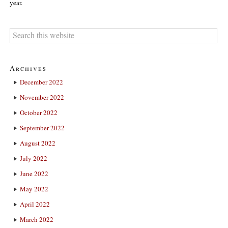
year.
Archives
December 2022
November 2022
October 2022
September 2022
August 2022
July 2022
June 2022
May 2022
April 2022
March 2022