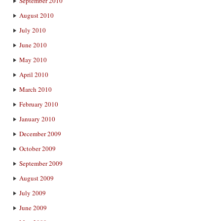
September 2010
August 2010
July 2010
June 2010
May 2010
April 2010
March 2010
February 2010
January 2010
December 2009
October 2009
September 2009
August 2009
July 2009
June 2009