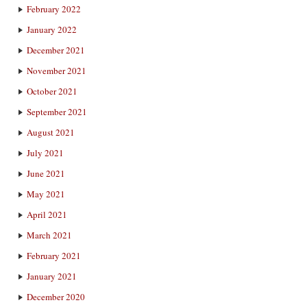
February 2022
January 2022
December 2021
November 2021
October 2021
September 2021
August 2021
July 2021
June 2021
May 2021
April 2021
March 2021
February 2021
January 2021
December 2020