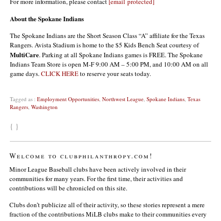
For more information, please contact
[email protected]
About the Spokane Indians
The Spokane Indians are the Short Season Class “A” affiliate for the Texas
Rangers. Avista Stadium is home to the $5 Kids Bench Seat courtesy of
MultiCare
. Parking at all Spokane Indians games is FREE. The Spokane
Indians Team Store is open M-F 9:00 AM – 5:00 PM, and 10:00 AM on all
game days.
CLICK HERE
to reserve your seats today.
Tagged as :
Employment Opportunities
,
Northwest League
,
Spokane Indians
,
Texas
Rangers
,
Washington
{ }
Welcome to clubphilanthropy.com!
Minor League Baseball clubs have been actively involved in their
communities for many years. For the first time, their activities and
contributions will be chronicled on this site.
Clubs don’t publicize all of their activity, so these stories represent a mere
fraction of the contributions MiLB clubs make to their communities every