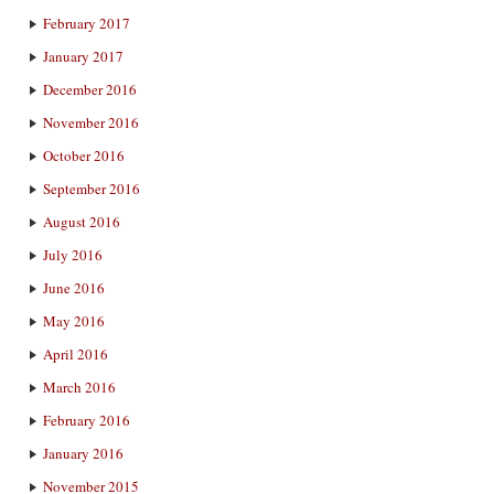
February 2017
January 2017
December 2016
November 2016
October 2016
September 2016
August 2016
July 2016
June 2016
May 2016
April 2016
March 2016
February 2016
January 2016
November 2015