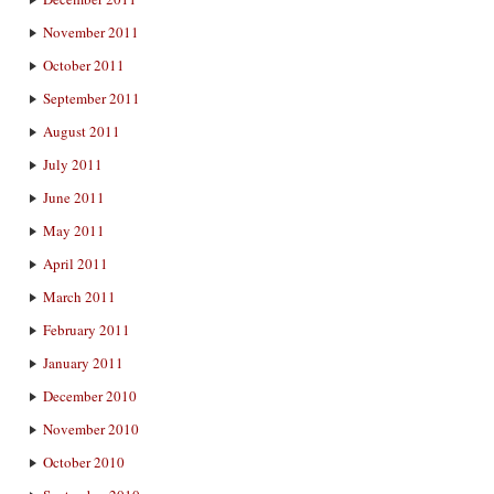
November 2011
October 2011
September 2011
August 2011
July 2011
June 2011
May 2011
April 2011
March 2011
February 2011
January 2011
December 2010
November 2010
October 2010