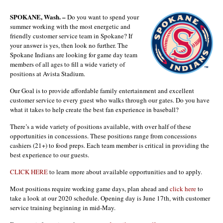
SPOKANE, Wash. –
Do you want to spend your
summer working with the most energetic and
friendly customer service team in Spokane? If
your answer is yes, then look no further. The
Spokane Indians are looking for game day team
members of all ages to fill a wide variety of
positions at Avista Stadium.
Our Goal is to provide affordable family entertainment and excellent
customer service to every guest who walks through our gates. Do you have
what it takes to help create the best fan experience in baseball?
There’s a wide variety of positions available, with over half of these
opportunities in concessions. These positions range from concessions
cashiers (21+) to food preps. Each team member is critical in providing the
best experience to our guests.
CLICK HERE
to learn more about available opportunities and to apply.
Most positions require working game days, plan ahead and
click here
to
take a look at our 2020 schedule. Opening day is June 17th, with customer
service training beginning in mid-May.