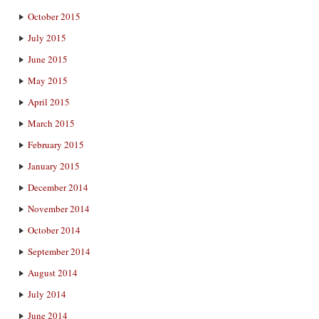
October 2015
July 2015
June 2015
May 2015
April 2015
March 2015
February 2015
January 2015
December 2014
November 2014
October 2014
September 2014
August 2014
July 2014
June 2014