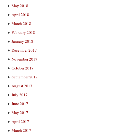
May 2018
April 2018
March 2018
February 2018
January 2018
December 2017
November 2017
October 2017
September 2017
August 2017
July 2017
June 2017
May 2017
April 2017
March 2017