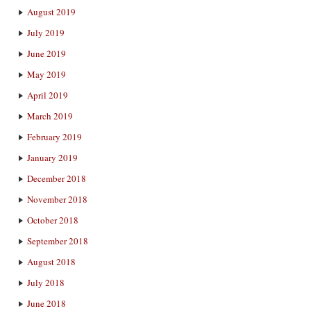
August 2019
July 2019
June 2019
May 2019
April 2019
March 2019
February 2019
January 2019
December 2018
November 2018
October 2018
September 2018
August 2018
July 2018
June 2018