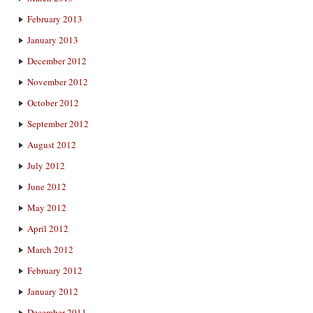
February 2013
January 2013
December 2012
November 2012
October 2012
September 2012
August 2012
July 2012
June 2012
May 2012
April 2012
March 2012
February 2012
January 2012
December 2011