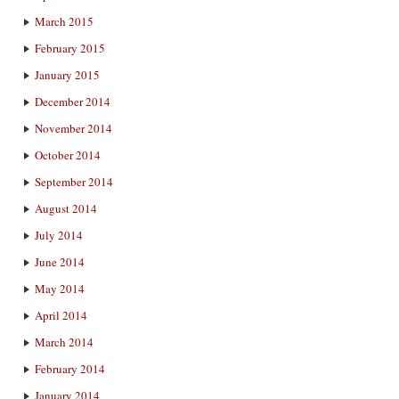
March 2015
February 2015
January 2015
December 2014
November 2014
October 2014
September 2014
August 2014
July 2014
June 2014
May 2014
April 2014
March 2014
February 2014
January 2014