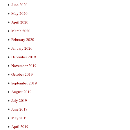
June 2020
May 2020
April 2020
March 2020
February 2020
January 2020
December 2019
November 2019
October 2019
September 2019
August 2019
July 2019
June 2019
May 2019
April 2019