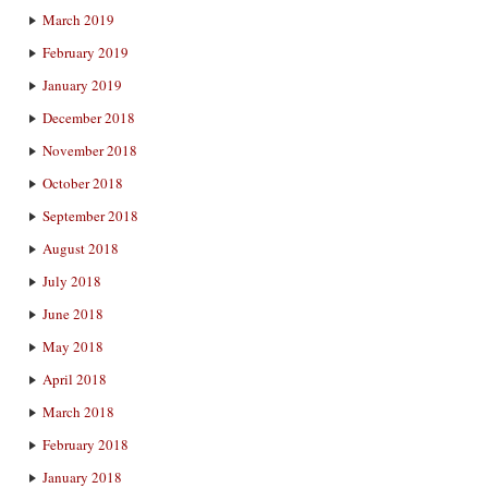
March 2019
February 2019
January 2019
December 2018
November 2018
October 2018
September 2018
August 2018
July 2018
June 2018
May 2018
April 2018
March 2018
February 2018
January 2018