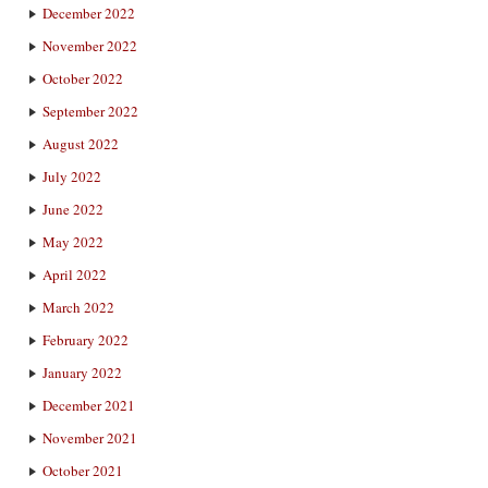
December 2022
November 2022
October 2022
September 2022
August 2022
July 2022
June 2022
May 2022
April 2022
March 2022
February 2022
January 2022
December 2021
November 2021
October 2021