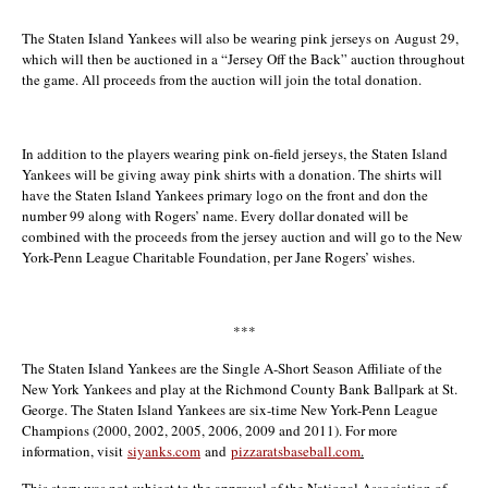
The Staten Island Yankees will also be wearing pink jerseys on
August 29
,
which will then be auctioned in a “Jersey Off the Back” auction throughout
the game. All proceeds from the auction will join the total donation.
In addition to the players wearing pink on-field jerseys, the Staten Island
Yankees will be giving away pink shirts with a donation. The shirts will
have the Staten Island Yankees primary logo on the front and don the
number 99 along with Rogers’ name. Every dollar donated will be
combined with the proceeds from the jersey auction and will go to the New
York-Penn League Charitable Foundation, per Jane Rogers’ wishes.
***
The Staten Island Yankees are the Single A-Short Season Affiliate of the
New York Yankees and play at the Richmond County Bank Ballpark at St.
George. The Staten Island Yankees are six-time New York-Penn League
Champions (2000, 2002, 2005, 2006, 2009 and 2011). For more
information, visit
siyanks.com
and
pizzaratsbaseball.com
.
This story was not subject to the approval of the National Association of