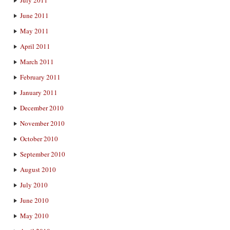
June 2011
May 2011
April 2011
March 2011
February 2011
January 2011
December 2010
November 2010
October 2010
September 2010
August 2010
July 2010
June 2010
May 2010