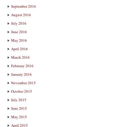
September 2016
August 2016
July 2016
June 2016
May 2016
April 2016
March 2016
February 2016
January 2016
November 2015
October 2015
July 2015
June 2015
May 2015
April 2015