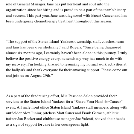
role of General Manager. Jane has put her heart and soul into the
organization since her hiring and is proud to be a part of the team’s history
and success. This past year, Jane was diagnosed with Breast Cancer and has
been undergoing chemotherapy treatment throughout this season.
“The support of the Staten Island Yankees ownership, staff, coaches, team
and fans has been overwhelming,” said Rogers. “Since being diagnosed
almost six months ago, I certainly haven’t been alone in this journey. I truly
believe the positive energy everyone sends my way has much to do with
my recovery. I’m looking forward to resuming my normal work activities at
the ballpark and thank everyone for their amazing support! Please come out
and join us on
August 29th
.”
As a part of the fundraising effort, Mia Passione Salon provided their
services to the Staten Island Yankees for a “Shave Your Head for Cancer”
event. All male front office Staten Island Yankees staff members, along with
outfielder
Alex Junior
, pitchers
Matt Sauer
and
Frank German
, athletic
trainer Jon Becker and clubhouse manager Joe Valenti, shaved their heads
as a sign of support for Jane in her courageous fight.