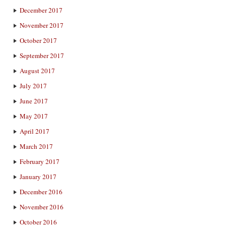
December 2017
November 2017
October 2017
September 2017
August 2017
July 2017
June 2017
May 2017
April 2017
March 2017
February 2017
January 2017
December 2016
November 2016
October 2016