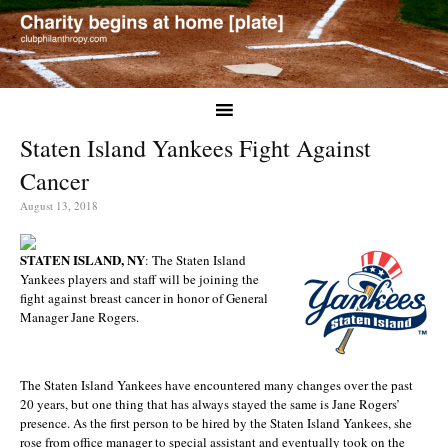
Staten Island Yankees Fight Against
Cancer
August 13, 2018
STATEN ISLAND, NY
: The Staten Island
Yankees players and staff will be joining the
fight against breast cancer in honor of General
Manager Jane Rogers.
The Staten Island Yankees have encountered many changes over the past
20 years, but one thing that has always stayed the same is Jane Rogers’
presence. As the first person to be hired by the Staten Island Yankees, she
rose from office manager to special assistant and eventually took on the