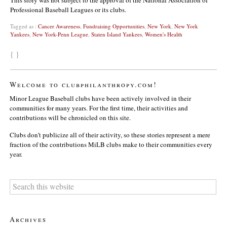
Professional Baseball Leagues or its clubs.
Tagged as :
Cancer Awareness
,
Fundraising Opportunities
,
New York
,
New York
Yankees
,
New York-Penn League
,
Staten Island Yankees
,
Women's Health
{ }
Welcome to clubphilanthropy.com!
Minor League Baseball clubs have been actively involved in their
communities for many years. For the first time, their activities and
contributions will be chronicled on this site.
Clubs don’t publicize all of their activity, so these stories represent a mere
fraction of the contributions MiLB clubs make to their communities every
year.
Archives