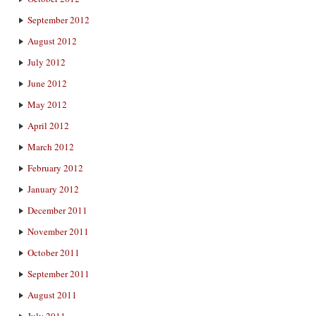
September 2012
August 2012
July 2012
June 2012
May 2012
April 2012
March 2012
February 2012
January 2012
December 2011
November 2011
October 2011
September 2011
August 2011
July 2011