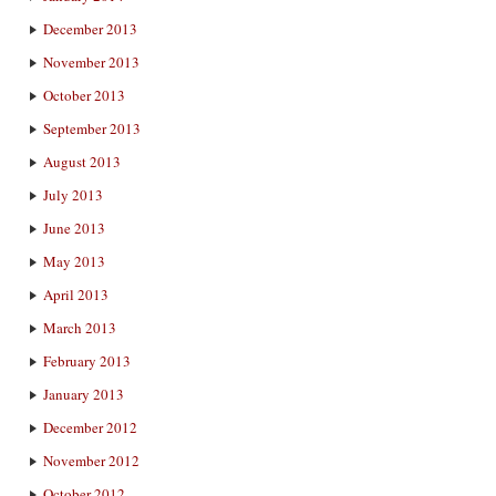
December 2013
November 2013
October 2013
September 2013
August 2013
July 2013
June 2013
May 2013
April 2013
March 2013
February 2013
January 2013
December 2012
November 2012
October 2012