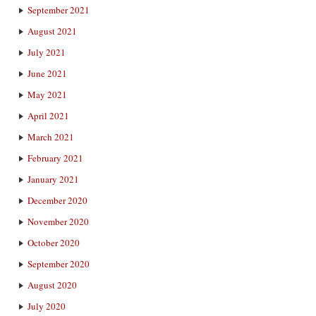
September 2021
August 2021
July 2021
June 2021
May 2021
April 2021
March 2021
February 2021
January 2021
December 2020
November 2020
October 2020
September 2020
August 2020
July 2020