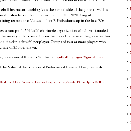
ball instructor, teaching kids the mental side of the game as well as
uest instructors at the clinic will include the 2020 King of
ining teammate of Jeltz’s and an R-Phils shortstop in the late ’80s.
ies, a non-profit 501(c)(3) charitable organization which was founded
the area’s youth to benefit from the many life lessons the game teaches.
te in the clinic for $60 per player. Groups of four or more players who
d rate of $50 per player.
nic, please email Roberto Sanchez at
ripitbattingcages@gmail.com
.
f the National Association of Professional Baseball Leagues or its
 Health and Development
,
Eastern League
,
Pennsylvania
,
Philadelphia Phillies
,