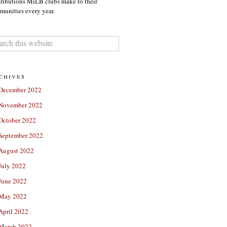
ributions MiLB clubs make to their
unities every year.
chives
December 2022
November 2022
October 2022
September 2022
August 2022
July 2022
June 2022
May 2022
April 2022
March 2022