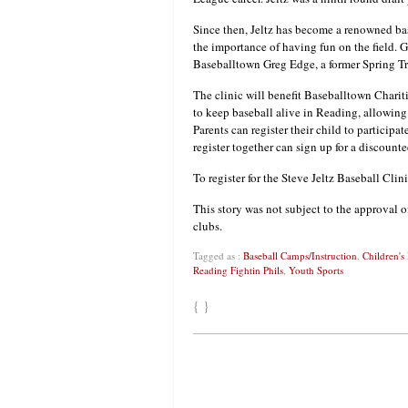
Since then, Jeltz has become a renowned base
the importance of having fun on the field. G
Baseballtown Greg Edge, a former Spring Tra
The clinic will benefit Baseballtown Charit
to keep baseball alive in Reading, allowing 
Parents can register their child to participa
register together can sign up for a discounte
To register for the Steve Jeltz Baseball Cli
This story was not subject to the approval o
clubs.
Tagged as :
Baseball Camps/Instruction
,
Children's
Reading Fightin Phils
,
Youth Sports
{ }