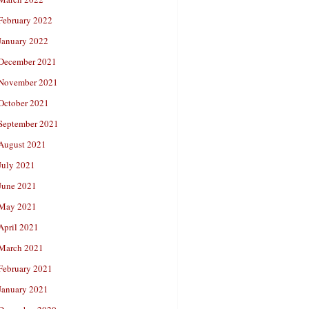
February 2022
January 2022
December 2021
November 2021
October 2021
September 2021
August 2021
July 2021
June 2021
May 2021
April 2021
March 2021
February 2021
January 2021