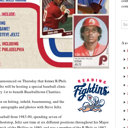
cont
comm
Ar
 announced on Thursday that former R-Phils
tz will be hosting a special baseball clinic
y 1st to benefit Baseballtown Charities.
n on hitting, infield, baserunning, and the
e autographs and photos with Steve Jeltz.
aseball from 1983-90, spending seven of
shortstop, Jeltz saw time at six different positions throughout his Major
 pick of the Phillies in 1980, and was a member of the R-Phils in 1982.