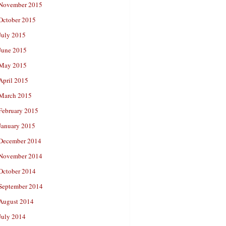
November 2015
October 2015
July 2015
June 2015
May 2015
April 2015
March 2015
February 2015
January 2015
December 2014
November 2014
October 2014
September 2014
August 2014
July 2014