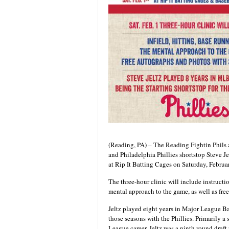
(Reading, PA) – The Reading Fightin Phils
and Philadelphia Phillies shortstop Steve Jel
at Rip It Batting Cages on Saturday, Februar
The three-hour clinic will include instructio
mental approach to the game, as well as fre
Jeltz played eight years in Major League B
those seasons with the Phillies. Primarily a 
League career. Jeltz was a ninth round draft