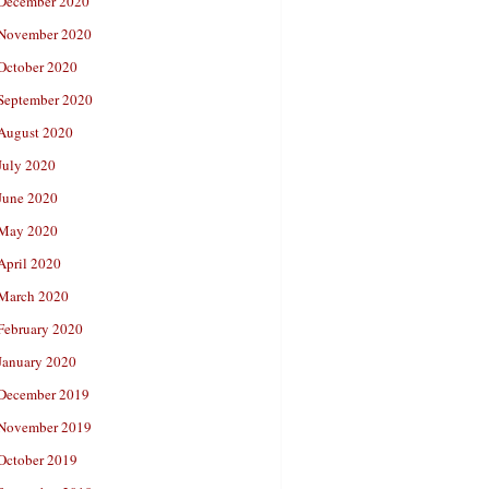
December 2020
November 2020
October 2020
September 2020
August 2020
July 2020
June 2020
May 2020
April 2020
March 2020
February 2020
January 2020
December 2019
November 2019
October 2019