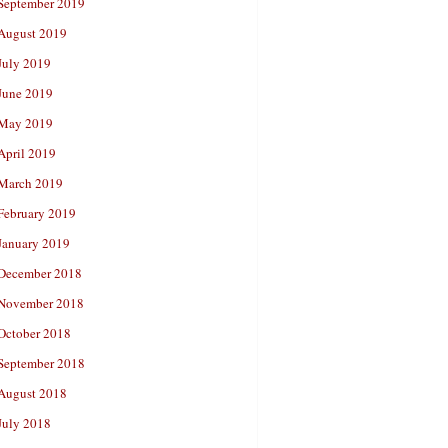
September 2019
August 2019
July 2019
June 2019
May 2019
April 2019
March 2019
February 2019
January 2019
December 2018
November 2018
October 2018
September 2018
August 2018
July 2018