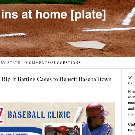
 BY STATE
COMMENTS/SUGGESTIONS
We
t Rip It Batting Cages to Benefit Baseballtown
cl
Min
acti
many
and 
site.
Club
thes