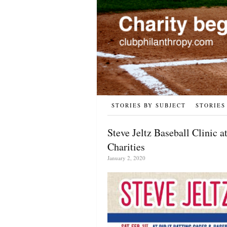
STORIES BY SUBJECT
STORIES
Steve Jeltz Baseball Clinic a
Charities
January 2, 2020