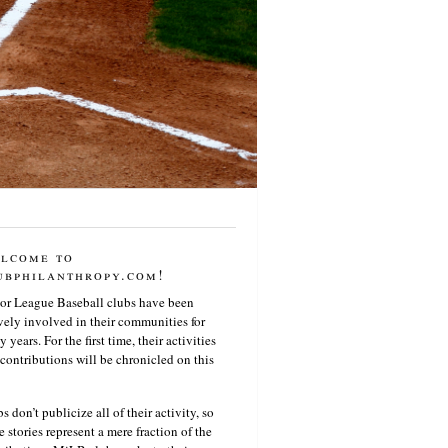
lcome to
ubphilanthropy.com!
or League Baseball clubs have been
vely involved in their communities for
 years. For the first time, their activities
contributions will be chronicled on this
s don’t publicize all of their activity, so
e stories represent a mere fraction of the