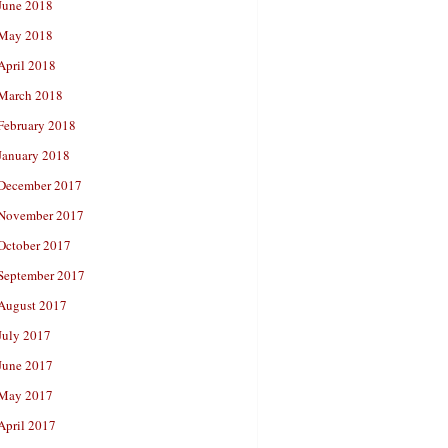
June 2018
May 2018
April 2018
March 2018
February 2018
January 2018
December 2017
November 2017
October 2017
September 2017
August 2017
July 2017
June 2017
May 2017
April 2017