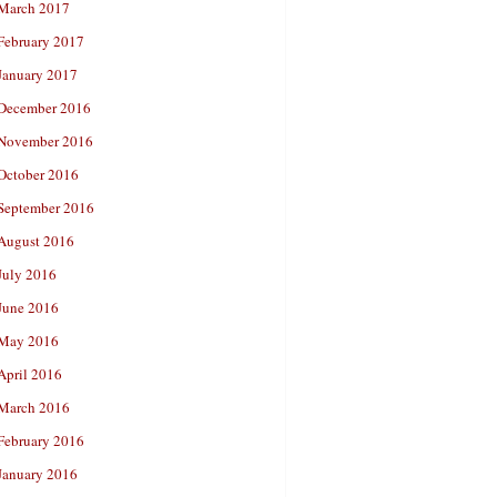
March 2017
February 2017
January 2017
December 2016
November 2016
October 2016
September 2016
August 2016
July 2016
June 2016
May 2016
April 2016
March 2016
February 2016
January 2016