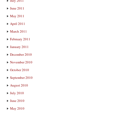
July 2011
June 2011
May 2011
April 2011
March 2011
February 2011
January 2011
December 2010
November 2010
October 2010
September 2010
August 2010
July 2010
June 2010
May 2010