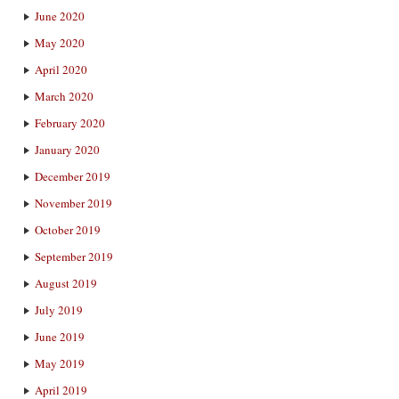
June 2020
May 2020
April 2020
March 2020
February 2020
January 2020
December 2019
November 2019
October 2019
September 2019
August 2019
July 2019
June 2019
May 2019
April 2019