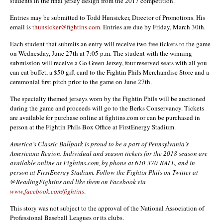
students in the final jersey design from the 2017 competition.
Entries may be submitted to Todd Hunsicker, Director of Promotions. His
email is
thunsicker@fightins.com
. Entries are due by Friday, March 30th.
Each student that submits an entry will receive two free tickets to the game
on Wednesday, June 27th at 7:05 p.m. The student with the winning
submission will receive a Go Green Jersey, four reserved seats with all you
can eat buffet, a $50 gift card to the Fightin Phils Merchandise Store and a
ceremonial first pitch prior to the game on June 27th.
The specialty themed jerseys worn by the Fightin Phils will be auctioned
during the game and proceeds will go to the Berks Conservancy. Tickets
are available for purchase online at fightins.com or can be purchased in
person at the Fightin Phils Box Office at FirstEnergy Stadium.
America’s Classic Ballpark is proud to be a part of Pennsylvania’s
Americana Region. Individual and season tickets for the 2018 season are
available online at Fightins.com, by phone at 610-370-BALL, and in-
person at FirstEnergy Stadium. Follow the Fightin Phils on Twitter at
@ReadingFightins and like them on Facebook
via
www.facebook.com/fightins
.
This story was not subject to the approval of the National Association of
Professional Baseball Leagues or its clubs.