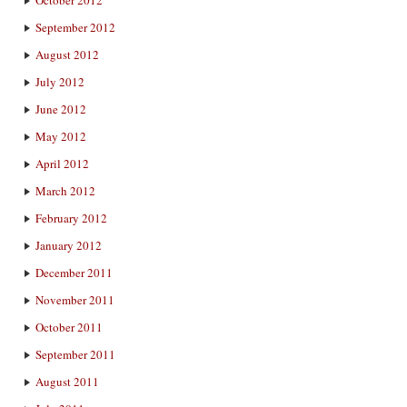
October 2012
September 2012
August 2012
July 2012
June 2012
May 2012
April 2012
March 2012
February 2012
January 2012
December 2011
November 2011
October 2011
September 2011
August 2011