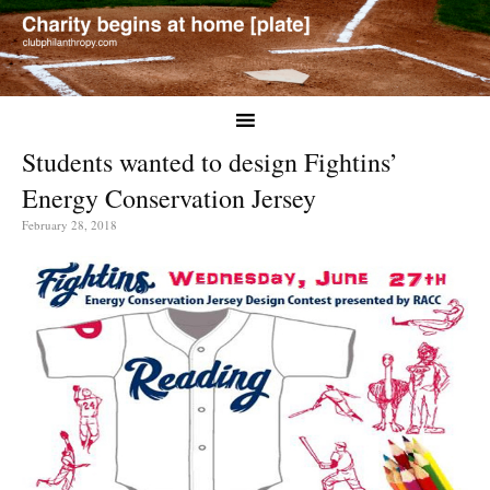
Students wanted to design Fightins’
Energy Conservation Jersey
February 28, 2018