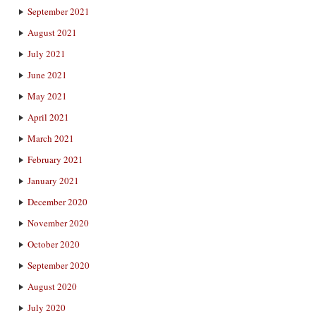
September 2021
August 2021
July 2021
June 2021
May 2021
April 2021
March 2021
February 2021
January 2021
December 2020
November 2020
October 2020
September 2020
August 2020
July 2020