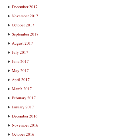
December 2017
November 2017
October 2017
September 2017
August 2017
July 2017
June 2017
May 2017
April 2017
March 2017
February 2017
January 2017
December 2016
November 2016
October 2016