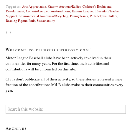
Tagged as :
Arts Appreciation
,
Charity Auctions/Raffles
,
Children's Health and
Development
,
Contests/Competitions/Auditions
,
Eastern League
,
Education/Teacher
Support
,
Environmental Awareness/Recycling
,
Pennsylvania
,
Philadelphia Phillies
,
Reading Fightin Phils
,
Sustainability
{ }
Welcome to clubphilanthropy.com!
Minor League Baseball clubs have been actively involved in their
communities for many years. For the first time, their activities and
contributions will be chronicled on this site.
Clubs don’t publicize all of their activity, so these stories represent a mere
fraction of the contributions MiLB clubs make to their communities every
year.
Archives