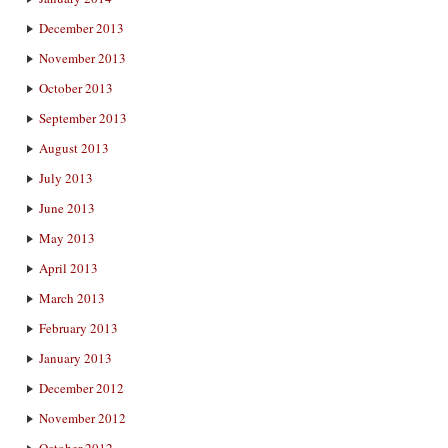
December 2013
November 2013
October 2013
September 2013
August 2013
July 2013
June 2013
May 2013
April 2013
March 2013
February 2013
January 2013
December 2012
November 2012