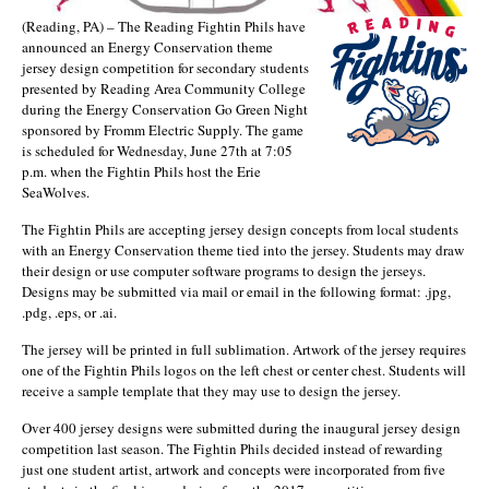
(Reading, PA) – The Reading Fightin Phils have
announced an Energy Conservation theme
jersey design competition for secondary students
presented by Reading Area Community College
during the Energy Conservation Go Green Night
sponsored by Fromm Electric Supply. The game
is scheduled for Wednesday, June 27th at 7:05
p.m. when the Fightin Phils host the Erie
SeaWolves.
The Fightin Phils are accepting jersey design concepts from local students
with an Energy Conservation theme tied into the jersey. Students may draw
their design or use computer software programs to design the jerseys.
Designs may be submitted via mail or email in the following format: .jpg,
.pdg, .eps, or .ai.
The jersey will be printed in full sublimation. Artwork of the jersey requires
one of the Fightin Phils logos on the left chest or center chest. Students will
receive a sample template that they may use to design the jersey.
Over 400 jersey designs were submitted during the inaugural jersey design
competition last season. The Fightin Phils decided instead of rewarding
just one student artist, artwork and concepts were incorporated from five