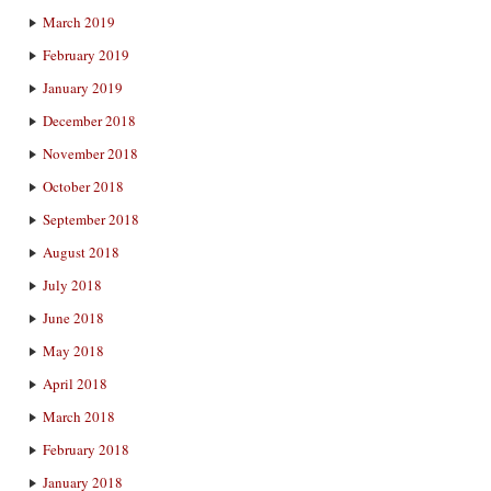
March 2019
February 2019
January 2019
December 2018
November 2018
October 2018
September 2018
August 2018
July 2018
June 2018
May 2018
April 2018
March 2018
February 2018
January 2018