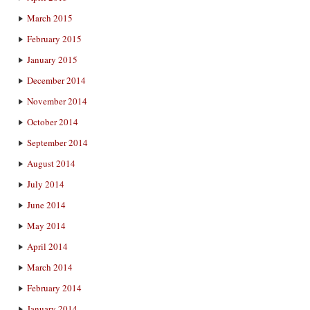
March 2015
February 2015
January 2015
December 2014
November 2014
October 2014
September 2014
August 2014
July 2014
June 2014
May 2014
April 2014
March 2014
February 2014
January 2014