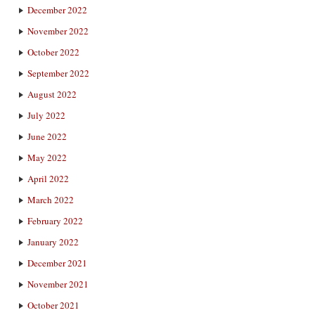
December 2022
November 2022
October 2022
September 2022
August 2022
July 2022
June 2022
May 2022
April 2022
March 2022
February 2022
January 2022
December 2021
November 2021
October 2021