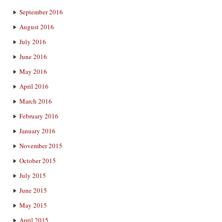
September 2016
August 2016
July 2016
June 2016
May 2016
April 2016
March 2016
February 2016
January 2016
November 2015
October 2015
July 2015
June 2015
May 2015
April 2015