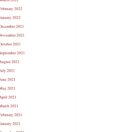
February 2022
January 2022
December 2021
November 2021
October 2021
September 2021
August 2021
July 2021
June 2021
May 2021
April 2021
March 2021
February 2021
January 2021