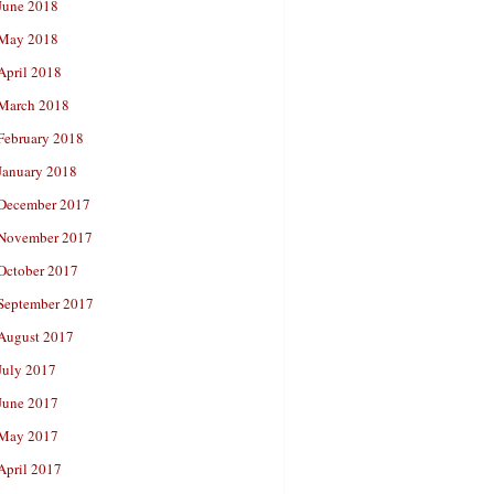
June 2018
May 2018
April 2018
March 2018
February 2018
January 2018
December 2017
November 2017
October 2017
September 2017
August 2017
July 2017
June 2017
May 2017
April 2017