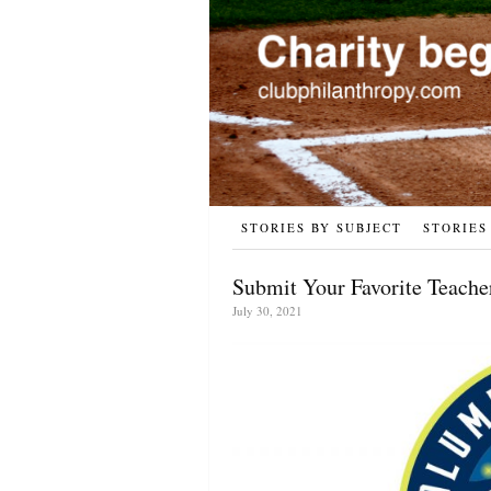
STORIES BY SUBJECT
STORIES
Submit Your Favorite Teache
July 30, 2021