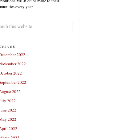
ributions MiLB clubs make to their
unities every year.
chives
December 2022
November 2022
October 2022
September 2022
August 2022
July 2022
June 2022
May 2022
April 2022
March 2022