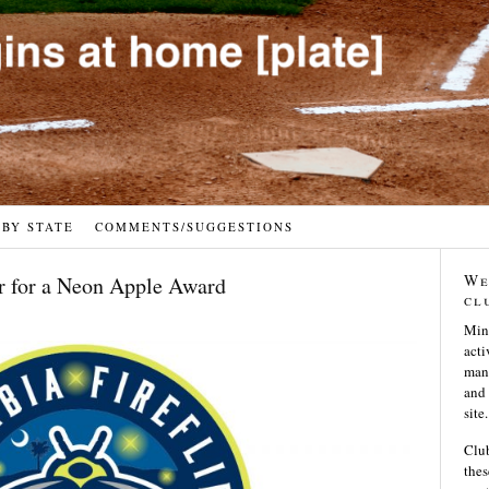
 BY STATE
COMMENTS/SUGGESTIONS
We
r for a Neon Apple Award
cl
Min
acti
many
and 
site.
Club
thes