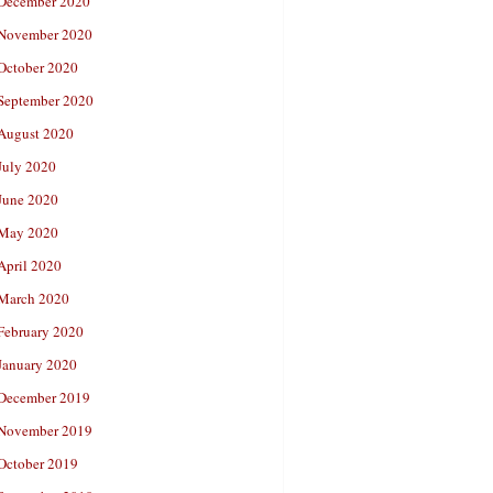
December 2020
November 2020
October 2020
September 2020
August 2020
July 2020
June 2020
May 2020
April 2020
March 2020
February 2020
January 2020
December 2019
November 2019
October 2019