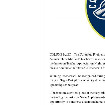
COLUMBIA, SC – The Columbia Fireflies are
Awards. Three Midlands teachers, one elemen
the honor on Teacher Appreciation Night pr
fans to nominate their favorite teachers in 
Winning teachers will be recognized during
game at Segra Park plus a monetary donatio
upcoming school year.
“Teachers are a critical piece of the very 
presenting the first ever Neon Apple Awards,
opportunity to honor our classroom heroes a