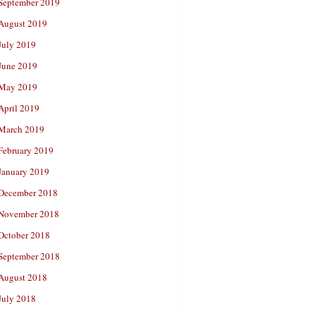
September 2019
August 2019
July 2019
June 2019
May 2019
April 2019
March 2019
February 2019
January 2019
December 2018
November 2018
October 2018
September 2018
August 2018
July 2018