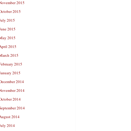
November 2015
October 2015
July 2015
June 2015
May 2015
April 2015
March 2015
February 2015
January 2015
December 2014
November 2014
October 2014
September 2014
August 2014
July 2014