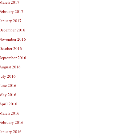
March 2017
February 2017
January 2017
December 2016
November 2016
October 2016
September 2016
August 2016
July 2016
June 2016
May 2016
April 2016
March 2016
February 2016
January 2016