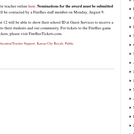
Nominations for the award must be submitted
ite teacher online
here
.
l be contacted by a Fireflies staff member on Monday, August 9.
12 will be able to show their school ID at Guest Services to receive a
ns to their students and our community. For tickets to the Fireflies game
ers, please visit FirefliesTickets.com.
ducation/Teacher Support
,
Kansas City Royals
,
Public