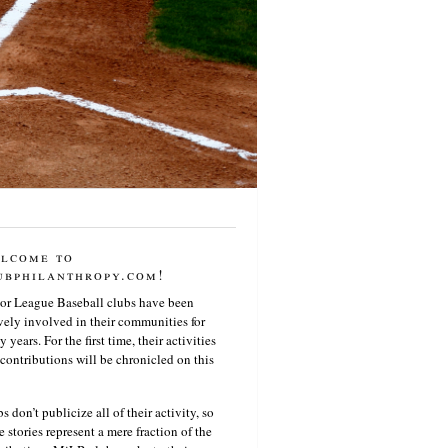
lcome to
ubphilanthropy.com!
or League Baseball clubs have been
vely involved in their communities for
 years. For the first time, their activities
contributions will be chronicled on this
s don’t publicize all of their activity, so
e stories represent a mere fraction of the