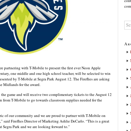
cont
comm
Ar
 partnering with T-Mobile to present the first ever Neon Apple
tary, one middle and one high school teacher, will be selected to win
esented by T-Mobile at Segra Park August 12. The Fireflies are asking
the Midlands for the award.
 the game and will receive two complimentary tickets to the August 12
n from T-Mobile to go towards classroom supplies needed for the
fabric of our community and we are proud to partner with T-Mobile on
” said Fireflies Director of Marketing Ashlie DeCarlo. “This is a great
t Segra Park and we are looking forward to.”