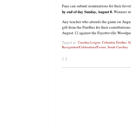
Fans can submit nominations for their favor
by end of day Sunday, August 8.
Winners wil
Any teacher who attends the game on August 
gift from the Fireflies for their contributio
August 12 against the Fayetteville Woodpeck
Tagged as :
Carolina League
,
Columbia Fireflies
,
E
Recognition/Celebrations/Events
,
South Carolina
{ }