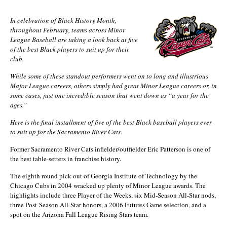
In celebration of Black History Month,
throughout February, teams across Minor
League Baseball are taking a look back at five
of the best Black players to suit up for their
club.
While some of these standout performers went on to long and illustrious
Major League careers, others simply had great Minor League careers or, in
some cases, just one incredible season that went down as “a year for the
ages.”
Here is the final installment of five of the best Black baseball players ever
to suit up for the Sacramento River Cats.
Former Sacramento River Cats infielder/outfielder Eric Patterson is one of
the best table-setters in franchise history.
The eighth round pick out of Georgia Institute of Technology by the
Chicago Cubs in 2004 wracked up plenty of Minor League awards. The
highlights include three Player of the Weeks, six Mid-Season All-Star nods,
three Post-Season All-Star honors, a 2006 Futures Game selection, and a
spot on the Arizona Fall League Rising Stars team.