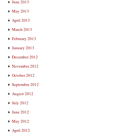
June 2013
May 2013
April 2013
March 2013
February 2013
January 2013
December 2012
November 2012
October 2012
September 2012
August 2012
July 2012
June 2012
May 2012
April 2012