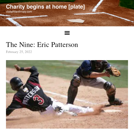
The Nine: Eric Patterson
February 25, 2022