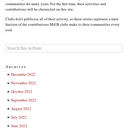
communities for many years. For the first time, their activities and
contributions will be chronicled on this site.
Clubs don’t publicize all of their activity, so these stories represent a mere
fraction of the contributions MiLB clubs make to their communities every
year.
Archives
December 2022
November 2022
October 2022
September 2022
August 2022
July 2022
June 2022