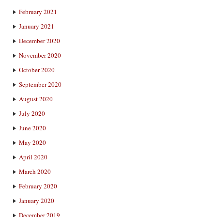
February 2021
January 2021
December 2020
November 2020
October 2020
September 2020
August 2020
July 2020
June 2020
May 2020
April 2020
March 2020
February 2020
January 2020
December 2019