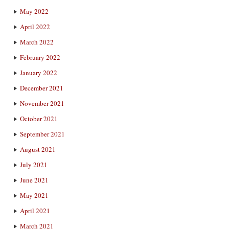
May 2022
April 2022
March 2022
February 2022
January 2022
December 2021
November 2021
October 2021
September 2021
August 2021
July 2021
June 2021
May 2021
April 2021
March 2021