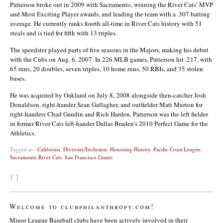
Patterson broke out in 2009 with Sacramento, winning the River Cats’ MVP
and Most Exciting Player awards, and leading the team with a .307 batting
average. He currently ranks fourth all-time in River Cats history with 51
steals and is tied for fifth with 13 triples.
The speedster played parts of five seasons in the Majors, making his debut
with the Cubs on Aug. 6, 2007. In 226 MLB games, Patterson hit .217, with
65 runs, 20 doubles, seven triples, 10 home runs, 50 RBIs, and 35 stolen
bases.
He was acquired by Oakland on July 8, 2008 alongside then-catcher Josh
Donaldson, right-hander Sean Gallagher, and outfielder Matt Murton for
right-handers Chad Gaudin and Rich Harden. Patterson was the left fielder
in former River Cats left-hander Dallas Braden’s 2010 Perfect Game for the
Athletics.
Tagged as :
California
,
Diversity/Inclusion
,
Honoring History
,
Pacific Coast League
,
Sacramento River Cats
,
San Francisco Giants
{ }
Welcome to clubphilanthropy.com!
Minor League Baseball clubs have been actively involved in their