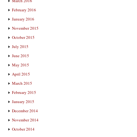
March 2016
February 2016
January 2016
November 2015
October 2015
July 2015
June 2015
May 2015
April 2015
March 2015
February 2015
January 2015
December 2014
November 2014
October 2014