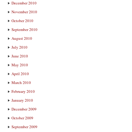
December 2010
November 2010
October 2010
September 2010
August 2010
July 2010
June 2010
May 2010
April 2010
March 2010
February 2010
January 2010
December 2009
October 2009
September 2009