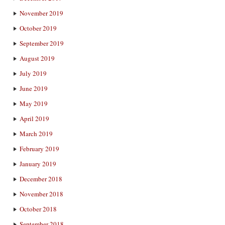
November 2019
October 2019
September 2019
August 2019
July 2019
June 2019
May 2019
April 2019
March 2019
February 2019
January 2019
December 2018
November 2018
October 2018
September 2018