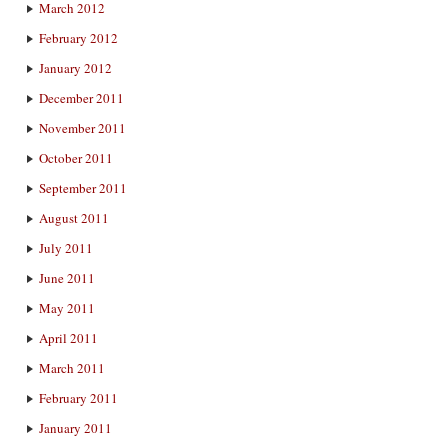
March 2012
February 2012
January 2012
December 2011
November 2011
October 2011
September 2011
August 2011
July 2011
June 2011
May 2011
April 2011
March 2011
February 2011
January 2011