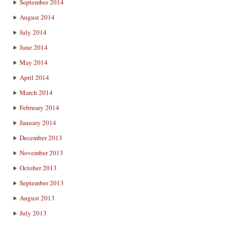
September 2014
August 2014
July 2014
June 2014
May 2014
April 2014
March 2014
February 2014
January 2014
December 2013
November 2013
October 2013
September 2013
August 2013
July 2013