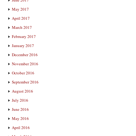
May 2017
April 2017
March 2017
February 2017
January 2017
December 2016
November 2016
October 2016
September 2016
August 2016
July 2016
June 2016
May 2016
April 2016