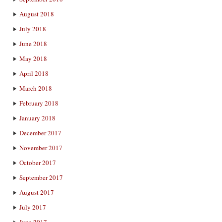
August 2018
July 2018
June 2018
May 2018
April 2018
March 2018
February 2018
January 2018
December 2017
November 2017
October 2017
September 2017
August 2017
July 2017
June 2017