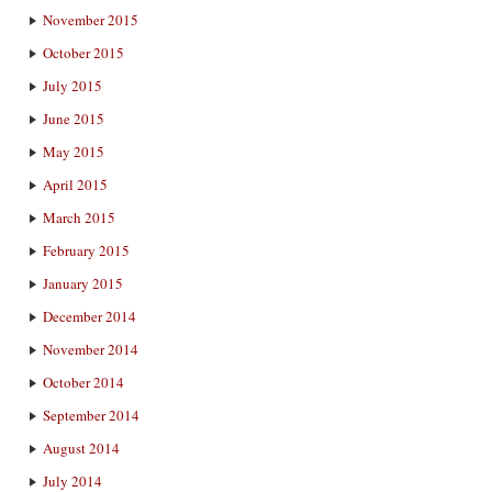
November 2015
October 2015
July 2015
June 2015
May 2015
April 2015
March 2015
February 2015
January 2015
December 2014
November 2014
October 2014
September 2014
August 2014
July 2014