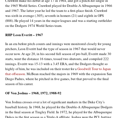
Crawford make his debut at age 17 in 1964, and got a pinch-hit single in
the 1965 World Series. Crawford played for Double-A Albuquerque in 1966
and 1967. The latter year he led the team to a first-place finish. Crawford
was sixth in average (.305), seventh in homers (21) and eighth in OPS
(888). He played 14 years in the major leagues and was a starting outfielder
on the Dodgers 1974 World Series team.
RHP Leon Everitt – 1967
In an era before pitch counts and innings were monitored closely for young
pitchers, Leon Everitt had the type of season in 1967 that would never
occur now. At age 20, in his second full season of pro ball, Everitt made 30
starts, went the distance 16 times, tossed two shutouts, and compiled 222
innings. Everitt was 15-13 with a 3.45 ERA, and the Dodgers thought so
highly of him, he was included on their roster for a
Goodwill Tour to Japan
that offseason
. McBean reached the majors in 1969 with the expansion San
Diego Padres, where he pitched in five games, but that proved to the final
season of his career.
OF Von Joshua – 1968, 1972, 1988-92
Von Joshua crosses over a lot of significant markers in the Duke City’s
baseball history. In 1968, he played for the Double-A Albuquerque Dodgers
in the final season at Tingley Field. In 1972, he played for the Albuquerque
Dukes in the first season as a Triple-A affiliate. Joshua won the PCL batting