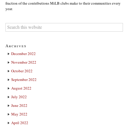
fraction of the contributions MiLB clubs make to their communities every
year.
Archives
December 2022
November 2022
October 2022
September 2022
August 2022
July 2022
June 2022
May 2022
April 2022