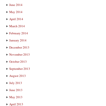
June 2014
May 2014
April 2014
March 2014
February 2014
January 2014
December 2013
November 2013
October 2013
September 2013
August 2013
July 2013
June 2013
May 2013
April 2013