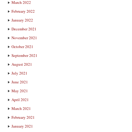
March 2022
February 2022
January 2022
December 2021
November 2021
October 2021
September 2021
August 2021
July 2021
June 2021
May 2021
April 2021
March 2021
February 2021
January 2021