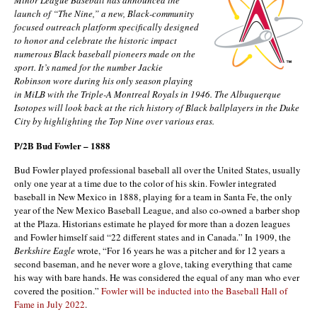
launch of “The Nine,” a new, Black-community
focused outreach platform specifically designed
to honor and celebrate the historic impact
numerous Black baseball pioneers made on the
sport. It’s named for the number Jackie
Robinson wore during his only season playing
in MiLB with the Triple-A Montreal Royals in 1946. The Albuquerque
Isotopes will look back at the rich history of Black ballplayers in the Duke
City by highlighting the Top Nine over various eras.
P/2B Bud Fowler – 1888
Bud Fowler played professional baseball all over the United States, usually
only one year at a time due to the color of his skin. Fowler integrated
baseball in New Mexico in 1888, playing for a team in Santa Fe, the only
year of the New Mexico Baseball League, and also co-owned a barber shop
at the Plaza. Historians estimate he played for more than a dozen leagues
and Fowler himself said “22 different states and in Canada.” In 1909, the
Berkshire Eagle
wrote, “For 16 years he was a pitcher and for 12 years a
second baseman, and he never wore a glove, taking everything that came
his way with bare hands. He was considered the equal of any man who ever
covered the position.”
Fowler will be inducted into the Baseball Hall of
Fame in July 2022
.