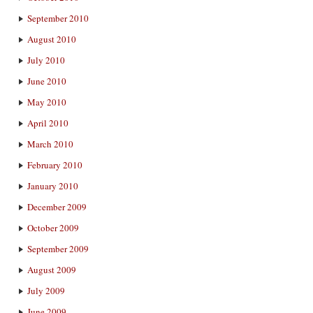
September 2010
August 2010
July 2010
June 2010
May 2010
April 2010
March 2010
February 2010
January 2010
December 2009
October 2009
September 2009
August 2009
July 2009
June 2009