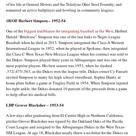
of his life at General Motors and the Teledyne Ohio Steel Foundry, and
remained an active ballplayer and bowling in community leagues.
1B/OF Herbert Simpson – 1952-54
One of the
biggest trailblazers for integrating baseball in the West
, Herbert
Harold “Briefcase” Simpson was one of the last links to Negro League
Baseball when he died in 2015. Simpson integrated the Class-A Western
International League in 1952, when he played at Spokane, then integrated
the Class-C West Texas-New Mexico League when his contract was sold to
the Dukes. Simpson played three years in Albuquerque and was one of the
most popular players. His best season was 1953, when he slashed
.372/.475/.563, as the Dukes won the league title. Dukes owner Cy Fausett
invited Simpson to marry his high school sweetheart, Sophie Harris, at
home plate before a game at Tingley Field in 1954. When Simpson injured
his right ankle, the Dukes donated 10 percent of the proceeds from a game
to help offset his medical bills.
LHP Grover Blacksher – 1953-54
A few days after graduating from El Cerrito High in Northern California,
pitcher Grover Blacksher was signed by the Oakland Oaks of the Pacific
Coast League and assigned to the Albuquerque Dukes in the West Texas-
NM League. At age 18, Blacksher nearly threw a no-hitter for the Dukes on