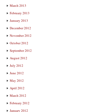
March 2013
February 2013
January 2013
December 2012
November 2012
October 2012
September 2012
August 2012
July 2012
June 2012
May 2012
April 2012
March 2012
February 2012
January 2012