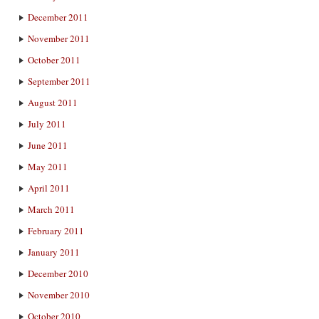
December 2011
November 2011
October 2011
September 2011
August 2011
July 2011
June 2011
May 2011
April 2011
March 2011
February 2011
January 2011
December 2010
November 2010
October 2010