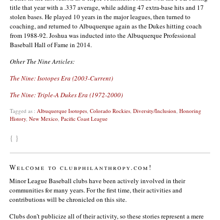
title that year with a .337 average, while adding 47 extra-base hits and 17
stolen bases. He played 10 years in the major leagues, then turned to
coaching, and returned to Albuquerque again as the Dukes hitting coach
from 1988-92. Joshua was inducted into the Albuquerque Professional
Baseball Hall of Fame in 2014.
Other The Nine Articles:
The Nine: Isotopes Era (2003-Current)
The Nine: Triple-A Dukes Era (1972-2000)
Tagged as :
Albuquerque Isotopes
,
Colorado Rockies
,
Diversity/Inclusion
,
Honoring
History
,
New Mexico
,
Pacific Coast League
{ }
Welcome to clubphilanthropy.com!
Minor League Baseball clubs have been actively involved in their
communities for many years. For the first time, their activities and
contributions will be chronicled on this site.
Clubs don’t publicize all of their activity, so these stories represent a mere