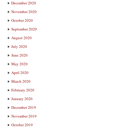
December 2020
November 2020
October 2020
September 2020
August 2020
July 2020
June 2020
May 2020
April 2020
March 2020
February 2020
January 2020
December 2019
November 2019
October 2019