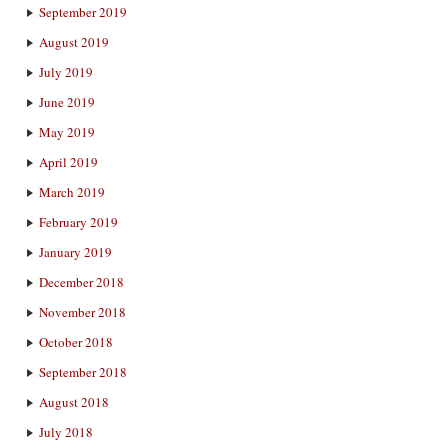
September 2019
August 2019
July 2019
June 2019
May 2019
April 2019
March 2019
February 2019
January 2019
December 2018
November 2018
October 2018
September 2018
August 2018
July 2018