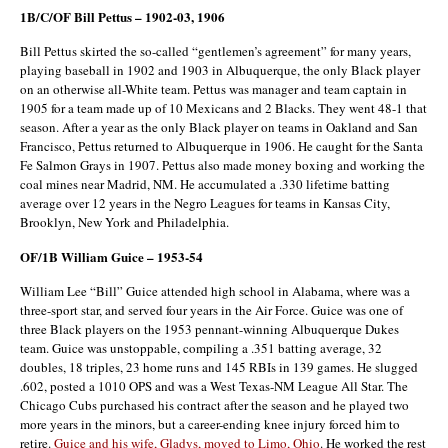
1B/C/OF Bill Pettus – 1902-03, 1906
Bill Pettus skirted the so-called “gentlemen’s agreement” for many years,
playing baseball in 1902 and 1903 in Albuquerque, the only Black player
on an otherwise all-White team. Pettus was manager and team captain in
1905 for a team made up of 10 Mexicans and 2 Blacks. They went 48-1 that
season. After a year as the only Black player on teams in Oakland and San
Francisco, Pettus returned to Albuquerque in 1906. He caught for the Santa
Fe Salmon Grays in 1907. Pettus also made money boxing and working the
coal mines near Madrid, NM. He accumulated a .330 lifetime batting
average over 12 years in the Negro Leagues for teams in Kansas City,
Brooklyn, New York and Philadelphia.
OF/1B William Guice – 1953-54
William Lee “Bill” Guice attended high school in Alabama, where was a
three-sport star, and served four years in the Air Force. Guice was one of
three Black players on the 1953 pennant-winning Albuquerque Dukes
team. Guice was unstoppable, compiling a .351 batting average, 32
doubles, 18 triples, 23 home runs and 145 RBIs in 139 games. He slugged
.602, posted a 1010 OPS and was a West Texas-NM League All Star. The
Chicago Cubs purchased his contract after the season and he played two
more years in the minors, but a career-ending knee injury forced him to
retire.
Guice and his wife, Gladys, moved to Limo, Ohio
. He worked the rest