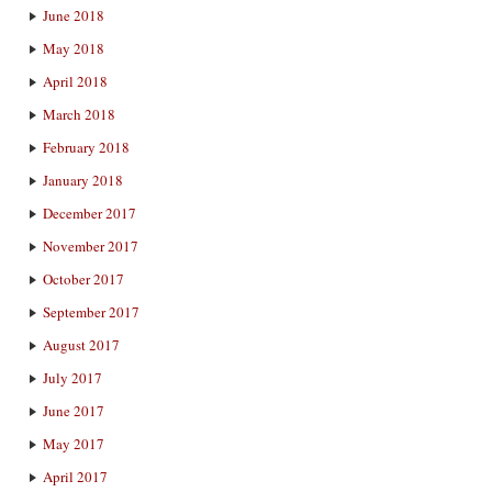
June 2018
May 2018
April 2018
March 2018
February 2018
January 2018
December 2017
November 2017
October 2017
September 2017
August 2017
July 2017
June 2017
May 2017
April 2017