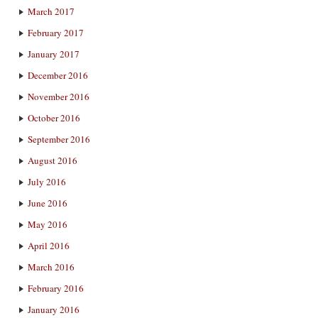
March 2017
February 2017
January 2017
December 2016
November 2016
October 2016
September 2016
August 2016
July 2016
June 2016
May 2016
April 2016
March 2016
February 2016
January 2016