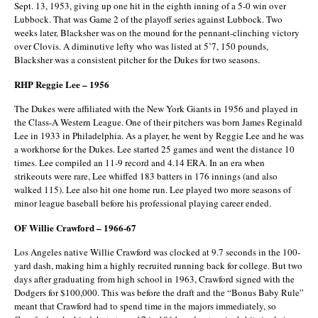
Sept. 13, 1953, giving up one hit in the eighth inning of a 5-0 win over
Lubbock. That was Game 2 of the playoff series against Lubbock. Two
weeks later, Blacksher was on the mound for the pennant-clinching victory
over Clovis. A diminutive lefty who was listed at 5’7, 150 pounds,
Blacksher was a consistent pitcher for the Dukes for two seasons.
RHP Reggie Lee – 1956
The Dukes were affiliated with the New York Giants in 1956 and played in
the Class-A Western League. One of their pitchers was born James Reginald
Lee in 1933 in Philadelphia. As a player, he went by Reggie Lee and he was
a workhorse for the Dukes. Lee started 25 games and went the distance 10
times. Lee compiled an 11-9 record and 4.14 ERA. In an era when
strikeouts were rare, Lee whiffed 183 batters in 176 innings (and also
walked 115). Lee also hit one home run. Lee played two more seasons of
minor league baseball before his professional playing career ended.
OF Willie Crawford – 1966-67
Los Angeles native Willie Crawford was clocked at 9.7 seconds in the 100-
yard dash, making him a highly recruited running back for college. But two
days after graduating from high school in 1963, Crawford signed with the
Dodgers for $100,000. This was before the draft and the “Bonus Baby Rule”
meant that Crawford had to spend time in the majors immediately, so