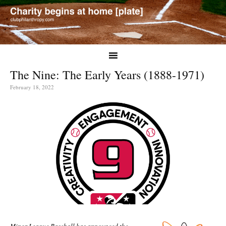
The Nine: The Early Years (1888-1971)
February 18, 2022
Minor League Baseball has announced the