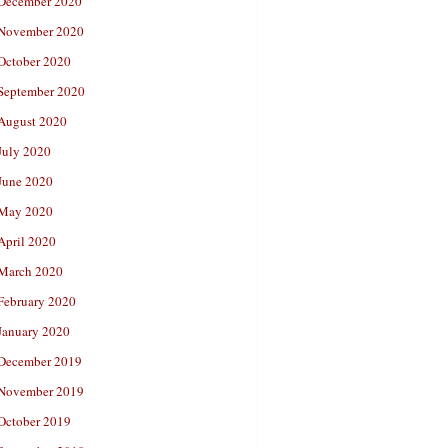
December 2020
November 2020
October 2020
September 2020
August 2020
July 2020
June 2020
May 2020
April 2020
March 2020
February 2020
January 2020
December 2019
November 2019
October 2019