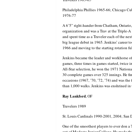
Philadelphia Phillies 1965-66; Chicago C
1976-77
A 6’5” right-hander from Chatham, Ontario, 
organization and was a Trav at the Triple-A l
and spent time as a Traveler each of the ne
big league debut in 1965. Jenkins’ career to
1966 and moving to the starting rotation full
Jenkins became the leader and workhorse of 
games, three times in games started, twice i
All-Star selection, he won the 1971 Natio
30 complete games over 325 innings. He fini
occasions (1967, ’70, ’72, ’74) and was the f
than 1,000 walks. Jenkins was enshrined i
Ray Lankford
, OF
Travelers 1989
St. Louis Cardinals 1990-2001, 2004; San 
One of the smoothest players to ever don a
out of Modesto Junior College. He made th