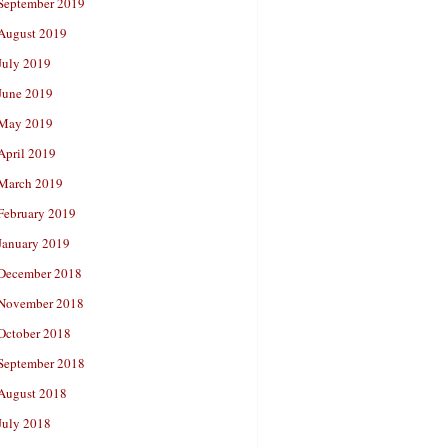
September 2019
August 2019
July 2019
June 2019
May 2019
April 2019
March 2019
February 2019
January 2019
December 2018
November 2018
October 2018
September 2018
August 2018
July 2018