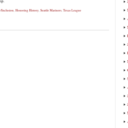
ip.
y/Inclusion
,
Honoring History
,
Seattle Mariners
,
Texas League