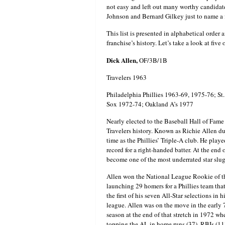
not easy and left out many worthy candida
Johnson and Bernard Gilkey just to name a 
This list is presented in alphabetical order 
franchise’s history. Let’s take a look at five
Dick Allen,
OF/3B/1B
Travelers 1963
Philadelphia Phillies 1963-69, 1975-76; S
Sox 1972-74; Oakland A’s 1977
Nearly elected to the Baseball Hall of Fame 
Travelers history. Known as Richie Allen dur
time as the Phillies’ Triple-A club. He play
record for a right-handed batter. At the en
become one of the most underrated star slugg
Allen won the National League Rookie of t
launching 29 homers for a Phillies team tha
the first of his seven All-Star selections in
league. Allen was on the move in the early 7
season at the end of that stretch in 1972
topping the AL in home runs (37), RBIs (11