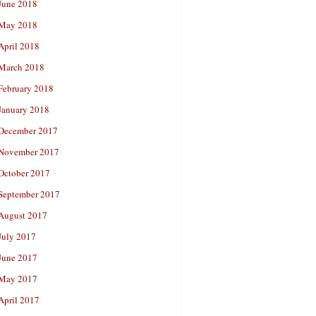
June 2018
May 2018
April 2018
March 2018
February 2018
January 2018
December 2017
November 2017
October 2017
September 2017
August 2017
July 2017
June 2017
May 2017
April 2017