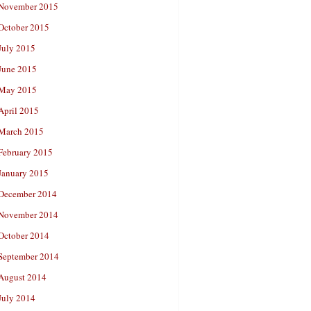
November 2015
October 2015
July 2015
June 2015
May 2015
April 2015
March 2015
February 2015
January 2015
December 2014
November 2014
October 2014
September 2014
August 2014
July 2014