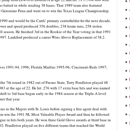
ns batted in while stealing 38 bases. That 1989 team also featured
and Geronimo Pena and went on to win the Texas League Championship.
1990 and would be the Cards’ primary centerfielder for the next decade.
power and speed produced 356 doubles, 238 home runs, 258 stolen
full season. He finished 3rd in the Rookie of the Year voting in that 1991
 1997. Lankford produced a career Wins Above Replacement of 38.2.
aves 1991-94, 1996; Florida Marlins 1995-96; Cincinnati Reds 1997;
n the 7th round in 1982 out of Fresno State, Terry Pendleton played 48
1983 at the age of 22. He hit .276 with 17 extra base hits and was named
shift to 3rd base began early in the 1984 season at the Triple-A level
ter that year.
ears in the Majors with St. Louis before signing a free agent deal with
w him win the 1991 NL Most Valuable Player Award and then he followed
gue in hits both years. He won three Gold Glove awards at third base in
92. Pendleton played on five different teams that reached the World