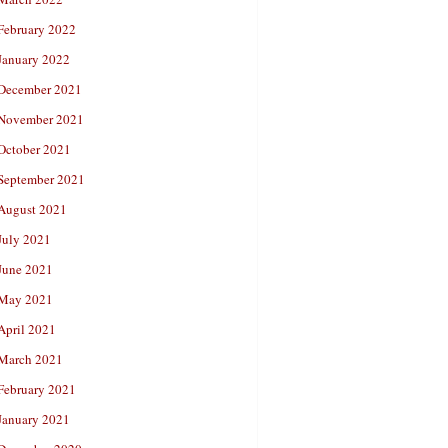
February 2022
January 2022
December 2021
November 2021
October 2021
September 2021
August 2021
July 2021
June 2021
May 2021
April 2021
March 2021
February 2021
January 2021