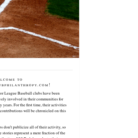
lcome to
ubphilanthropy.com!
or League Baseball clubs have been
vely involved in their communities for
 years. For the first time, their activities
contributions will be chronicled on this
s don’t publicize all of their activity, so
e stories represent a mere fraction of the