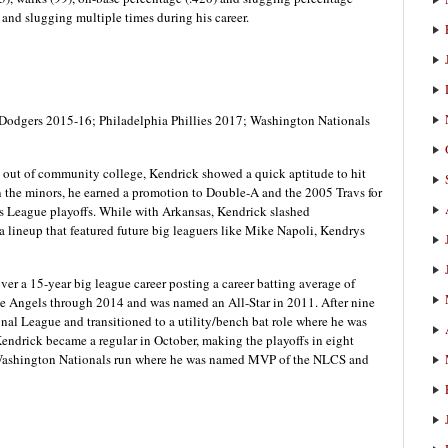
 and slugging multiple times during his career.
Dodgers 2015-16; Philadelphia Phillies 2017; Washington Nationals
 out of community college, Kendrick showed a quick aptitude to hit
 in the minors, he earned a promotion to Double-A and the 2005 Travs for
as League playoffs. While with Arkansas, Kendrick slashed
a lineup that featured future big leaguers like Mike Napoli, Kendrys
over a 15-year big league career posting a career batting average of
the Angels through 2014 and was named an All-Star in 2011. After nine
al League and transitioned to a utility/bench bat role where he was
Kendrick became a regular in October, making the playoffs in eight
9 Washington Nationals run where he was named MVP of the NLCS and