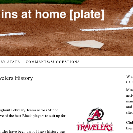
 BY STATE
COMMENTS/SUGGESTIONS
We
velers History
cl
Min
acti
many
and 
ughout February, teams across Minor
site.
e of the best Black players to suit up for
Club
thes
s who have been part of Travs history was