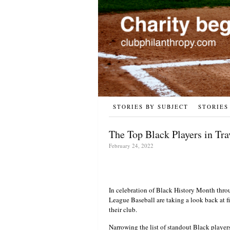
STORIES BY SUBJECT
STORIES
The Top Black Players in Tra
February 24, 2022
In celebration of Black History Month thro
League Baseball are taking a look back at fiv
their club.
Narrowing the list of standout Black player