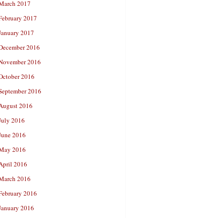
March 2017
February 2017
January 2017
December 2016
November 2016
October 2016
September 2016
August 2016
July 2016
June 2016
May 2016
April 2016
March 2016
February 2016
January 2016