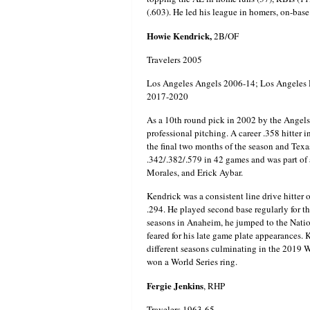
(.603). He led his league in homers, on-base
Howie Kendrick,
2B/OF
Travelers 2005
Los Angeles Angels 2006-14; Los Angeles 
2017-2020
As a 10th round pick in 2002 by the Angels
professional pitching. A career .358 hitter
the final two months of the season and Tex
.342/.382/.579 in 42 games and was part of 
Morales, and Erick Aybar.
Kendrick was a consistent line drive hitter 
.294. He played second base regularly for 
seasons in Anaheim, he jumped to the Nation
feared for his late game plate appearances. 
different seasons culminating in the 201
won a World Series ring.
Fergie Jenkins
, RHP
Travelers 1963-65