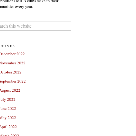
ributions MiLB clubs make to their
unities every year.
chives
December 2022
November 2022
October 2022
September 2022
August 2022
July 2022
June 2022
May 2022
April 2022
March 2022