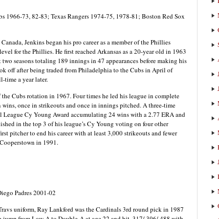
ubs 1966-73, 82-83; Texas Rangers 1974-75, 1978-81; Boston Red Sox
Canada, Jenkins began his pro career as a member of the Phillies
evel for the Phillies. He first reached Arkansas as a 20-year old in 1963
xt two seasons totaling 189 innings in 47 appearances before making his
ok off after being traded from Philadelphia to the Cubs in April of
-time a year later.
the Cubs rotation in 1967. Four times he led his league in complete
n wins, once in strikeouts and once in innings pitched. A three-time
nal League Cy Young Award accumulating 24 wins with a 2.77 ERA and
shed in the top 3 of his league’s Cy Young voting on four other
irst pitcher to end his career with at least 3,000 strikeouts and fewer
n Cooperstown in 1991.
Diego Padres 2001-02
 Travs uniform, Ray Lankford was the Cardinals 3rd round pick in 1987
e jump from Low-A to Double-A at age 22 and hit .317/.396/.488 with