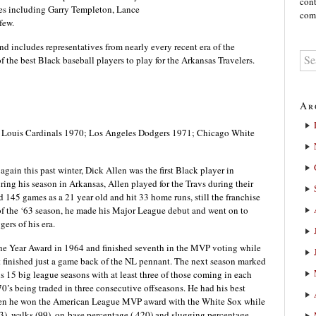
cont
tes including Garry Templeton, Lance
comm
few.
and includes representatives from nearly every recent era of the
 of the best Black baseball players to play for the Arkansas Travelers.
Ar
t. Louis Cardinals 1970; Los Angeles Dodgers 1971; Chicago White
again this past winter, Dick Allen was the first Black player in
ing his season in Arkansas, Allen played for the Travs during their
ed 145 games as a 21 year old and hit 33 home runs, still the franchise
d of the ‘63 season, he made his Major League debut and went on to
ers of his era.
he Year Award in 1964 and finished seventh in the MVP voting while
t finished just a game back of the NL pennant. The next season marked
 his 15 big league seasons with at least three of those coming in each
0’s being traded in three consecutive offseasons. He had his best
 when he won the American League MVP award with the White Sox while
3), walks (99), on-base percentage (.420) and slugging percentage