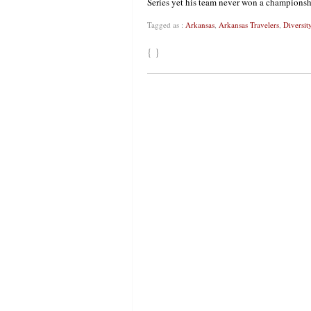
Series yet his team never won a championsh
Tagged as :
Arkansas
,
Arkansas Travelers
,
Diversit
{ }