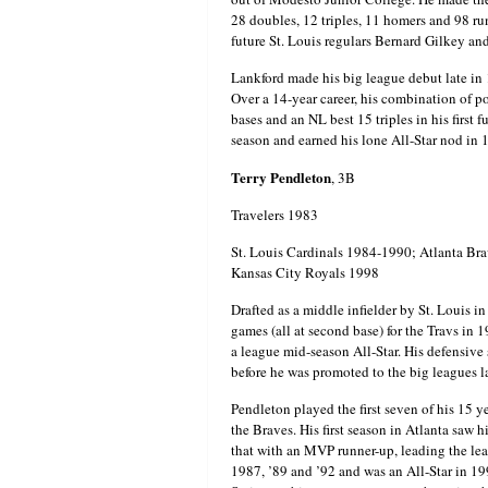
28 doubles, 12 triples, 11 homers and 98 ru
future St. Louis regulars Bernard Gilkey 
Lankford made his big league debut late in 
Over a 14-year career, his combination of 
bases and an NL best 15 triples in his first 
season and earned his lone All-Star nod in
Terry Pendleton
, 3B
Travelers 1983
St. Louis Cardinals 1984-1990; Atlanta Br
Kansas City Royals 1998
Drafted as a middle infielder by St. Louis i
games (all at second base) for the Travs in 
a league mid-season All-Star. His defensive 
before he was promoted to the big leagues la
Pendleton played the first seven of his 15 y
the Braves. His first season in Atlanta sa
that with an MVP runner-up, leading the lea
1987, ’89 and ’92 and was an All-Star in 19