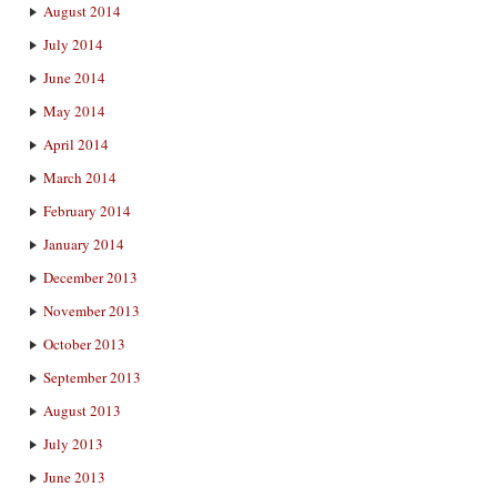
August 2014
July 2014
June 2014
May 2014
April 2014
March 2014
February 2014
January 2014
December 2013
November 2013
October 2013
September 2013
August 2013
July 2013
June 2013