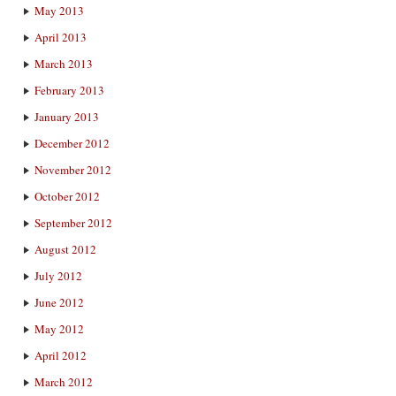
May 2013
April 2013
March 2013
February 2013
January 2013
December 2012
November 2012
October 2012
September 2012
August 2012
July 2012
June 2012
May 2012
April 2012
March 2012