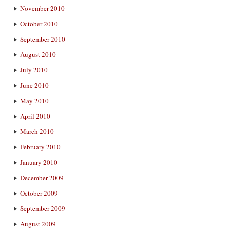
November 2010
October 2010
September 2010
August 2010
July 2010
June 2010
May 2010
April 2010
March 2010
February 2010
January 2010
December 2009
October 2009
September 2009
August 2009