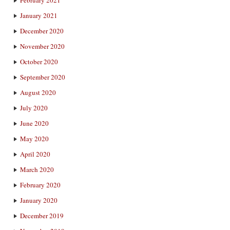
January 2021
December 2020
November 2020
October 2020
September 2020
August 2020
July 2020
June 2020
May 2020
April 2020
March 2020
February 2020
January 2020
December 2019