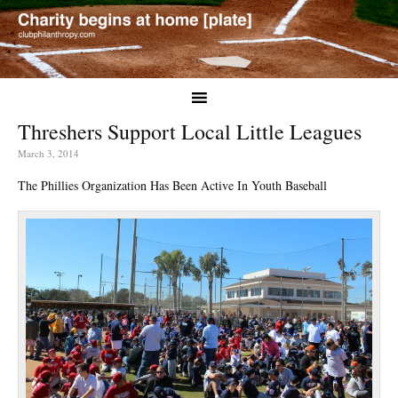
Threshers Support Local Little Leagues
March 3, 2014
The Phillies Organization Has Been Active In Youth Baseball