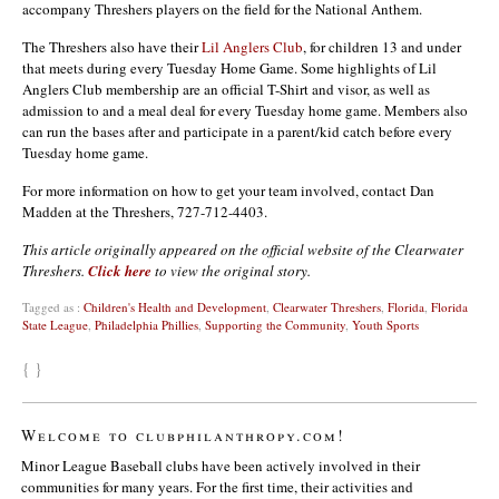
accompany Threshers players on the field for the National Anthem.
The Threshers also have their
Lil Anglers Club
, for children 13 and under
that meets during every Tuesday Home Game. Some highlights of Lil
Anglers Club membership are an official T-Shirt and visor, as well as
admission to and a meal deal for every Tuesday home game. Members also
can run the bases after and participate in a parent/kid catch before every
Tuesday home game.
For more information on how to get your team involved, contact Dan
Madden at the Threshers, 727-712-4403.
This article originally appeared on the official website of the Clearwater
Threshers.
Click here
to view the original story.
Tagged as :
Children's Health and Development
,
Clearwater Threshers
,
Florida
,
Florida
State League
,
Philadelphia Phillies
,
Supporting the Community
,
Youth Sports
{ }
Welcome to clubphilanthropy.com!
Minor League Baseball clubs have been actively involved in their
communities for many years. For the first time, their activities and