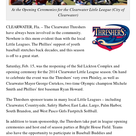
At the Opening Ceremonies for the Clearwater Little League (City of
Clearwater)
CLEARWATER, Fla. – The Clearwater Threshers
have always been involved in the community.
Nowhere is this more evident than with the local
Little Leagues. The Phillies’ support of youth
baseball stretches back decades, and this season
is off to a great start.
Saturday, Feb. 15, was the reopening of the Sid Lickton Complex and
opening ceremony for the 2014 Clearwater Little League season. On hand
to celebrate the event was the Threshers’ very own Phinley, as well as
Clearwater Mayor George Cretekos, two-time Olympic champion Michele
Smith and Phillies’ first baseman Ryan Howard.
The Threshers sponsor teams in many local Little Leagues – including
Clearwater, Countryside, Safety Harbor, East Lake, Largo, Palm Harbor,
South Brandon, and West Pasco Girls Fastpitch Softball.
In addition to team sponsorship, the Threshers take part in league opening
ceremonies and host end of season parties at Bright House Field. Teams
also have the opportunity to participate in Baseball Buddies and