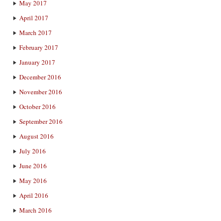
May 2017
April 2017
March 2017
February 2017
January 2017
December 2016
November 2016
October 2016
September 2016
August 2016
July 2016
June 2016
May 2016
April 2016
March 2016