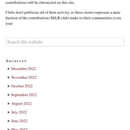
contributions will be chronicled on this site.
Clubs don’t publicize all of their activity, so these stories represent a mere
fraction of the contributions MiLB clubs make to their communities every
year.
Archives
December 2022
November 2022
October 2022
September 2022
August 2022
July 2022
June 2022
May 2022