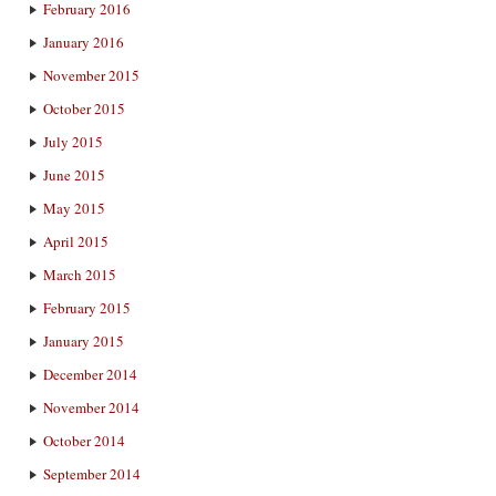
February 2016
January 2016
November 2015
October 2015
July 2015
June 2015
May 2015
April 2015
March 2015
February 2015
January 2015
December 2014
November 2014
October 2014
September 2014