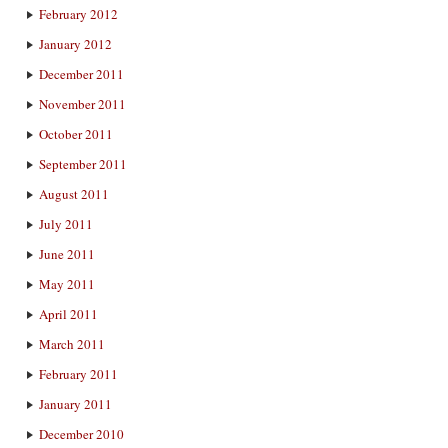
February 2012
January 2012
December 2011
November 2011
October 2011
September 2011
August 2011
July 2011
June 2011
May 2011
April 2011
March 2011
February 2011
January 2011
December 2010