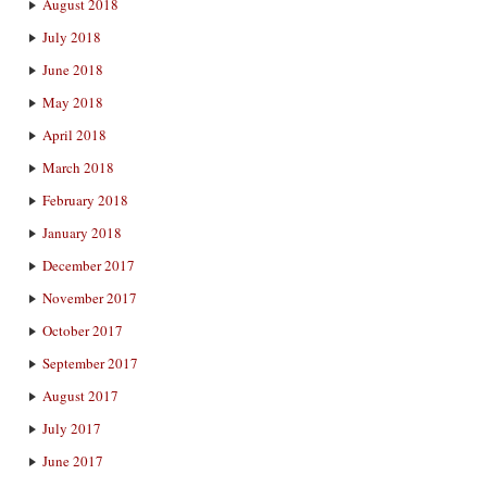
August 2018
July 2018
June 2018
May 2018
April 2018
March 2018
February 2018
January 2018
December 2017
November 2017
October 2017
September 2017
August 2017
July 2017
June 2017