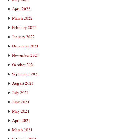
April 2022
March 2022
February 2022
January 2022
December 2021
November 2021
October 2021
September 2021
August 2021
July 2021
June 2021
May 2021
April 2021
March 2021
February 2021