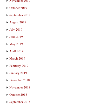
November 2019
October 2019
September 2019
August 2019
July 2019
June 2019
May 2019
April 2019
March 2019
February 2019
January 2019
December 2018
November 2018
October 2018
September 2018