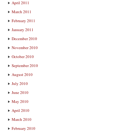
April 2011
March 2011
February 2011
January 2011
December 2010
November 2010
October 2010
September 2010
August 2010
July 2010
June 2010
May 2010
April 2010
March 2010
February 2010