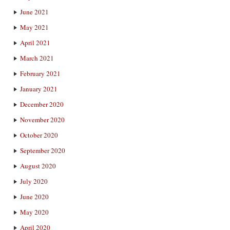
June 2021
May 2021
April 2021
March 2021
February 2021
January 2021
December 2020
November 2020
October 2020
September 2020
August 2020
July 2020
June 2020
May 2020
April 2020