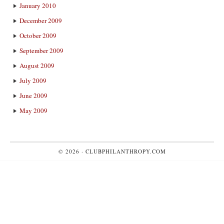
January 2010
December 2009
October 2009
September 2009
August 2009
July 2009
June 2009
May 2009
© 2026 ·
CLUBPHILANTHROPY.COM