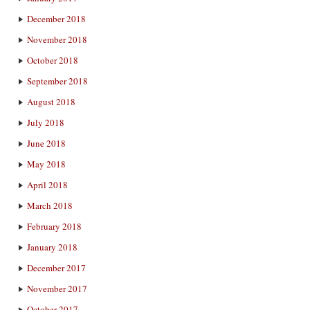
December 2018
November 2018
October 2018
September 2018
August 2018
July 2018
June 2018
May 2018
April 2018
March 2018
February 2018
January 2018
December 2017
November 2017
October 2017