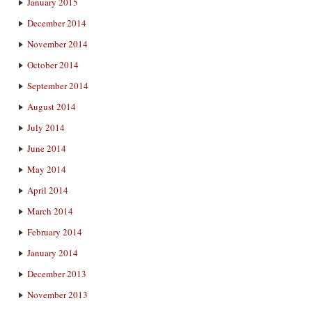
January 2015
December 2014
November 2014
October 2014
September 2014
August 2014
July 2014
June 2014
May 2014
April 2014
March 2014
February 2014
January 2014
December 2013
November 2013