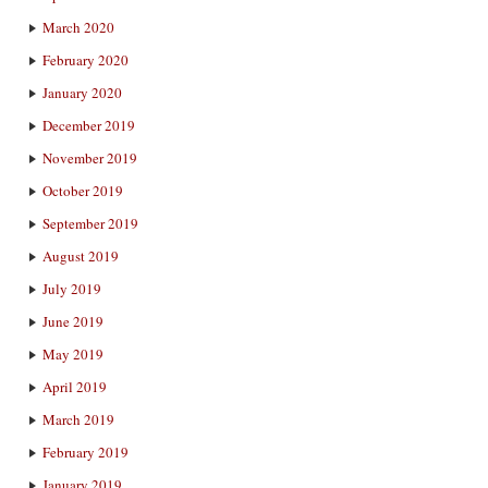
March 2020
February 2020
January 2020
December 2019
November 2019
October 2019
September 2019
August 2019
July 2019
June 2019
May 2019
April 2019
March 2019
February 2019
January 2019