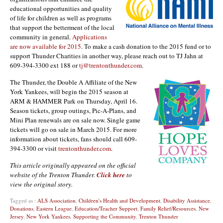
educational opportunities and quality
of life for children as well as programs
that support the betterment of the local
community in general.
Applications
are now available for 2015
. To make a cash donation to the 2015 fund or to
support Thunder Charities in another way, please reach out to TJ Jahn at
609-394-3300 ext 188 or
tj@trentonthunder.com
.
The Thunder, the Double A Affiliate of the New
York Yankees, will begin the 2015 season at
ARM & HAMMER Park on Thursday, April 16.
Season tickets, group outings, Pic-A-Plans, and
Mini Plan renewals are on sale now. Single game
tickets will go on sale in March 2015. For more
information about tickets, fans should call 609-
394-3300 or visit
trentonthunder.com
.
This article originally appeared on the official
website of the Trenton Thunder.
Click here
to
view the original story.
Tagged as :
ALS Association
,
Children's Health and Development
,
Disability Assistance
,
Donations
,
Eastern League
,
Education/Teacher Support
,
Family Relief/Resources
,
New
Jersey
,
New York Yankees
,
Supporting the Community
,
Trenton Thunder