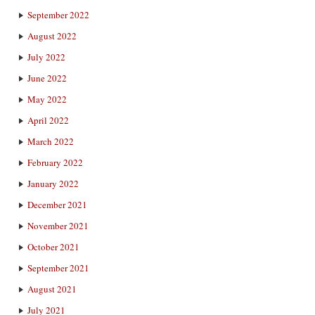
September 2022
August 2022
July 2022
June 2022
May 2022
April 2022
March 2022
February 2022
January 2022
December 2021
November 2021
October 2021
September 2021
August 2021
July 2021