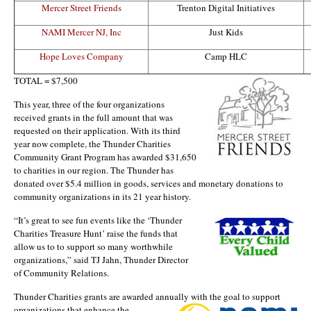
Mercer Street Friends
Trenton Digital Initiatives
NAMI Mercer NJ, Inc
Just Kids
Hope Loves Company
Camp HLC
TOTAL = $7,500
This year, three of the four organizations
received grants in the full amount that was
requested on their application. With its third
year now complete, the Thunder Charities
Community Grant Program has awarded $31,650
to charities in our region. The Thunder has
donated over $5.4 million in goods, services and monetary donations to
community organizations in its 21 year history.
“It’s great to se
e fun events like the ‘Thunder
Charities Treasure Hunt’ raise the funds that
allow us to to support so many worthwhile
organizations,” said TJ Jahn, Thunder Director
of Community Relations.
Thunder Charities grants are awarded annually with the goal to support
organizations tha
t enhance the