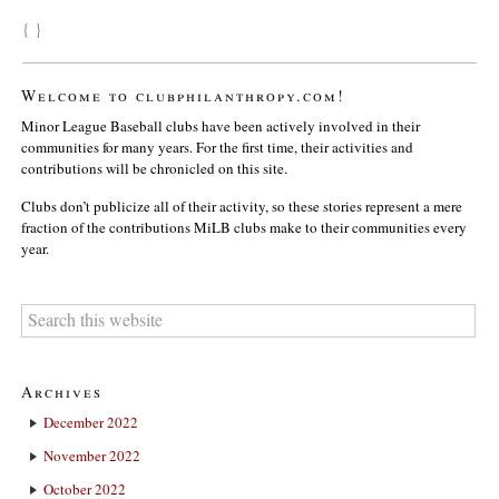
{ }
Welcome to clubphilanthropy.com!
Minor League Baseball clubs have been actively involved in their
communities for many years. For the first time, their activities and
contributions will be chronicled on this site.
Clubs don’t publicize all of their activity, so these stories represent a mere
fraction of the contributions MiLB clubs make to their communities every
year.
Archives
December 2022
November 2022
October 2022