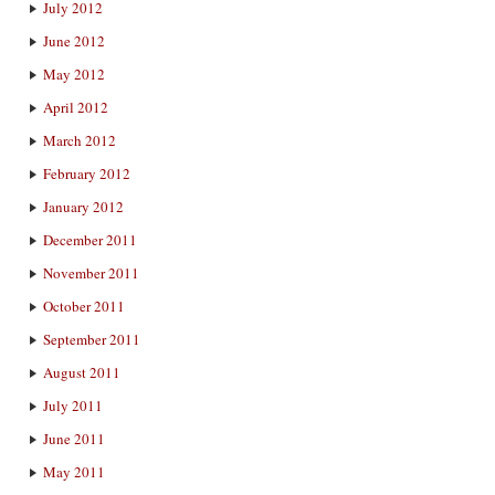
July 2012
June 2012
May 2012
April 2012
March 2012
February 2012
January 2012
December 2011
November 2011
October 2011
September 2011
August 2011
July 2011
June 2011
May 2011