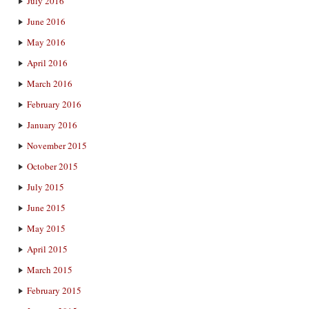
July 2016
June 2016
May 2016
April 2016
March 2016
February 2016
January 2016
November 2015
October 2015
July 2015
June 2015
May 2015
April 2015
March 2015
February 2015