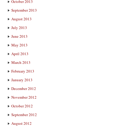
October 2013
September 2013
August 2013
July 2013
June 2013
May 2013
April 2013
March 2013
February 2013
January 2013
December 2012
November 2012
October 2012
September 2012
August 2012