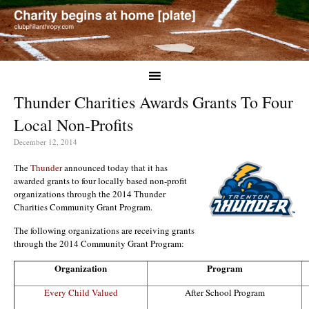
Thunder Charities Awards Grants To Four
Local Non-Profits
December 12, 2014
The
Thunder
announced today that it has
awarded grants to four locally based non-profit
organizations through the 2014 Thunder
Charities Community Grant Program.
The following organizations are receiving grants
through the 2014 Community Grant Program:
Organization
Program
Every Child Valued
After School Program