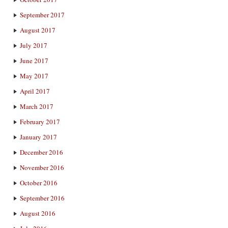
September 2017
August 2017
July 2017
June 2017
May 2017
April 2017
March 2017
February 2017
January 2017
December 2016
November 2016
October 2016
September 2016
August 2016