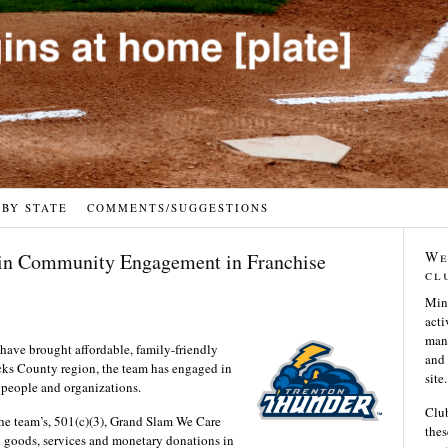
 BY STATE
COMMENTS/SUGGESTIONS
We
 in Community Engagement in Franchise
cl
Min
acti
many
have brought affordable, family-friendly
and 
cks County region, the team has engaged in
site.
 people and organizations.
Club
he team’s, 501(c)(3), Grand Slam We Care
thes
 goods, services and monetary donations in