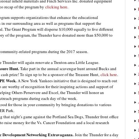
sional infield materials and Finch Services Inc. donated equipment
ideo recap of the program by
clicking here
.
ram supports organizations that enhance the educational
en in our surrounding area as well as programs that support the
l. The Grant Program will disperse $10,000 equally to five different
istory of the program, the Thunder have donated more than $50,000 to
 community-related programs during the 2017 season.
 Thunder will again renovate a Trenton-area Little League.
sure Hunt.
Take part in the annual scavengar hunt around Bucks and
cash prize! To sign up to be a sponsor of the Treasure Hunt,
click here
.
PE Week.
A New York Yankees initiative that is designed to reach out
are worthy of recognition for their inspiring actions and support of
lping Others Perservere and Excel, the Thunder will honor an
outreach programs during each day of the week.
ood for those in your community by bringing donations to various
ER Park.
 that night’s game against the Portland Sea Dogs, Thunder front office
to raise money for the Vs. Cancer Foundation and a local research
c Development Networking Extravaganza.
Join the Thunder for a day