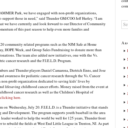
cont
comm
HAMMER Park, we have engaged with non-profit organizations,
o support those in need,” said Thunder GM/COO Jeff Hurley. “I am
 that we have currently and look forward to our Director of Community
omentum of this past season to help even more familes and
Ar
 20 community related programs such as the NJM Safe at Home
ay, HOPE Week, and Group Sales Fundraising to donate more than
onations. The team also added new initiatives, one with the Vs.
ric cancer research and the F.I.E.L.D. Program.
members and Thunder players Daniel Camarena, Dietrich Enns, and Jose
nd awareness for pediatric cancer research through the Vs. Cancer
non-profit organization dedicated to saving kids’ lives by
d lifesaving childhood cancer efforts. Money raised from the event at
ood cancer research as well as the Children’s Hospital of
clicking here
.
ram on
Wednesday, July 20
. F.I.E.L.D. is a Thunder initiative that stands
ng and Development. The program supports youth baseball in the area
 leader worked to help the world be well for 125 years, Thunder front
 to rebuild the fields at West End Little League in Trenton, NJ. As part