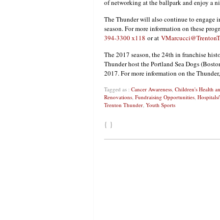
of networking at the ballpark and enjoy a nig
The Thunder will also continue to engage 
season. For more information on these prog
394-3300 x118
or at
VMarcucci@TrentonT
The 2017 season, the 24th in franchise h
Thunder host the Portland Sea Dogs (Bosto
2017. For more information on the Thunder,
Tagged as :
Cancer Awareness
,
Children's Health 
Renovations
,
Fundraising Opportunities
,
Hospitals
Trenton Thunder
,
Youth Sports
{ }