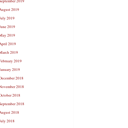
September 2019
August 2019
July 2019
June 2019
May 2019
April 2019
March 2019
February 2019
January 2019
December 2018
November 2018
October 2018
September 2018
August 2018
July 2018