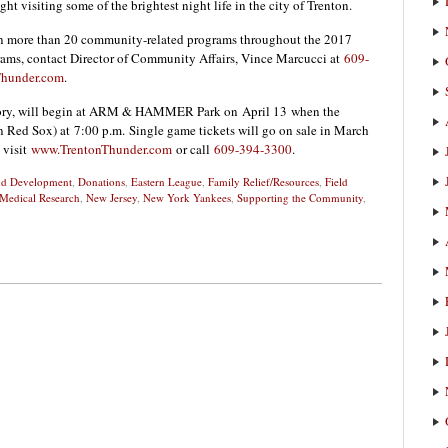
ht visiting some of the brightest night life in the city of Trenton.
in more than 20 community-related programs throughout the 2017
rams, contact Director of Community Affairs, Vince Marcucci at
609-
hunder.com
.
istory, will begin at ARM & HAMMER Park on
April 13
when the
n Red Sox) at
7:00 p.m.
Single game tickets will go on sale in March
 visit
www.TrentonThunder.com
or call
609-394-3300
.
and Development
,
Donations
,
Eastern League
,
Family Relief/Resources
,
Field
/Medical Research
,
New Jersey
,
New York Yankees
,
Supporting the Community
,