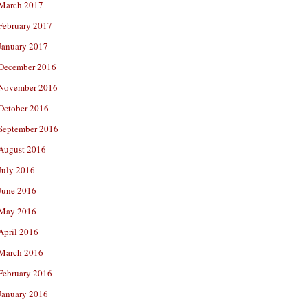
March 2017
February 2017
January 2017
December 2016
November 2016
October 2016
September 2016
August 2016
July 2016
June 2016
May 2016
April 2016
March 2016
February 2016
January 2016