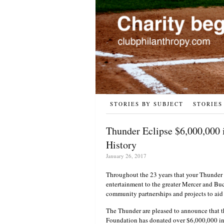
STORIES BY SUBJECT
STORIES
Thunder Eclipse $6,000,000
History
January 26, 2017
Throughout the 23 years that your Thunder 
entertainment to the greater Mercer and Bu
community partnerships and projects to aid
The Thunder are pleased to announce that t
Foundation has donated over $6,000,000 in