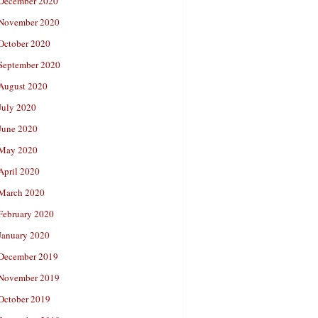
December 2020
November 2020
October 2020
September 2020
August 2020
July 2020
June 2020
May 2020
April 2020
March 2020
February 2020
January 2020
December 2019
November 2019
October 2019