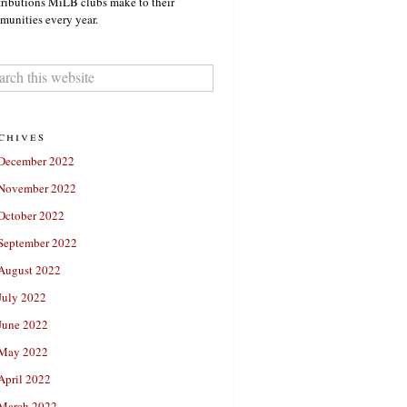
ributions MiLB clubs make to their
unities every year.
chives
December 2022
November 2022
October 2022
September 2022
August 2022
July 2022
June 2022
May 2022
April 2022
March 2022