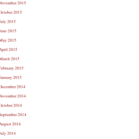
November 2015
October 2015
July 2015
June 2015
May 2015
April 2015
March 2015
February 2015
January 2015
December 2014
November 2014
October 2014
September 2014
August 2014
July 2014