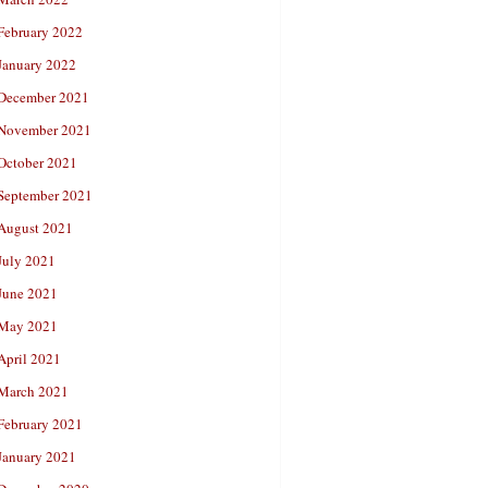
February 2022
January 2022
December 2021
November 2021
October 2021
September 2021
August 2021
July 2021
June 2021
May 2021
April 2021
March 2021
February 2021
January 2021