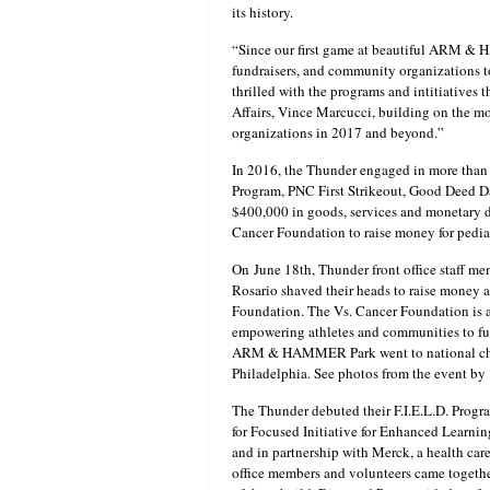
its history.
“Since our first game at beautiful ARM & 
fundraisers, and community organizations t
thrilled with the programs and intitiatives
Affairs, Vince Marcucci, building on the m
organizations in 2017 and beyond.”
In 2016, the Thunder engaged in more than
Program, PNC First Strikeout, Good Deed D
$400,000 in goods, services and monetary d
Cancer Foundation to raise money for pediat
On
June 18th
, Thunder front office staff 
Rosario shaved their heads to raise money a
Foundation. The Vs. Cancer Foundation is a 
empowering athletes and communities to fun
ARM & HAMMER Park went to national childh
Philadelphia. See photos from the event by
The Thunder debuted their F.I.E.L.D. Prog
for Focused Initiative for Enhanced Learni
and in partnership with Merck, a health care
office members and volunteers came together