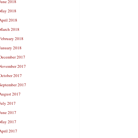
June 2018
May 2018
April 2018
March 2018
February 2018
January 2018
December 2017
November 2017
October 2017
September 2017
August 2017
July 2017
June 2017
May 2017
April 2017