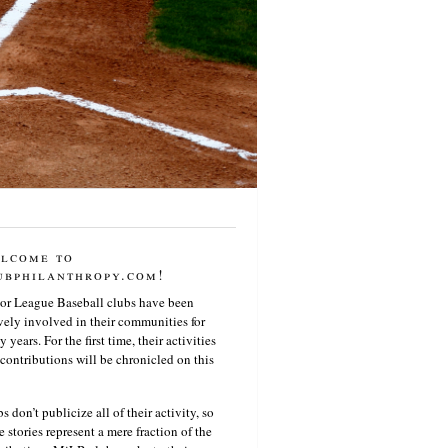
lcome to
ubphilanthropy.com!
or League Baseball clubs have been
vely involved in their communities for
 years. For the first time, their activities
contributions will be chronicled on this
s don’t publicize all of their activity, so
e stories represent a mere fraction of the