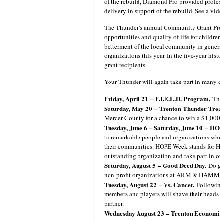
of the rebuild, Diamond Pro provided profes
delivery in support of the rebuild. See a v
The Thunder’s annual Community Grant Prog
opportunities and quality of life for childr
betterment of the local community in genera
organizations this year. In the five-year h
grant recipients.
Your Thunder will again take part in many
Friday, April 21
– F.I.E.L.D. Program.
The
Saturday, May 20
– Trenton Thunder Trea
Mercer County for a chance to win a $1,000 
Tuesday, June 6 – Saturday, June 10
– HO
to remarkable people and organizations who 
their communities. HOPE Week stands for He
outstanding organization and take part in 
Saturday, August 5
– Good Deed Day.
Do g
non-profit organizations at ARM & HAMM
Tuesday, August 22
– Vs. Cancer.
Following
members and players will shave their heads 
partner.
Wednesday August 23
– Trenton Economi