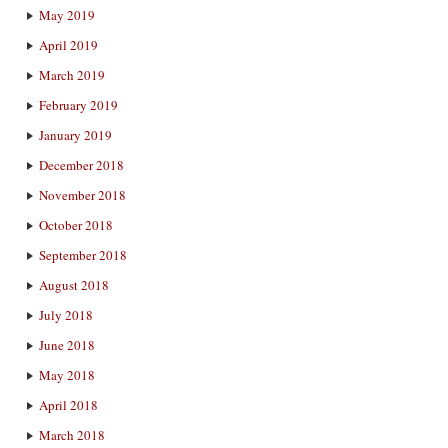
May 2019
April 2019
March 2019
February 2019
January 2019
December 2018
November 2018
October 2018
September 2018
August 2018
July 2018
June 2018
May 2018
April 2018
March 2018