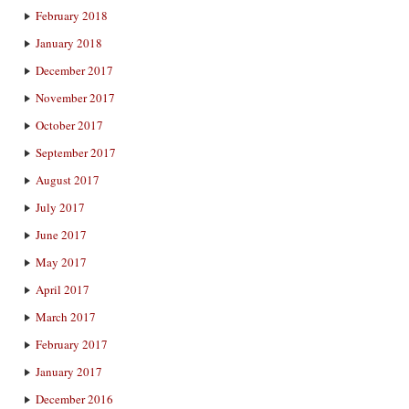
February 2018
January 2018
December 2017
November 2017
October 2017
September 2017
August 2017
July 2017
June 2017
May 2017
April 2017
March 2017
February 2017
January 2017
December 2016