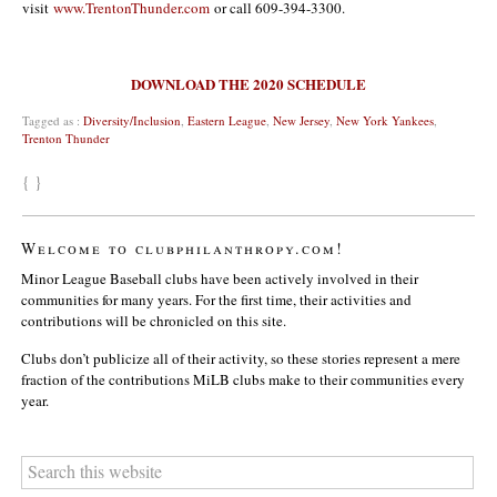
visit
www.TrentonThunder.com
or call 609-394-3300.
DOWNLOAD THE 2020 SCHEDULE
Tagged as :
Diversity/Inclusion
,
Eastern League
,
New Jersey
,
New York Yankees
,
Trenton Thunder
{ }
Welcome to clubphilanthropy.com!
Minor League Baseball clubs have been actively involved in their
communities for many years. For the first time, their activities and
contributions will be chronicled on this site.
Clubs don’t publicize all of their activity, so these stories represent a mere
fraction of the contributions MiLB clubs make to their communities every
year.