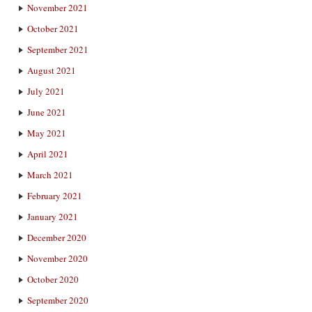
November 2021
October 2021
September 2021
August 2021
July 2021
June 2021
May 2021
April 2021
March 2021
February 2021
January 2021
December 2020
November 2020
October 2020
September 2020