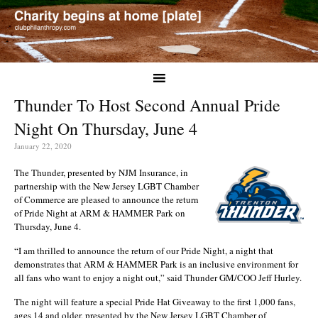
Thunder To Host Second Annual Pride
Night On Thursday, June 4
January 22, 2020
The Thunder, presented by NJM Insurance, in
partnership with the New Jersey LGBT Chamber
of Commerce are pleased to announce the return
of Pride Night at ARM & HAMMER Park on
Thursday, June 4.
“I am thrilled to announce the return of our Pride Night, a night that
demonstrates that ARM & HAMMER Park is an inclusive environment for
all fans who want to enjoy a night out,” said Thunder GM/COO Jeff Hurley.
The night will feature a special Pride Hat Giveaway to the first 1,000 fans,
ages 14 and older, presented by the New Jersey LGBT Chamber of