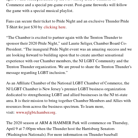
Commerce and a special pre-game event. Post-game fireworks will follow
the game with a special musical playlist.
Fans can secure their ticket to Pride Night and an exclusive Thunder Pride
T-Shirt for just $30 by
clicking here
.
“The Chamber is excited to partner again with the Trenton Thunder to
sponsor their 2020 Pride Night,” said Laurie Seliger, Chamber Board Co-
President. “The inaugural Pride Night event was an amazing success and we
are looking forward to building upon that to create another sensational
experience with our Chamber members, the NJ LGBT Community and the
Trenton Thunder organization. We are proud to share the Trenton Thunder’s
message regarding LGBT inclusion.”
As an Affiliate Chamber of the National LGBT Chamber of Commerce, the
NJ LGBT Chamber is New Jersey’s premier LGBT business organization
dedicated to strengthening LGBT and allied businesses in the NJ tri-state
area. It is their mission to bring together Chamber Members and Allies with
resources from across the business spectrum. To learn more,
visit:
www.njlgbtchamber.org
.
The 2020 season at ARM & HAMMER Park will commence on Thursday,
April 9 at 7:00pm when the Thunder host the Harrisburg Senators
(Washington Nationals). For more information on Thunder baseball