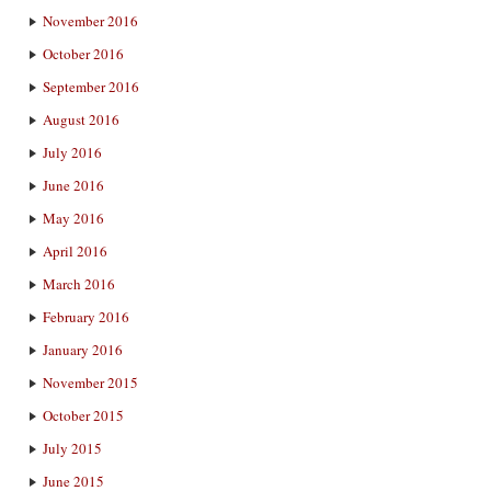
November 2016
October 2016
September 2016
August 2016
July 2016
June 2016
May 2016
April 2016
March 2016
February 2016
January 2016
November 2015
October 2015
July 2015
June 2015