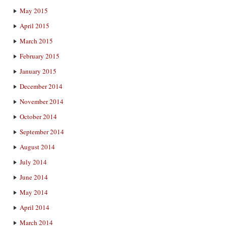
May 2015
April 2015
March 2015
February 2015
January 2015
December 2014
November 2014
October 2014
September 2014
August 2014
July 2014
June 2014
May 2014
April 2014
March 2014