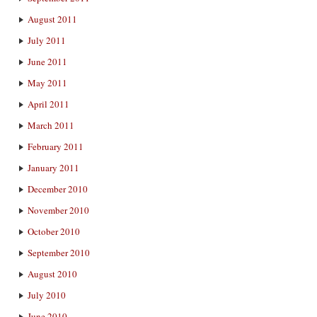
August 2011
July 2011
June 2011
May 2011
April 2011
March 2011
February 2011
January 2011
December 2010
November 2010
October 2010
September 2010
August 2010
July 2010
June 2010