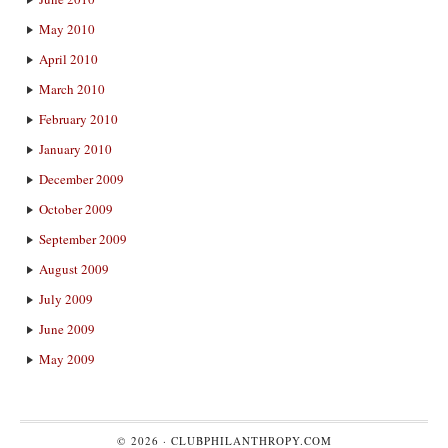
May 2010
April 2010
March 2010
February 2010
January 2010
December 2009
October 2009
September 2009
August 2009
July 2009
June 2009
May 2009
© 2026 ·
CLUBPHILANTHROPY.COM