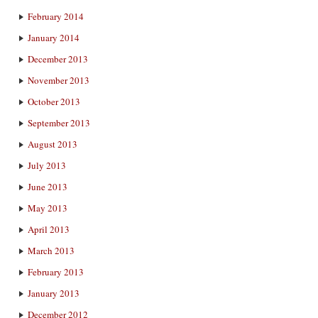
February 2014
January 2014
December 2013
November 2013
October 2013
September 2013
August 2013
July 2013
June 2013
May 2013
April 2013
March 2013
February 2013
January 2013
December 2012