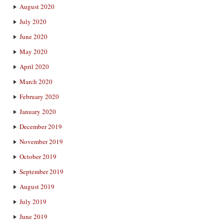
August 2020
July 2020
June 2020
May 2020
April 2020
March 2020
February 2020
January 2020
December 2019
November 2019
October 2019
September 2019
August 2019
July 2019
June 2019