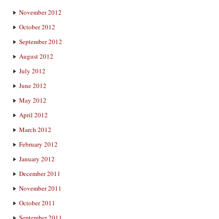
November 2012
October 2012
September 2012
August 2012
July 2012
June 2012
May 2012
April 2012
March 2012
February 2012
January 2012
December 2011
November 2011
October 2011
September 2011