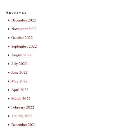
Archives
December 2022
November 2022
October 2022
September 2022
August 2022
July 2022
June 2022
May 2022
April 2022
March 2022
February 2022
January 2022
December 2021