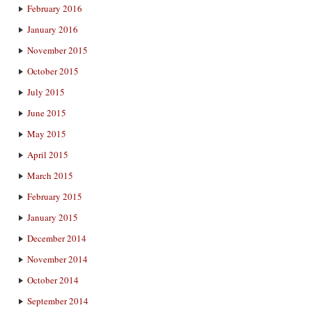
February 2016
January 2016
November 2015
October 2015
July 2015
June 2015
May 2015
April 2015
March 2015
February 2015
January 2015
December 2014
November 2014
October 2014
September 2014