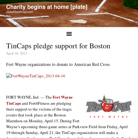
TinCaps pledge support for Boston
April 16, 2013
Fort Wayne organizations to donate to American Red Cross
Fort Wayne
FORT WAYNE, Ind. — The
TinCaps
and Fort4Fitness are pledging
their support to the victims of the tragic
events that took place at the Boston
Marathon on Monday, April 15. During Fort
Wayne’s upcoming three-game series at Parkview Field from Friday, April
19 through Sunday, April 21, the TinCaps organization will make a