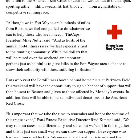
donation to the American Red Cross for each fan who comes to the ballpark
sporting attire — shirt, sweatshirt, hat, bib, etc. — from a charitable or
competitive running race.
“Although we in Fort Wayne are hundreds of miles
from Boston, we feel compelled to do whatever we
can to help those who are in need,” TinCaps
President Mike Nutter said. “And as hosts of the
annual Fort4Fitness races, we feel especially tied
to the running community. While the dollars that
will be raised over the weekend are important,
perhaps just as helpful is to give folks in the Fort Wayne area a chance to
show their solidarity with those suffering in Boston.”
Fans who visit the Fort4Fitness booth behind home plate at Parkview Field
this weekend will have the opportunity to sign a banner of support that will
then be sent to Boston and given to those affected by Monday’s events. In
addition, fans will be able to make individual donations to the American
Red Cross.
“It’s important that we take the time to remember and honor the victims of
this tragic event,” Fort4Fitness Executive Director Brad Kimmel said. “We
may run our races in a different city and state, but we’re all in this together,
and this is just one small way we can show our support for everyone who
has been impacted by this. We encourage all past participants and their