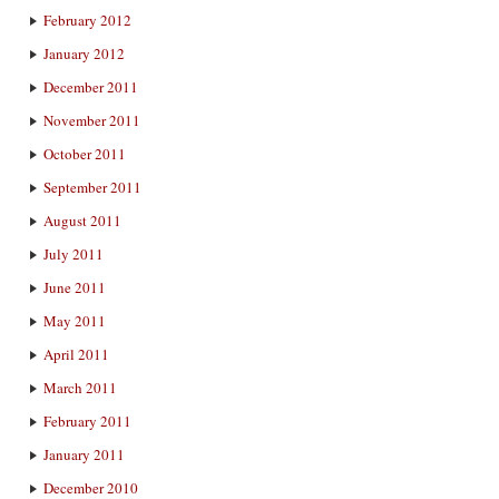
February 2012
January 2012
December 2011
November 2011
October 2011
September 2011
August 2011
July 2011
June 2011
May 2011
April 2011
March 2011
February 2011
January 2011
December 2010