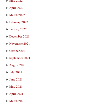
May 2022
April 2022
March 2022
February 2022
January 2022
December 2021
November 2021
October 2021
September 2021
August 2021
July 2021
June 2021
May 2021
April 2021
March 2021