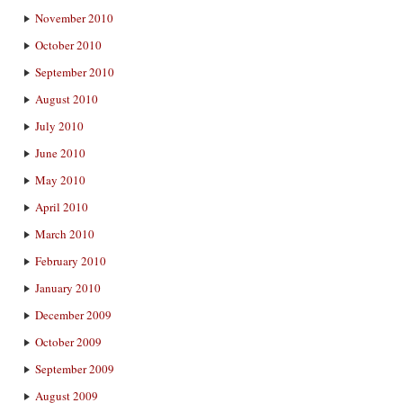
November 2010
October 2010
September 2010
August 2010
July 2010
June 2010
May 2010
April 2010
March 2010
February 2010
January 2010
December 2009
October 2009
September 2009
August 2009