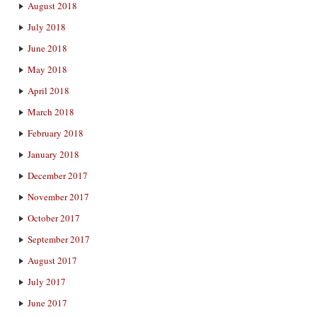
August 2018
July 2018
June 2018
May 2018
April 2018
March 2018
February 2018
January 2018
December 2017
November 2017
October 2017
September 2017
August 2017
July 2017
June 2017