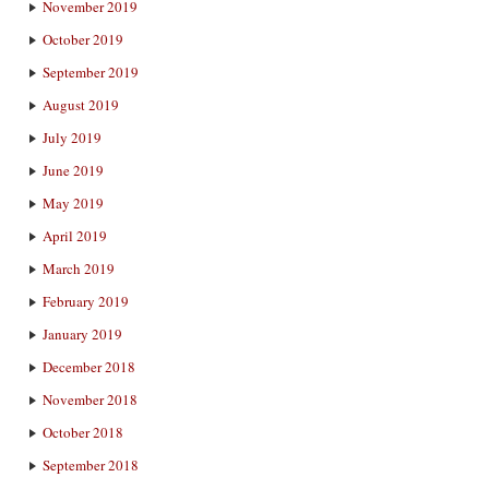
November 2019
October 2019
September 2019
August 2019
July 2019
June 2019
May 2019
April 2019
March 2019
February 2019
January 2019
December 2018
November 2018
October 2018
September 2018