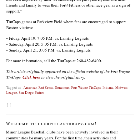
friends and family to wear their Fort4Fitness or other race gear as a sign of
support.”
TinCaps games at Parkview Field where fans are encouraged to support
Boston victims:
• Friday, April 19, 7:05 P.M. vs. Lansing Lugnuts
• Saturday, April 20, 5:05 P.M. vs. Lansing Lugnuts
• Sunday, April 21, 3:05 P.M. vs. Lansing Lugnuts
For more information, call the TinCaps at 260-482-6400.
This article originally appeared on the official website of the Fort Wayne
TinCaps.
Click here
to view the original story.
Tagged as :
American Red Cross
,
Donations
,
Fort Wayne TinCaps
,
Indiana
,
Midwest
League
,
San Diego Padres
{ }
Welcome to clubphilanthropy.com!
Minor League Baseball clubs have been actively involved in their
communities for many years. For the first time, their activities and