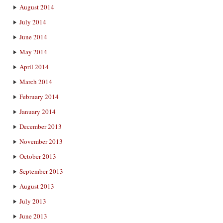
August 2014
July 2014
June 2014
May 2014
April 2014
March 2014
February 2014
January 2014
December 2013
November 2013
October 2013
September 2013
August 2013
July 2013
June 2013