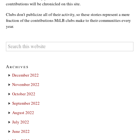
contributions will be chronicled on this site.
Clubs don’t publicize all of their activity, so these stories represent a mere
fraction of the contributions MiLB clubs make to their communities every
year.
Archives
December 2022
November 2022
October 2022
September 2022
August 2022
July 2022
June 2022