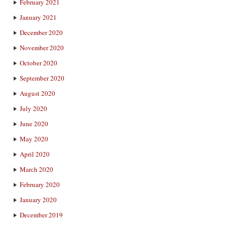
February 2021
January 2021
December 2020
November 2020
October 2020
September 2020
August 2020
July 2020
June 2020
May 2020
April 2020
March 2020
February 2020
January 2020
December 2019