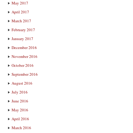
May 2017
April 2017
March 2017
February 2017
January 2017
December 2016
November 2016
October 2016
September 2016
August 2016
July 2016
June 2016
May 2016
April 2016
March 2016