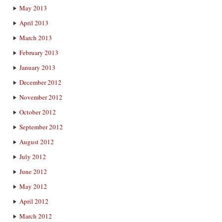
May 2013
April 2013
March 2013
February 2013
January 2013
December 2012
November 2012
October 2012
September 2012
August 2012
July 2012
June 2012
May 2012
April 2012
March 2012