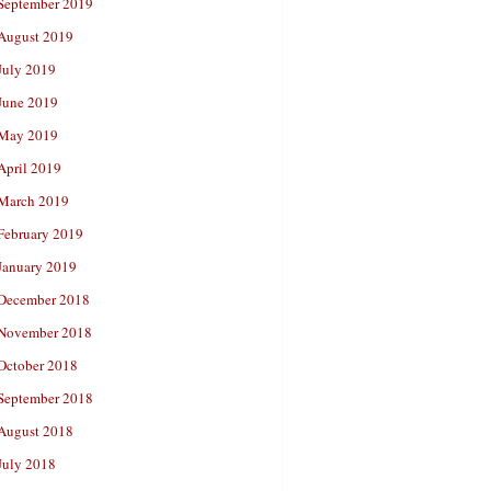
September 2019
August 2019
July 2019
June 2019
May 2019
April 2019
March 2019
February 2019
January 2019
December 2018
November 2018
October 2018
September 2018
August 2018
July 2018