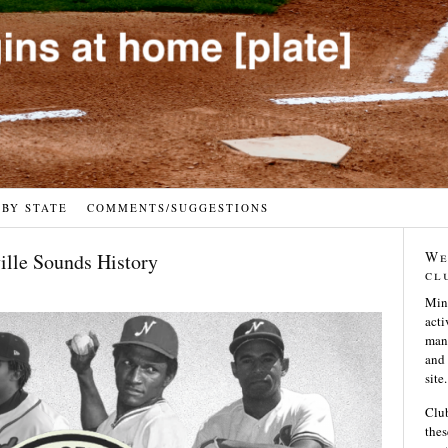
 BY STATE
COMMENTS/SUGGESTIONS
We
ville Sounds History
cl
Min
acti
many
and 
site.
Club
thes