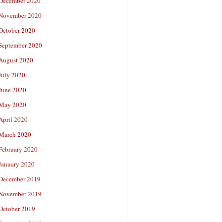
December 2020
November 2020
October 2020
September 2020
August 2020
July 2020
June 2020
May 2020
April 2020
March 2020
February 2020
January 2020
December 2019
November 2019
October 2019