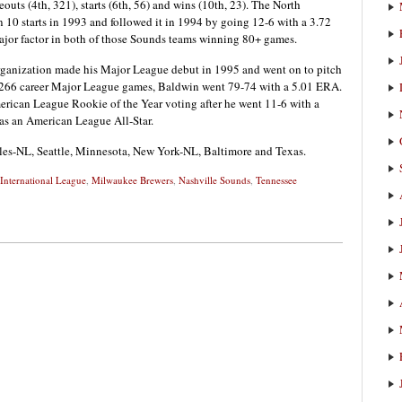
outs (4th, 321), starts (6th, 56) and wins (10th, 23). The North
 10 starts in 1993 and followed it in 1994 by going 12-6 with a 3.72
major factor in both of those Sounds teams winning 80+ games.
rganization made his Major League debut in 1995 and went on to pitch
 In 266 career Major League games, Baldwin went 79-74 with a 5.01 ERA.
erican League Rookie of the Year voting after he went 11-6 with a
s an American League All-Star.
es-NL, Seattle, Minnesota, New York-NL, Baltimore and Texas.
International League
,
Milwaukee Brewers
,
Nashville Sounds
,
Tennessee