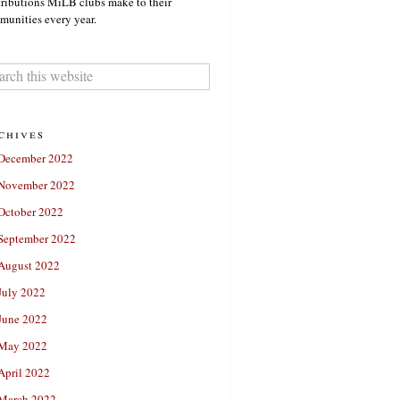
ributions MiLB clubs make to their
unities every year.
chives
December 2022
November 2022
October 2022
September 2022
August 2022
July 2022
June 2022
May 2022
April 2022
March 2022