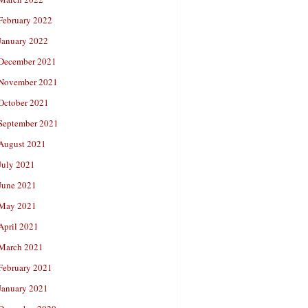
February 2022
January 2022
December 2021
November 2021
October 2021
September 2021
August 2021
July 2021
June 2021
May 2021
April 2021
March 2021
February 2021
January 2021