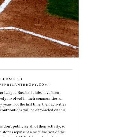
lcome to
ubphilanthropy.com!
or League Baseball clubs have been
vely involved in their communities for
 years. For the first time, their activities
contributions will be chronicled on this
s don’t publicize all of their activity, so
e stories represent a mere fraction of the