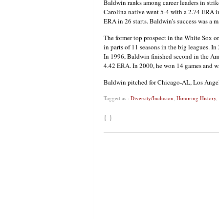
Baldwin ranks among career leaders in strike
Carolina native went 5-4 with a 2.74 ERA in
ERA in 26 starts. Baldwin’s success was a 
The former top prospect in the White Sox o
in parts of 11 seasons in the big leagues.
In 1996, Baldwin finished second in the Am
4.42 ERA. In 2000, he won 14 games and wa
Baldwin pitched for Chicago-AL, Los Angel
Tagged as :
Diversity/Inclusion
,
Honoring History
,
{ }