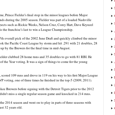
ime, Prince Fielder’s final stop in the minor leagues before Major
ds during the 2005 season. Fielder was part of a loaded Nashville
spects such as Rickie Weeks, Nelson Cruz, Corey Hart, Dave Krynzel
s the franchise’s last to win a League Championship.
7th overall pick of the 2002 June Draft and quickly climbed the minor
took the Pacific Coast League by storm and hit .291 with 21 doubles, 28
up by the Brewers for the final time in mid-August.
, Fielder clubbed 28 home runs and 35 doubles to go with 81 RBI. He
f the Year voting. It was a sign of things to come for the young
 scored 109 runs and drove in 119 on his way to his first Major League
P voting, one of three times he finished in the top-5 (2009, 2011).
kee Brewers before signing with the Detroit Tigers prior to the 2012
 didn’t miss a single regular season game and knocked in 214 runs.
 the 2014 season and went on to play in parts of three seasons with
just 32 years old.