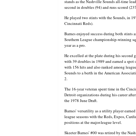
stands as the Nashville Sounds all-time lead
second in doubles (94) and runs scored (237
He played two stints with the Sounds, in 1
Cincinnati Reds).
Barnes enjoyed success during both stints a
Southern League championship-winning squ
year as a pro.
He excelled at the plate during his second 
with 39 doubles in 1989 and earned a spot on
with 156 hits and also ranked among league
Sounds to a berth in the American Associatio
2.
The 16-year veteran spent time in the Cinci
Detroit organizations during his career after
the 1978 June Draft.
Barnes’ versatility as a utility player earne
league seasons with the Reds, Expos, Cardin
positions at the major-league level.
Skeeter Barnes’ #00 was retired by the Nash