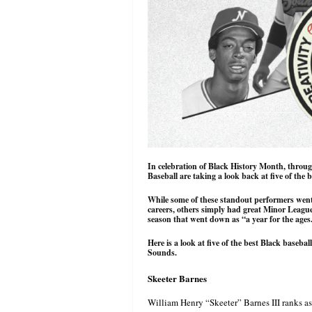
In celebration of Black History Month, throu
Baseball are taking a look back at five of the b
While some of these standout performers went
careers, others simply had great Minor League 
season that went down as “a year for the ages
Here is a look at five of the best Black baseball
Sounds.
Skeeter Barnes
William Henry “Skeeter” Barnes III ranks as 