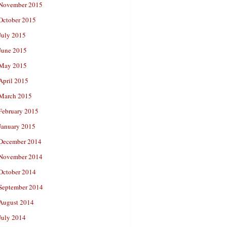
November 2015
October 2015
July 2015
June 2015
May 2015
April 2015
March 2015
February 2015
January 2015
December 2014
November 2014
October 2014
September 2014
August 2014
July 2014