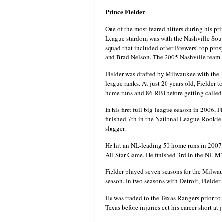
Prince Fielder
One of the most feared hitters during his pr
League stardom was with the Nashville Soun
squad that included other Brewers’ top pro
and Brad Nelson. The 2005 Nashville team i
Fielder was drafted by Milwaukee with the 
league ranks. At just 20 years old, Fielder 
home runs and 86 RBI before getting called 
In his first full big-league season in 2006
finished 7th in the National League Rookie o
slugger.
He hit an NL-leading 50 home runs in 2007,
All-Star Game. He finished 3rd in the NL MV
Fielder played seven seasons for the Milwau
season. In two seasons with Detroit, Fielder
He was traded to the Texas Rangers prior to
Texas before injuries cut his career short at 