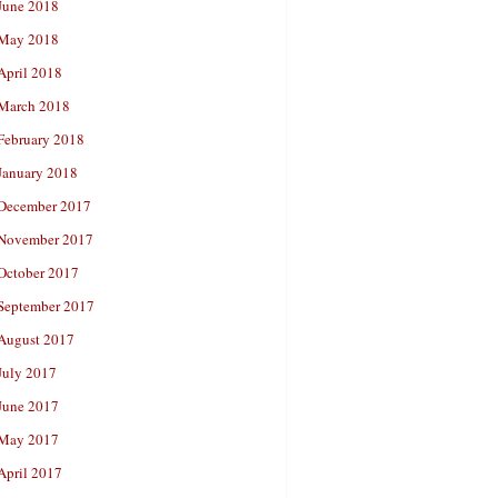
June 2018
May 2018
April 2018
March 2018
February 2018
January 2018
December 2017
November 2017
October 2017
September 2017
August 2017
July 2017
June 2017
May 2017
April 2017