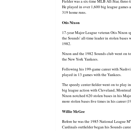
Fielder was a six-time MLB All-Star, thre
He played in over 1,600 big league games a
319 home runs.
Otis Nixon
17-year Major League veteran Otis Nixon sp
the Sounds’ all-time leader in stolen bases 
1982.
Nixon and the 1982 Sounds club went on to
the New York Yankees.
Following his 199-game career with Nashvill
played in 13 games with the Yankees.
The speedy center fielder went on to play 
big league action with Cleveland, Montreal
Nixon notched 620 stolen bases in his Major
more stolen bases five times in his career (
Willie McGee
Before he was the 1985 National League MV
Cardinals outfielder began his Sounds care