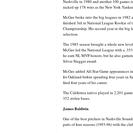
Nashville in 1980 and another 100 games i
racked up 178 wins as the New York Yankee
McGee broke into the big leagues in 1982 a
finished 3rd in National League Rookie of t
Championship. His second year in the big l
selection.
The 1985 season brought a whole new level o
McGee led the National League with a .353 
he earn NL MVP honors, but he also garnered
Silver Slugger award.
McGee added All-Star Game appearances in 1
for Oakland before spending four years in Sa
final four years of his career.
The California native played in 2,201 game
352 stolen bases.
James Baldwin
One of the best pitchers in Nashville Sound
parts of four seasons (1993-96) with the clu