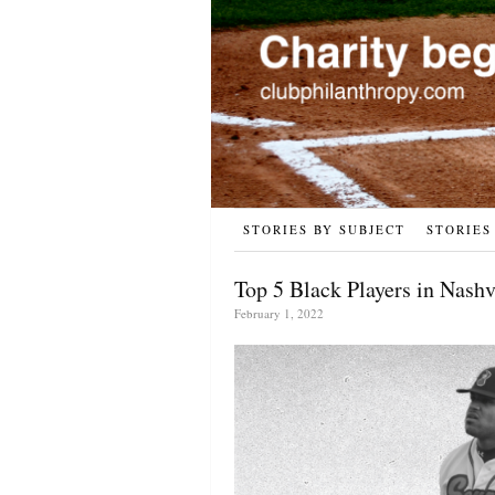
STORIES BY SUBJECT
STORIES
Top 5 Black Players in Nash
February 1, 2022