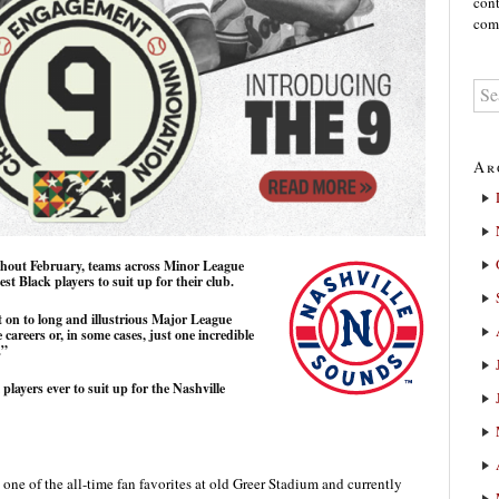
cont
comm
Ar
ghout February, teams across Minor League
est Black players to suit up for their club.
 on to long and illustrious Major League
careers or, in some cases, just one incredible
.”
 players ever to suit up for the Nashville
one of the all-time fan favorites at old Greer Stadium and currently