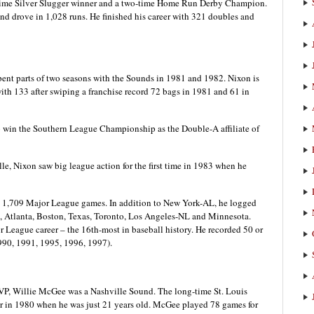
e-time Silver Slugger winner and a two-time Home Run Derby Champion.
nd drove in 1,028 runs. He finished his career with 321 doubles and
ent parts of two seasons with the Sounds in 1981 and 1982. Nixon is
with 133 after swiping a franchise record 72 bags in 1981 and 61 in
 win the Southern League Championship as the Double-A affiliate of
e, Nixon saw big league action for the first time in 1983 when he
in 1,709 Major League games. In addition to New York-AL, he logged
, Atlanta, Boston, Texas, Toronto, Los Angeles-NL and Minnesota.
 League career – the 16th-most in baseball history. He recorded 50 or
1990, 1991, 1995, 1996, 1997).
P, Willie McGee was a Nashville Sound. The long-time St. Louis
er in 1980 when he was just 21 years old. McGee played 78 games for