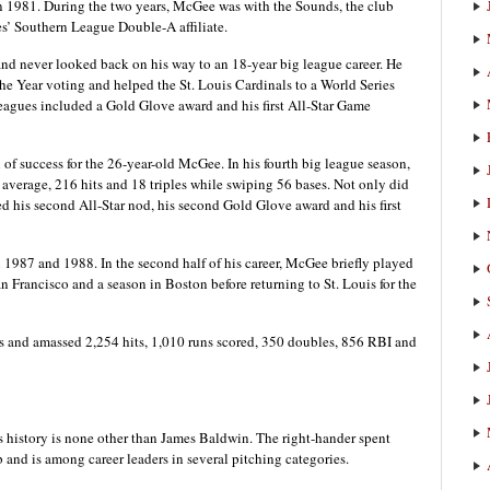
n 1981. During the two years, McGee was with the Sounds, the club
s’ Southern League Double-A affiliate.
nd never looked back on his way to an 18-year big league career. He
he Year voting and helped the St. Louis Cardinals to a World Series
eagues included a Gold Glove award and his first All-Star Game
f success for the 26-year-old McGee. In his fourth big league season,
average, 216 hits and 18 triples while swiping 56 bases. Not only did
 his second All-Star nod, his second Gold Glove award and his first
987 and 1988. In the second half of his career, McGee briefly played
n Francisco and a season in Boston before returning to St. Louis for the
s and amassed 2,254 hits, 1,010 runs scored, 350 doubles, 856 RBI and
s history is none other than James Baldwin. The right-hander spent
b and is among career leaders in several pitching categories.