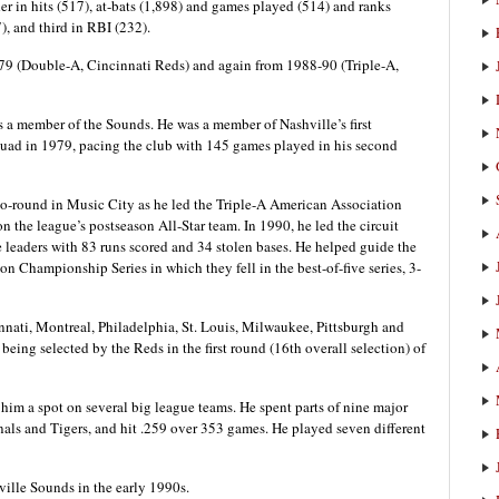
er in hits (517), at-bats (1,898) and games played (514) and ranks
), and third in RBI (232).
979 (Double-A, Cincinnati Reds) and again from 1988-90 (Triple-A,
s a member of the Sounds. He was a member of Nashville’s first
ad in 1979, pacing the club with 145 games played in his second
go-round in Music City as he led the Triple-A American Association
 the league’s postseason All-Star team. In 1990, he led the circuit
 leaders with 83 runs scored and 34 stolen bases. He helped guide the
n Championship Series in which they fell in the best-of-five series, 3-
nnati, Montreal, Philadelphia, St. Louis, Milwaukee, Pittsburgh and
 being selected by the Reds in the first round (16th overall selection) of
d him a spot on several big league teams. He spent parts of nine major
als and Tigers, and hit .259 over 353 games. He played seven different
ville Sounds in the early 1990s.