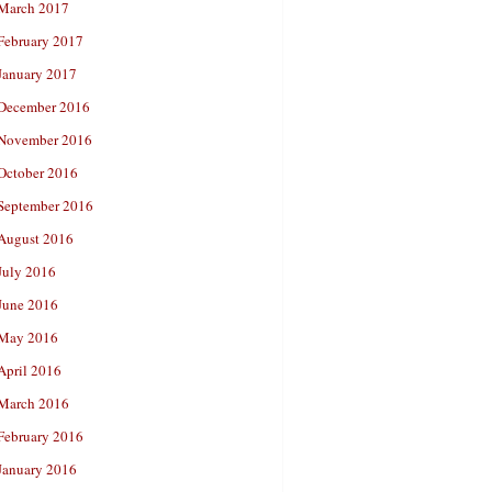
March 2017
February 2017
January 2017
December 2016
November 2016
October 2016
September 2016
August 2016
July 2016
June 2016
May 2016
April 2016
March 2016
February 2016
January 2016