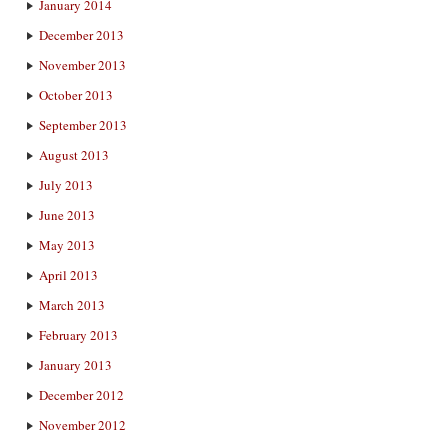
January 2014
December 2013
November 2013
October 2013
September 2013
August 2013
July 2013
June 2013
May 2013
April 2013
March 2013
February 2013
January 2013
December 2012
November 2012