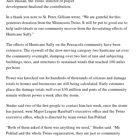
Alex Hassan, the Twins’ director of player
development finalized the contribution.
In a thank you note to St. Peter, Gilliam wrote, “We are grateful for this
generous donation from the Minnesota Twins. It will be put to good use to
help individuals in our community recover from the devastating effects of
Hurricane Sally.”
The effects of Hurricane Sally on the Pensacola community have been
extensive. The eyewall of the slow-moving category two hurricane sat over
the community overnight, dumping over two feet of rain and subjecting
buildings, trees, and structures to sustained winds that reached 100 miles
per hour.
Power was knocked out for hundreds of thousands of citizens and damage
totals to homes and businesses are still being calculated. Early estimates
place the damage totals well over $30 million and parts of the community
remain without power a week after the storm.
Studer said two of the first people to contact him last week, once the storm
has passed, were Major League Baseball’s executive office and the Twins
executive office, which is directed by team owner Jim Pohlad.
“Both of them asked if there was anything we need,” Studer said. “Mr.
Pohlad and the whole Twins organization, they are just so community