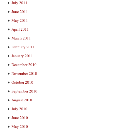
July 2011
June 2011
May 2011
April 2011
March 2011
February 2011
January 2011
December 2010
November 2010
October 2010
September 2010
August 2010
July 2010
June 2010
May 2010