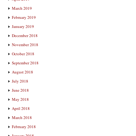
March 2019
February 2019
January 2019
December 2018
November 2018
October 2018
September 2018
August 2018
July 2018
June 2018
May 2018
April 2018
March 2018
February 2018
January 2018