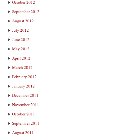
October 2012
September 2012
August 2012
July 2012
June 2012
May 2012
April 2012
March 2012
February 2012
January 2012
December 2011
November 2011
October 2011
September 2011
August 2011