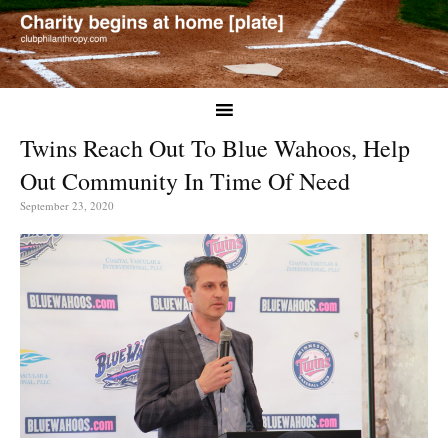
Twins Reach Out To Blue Wahoos, Help
Out Community In Time Of Need
September 23, 2020