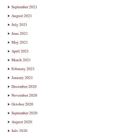
September 2021
August 2021
July 2021
June 2021
May 2021
April 2021
March 2021
February 2021
January 2021
December 2020
November 2020
October 2020
September 2020
August 2020
July 2020