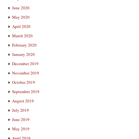
June 2020
May 2020
April 2020
March 2020
February 2020
January 2020
December 2019
November 2019
October 2019
September 2019
August 2019
July 2019
June 2019
May 2019
April 2019