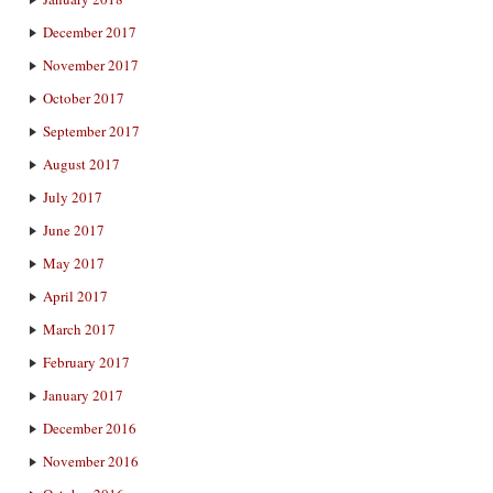
December 2017
November 2017
October 2017
September 2017
August 2017
July 2017
June 2017
May 2017
April 2017
March 2017
February 2017
January 2017
December 2016
November 2016