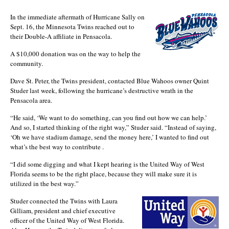
In the immediate aftermath of Hurricane Sally on
Sept. 16, the Minnesota Twins reached out to
their Double-A affiliate in Pensacola.
A $10,000 donation was on the way to help the
community.
Dave St. Peter, the Twins president, contacted Blue Wahoos owner Quint
Studer last week, following the hurricane’s destructive wrath in the
Pensacola area.
“He said, ‘We want to do something, can you find out how we can help.’
And so, I started thinking of the right way,” Studer said. “Instead of saying,
‘Oh we have stadium damage, send the money here,’ I wanted to find out
what’s the best way to contribute .
“I did some digging and what I kept hearing is the United Way of West
Florida seems to be the right place, because they will make sure it is
utilized in the best way.”
Studer connected the Twins with Laura
Gilliam, president and chief executive
officer of the United Way of West Florida.