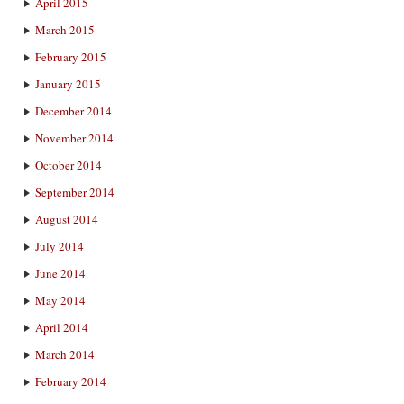
April 2015
March 2015
February 2015
January 2015
December 2014
November 2014
October 2014
September 2014
August 2014
July 2014
June 2014
May 2014
April 2014
March 2014
February 2014