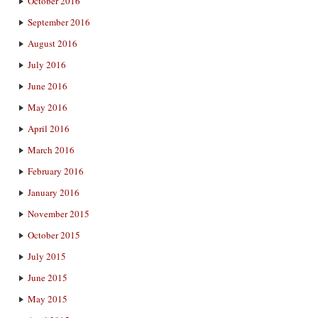
October 2016
September 2016
August 2016
July 2016
June 2016
May 2016
April 2016
March 2016
February 2016
January 2016
November 2015
October 2015
July 2015
June 2015
May 2015