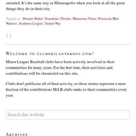
oriented. It’s the same way in Minneapolis when you look at all the great
things they do in their city.
Tagged as :
Disaster Relief
,
Donations
,
Florida
,
Minnesota Twins
,
Pensacola Blue
Wahoos
,
Southern League
,
United Way
{ }
Welcome to clubphilanthropy.com!
Minor League Baseball clubs have been actively involved in their
communities for many years. For the first time, their activities and
contributions will be chronicled on this site.
Clubs don’t publicize all of their activity, so these stories represent a mere
fraction of the contributions MiLB clubs make to their communities every
year.
Archives