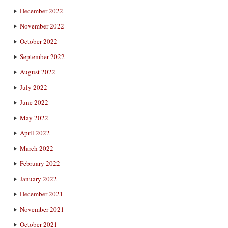
December 2022
November 2022
October 2022
September 2022
August 2022
July 2022
June 2022
May 2022
April 2022
March 2022
February 2022
January 2022
December 2021
November 2021
October 2021