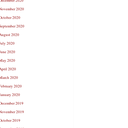
December 2020
November 2020
October 2020
September 2020
August 2020
July 2020
June 2020
May 2020
April 2020
March 2020
February 2020
January 2020
December 2019
November 2019
October 2019