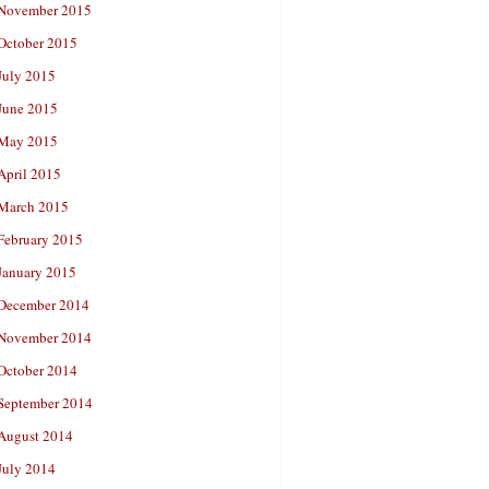
November 2015
October 2015
July 2015
June 2015
May 2015
April 2015
March 2015
February 2015
January 2015
December 2014
November 2014
October 2014
September 2014
August 2014
July 2014