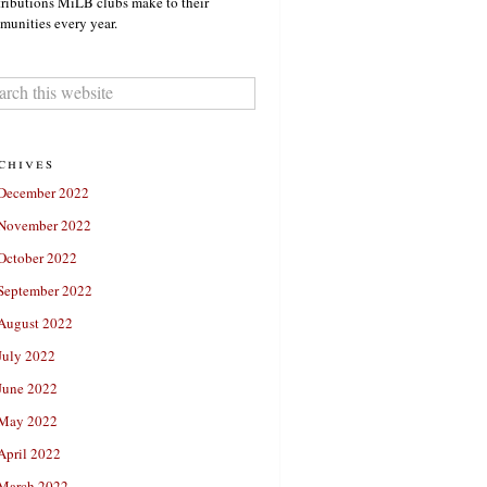
ributions MiLB clubs make to their
unities every year.
chives
December 2022
November 2022
October 2022
September 2022
August 2022
July 2022
June 2022
May 2022
April 2022
March 2022