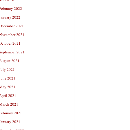
February 2022
January 2022
December 2021
November 2021
October 2021
September 2021
August 2021
July 2021
June 2021
May 2021
April 2021
March 2021
February 2021
January 2021