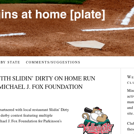
 BY STATE
COMMENTS/SUGGESTIONS
We
ITH SLIDIN’ DIRTY ON HOME RUN
cl
MICHAEL J. FOX FOUNDATION
Min
acti
many
and 
rtnered with local restaurant Slidin’ Dirty
site.
n derby contest featuring multiple
chael J. Fox Foundation for Parkinson’s
Club
thes