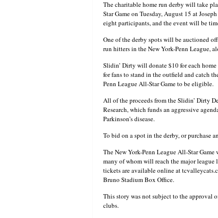
The charitable home run derby will take pl
Star Game on Tuesday, August 15 at Joseph 
eight participants, and the event will be 
One of the derby spots will be auctioned off
run hitters in the New York-Penn League, a
Slidin’ Dirty will donate $10 for each home 
for fans to stand in the outfield and catch t
Penn League All-Star Game to be eligible.
All of the proceeds from the Slidin’ Dirty D
Research, which funds an aggressive agenda
Parkinson’s disease.
To bid on a spot in the derby, or purchase an
The New York-Penn League All-Star Game will
many of whom will reach the major league lev
tickets are available online at tcvalleycat
Bruno Stadium Box Office.
This story was not subject to the approval o
clubs.