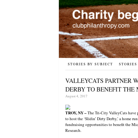
STORIES BY SUBJECT
STORIES
VALLEYCATS PARTNER W
DERBY TO BENEFIT THE 
August 4, 2017
TROY, NY –
The Tri-City ValleyCats have pa
to host the ‘Slidin’ Dirty Derby,’ a home ru
fundraising opportunities to benefit the Mi
Research.