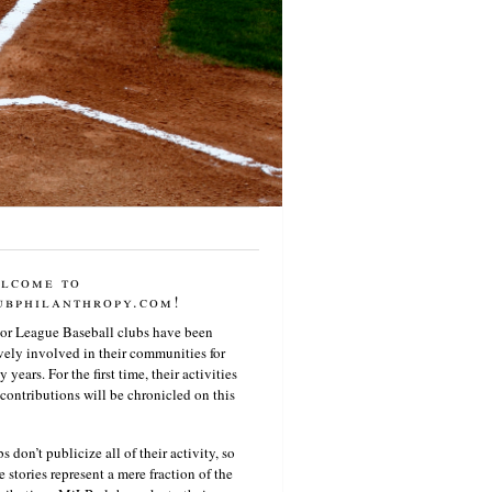
lcome to
ubphilanthropy.com!
or League Baseball clubs have been
vely involved in their communities for
 years. For the first time, their activities
contributions will be chronicled on this
s don’t publicize all of their activity, so
e stories represent a mere fraction of the