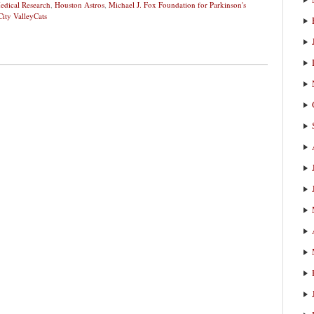
edical Research
,
Houston Astros
,
Michael J. Fox Foundation for Parkinson's
City ValleyCats