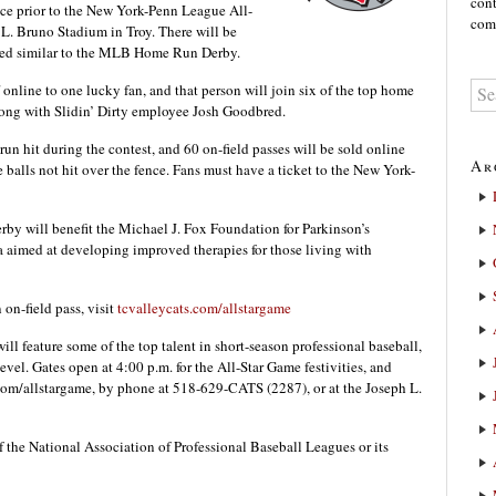
cont
ace prior to the New York-Penn League All-
comm
L. Bruno Stadium in Troy. There will be
timed similar to the MLB Home Run Derby.
 online to one lucky fan, and that person will join six of the top home
long with Slidin’ Dirty employee Josh Goodbred.
run hit during the contest, and 60 on-field passes will be sold online
Ar
he balls not hit over the fence. Fans must have a ticket to the New York-
erby will benefit the Michael J. Fox Foundation for Parkinson’s
 aimed at developing improved therapies for those living with
 on-field pass, visit
tcvalleycats.com/allstargame
 feature some of the top talent in short-season professional baseball,
el. Gates open at 4:00 p.m. for the All-Star Game festivities, and
s.com/allstargame, by phone at 518-629-CATS (2287), or at the Joseph L.
f the National Association of Professional Baseball Leagues or its