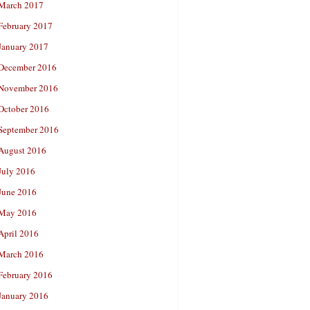
March 2017
February 2017
January 2017
December 2016
November 2016
October 2016
September 2016
August 2016
July 2016
June 2016
May 2016
April 2016
March 2016
February 2016
January 2016