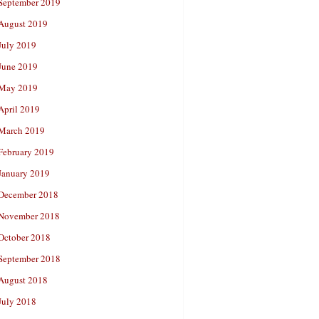
September 2019
August 2019
July 2019
June 2019
May 2019
April 2019
March 2019
February 2019
January 2019
December 2018
November 2018
October 2018
September 2018
August 2018
July 2018