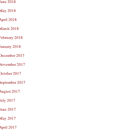
June 2018
May 2018
April 2018
March 2018
February 2018
January 2018
December 2017
November 2017
October 2017
September 2017
August 2017
July 2017
June 2017
May 2017
April 2017