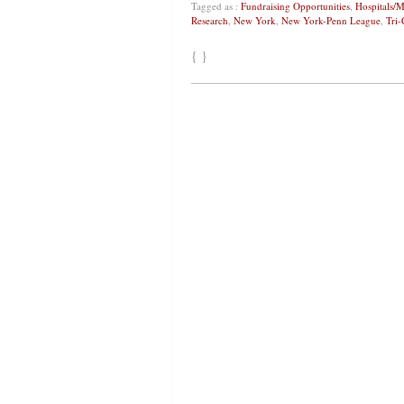
Tagged as :
Fundraising Opportunities
,
Hospitals/M
Research
,
New York
,
New York-Penn League
,
Tri-
{ }