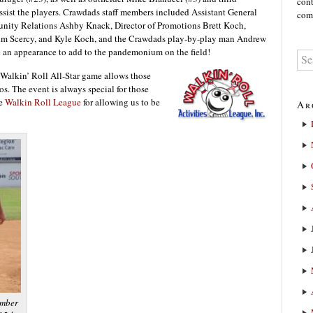
cont
sist the players. Crawdads staff members included Assistant General
comm
nity Relations Ashby Knack, Director of Promotions Brett Koch,
im Scercy, and Kyle Koch, and the Crawdads play-by-play man Andrew
an appearance to add to the pandemonium on the field!
e Walkin’ Roll All-Star game allows those
ros. The event is always special for those
he
Walkin Roll League
for allowing us to be
Ar
ember