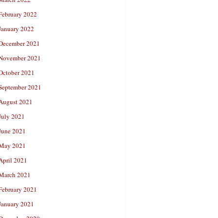
February 2022
January 2022
December 2021
November 2021
October 2021
September 2021
August 2021
July 2021
June 2021
May 2021
April 2021
March 2021
February 2021
January 2021