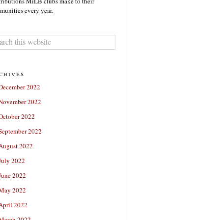
ributions MiLB clubs make to their
unities every year.
chives
December 2022
November 2022
October 2022
September 2022
August 2022
July 2022
June 2022
May 2022
April 2022
March 2022