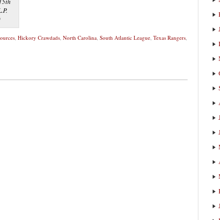
 15th
.P.
0
sources
,
Hickory Crawdads
,
North Carolina
,
South Atlantic League
,
Texas Rangers
,