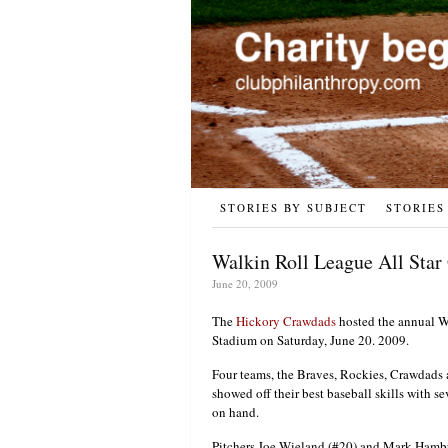
STORIES BY SUBJECT
STORIES
Walkin Roll League All Star
June 20, 2009
The
Hickory Crawdads
hosted the annual Wa
Stadium on Saturday, June 20. 2009.
Four teams, the Braves, Rockies, Crawdads a
showed off their best baseball skills with 
on hand.
Pitchers Joe Wieland (#20) and Mark Hambur