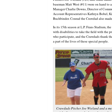
baseman Matt West (#11) were on hand to as
Manager Charlie Downs, Director of Commu
Account Representatives Kathryn Bobel, K
Buchbinder. Conrad the Crawdad also made 
In its 15th season at L.P. Frans Stadium, th
with disabilities to take the field with the p
who participate, and the Crawdads thank t
a part of the lives of these special people.
Crawdads Pitcher Joe Wieland and a m