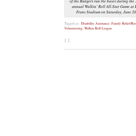
of the Rangers run the bases during the
annual Walkin’ Roll All-Star Game at L
Frans Stadium on Saturday, June 2
Tagged as :
Disability Assistance
,
Family Relief/Re
Volunteering
,
Walkin Roll League
{ }