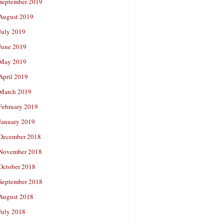
September 2019
August 2019
July 2019
June 2019
May 2019
April 2019
March 2019
February 2019
January 2019
December 2018
November 2018
October 2018
September 2018
August 2018
July 2018