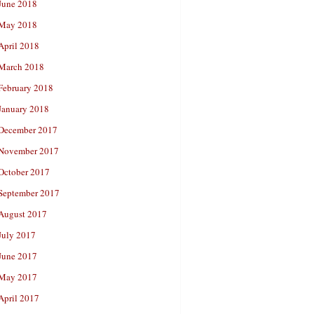
June 2018
May 2018
April 2018
March 2018
February 2018
January 2018
December 2017
November 2017
October 2017
September 2017
August 2017
July 2017
June 2017
May 2017
April 2017