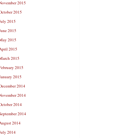
November 2015
October 2015
July 2015
June 2015
May 2015
April 2015
March 2015
February 2015
January 2015
December 2014
November 2014
October 2014
September 2014
August 2014
July 2014