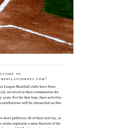
lcome to
ubphilanthropy.com!
or League Baseball clubs have been
vely involved in their communities for
 years. For the first time, their activities
contributions will be chronicled on this
s don’t publicize all of their activity, so
e stories represent a mere fraction of the