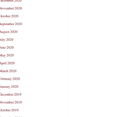
December 2020
November 2020
October 2020
September 2020
August 2020
July 2020
June 2020
May 2020
April 2020
March 2020
February 2020
January 2020
December 2019
November 2019
October 2019