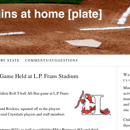
 BY STATE
COMMENTS/SUGGESTIONS
We
 Game Held at L.P. Frans Stadium
cl
Min
lkin Roll T-ball All-Star game at L.P. Frans
acti
many
and 
nd Rockies, squared off as the players
site.
several Crawdads players and staff members
Club
thes
uger (#23), as well as outfielder Mike Bianucci (#3) and third