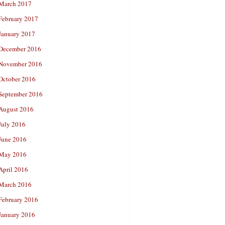
March 2017
February 2017
January 2017
December 2016
November 2016
October 2016
September 2016
August 2016
July 2016
June 2016
May 2016
April 2016
March 2016
February 2016
January 2016