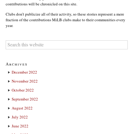
contributions will be chronicled on this site.
Clubs don’t publicize all of their activity, so these stories represent a mere
fraction of the contributions MiLB clubs make to their communities every
year.
Archives
December 2022
November 2022
October 2022
September 2022
August 2022
July 2022
June 2022