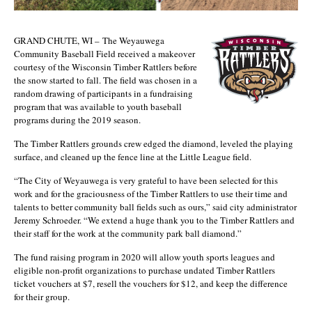
GRAND CHUTE, WI – The Weyauwega
Community Baseball Field received a makeover
courtesy of the Wisconsin Timber Rattlers before
the snow started to fall. The field was chosen in a
random drawing of participants in a fundraising
program that was available to youth baseball
programs during the 2019 season.
The Timber Rattlers grounds crew edged the diamond, leveled the playing
surface, and cleaned up the fence line at the Little League field.
“The City of Weyauwega is very grateful to have been selected for this
work and for the graciousness of the Timber Rattlers to use their time and
talents to better community ball fields such as ours,” said city administrator
Jeremy Schroeder. “We extend a huge thank you to the Timber Rattlers and
their staff for the work at the community park ball diamond.”
The fund raising program in 2020 will allow youth sports leagues and
eligible non-profit organizations to purchase undated Timber Rattlers
ticket vouchers at $7, resell the vouchers for $12, and keep the difference
for their group.