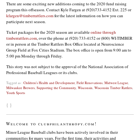
There are some exciting new additions coming to the 2020 fund raising
program this offseason. Contact Kyle Fargen at (920)733-4152 Ext. 225 or
kfargen@timberrattlers.com
for the latest information on how you can
participate next season.
Ticket packages for the 2020 season are available
online through
timberrattlers.com
, over the phone at (920) 733-4152 or (800) WI-TIMBER
or in person at the Timber Rattlers Box Office located at Neuroscience
Group Field at Fox Cities Stadium. The box office is open from 9:00 am to
5:00 pm Monday through Friday.
This story was not subject to the approval of the National Association of
Professional Baseball Leagues or its clubs.
Tagged as :
Children's Health and Development
,
Field Renovations
,
Midwest League
,
Milwaukee Brewers
,
Supporting the Community
,
Wisconsin
,
Wisconsin Timber Rattlers
,
Youth Sports
{ }
Welcome to clubphilanthropy.com!
Minor League Baseball clubs have been actively involved in their
communities for many years. For the first time, their activities and