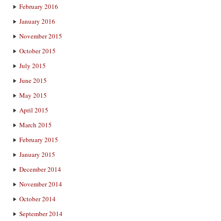
February 2016
January 2016
November 2015
October 2015
July 2015
June 2015
May 2015
April 2015
March 2015
February 2015
January 2015
December 2014
November 2014
October 2014
September 2014