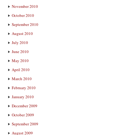
November 2010
October 2010
September 2010
August 2010
July 2010
June 2010
May 2010
April 2010
March 2010
February 2010
January 2010
December 2009
October 2009
September 2009
August 2009