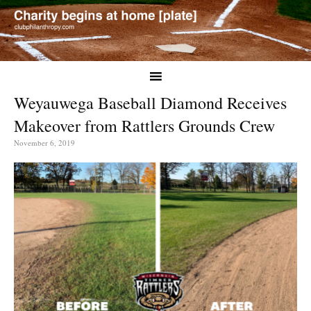
Weyauwega Baseball Diamond Receives
Makeover from Rattlers Grounds Crew
November 6, 2019