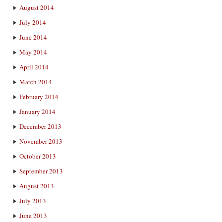
August 2014
July 2014
June 2014
May 2014
April 2014
March 2014
February 2014
January 2014
December 2013
November 2013
October 2013
September 2013
August 2013
July 2013
June 2013