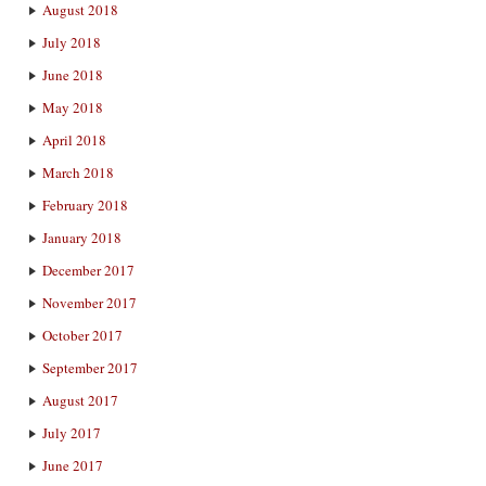
August 2018
July 2018
June 2018
May 2018
April 2018
March 2018
February 2018
January 2018
December 2017
November 2017
October 2017
September 2017
August 2017
July 2017
June 2017