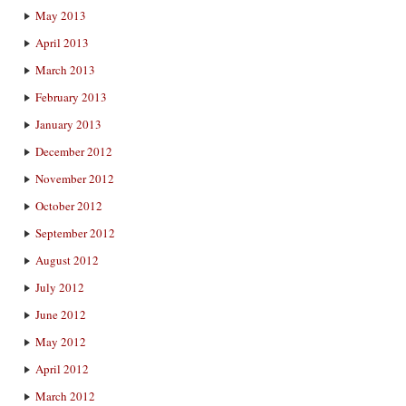
May 2013
April 2013
March 2013
February 2013
January 2013
December 2012
November 2012
October 2012
September 2012
August 2012
July 2012
June 2012
May 2012
April 2012
March 2012