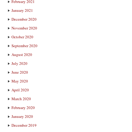
February 2021
January 2021
December 2020
November 2020
October 2020
September 2020
August 2020
July 2020
June 2020
May 2020
April 2020
March 2020
February 2020
January 2020
December 2019