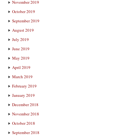
November 2019
October 2019
September 2019
August 2019
July 2019
June 2019
May 2019
April 2019
March 2019
February 2019
January 2019
December 2018
November 2018
October 2018
September 2018