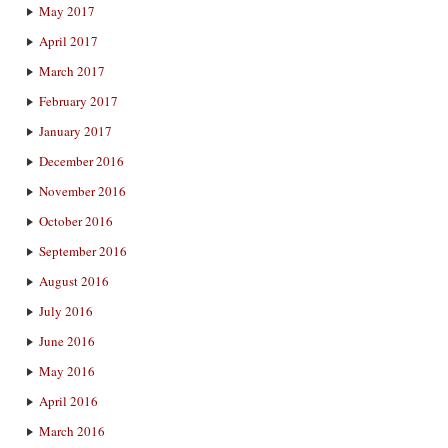
May 2017
April 2017
March 2017
February 2017
January 2017
December 2016
November 2016
October 2016
September 2016
August 2016
July 2016
June 2016
May 2016
April 2016
March 2016