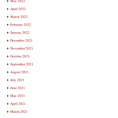
May 2022
April 2022
March 2022
February 2022
January 2022
December 2021
November 2021
October 2021
September 2021
August 2021
July 2021
June 2021
May 2021
April 2021
March 2021