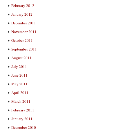
February 2012
January 2012
December 2011
November 2011
October 2011
September 2011
August 2011
July 2011
June 2011
May 2011
April 2011
March 2011
February 2011
January 2011
December 2010