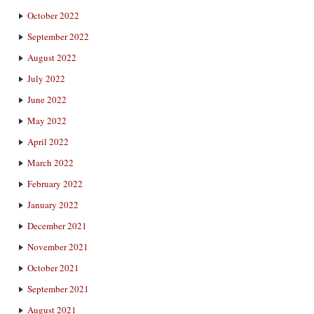
October 2022
September 2022
August 2022
July 2022
June 2022
May 2022
April 2022
March 2022
February 2022
January 2022
December 2021
November 2021
October 2021
September 2021
August 2021