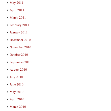
May 2011
April 2011
March 2011
February 2011
January 2011
December 2010
November 2010
October 2010
September 2010
August 2010
July 2010
June 2010
May 2010
April 2010
March 2010