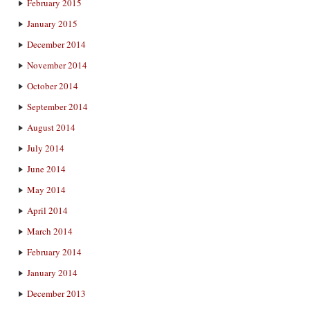
February 2015
January 2015
December 2014
November 2014
October 2014
September 2014
August 2014
July 2014
June 2014
May 2014
April 2014
March 2014
February 2014
January 2014
December 2013