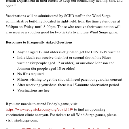
Health Department in their efforts to keep our community healthy, safe, and
open.”
Vaccinations will be administered by SCHD staff in the Wind Surge
administrative building, located in right-field, from the time gates open at
5:30pm on Friday, until 8:00pm. Those who receive their vaccination will
also receive a voucher good for two tickets to a future Wind Surge game.
Responses to Frequently Asked Questions
Anyone aged 12 and older is eligible to get the COVID-19 vaccine
Individuals can receive their first or second shot of the Pfizer
vaccine (for people aged 12 or older), or one-dose Johnson and
Johnson (for people aged 18 or older)
No ID is required
Minors wishing to get the shot will need parent or guardian consent
After receiving your dose, there is a 15-minute observation period
Vaccinations are free
If you are unable to attend Friday’s game, visit
https://www.sedgwickcounty.org/covid-19/
to find an upcoming
vaccination clinic near you. For tickets to all Wind Surge games, please
visit windsurge.com.