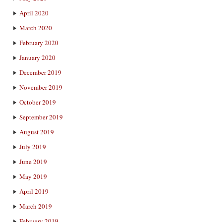
April 2020
March 2020
February 2020
January 2020
December 2019
November 2019
October 2019
September 2019
August 2019
July 2019
June 2019
May 2019
April 2019
March 2019
February 2019