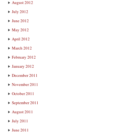
August 2012
July 2012
June 2012
May 2012
April 2012
March 2012
February 2012
January 2012
December 2011
November 2011
October 2011
September 2011
August 2011
July 2011
June 2011