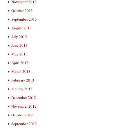
November 2013
October 2013
September 2013
August 2013
July 2013
June 2013
May 2013
April 2013
March 2013
February 2013
January 2013
December 2012
November 2012
October 2012
September 2012