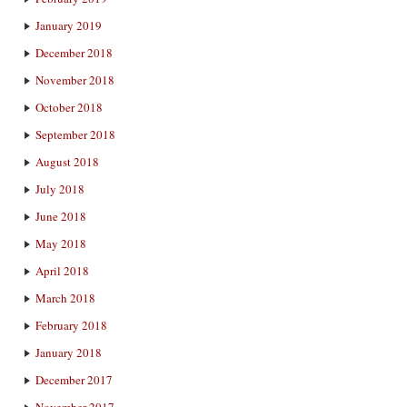
January 2019
December 2018
November 2018
October 2018
September 2018
August 2018
July 2018
June 2018
May 2018
April 2018
March 2018
February 2018
January 2018
December 2017
November 2017