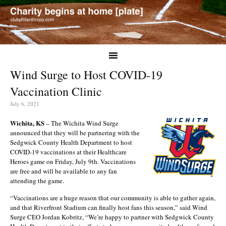
Wind Surge to Host COVID-19
Vaccination Clinic
July 6, 2021
Wichita, KS
– The Wichita Wind Surge
announced that they will be partnering with the
Sedgwick County Health Department to host
COVID-19 vaccinations at their Healthcare
Heroes game on Friday, July 9th. Vaccinations
are free and will be available to any fan
attending the game.
“Vaccinations are a huge reason that our community is able to gather again,
and that Riverfront Stadium can finally host fans this season,” said Wind
Surge CEO Jordan Kobritz, “We’re happy to partner with Sedgwick County