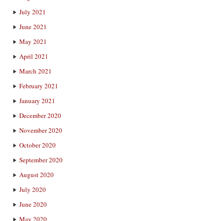
July 2021
June 2021
May 2021
April 2021
March 2021
February 2021
January 2021
December 2020
November 2020
October 2020
September 2020
August 2020
July 2020
June 2020
May 2020