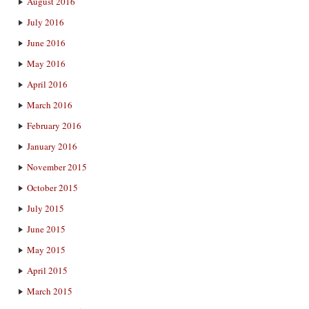
August 2016
July 2016
June 2016
May 2016
April 2016
March 2016
February 2016
January 2016
November 2015
October 2015
July 2015
June 2015
May 2015
April 2015
March 2015