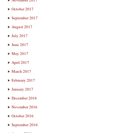
October 2017
September 2017
August 2017
July 2017
June 2017
May 2017
April 2017
March 2017
February 2017
January 2017
December 2016
November 2016
October 2016
September 2016