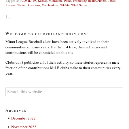
Tagged as :
COVID-19
,
Kansas
,
Minnesota Twins
,
Promoting Health/Fitness
,
Texas
League
,
Ticket Donations
,
Vaccinations
,
Wichita Wind Surge
{ }
Welcome to clubphilanthropy.com!
Minor League Baseball clubs have been actively involved in their
communities for many years. For the first time, their activities and
contributions will be chronicled on this site.
Clubs don’t publicize all of their activity, so these stories represent a mere
fraction of the contributions MiLB clubs make to their communities every
year.
Archives
December 2022
November 2022