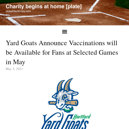
Yard Goats Announce Vaccinations will
be Available for Fans at Selected Games
in May
May 5, 2021