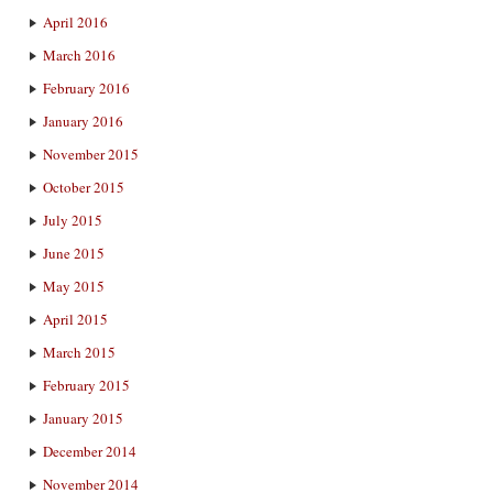
April 2016
March 2016
February 2016
January 2016
November 2015
October 2015
July 2015
June 2015
May 2015
April 2015
March 2015
February 2015
January 2015
December 2014
November 2014