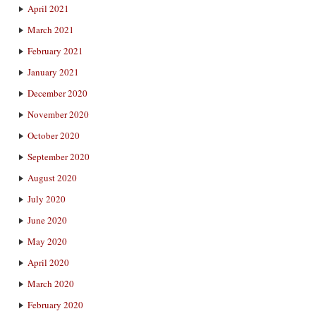
April 2021
March 2021
February 2021
January 2021
December 2020
November 2020
October 2020
September 2020
August 2020
July 2020
June 2020
May 2020
April 2020
March 2020
February 2020