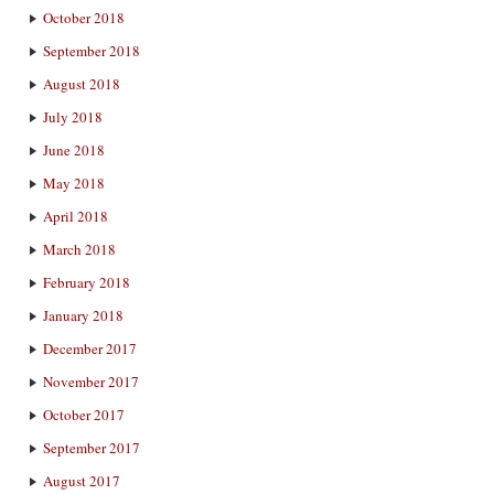
October 2018
September 2018
August 2018
July 2018
June 2018
May 2018
April 2018
March 2018
February 2018
January 2018
December 2017
November 2017
October 2017
September 2017
August 2017