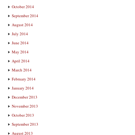
October 2014
September 2014
August 2014
July 2014
June 2014
May 2014
April 2014
March 2014
February 2014
January 2014
December 2013
November 2013
October 2013
September 2013
August 2013