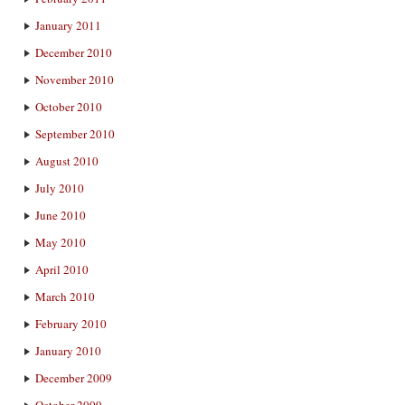
January 2011
December 2010
November 2010
October 2010
September 2010
August 2010
July 2010
June 2010
May 2010
April 2010
March 2010
February 2010
January 2010
December 2009
October 2009