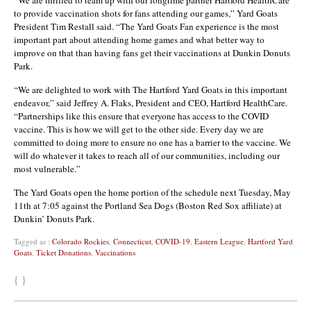
to provide vaccination shots for fans attending our games,” Yard Goats
President Tim Restall said. “The Yard Goats Fan experience is the most
important part about attending home games and what better way to
improve on that than having fans get their vaccinations at Dunkin Donuts
Park.
“We are delighted to work with The Hartford Yard Goats in this important
endeavor,” said Jeffrey A. Flaks, President and CEO, Hartford HealthCare.
“Partnerships like this ensure that everyone has access to the COVID
vaccine. This is how we will get to the other side. Every day we are
committed to doing more to ensure no one has a barrier to the vaccine. We
will do whatever it takes to reach all of our communities, including our
most vulnerable.”
The Yard Goats open the home portion of the schedule next Tuesday, May
11th at 7:05 against the Portland Sea Dogs (Boston Red Sox affiliate) at
Dunkin’ Donuts Park.
Tagged as :
Colorado Rockies
,
Connecticut
,
COVID-19
,
Eastern League
,
Hartford Yard
Goats
,
Ticket Donations
,
Vaccinations
{ }