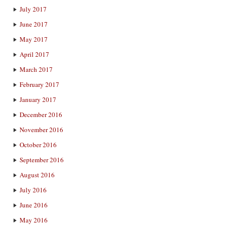
July 2017
June 2017
May 2017
April 2017
March 2017
February 2017
January 2017
December 2016
November 2016
October 2016
September 2016
August 2016
July 2016
June 2016
May 2016