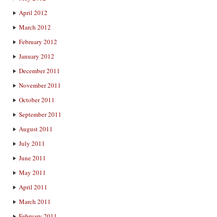
April 2012
March 2012
February 2012
January 2012
December 2011
November 2011
October 2011
September 2011
August 2011
July 2011
June 2011
May 2011
April 2011
March 2011
February 2011