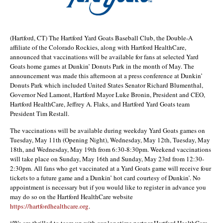
(Hartford, CT) The Hartford Yard Goats Baseball Club, the Double-A
affiliate of the Colorado Rockies, along with Hartford HealthCare,
announced that vaccinations will be available for fans at selected Yard
Goats home games at Dunkin’ Donuts Park in the month of May. The
announcement was made this afternoon at a press conference at Dunkin’
Donuts Park which included United States Senator Richard Blumenthal,
Governor Ned Lamont, Hartford Mayor Luke Bronin, President and CEO,
Hartford HealthCare, Jeffrey A. Flaks, and Hartford Yard Goats team
President Tim Restall.
The vaccinations will be available during weekday Yard Goats games on
Tuesday, May 11th (Opening Night), Wednesday, May 12th, Tuesday, May
18th, and Wednesday, May 19th from 6:30-8:30pm. Weekend vaccinations
will take place on Sunday, May 16th and Sunday, May 23rd from 12:30-
2:30pm. All fans who get vaccinated at a Yard Goats game will receive four
tickets to a future game and a Dunkin’ hot card courtesy of Dunkin’. No
appointment is necessary but if you would like to register in advance you
may do so on the Hartford HealthCare website
https://hartfordhealthcare.org
.
“We are thrilled to team up with our longtime partner Hartford HealthCare