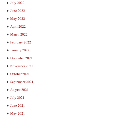
July 2022
June 2022
May 2022
April 2022
March 2022
February 2022
January 2022
December 2021
November 2021
October 2021
September 2021
August 2021
July 2021
June 2021
May 2021