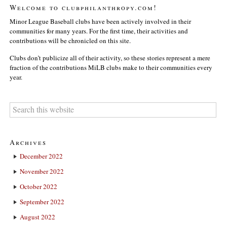
Welcome to clubphilanthropy.com!
Minor League Baseball clubs have been actively involved in their
communities for many years. For the first time, their activities and
contributions will be chronicled on this site.
Clubs don’t publicize all of their activity, so these stories represent a mere
fraction of the contributions MiLB clubs make to their communities every
year.
Archives
December 2022
November 2022
October 2022
September 2022
August 2022