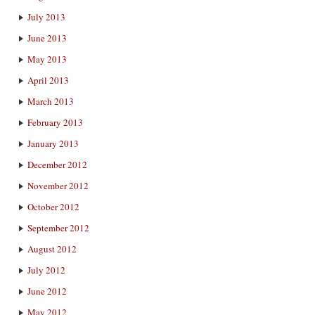
July 2013
June 2013
May 2013
April 2013
March 2013
February 2013
January 2013
December 2012
November 2012
October 2012
September 2012
August 2012
July 2012
June 2012
May 2012