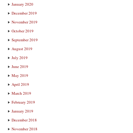
January 2020
December 2019
November 2019
October 2019
September 2019
August 2019
July 2019
June 2019
May 2019
April 2019
March 2019
February 2019
January 2019
December 2018
November 2018