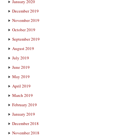
January 2020
December 2019
November 2019
October 2019
September 2019
August 2019
July 2019
June 2019
May 2019
April 2019
March 2019
February 2019
January 2019
December 2018
November 2018