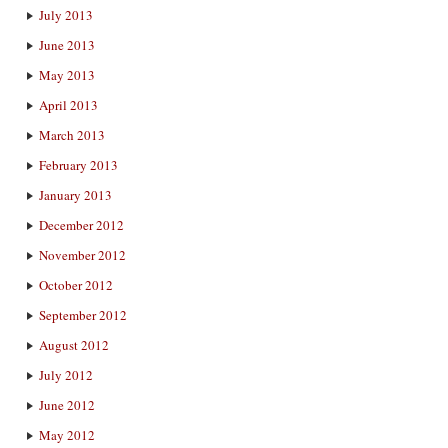
July 2013
June 2013
May 2013
April 2013
March 2013
February 2013
January 2013
December 2012
November 2012
October 2012
September 2012
August 2012
July 2012
June 2012
May 2012