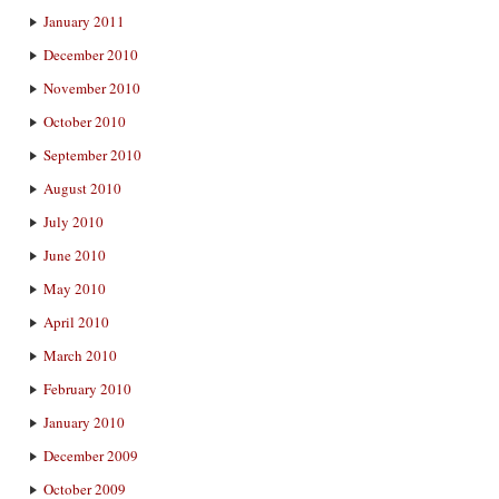
January 2011
December 2010
November 2010
October 2010
September 2010
August 2010
July 2010
June 2010
May 2010
April 2010
March 2010
February 2010
January 2010
December 2009
October 2009