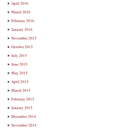
April 2016
March 2016
February 2016
January 2016
November 2015
October 2015
July 2015
June 2015
May 2015
April 2015
March 2015
February 2015
January 2015
December 2014
November 2014