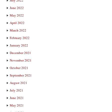
July 2022
June 2022
May 2022
April 2022
March 2022
February 2022
January 2022
December 2021
November 2021
October 2021
September 2021
August 2021
July 2021
June 2021
May 2021