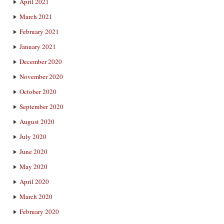
April 2021
March 2021
February 2021
January 2021
December 2020
November 2020
October 2020
September 2020
August 2020
July 2020
June 2020
May 2020
April 2020
March 2020
February 2020