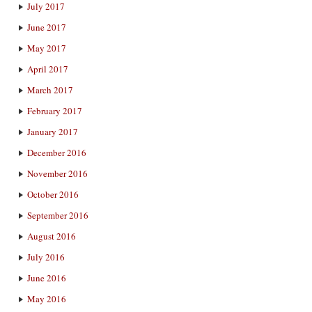
July 2017
June 2017
May 2017
April 2017
March 2017
February 2017
January 2017
December 2016
November 2016
October 2016
September 2016
August 2016
July 2016
June 2016
May 2016