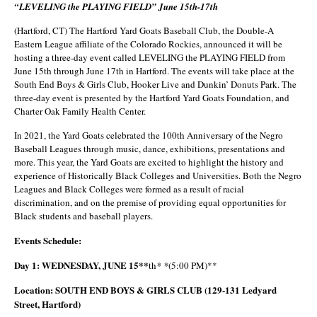
“LEVELING the PLAYING FIELD” June 15th-17th
(Hartford, CT) The Hartford Yard Goats Baseball Club, the Double-A
Eastern League affiliate of the Colorado Rockies, announced it will be
hosting a three-day event called LEVELING the PLAYING FIELD from
June 15th through June 17th in Hartford. The events will take place at the
South End Boys & Girls Club, Hooker Live and Dunkin’ Donuts Park. The
three-day event is presented by the Hartford Yard Goats Foundation, and
Charter Oak Family Health Center.
In 2021, the Yard Goats celebrated the 100th Anniversary of the Negro
Baseball Leagues through music, dance, exhibitions, presentations and
more. This year, the Yard Goats are excited to highlight the history and
experience of Historically Black Colleges and Universities. Both the Negro
Leagues and Black Colleges were formed as a result of racial
discrimination, and on the premise of providing equal opportunities for
Black students and baseball players.
Events Schedule:
Day 1: WEDNESDAY, JUNE 15**
th
* *
(5:00 PM)**
Location: SOUTH END BOYS & GIRLS CLUB (129-131 Ledyard
Street, Hartford)