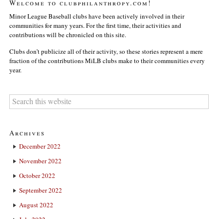
Welcome to clubphilanthropy.com!
Minor League Baseball clubs have been actively involved in their
communities for many years. For the first time, their activities and
contributions will be chronicled on this site.
Clubs don’t publicize all of their activity, so these stories represent a mere
fraction of the contributions MiLB clubs make to their communities every
year.
Archives
December 2022
November 2022
October 2022
September 2022
August 2022