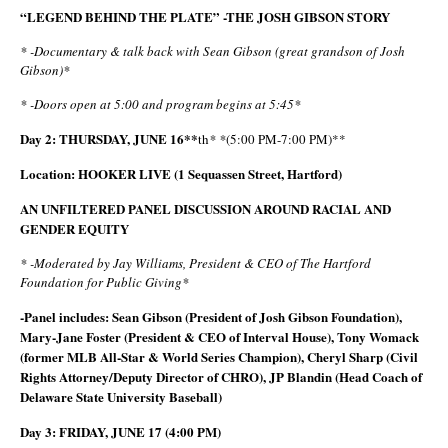
“LEGEND BEHIND THE PLATE” -THE JOSH GIBSON STORY
* -Documentary & talk back with Sean Gibson (great grandson of Josh
Gibson)*
* -Doors open at 5:00 and program begins at 5:45*
Day 2: THURSDAY, JUNE 16**
th
* *
(5:00 PM-7:00 PM)**
Location: HOOKER LIVE (1 Sequassen Street, Hartford)
AN UNFILTERED PANEL DISCUSSION AROUND RACIAL AND
GENDER EQUITY
* -Moderated by Jay Williams, President & CEO of The Hartford
Foundation for Public Giving*
-Panel includes: Sean Gibson (President of Josh Gibson Foundation),
Mary-Jane Foster (President & CEO of Interval House), Tony Womack
(former MLB All-Star & World Series Champion), Cheryl Sharp (Civil
Rights Attorney/Deputy Director of CHRO), JP Blandin (Head Coach of
Delaware State University Baseball)
Day 3: FRIDAY, JUNE 17 (4:00 PM)