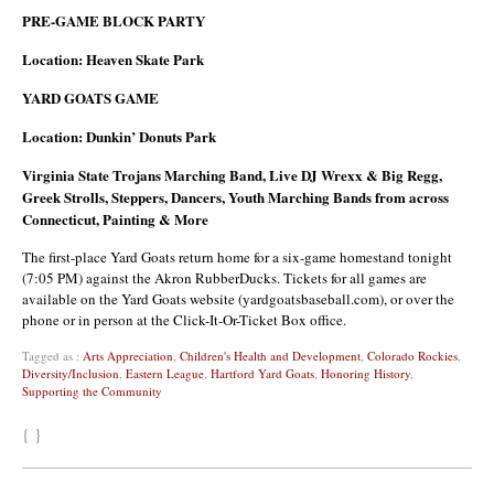
PRE-GAME BLOCK PARTY
Location: Heaven Skate Park
YARD GOATS GAME
Location: Dunkin’ Donuts Park
Virginia State Trojans Marching Band, Live DJ Wrexx & Big Regg,
Greek Strolls, Steppers, Dancers, Youth Marching Bands from across
Connecticut, Painting & More
The first-place Yard Goats return home for a six-game homestand tonight
(7:05 PM) against the Akron RubberDucks. Tickets for all games are
available on the Yard Goats website (yardgoatsbaseball.com), or over the
phone or in person at the Click-It-Or-Ticket Box office.
Tagged as :
Arts Appreciation
,
Children's Health and Development
,
Colorado Rockies
,
Diversity/Inclusion
,
Eastern League
,
Hartford Yard Goats
,
Honoring History
,
Supporting the Community
{ }