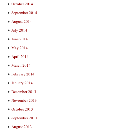
October 2014
September 2014
August 2014
July 2014
June 2014
May 2014
April 2014
March 2014
February 2014
January 2014
December 2013
November 2013
October 2013
September 2013
August 2013