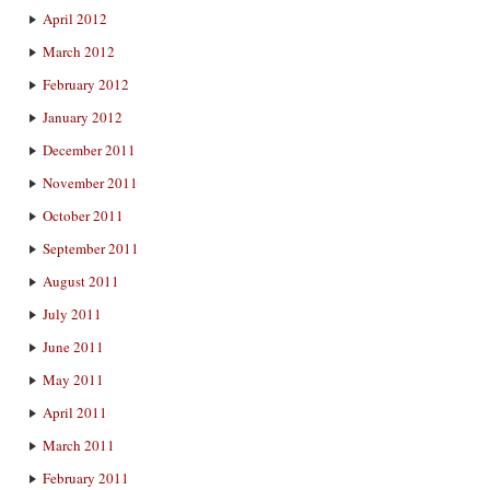
April 2012
March 2012
February 2012
January 2012
December 2011
November 2011
October 2011
September 2011
August 2011
July 2011
June 2011
May 2011
April 2011
March 2011
February 2011