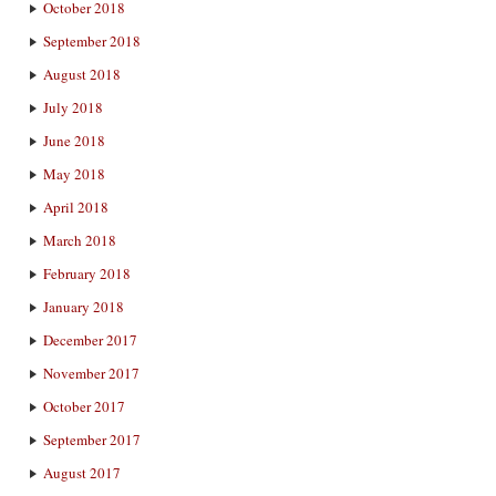
October 2018
September 2018
August 2018
July 2018
June 2018
May 2018
April 2018
March 2018
February 2018
January 2018
December 2017
November 2017
October 2017
September 2017
August 2017