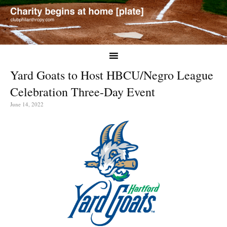
Yard Goats to Host HBCU/Negro League
Celebration Three-Day Event
June 14, 2022