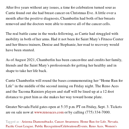
After five years without any issues, a time for celebration turned sour as
Carrie found out she had breast cancer on Christmas Eve. A little over a
month after the positive diagnosis, Chamberlin had both of her breasts
removed and the doctors were able to remove all of the cancer cells.
The real battle came in the weeks following, as Carrie had struggled with
mobility in both of her arms. Had it not been for Saint Mary’s Fitness Center
and her fitness trainers, Denise and Stephanie, her road to recovery would
have been stunted.
As of August 2021, Chamberlin has been cancer-free and credits her family,
friends and the Saint Mary’s professionals for getting her healthy and in
shape to take her life back.
Carrie Chamberlin will round the bases commemorating her “Home Run for
Life” in the middle of the second inning on Friday night. The Reno Aces
and the Tacoma Rainiers players and staff will be lined up at a 12-foot
distance to greet him as she makes her way toward home plate.
Greater Nevada Field gates open at 5:35 p.m. PT on Friday, Sept. 3. Tickets
are on sale now at
www.renoaces.com
or by calling (775) 334-7000.
Tagged as :
Arizona Diamondbacks
,
Cancer Awareness
,
Home Run for Life
,
Nevada
,
Pacific Coast League
,
Public Recognition/Celebrations/Events
,
Reno Aces
,
Women's