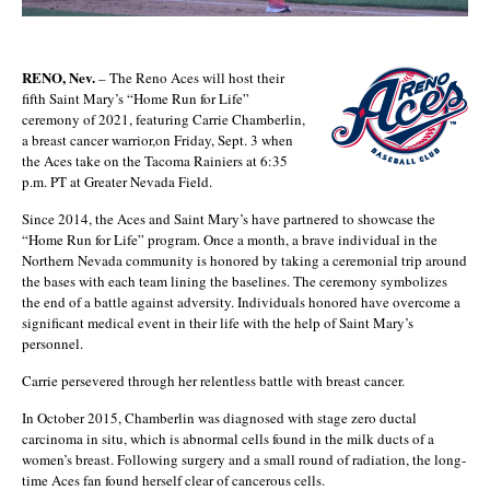
RENO, Nev.
– The Reno Aces will host their
fifth Saint Mary’s “Home Run for Life”
ceremony of 2021, featuring Carrie Chamberlin,
a breast cancer warrior,on Friday, Sept. 3 when
the Aces take on the Tacoma Rainiers at 6:35
p.m. PT at Greater Nevada Field.
Since 2014, the Aces and Saint Mary’s have partnered to showcase the
“Home Run for Life” program. Once a month, a brave individual in the
Northern Nevada community is honored by taking a ceremonial trip around
the bases with each team lining the baselines. The ceremony symbolizes
the end of a battle against adversity. Individuals honored have overcome a
significant medical event in their life with the help of Saint Mary’s
personnel.
Carrie persevered through her relentless battle with breast cancer.
In October 2015, Chamberlin was diagnosed with stage zero ductal
carcinoma in situ, which is abnormal cells found in the milk ducts of a
women’s breast. Following surgery and a small round of radiation, the long-
time Aces fan found herself clear of cancerous cells.