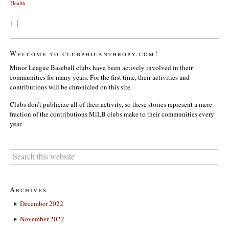
Health
{ }
Welcome to clubphilanthropy.com!
Minor League Baseball clubs have been actively involved in their
communities for many years. For the first time, their activities and
contributions will be chronicled on this site.
Clubs don’t publicize all of their activity, so these stories represent a mere
fraction of the contributions MiLB clubs make to their communities every
year.
Archives
December 2022
November 2022