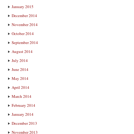
January 2015
December 2014
November 2014
October 2014
September 2014
August 2014
July 2014
June 2014
May 2014
April 2014
March 2014
February 2014
January 2014
December 2013
November 2013