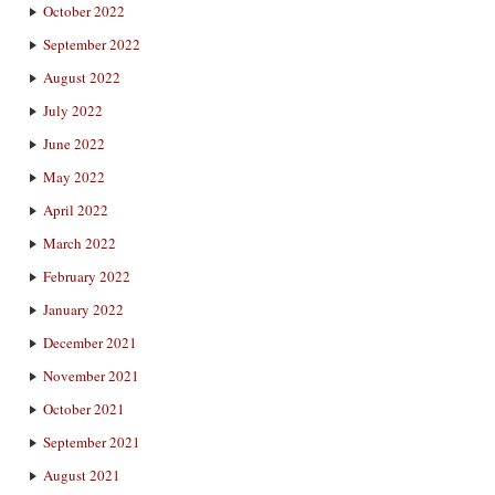
October 2022
September 2022
August 2022
July 2022
June 2022
May 2022
April 2022
March 2022
February 2022
January 2022
December 2021
November 2021
October 2021
September 2021
August 2021