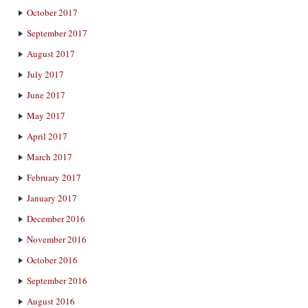
October 2017
September 2017
August 2017
July 2017
June 2017
May 2017
April 2017
March 2017
February 2017
January 2017
December 2016
November 2016
October 2016
September 2016
August 2016