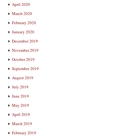
April 2020
March 2020
February 2020
January 2020
December 2019
November 2019
October 2019
September 2019
August 2019
July 2019
June 2019
May 2019
April 2019
March 2019
February 2019