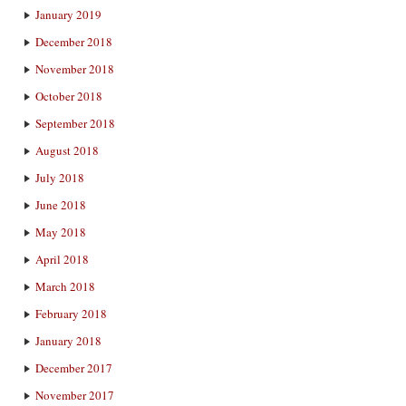
January 2019
December 2018
November 2018
October 2018
September 2018
August 2018
July 2018
June 2018
May 2018
April 2018
March 2018
February 2018
January 2018
December 2017
November 2017