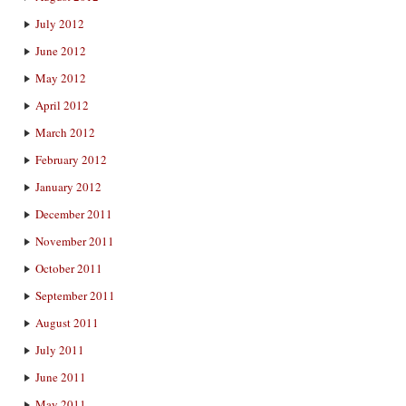
July 2012
June 2012
May 2012
April 2012
March 2012
February 2012
January 2012
December 2011
November 2011
October 2011
September 2011
August 2011
July 2011
June 2011
May 2011