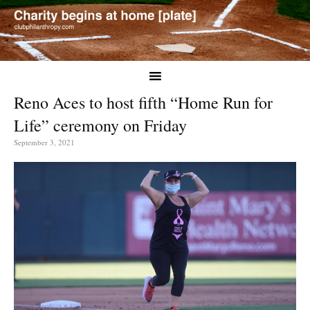
Reno Aces to host fifth “Home Run for
Life” ceremony on Friday
September 3, 2021