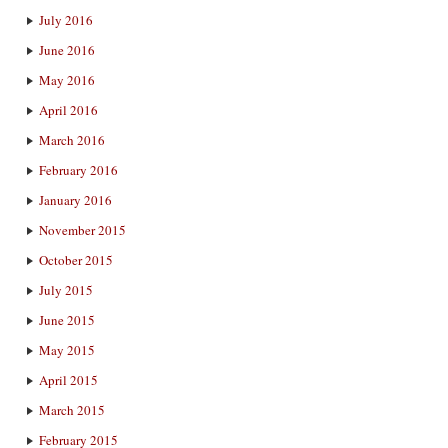
July 2016
June 2016
May 2016
April 2016
March 2016
February 2016
January 2016
November 2015
October 2015
July 2015
June 2015
May 2015
April 2015
March 2015
February 2015