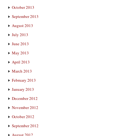
October 2013
September 2013
August 2013
July 2013
June 2013
May 2013
April 2013
March 2013
February 2013
January 2013
December 2012
November 2012
October 2012
September 2012
August 2012