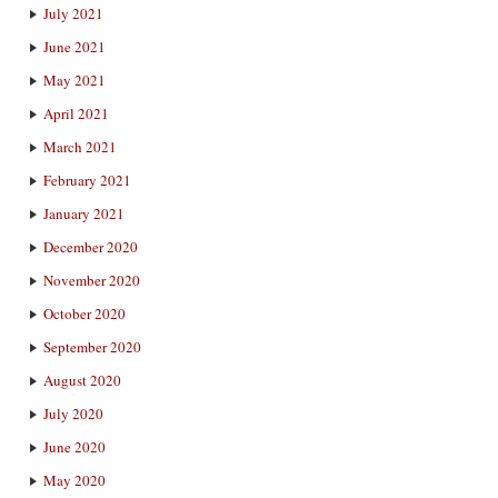
July 2021
June 2021
May 2021
April 2021
March 2021
February 2021
January 2021
December 2020
November 2020
October 2020
September 2020
August 2020
July 2020
June 2020
May 2020