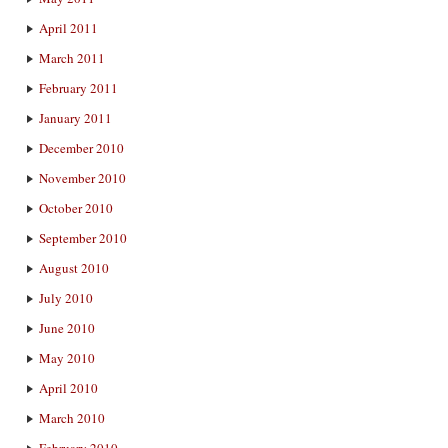
April 2011
March 2011
February 2011
January 2011
December 2010
November 2010
October 2010
September 2010
August 2010
July 2010
June 2010
May 2010
April 2010
March 2010