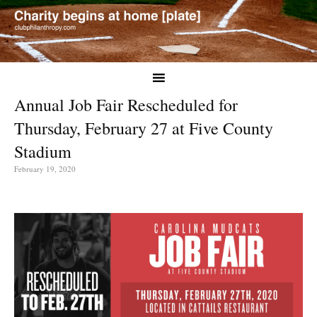
Annual Job Fair Rescheduled for
Thursday, February 27 at Five County
Stadium
February 19, 2020