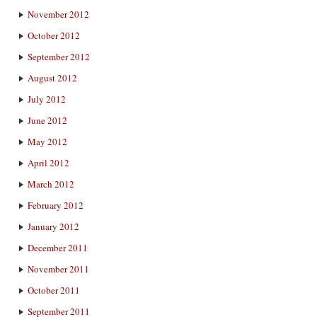
November 2012
October 2012
September 2012
August 2012
July 2012
June 2012
May 2012
April 2012
March 2012
February 2012
January 2012
December 2011
November 2011
October 2011
September 2011