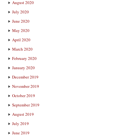
August 2020
July 2020
June 2020
May 2020
April 2020
March 2020
February 2020
January 2020
December 2019
November 2019
October 2019
September 2019
August 2019
July 2019
June 2019