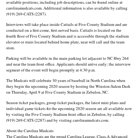
available positions, including job descriptions, can be found online at
carolinamudcats.com. Additional information is also available by calling
(919) 269-CATS (2287).
Interviews will take place inside Cattails at Five County Stadium and are
conducted on a first-come, first-served basis. Cattails is located on the
fourth floor of Five County Stadium and is accessible through the stadium
elevator or stairs located behind home plate, near will call and the team
store.
Parking will be available in the main parking lot adjacent to NC Hwy 264
and near the team front office. Applicants should arrive early; the interview
segment of the event will begin promptly at 4:30 p.m.
The Mudcats will celebrate 30 years of baseball in North Carolina when
they begin the upcoming 2020 season by hosting the Winston-Salem Dash
on Thursday, April 9 at Five County Stadium in Zebulon, NC.
Season ticket packages, group ticket packages, the latest mini plans and
individual game tickets for the upcoming 2020 season are all available now
by visiting the Five County Stadium front office in Zebulon, by calling
(919) 269-CATS (2287) and by visiting carolinamudcats.com.
About the Carolina Mudcats
The Carolina Mudcats are the proud Carolina League, Class-A Advanced