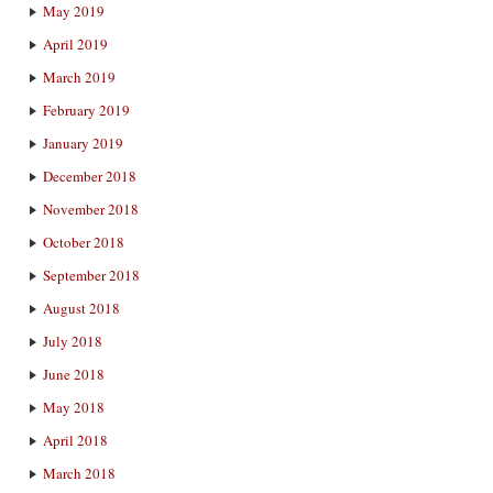
May 2019
April 2019
March 2019
February 2019
January 2019
December 2018
November 2018
October 2018
September 2018
August 2018
July 2018
June 2018
May 2018
April 2018
March 2018