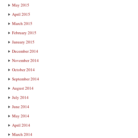
May 2015
April 2015
March 2015
February 2015
January 2015
December 2014
November 2014
October 2014
September 2014
August 2014
July 2014
June 2014
May 2014
April 2014
March 2014