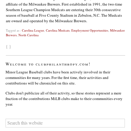
affiliate of the Milwaukee Brewers. First established in 1991, the two-time
Southern League Champion Mudcats are entering their 30th consecutive
season of baseball at Five County Stadium in Zebulon, N.C. The Mudcats
are owned and operated by the Milwaukee Brewers.
Tagged as :
Carolina League
,
Carolina Mudcats
,
Employment Opportunities
,
Milwaukee
Brewers
,
North Carolina
{ }
Welcome to clubphilanthropy.com!
Minor League Baseball clubs have been actively involved in their
communities for many years. For the first time, their activities and
contributions will be chronicled on this site.
Clubs don’t publicize all of their activity, so these stories represent a mere
fraction of the contributions MiLB clubs make to their communities every
year.