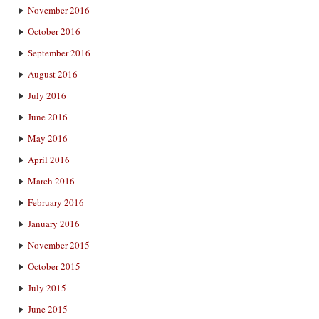
November 2016
October 2016
September 2016
August 2016
July 2016
June 2016
May 2016
April 2016
March 2016
February 2016
January 2016
November 2015
October 2015
July 2015
June 2015