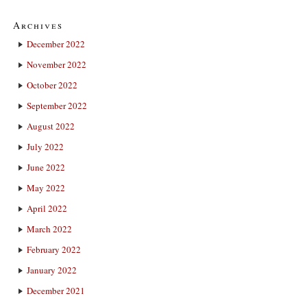
Archives
December 2022
November 2022
October 2022
September 2022
August 2022
July 2022
June 2022
May 2022
April 2022
March 2022
February 2022
January 2022
December 2021