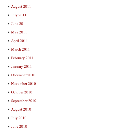
August 2011
July 2011
June 2011
May 2011
April 2011
March 2011
February 2011
January 2011
December 2010
November 2010
October 2010
September 2010
August 2010
July 2010
June 2010