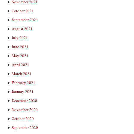
November 2021
October 2021
September 2021
August 2021
July 2021
June 2021
May 2021
April 2021
March 2021
February 2021
January 2021
December 2020
November 2020
October 2020
September 2020