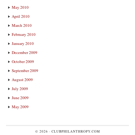
May 2010
April 2010
March 2010
February 2010
January 2010
December 2009
October 2009
September 2009
August 2009
July 2009
June 2009
May 2009
© 2026 ·
CLUBPHILANTHROPY.COM