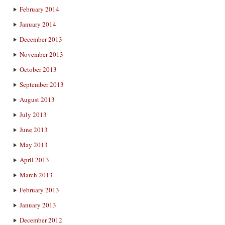
February 2014
January 2014
December 2013
November 2013
October 2013
September 2013
August 2013
July 2013
June 2013
May 2013
April 2013
March 2013
February 2013
January 2013
December 2012