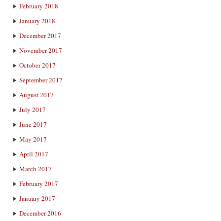
February 2018
January 2018
December 2017
November 2017
October 2017
September 2017
August 2017
July 2017
June 2017
May 2017
April 2017
March 2017
February 2017
January 2017
December 2016