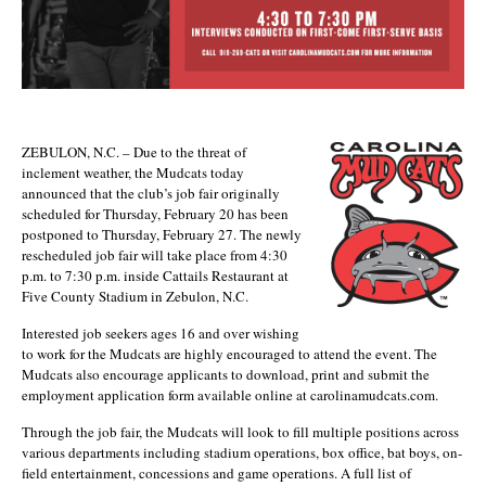
ZEBULON, N.C. – Due to the threat of
inclement weather, the Mudcats today
announced that the club’s job fair originally
scheduled for Thursday, February 20 has been
postponed to Thursday, February 27. The newly
rescheduled job fair will take place from 4:30
p.m. to 7:30 p.m. inside Cattails Restaurant at
Five County Stadium in Zebulon, N.C.
Interested job seekers ages 16 and over wishing
to work for the Mudcats are highly encouraged to attend the event. The
Mudcats also encourage applicants to download, print and submit the
employment application form available online at carolinamudcats.com.
Through the job fair, the Mudcats will look to fill multiple positions across
various departments including stadium operations, box office, bat boys, on-
field entertainment, concessions and game operations. A full list of