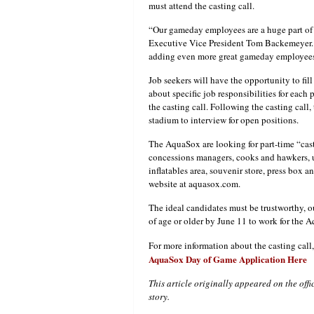
must attend the casting call.
“Our gameday employees are a huge part of 
Executive Vice President Tom Backemeyer. “
adding even more great gameday employees t
Job seekers will have the opportunity to fil
about specific job responsibilities for eac
the casting call. Following the casting call
stadium to interview for open positions.
The AquaSox are looking for part-time “cas
concessions managers, cooks and hawkers, us
inflatables area, souvenir store, press box an
website at aquasox.com.
The ideal candidates must be trustworthy, ou
of age or older by June 11 to work for the 
For more information about the casting call
AquaSox Day of Game Application Here
This article originally appeared on the off
story.