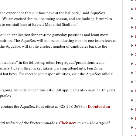
the experience that our fans have at the ballpark,” said AquaSox
We are excited for the upcoming season, and are looking forward to
o our staff here at Everett Memorial Stadium.”
l out an application for part-time gameday positions and learn more
h position. The AquaSox will not be conducting one-on-one interviews at
, the AquaSox will invite a select number of candidates back to the
t members” in the following roles: Frog Squad/promotions team,
hers, ticket office, ticket takers, parking attendants, Fun Zone
d bat boys. For specific job responsibilities, visit the AquaSox official
tgoing, reliable and enthusiastic. All applicants also must be 16 years
AquaSox.
Download an
, contact the AquaSox front office at 425-258-3673 or
icial website of the Everett AquaSox.
Click here
to view the original