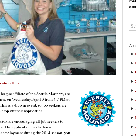
cont
comm
Ar
cation Here
ague affiliate of the Seattle Mariners, are
ment on Wednesday, April 9 from 4-7 PM at
is is a drop in event, so job seekers are
drop off their application.
aSox are encouraging all job seekers to
nce. The application can be found
 for employment during the 2014 season, you