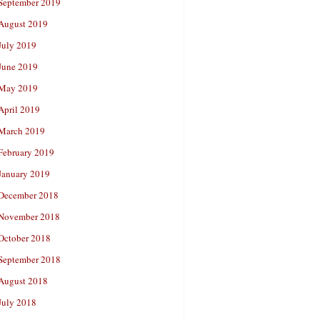
September 2019
August 2019
July 2019
June 2019
May 2019
April 2019
March 2019
February 2019
January 2019
December 2018
November 2018
October 2018
September 2018
August 2018
July 2018