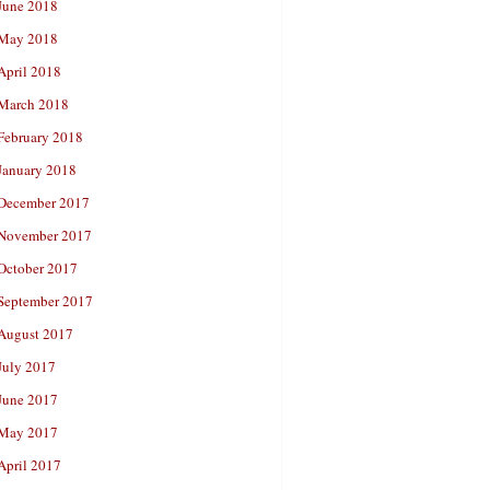
June 2018
May 2018
April 2018
March 2018
February 2018
January 2018
December 2017
November 2017
October 2017
September 2017
August 2017
July 2017
June 2017
May 2017
April 2017