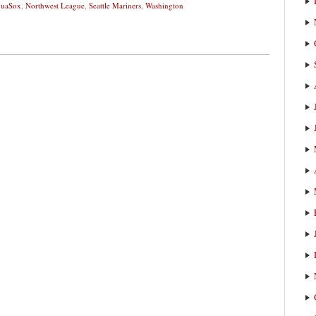
quaSox
,
Northwest League
,
Seattle Mariners
,
Washington