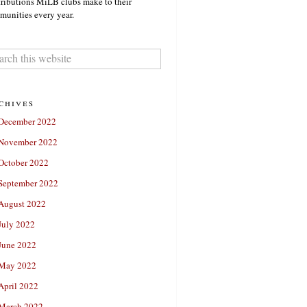
ributions MiLB clubs make to their
unities every year.
chives
December 2022
November 2022
October 2022
September 2022
August 2022
July 2022
June 2022
May 2022
April 2022
March 2022