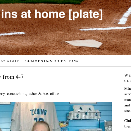
 BY STATE
COMMENTS/SUGGESTIONS
We
 from 4-7
cl
Min
boy, concessions, usher & box office
acti
many
and 
site.
Club
thes