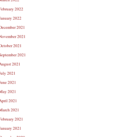
February 2022
January 2022
December 2021
November 2021
October 2021
September 2021
August 2021
July 2021
June 2021
May 2021
April 2021
March 2021
February 2021
January 2021