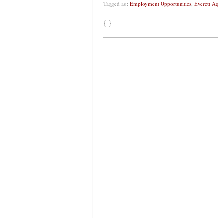
Tagged as :
Employment Opportunities
,
Everett A
{ }