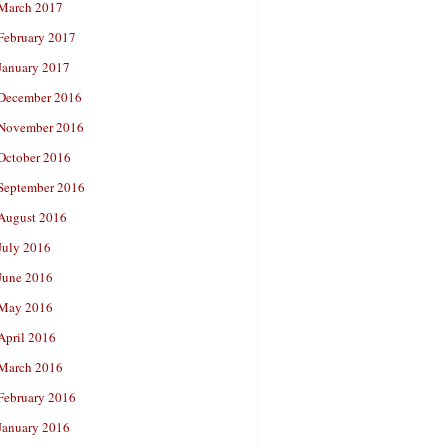
March 2017
February 2017
January 2017
December 2016
November 2016
October 2016
September 2016
August 2016
July 2016
June 2016
May 2016
April 2016
March 2016
February 2016
January 2016