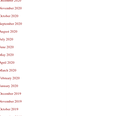
December 2020
November 2020
October 2020
September 2020
August 2020
July 2020
June 2020
May 2020
April 2020
March 2020
February 2020
January 2020
December 2019
November 2019
October 2019