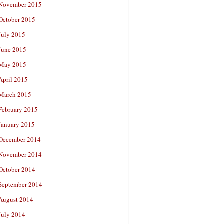
November 2015
October 2015
July 2015
June 2015
May 2015
April 2015
March 2015
February 2015
January 2015
December 2014
November 2014
October 2014
September 2014
August 2014
July 2014