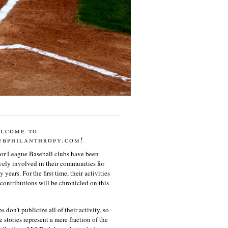
lcome to
ubphilanthropy.com!
or League Baseball clubs have been
vely involved in their communities for
 years. For the first time, their activities
contributions will be chronicled on this
s don’t publicize all of their activity, so
e stories represent a mere fraction of the