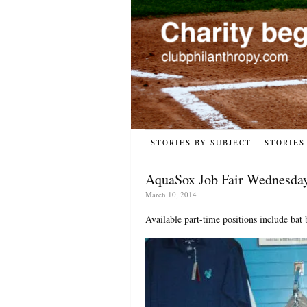
STORIES BY SUBJECT
STORIES
AquaSox Job Fair Wednesday
March 10, 2014
Available part-time positions include bat 