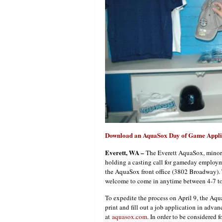
Download an AquaSox Day of Game Appli
Everett
, WA
–
The Everett AquaSox, minor le
holding a casting call for gameday employ
the AquaSox front office (3802 Broadway). Th
welcome to come in anytime between 4-7 to 
To expedite the process on April 9, the Aqu
print and fill out a job application in adva
at
aquasox.com
. In order to be considered