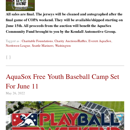
All sales are final. The jerseys will be cleaned and autographed after the
final game of COPA weekend. They will be available/shipped starting on
June 15th. All proceeds from the auction will benefit the AquaSox
Community Fund brought to you by the Kendall Automotive Group.
Tagged as :
Charitable Foundations
,
Charity Auctions/Raffles
,
Everett AquaSox
,
Northwest League
,
Seattle Mariners
,
Washington
{ }
AquaSox Free Youth Baseball Camp Set
For June 11
May 26, 2022