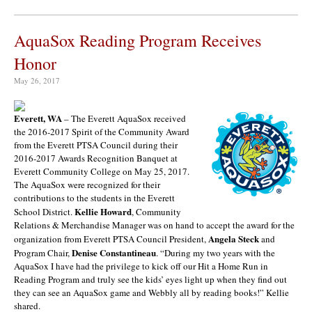
AquaSox Reading Program Receives
Honor
May 26, 2017
Everett, WA
– The Everett AquaSox received
the 2016-2017 Spirit of the Community Award
from the Everett PTSA Council during their
2016-2017 Awards Recognition Banquet at
Everett Community College on May 25, 2017.
The AquaSox were recognized for their
contributions to the students in the Everett
Kellie Howard
School District.
, Community
Relations & Merchandise Manager was on hand to accept the award for the
Angela Steck
organization from Everett PTSA Council President,
and
Denise Constantineau
Program Chair,
. “During my two years with the
AquaSox I have had the privilege to kick off our Hit a Home Run in
Reading Program and truly see the kids’ eyes light up when they find out
they can see an AquaSox game and Webbly all by reading books!” Kellie
shared.