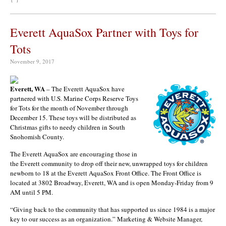
Everett AquaSox Partner with Toys for
Tots
November 9, 2017
Everett, WA
– The Everett AquaSox have
partnered with U.S. Marine Corps Reserve Toys
for Tots for the month of November through
December 15. These toys will be distributed as
Christmas gifts to needy children in South
Snohomish County.
The Everett AquaSox are encouraging those in
the Everett community to drop off their new, unwrapped toys for children
newborn to 18 at the Everett AquaSox Front Office. The Front Office is
located at 3802 Broadway, Everett, WA and is open Monday-Friday from 9
AM until 5 PM.
“Giving back to the community that has supported us since 1984 is a major
key to our success as an organization.” Marketing & Website Manager,