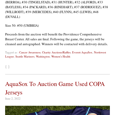
(BERROA), #30 (TINGELSTAD), #31 (HUNTER), #32 (ALFORD), #33
(BAYLESS), #34 (PACKARD), #36 (RINEHART), #37 (RODRIGUEZ), #38
(WILLRODT), #39 (MERCEDES), #40 (FLYNN), #45 (LEWIS), #48
(DUVALL)
Size 50: #50 (UMBRIA)
Proceeds from the auction will benefit the Providence Comprehensive
Breast Center. All sales are final. Following the game, the jerseys will be
cleaned and autographed. Winners will be contacted with delivery details.
Tagged as :
Cancer Awareness
,
Charity Auctions/Raffles
,
Everett AquaSox
,
Northwest
League
,
Seattle Mariners
,
Washington
,
Women's Health
{ }
AquaSox To Auction Game Used COPA
Jerseys
June 2, 2022