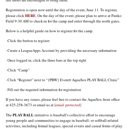
Registration is open now until the day of the event, June 11. To register,
HERE
please click
. On the day of the event, please plan to arrive at Funko
Field 9:30 AM to check-in for the camp and enter through the north gates.
Below is a helpful guide on how to register for the camp.
· Click
t
he button to register
· Create a LeagueApps Account by providing the necessary information
· Once logged in, click the three bars at the top right
· Click “Camp”
· Click “Register” next to “{PBW} Everett AquaSox PLAY BALL Clinic”
· Fill out the required information for registration
If you have any issues, please feel free to contact the AqauSox front office
at 425-258-3673 or email us at
[email protected]
PLAY BALL
The
initiative is baseball’s collective effort to encourage
young people and communities to engage in baseball- or softball-related
activities, including formal leagues, special events and casual forms of play.