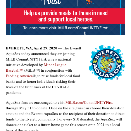
EVERETT, WA, April 29, 2020 —
The Everett
AquaSox today announced they are joining
MiLB CommUNITY First, a new national
initiative developed by
Minor League
Baseball™
(MiLB™) in conjunction with
Feeding America
®, to raise funds for local food
banks and to honor individuals risking their
lives on the front lines of the COVID-19
pandemic.
AquaSox fans are encouraged to visit
MiLB.com/CommUNITYFirst
through May 31 to donate. Once on the site, fans can choose their donation
amount and the Everett AquaSox as the recipient of their donation to direct
funds to the Everett community. For every $10 donated, the AquaSox will
donate one ticket to a future home game this season or in 2021 to a local
hero of the pandemic.