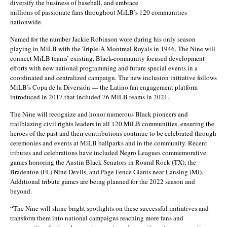
diversify the business of baseball, and embrace
millions of passionate fans throughout MiLB’s 120 communities
nationwide.
Named for the number Jackie Robinson wore during his only season
playing in MiLB with the Triple-A Montreal Royals in 1946, The Nine will
connect MiLB teams’ existing, Black-community focused development
efforts with new national programming and future special events in a
coordinated and centralized campaign. The new inclusion initiative follows
MiLB’s Copa de la Diversión — the Latino fan engagement platform
introduced in 2017 that included 76 MiLB teams in 2021.
The Nine will recognize and honor numerous Black pioneers and
trailblazing civil rights leaders in all 120 MiLB communities, ensuring the
heroes of the past and their contributions continue to be celebrated through
ceremonies and events at MiLB ballparks and in the community. Recent
tributes and celebrations have included Negro Leagues commemorative
games honoring the Austin Black Senators in Round Rock (TX), the
Bradenton (FL) Nine Devils, and Page Fence Giants near Lansing (MI).
Additional tribute games are being planned for the 2022 season and
beyond.
“The Nine will shine bright spotlights on these successful initiatives and
transform them into national campaigns reaching more fans and