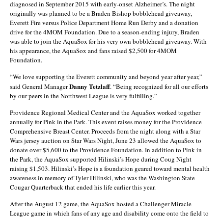
diagnosed in September 2015 with early-onset Alzheimer’s. The night
originally was planned to be a Braden Bishop bobblehead giveaway,
Everett Fire versus Police Department Home Run Derby and a donation
drive for the 4MOM Foundation. Due to a season-ending injury, Braden
was able to join the AquaSox for his very own bobblehead giveaway. With
his appearance, the AquaSox and fans raised $2,500 for 4MOM
Foundation.
“We love supporting the Everett community and beyond year after year,”
Danny Tetzlaff
said General Manager
. “Being recognized for all our efforts
by our peers in the Northwest League is very fulfilling.”
Providence Regional Medical Center and the AquaSox worked together
annually for Pink in the Park. This event raises money for the Providence
Comprehensive Breast Center. Proceeds from the night along with a Star
Wars jersey auction on Star Wars Night, June 23 allowed the AquaSox to
donate over $5,600 to the Providence Foundation. In addition to Pink in
the Park, the AquaSox supported Hilinski’s Hope during Coug Night
raising $1,503. Hilinski’s Hope is a foundation geared toward mental health
awareness in memory of Tyler Hilinski, who was the Washington State
Cougar Quarterback that ended his life earlier this year.
After the August 12 game, the AquaSox hosted a Challenger Miracle
League game in which fans of any age and disability come onto the field to