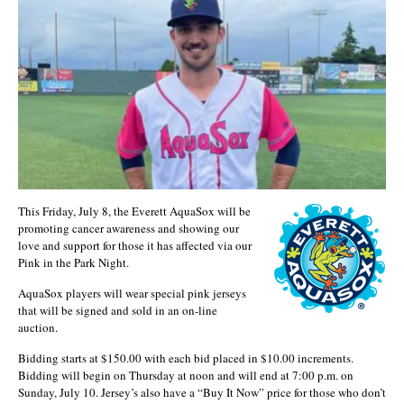
This Friday, July 8, the Everett AquaSox will be
promoting cancer awareness and showing our
love and support for those it has affected via our
Pink in the Park Night.
AquaSox players will wear special pink jerseys
that will be signed and sold in an on-line
auction.
Bidding starts at $150.00 with each bid placed in $10.00 increments.
Bidding will begin on Thursday at noon and will end at 7:00 p.m. on
Sunday, July 10. Jersey’s also have a “Buy It Now” price for those who don’t