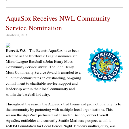
AquaSox Receives NWL Community
Service Nomination
October 4, 2018
Everett, WA
– The Everett AquaSox have been
selected as the Northwest League nominee for
Minor League Baseball’s John Henry Moss
Community Service Award. The John Henry
Moss Community Service Award is awarded to a
club that demonstrates an outstanding, on-going
commitment to charitable service, support and
leadership within their local community and
within the baseball industry.
Throughout the season the AquaSox tied theme and promotional nights to
the community by partnering with multiple local organizations. This
season the AquaSox partnered with
Braden Bishop
, former Everett
AquaSox outfielder and currently Seattle Mariners prospect with his
4MOM Foundation for Local Heroes Night. Braden’s mother, Suzy, was