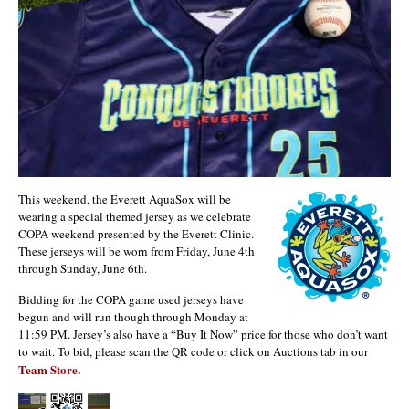
This weekend, the Everett AquaSox will be
wearing a special themed jersey as we celebrate
COPA weekend presented by the Everett Clinic.
These jerseys will be worn from Friday, June 4th
through Sunday, June 6th.
Bidding for the COPA game used jerseys have
begun and will run though through Monday at
11:59 PM. Jersey’s also have a “Buy It Now” price for those who don’t want
to wait. To bid, please scan the QR code or click on Auctions tab in our
Team Store
.