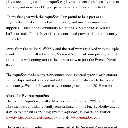
play a few innings with our AquaSox players and coaches. It easily one of
the best, and most humbling experiences one can have on a field.
“In my first year with the AquaSox, I am proud to be a part of an
organization that supports the community and one the community
Ashlea
supports,” Director of Community Relations & Merchandise
LaPlant
said. “I look forward to the continued growth of our community
outreach.”
Away from the ballpark Webbly and the staff were involved with multiple
events including Little Leagues, National Night Out, non-profits, school
visits and a welcoming fair for the newest crew to join the Everett Naval
Base.
The AquaSox made many new connections, fostered growth with current
partnerships and set a new standard for our relationship with the Everett
community. We look forward to even more growth in the 2019 season!
About the Everett AquaSox
The Everett AquaSox, Seattle Mariners affiliate since 1995, continue to
offer the most affordable family entertainment in the Pacific Northwest. To
stay up to date on everything Everett AquaSox, follow us on Twitter
www.twitter.com/EverettAquaSox
or visit
www.AquaSox.com
This story was not subject to the approval of the National Association of