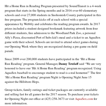
Hit a Home Run in Reading Program presented by SoundTransit is a 4-week
program that starts in the Spring months and in 2016 over 60 elementary
schools and over 27,000 students in Snohomish County participated in this
free program. The program kicks off at each school with a special
appearance by Webbly and celebrates the reading program awards. In 2017
prizes included a student designed bookmark featuring artwork from four
different students, free admission to the Woodland Park Zoo, a personal
Alfy’s Pizza, discounted Port of Subs kid’s meal and a ticket to an AquaSox
game with their school. Schools are invited to attend select games during
our Opening Week where they are recognized during a pre-game on-field
parade.
Since 2009 over 200,000 students have participated in the ‘Hit a Home
Danny Tetzlaff
Run Reading’ program. General Manager,
said “We are very
honored to have our ‘Hit A Home Run Reading’ program recognized. Using
AquaSox baseball to encourage student to read is a real homerun!” The first
‘Hit a Home Run Reading’ program Night is Opening Night June 15
against the Hillsboro Hops.
Group tickets, family outings and ticket packages are currently available
and selling fast for all games for the 2017 season. To purchase your tickets
for Opening Night our office at (425) 258-3673 or visit
AquaSox.com
for
more information.