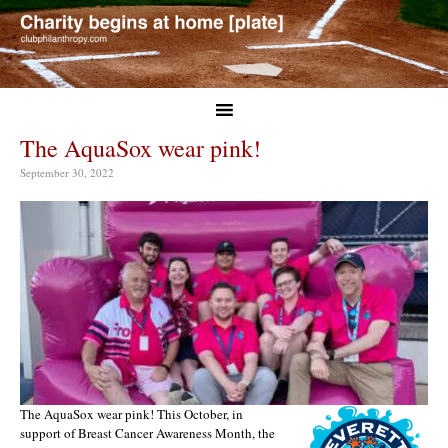
The AquaSox wear pink!
September 30, 2022
The AquaSox wear pink! This October, in
support of Breast Cancer Awareness Month, the