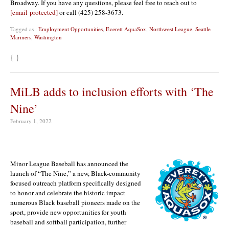
Broadway. If you have any questions, please feel free to reach out to
[email protected]
or call (425) 258-3673.
Tagged as :
Employment Opportunities
,
Everett AquaSox
,
Northwest League
,
Seattle
Mariners
,
Washington
{ }
MiLB adds to inclusion efforts with ‘The
Nine’
February 1, 2022
Minor League Baseball has announced the
launch of “The Nine,” a new, Black-community
focused outreach platform specifically designed
to honor and celebrate the historic impact
numerous Black baseball pioneers made on the
sport, provide new opportunities for youth
baseball and softball participation, further