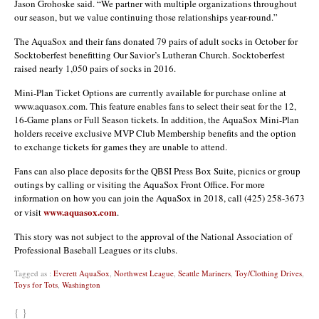
Jason Grohoske said. “We partner with multiple organizations throughout
our season, but we value continuing those relationships year-round.”
The AquaSox and their fans donated 79 pairs of adult socks in October for
Socktoberfest benefitting Our Savior’s Lutheran Church. Socktoberfest
raised nearly 1,050 pairs of socks in 2016.
Mini-Plan Ticket Options are currently available for purchase online at
www.aquasox.com. This feature enables fans to select their seat for the 12,
16-Game plans or Full Season tickets. In addition, the AquaSox Mini-Plan
holders receive exclusive MVP Club Membership benefits and the option
to exchange tickets for games they are unable to attend.
Fans can also place deposits for the QBSI Press Box Suite, picnics or group
outings by calling or visiting the AquaSox Front Office. For more
information on how you can join the AquaSox in 2018, call (425) 258-3673
www.aquasox.com
or visit
.
This story was not subject to the approval of the National Association of
Professional Baseball Leagues or its clubs.
Tagged as :
Everett AquaSox
,
Northwest League
,
Seattle Mariners
,
Toy/Clothing Drives
,
Toys for Tots
,
Washington
{ }