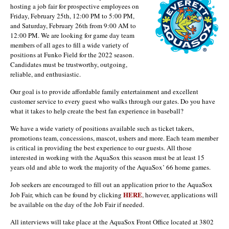
hosting a job fair for prospective employees on
Friday, February 25th, 12:00 PM to 5:00 PM,
and Saturday, February 26th from 9:00 AM to
12:00 PM. We are looking for game day team
members of all ages to fill a wide variety of
positions at Funko Field for the 2022 season.
Candidates must be trustworthy, outgoing,
reliable, and enthusiastic.
Our goal is to provide affordable family entertainment and excellent
customer service to every guest who walks through our gates. Do you have
what it takes to help create the best fan experience in baseball?
We have a wide variety of positions available such as ticket takers,
promotions team, concessions, mascot, ushers and more. Each team member
is critical in providing the best experience to our guests. All those
interested in working with the AquaSox this season must be at least 15
years old and able to work the majority of the AquaSox’ 66 home games.
Job seekers are encouraged to fill out an application prior to the AquaSox
HERE
Job Fair, which can be found by clicking
, however, applications will
be available on the day of the Job Fair if needed.
All interviews will take place at the AquaSox Front Office located at 3802