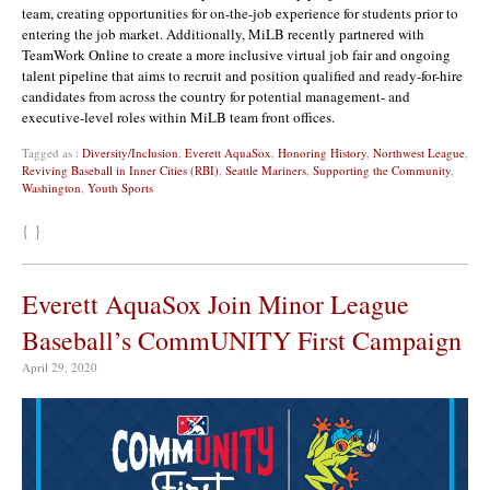
team, creating opportunities for on-the-job experience for students prior to
entering the job market. Additionally, MiLB recently partnered with
TeamWork Online to create a more inclusive virtual job fair and ongoing
talent pipeline that aims to recruit and position qualified and ready-for-hire
candidates from across the country for potential management- and
executive-level roles within MiLB team front offices.
Tagged as :
Diversity/Inclusion
,
Everett AquaSox
,
Honoring History
,
Northwest League
,
Reviving Baseball in Inner Cities (RBI)
,
Seattle Mariners
,
Supporting the Community
,
Washington
,
Youth Sports
{ }
Everett AquaSox Join Minor League
Baseball’s CommUNITY First Campaign
April 29, 2020