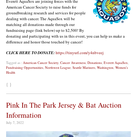
Everett AquaSox are joining forces with the
American Cancer Society to raise funds for
groundbreaking research and services for people
dealing with cancer. The AquaSox will be
matching all donations made through our
fundraising page (link below) up to $2,500! By
donating and participating with us in this event, you can help us make a
difference and honor those touched by cancer!
CLICK HERE TO DONATE:
https://tinyurl.com/y4nbveej
Tagged as :
American Cancer Society
,
Cancer Awareness
,
Donations
,
Everett AquaSox
,
Fundraising Opportunities
,
Northwest League
,
Seattle Mariners
,
Washington
,
Women's
Health
{ }
Pink In The Park Jersey & Bat Auction
Information
July 7, 2022