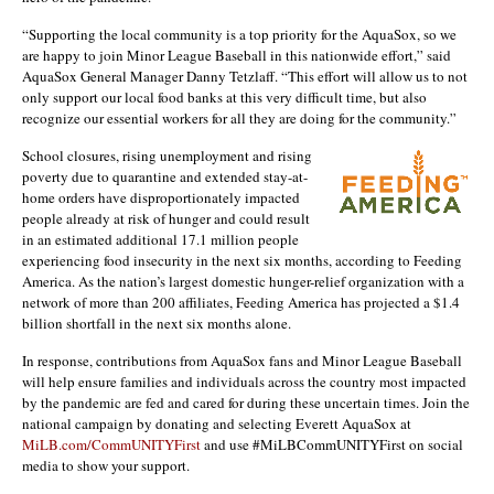
“Supporting the local community is a top priority for the AquaSox, so we
are happy to join Minor League Baseball in this nationwide effort,” said
AquaSox General Manager Danny Tetzlaff. “This effort will allow us to not
only support our local food banks at this very difficult time, but also
recognize our essential workers for all they are doing for the community.”
School closures, rising unemployment and rising
poverty due to quarantine and extended stay-at-
home orders have disproportionately impacted
people already at risk of hunger and could result
in an estimated additional 17.1 million people
experiencing food insecurity in the next six months, according to Feeding
America. As the nation’s largest domestic hunger-relief organization with a
network of more than 200 affiliates, Feeding America has projected a $1.4
billion shortfall in the next six months alone.
In response, contributions from AquaSox fans and Minor League Baseball
will help ensure families and individuals across the country most impacted
by the pandemic are fed and cared for during these uncertain times. Join the
national campaign by donating and selecting Everett AquaSox at
MiLB.com/CommUNITYFirst
and use #MiLBCommUNITYFirst on social
media to show your support.