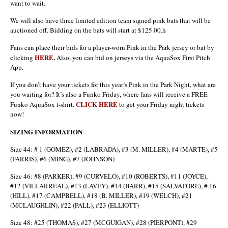
want to wait.
We will also have three limited edition team signed pink bats that will be
auctioned off. Bidding on the bats will start at $125.00.h
Fans can place their bids for a player-worn Pink in the Park jersey or bat by
HERE
.
clicking
Also, you can bid on jerseys via the AquaSox First Pitch
App.
If you don’t have your tickets for this year’s Pink in the Park Night, what are
you waiting for? It’s also a Funko Friday, where fans will receive a FREE
CLICK HERE
Funko AquaSox t-shirt.
to get your Friday night tickets
now!
SIZING INFORMATION
Size 44: # 1 (GOMEZ), #2 (LABRADA), #3 (M. MILLER), #4 (MARTE), #5
(FARRIS), #6 (MING), #7 (JOHNSON)
Size 46: #8 (PARKER), #9 (CURVELO), #10 (ROBERTS), #11 (JOYCE),
#12 (VILLARREAL), #13 (LAVEY), #14 (BARR), #15 (SALVATORE), # 16
(HILL), #17 (CAMPBELL), #18 (B. MILLER), #19 (WELCH), #21
(MCLAUGHLIN), #22 (PALL), #23 (ELLIOTT)
Size 48: #25 (THOMAS), #27 (MCGUIGAN), #28 (PIERPONT), #29