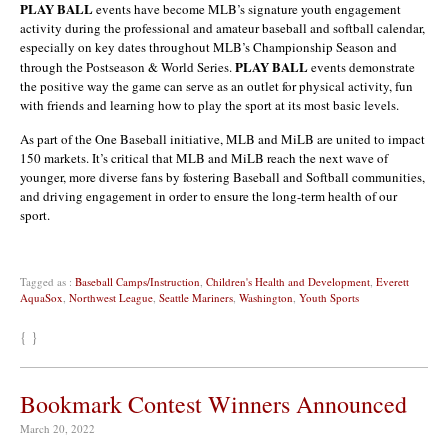
PLAY BALL
events have become MLB’s signature youth engagement
activity during the professional and amateur baseball and softball calendar,
especially on key dates throughout MLB’s Championship Season and
PLAY BALL
through the Postseason & World Series.
events demonstrate
the positive way the game can serve as an outlet for physical activity, fun
with friends and learning how to play the sport at its most basic levels.
As part of the One Baseball initiative, MLB and MiLB are united to impact
150 markets. It’s critical that MLB and MiLB reach the next wave of
younger, more diverse fans by fostering Baseball and Softball communities,
and driving engagement in order to ensure the long-term health of our
sport.
Tagged as :
Baseball Camps/Instruction
,
Children's Health and Development
,
Everett
AquaSox
,
Northwest League
,
Seattle Mariners
,
Washington
,
Youth Sports
{ }
Bookmark Contest Winners Announced
March 20, 2022