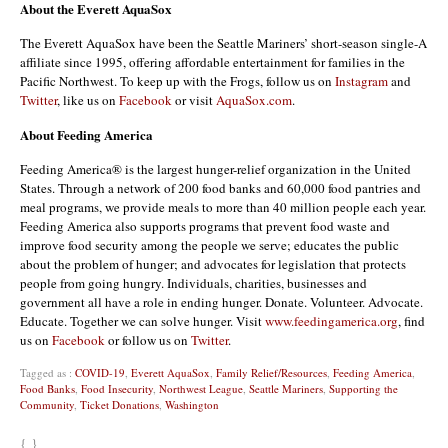
About the Everett AquaSox
The Everett AquaSox have been the Seattle Mariners’ short-season single-A
affiliate since 1995, offering affordable entertainment for families in the
Pacific Northwest. To keep up with the Frogs, follow us on
Instagram
and
Twitter
, like us on
Facebook
or visit
AquaSox.com
.
About Feeding America
Feeding America® is the largest hunger-relief organization in the United
States. Through a network of 200 food banks and 60,000 food pantries and
meal programs, we provide meals to more than 40 million people each year.
Feeding America also supports programs that prevent food waste and
improve food security among the people we serve; educates the public
about the problem of hunger; and advocates for legislation that protects
people from going hungry. Individuals, charities, businesses and
government all have a role in ending hunger. Donate. Volunteer. Advocate.
Educate. Together we can solve hunger. Visit
www.feedingamerica.org
, find
us on
Facebook
or follow us on
Twitter
.
Tagged as :
COVID-19
,
Everett AquaSox
,
Family Relief/Resources
,
Feeding America
,
Food Banks
,
Food Insecurity
,
Northwest League
,
Seattle Mariners
,
Supporting the
Community
,
Ticket Donations
,
Washington
{ }