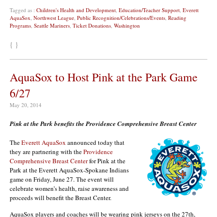
Tagged as :
Children's Health and Development
,
Education/Teacher Support
,
Everett
AquaSox
,
Northwest League
,
Public Recognition/Celebrations/Events
,
Reading
Programs
,
Seattle Mariners
,
Ticket Donations
,
Washington
{ }
AquaSox to Host Pink at the Park Game
6/27
May 20, 2014
Pink at the Park benefits the Providence Comprehensive Breast Center
The
Everett AquaSox
announced today that
they are partnering with the
Providence
Comprehensive Breast Center
for Pink at the
Park at the Everett AquaSox-Spokane Indians
game on Friday, June 27. The event will
celebrate women’s health, raise awareness and
proceeds will benefit the Breast Center.
AquaSox players and coaches will be wearing pink jerseys on the 27th,