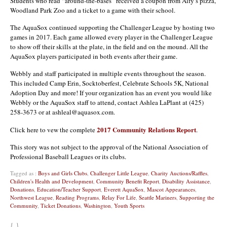
Students who read “around-the-bases” received a coupon from Alfy’s pizza,
Woodland Park Zoo and a ticket to a game with their school.
The AquaSox continued supporting the Challenger League by hosting two
games in 2017. Each game allowed every player in the Challenger League
to show off their skills at the plate, in the field and on the mound. All the
AquaSox players participated in both events after their game.
Webbly and staff participated in multiple events throughout the season.
This included Camp Erin, Socktoberfest, Celebrate Schools 5K, National
Adoption Day and more! If your organization has an event you would like
Webbly or the AquaSox staff to attend, contact Ashlea LaPlant at (425)
258-3673 or at ashleal@aquasox.com.
2017 Community Relations Report
Click here to vew the complete
.
This story was not subject to the approval of the National Association of
Professional Baseball Leagues or its clubs.
Tagged as :
Boys and Girls Clubs
,
Challenger Little League
,
Charity Auctions/Raffles
,
Children's Health and Development
,
Community Benefit Report
,
Disability Assistance
,
Donations
,
Education/Teacher Support
,
Everett AquaSox
,
Mascot Appearances
,
Northwest League
,
Reading Programs
,
Relay For Life
,
Seattle Mariners
,
Supporting the
Community
,
Ticket Donations
,
Washington
,
Youth Sports
{ }