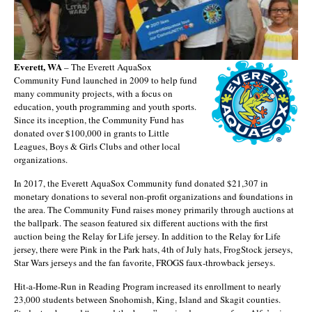
Everett, WA
– The Everett AquaSox
Community Fund launched in 2009 to help fund
many community projects, with a focus on
education, youth programming and youth sports.
Since its inception, the Community Fund has
donated over $100,000 in grants to Little
Leagues, Boys & Girls Clubs and other local
organizations.
In 2017, the Everett AquaSox Community fund donated $21,307 in
monetary donations to several non-profit organizations and foundations in
the area. The Community Fund raises money primarily through auctions at
the ballpark. The season featured six different auctions with the first
auction being the Relay for Life jersey. In addition to the Relay for Life
jersey, there were Pink in the Park hats, 4th of July hats, FrogStock jerseys,
Star Wars jerseys and the fan favorite, FROGS faux-throwback jerseys.
Hit-a-Home-Run in Reading Program increased its enrollment to nearly
23,000 students between Snohomish, King, Island and Skagit counties.