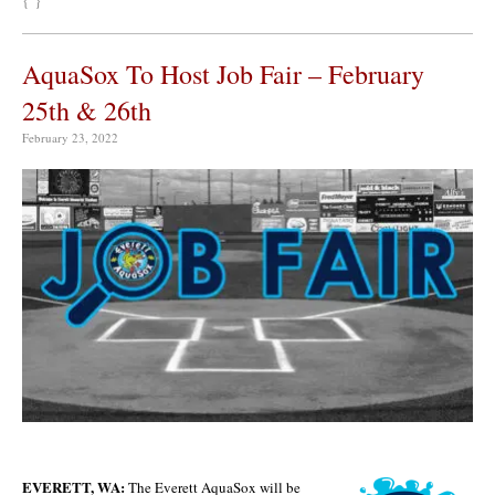
AquaSox To Host Job Fair – February
25th & 26th
February 23, 2022
EVERETT, WA:
The Everett AquaSox will be