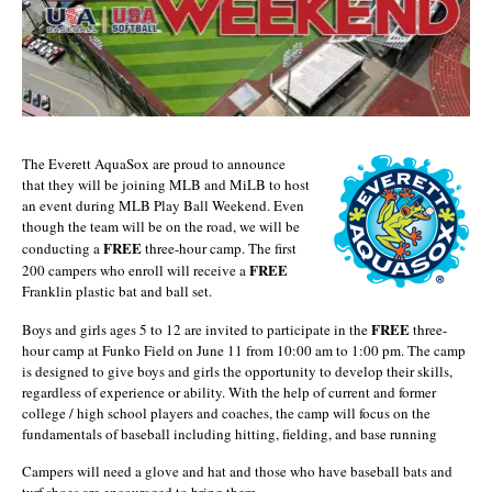
The Everett AquaSox are proud to announce
that they will be joining MLB and MiLB to host
an event during MLB Play Ball Weekend. Even
though the team will be on the road, we will be
FREE
conducting a
three-hour camp. The first
FREE
200 campers who enroll will receive a
Franklin plastic bat and ball set.
FREE
Boys and girls ages 5 to 12 are invited to participate in the
three-
hour camp at Funko Field on June 11 from 10:00 am to 1:00 pm. The camp
is designed to give boys and girls the opportunity to develop their skills,
regardless of experience or ability. With the help of current and former
college / high school players and coaches, the camp will focus on the
fundamentals of baseball including hitting, fielding, and base running
Campers will need a glove and hat and those who have baseball bats and
turf shoes are encouraged to bring them.