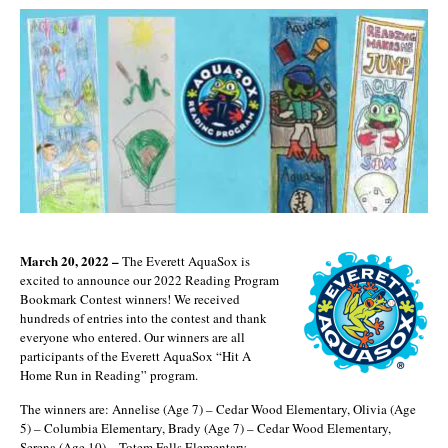
March 20, 2022 –
The Everett AquaSox is
excited to announce our 2022 Reading Program
Bookmark Contest winners! We received
hundreds of entries into the contest and thank
everyone who entered. Our winners are all
participants of the Everett AquaSox “Hit A
Home Run in Reading” program.
The winners are: Annelise (Age 7) – Cedar Wood Elementary, Olivia (Age
5) – Columbia Elementary, Brady (Age 7) – Cedar Wood Elementary,
Serena (Age 10) – Totem Falls Elementary.