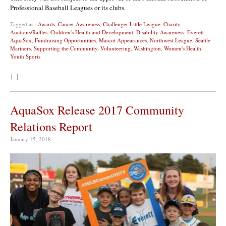
Professional Baseball Leagues or its clubs.
Tagged as :
Awards
,
Cancer Awareness
,
Challenger Little League
,
Charity
Auctions/Raffles
,
Children's Health and Development
,
Disability Awareness
,
Everett
AquaSox
,
Fundraising Opportunities
,
Mascot Appearances
,
Northwest League
,
Seattle
Mariners
,
Supporting the Community
,
Volunteering
,
Washington
,
Women's Health
,
Youth Sports
{ }
AquaSox Release 2017 Community
Relations Report
January 15, 2018