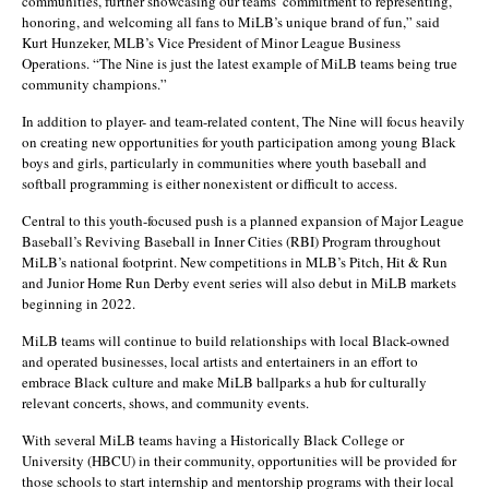
communities, further showcasing our teams’ commitment to representing,
honoring, and welcoming all fans to MiLB’s unique brand of fun,” said
Kurt Hunzeker, MLB’s Vice President of Minor League Business
Operations. “The Nine is just the latest example of MiLB teams being true
community champions.”
In addition to player- and team-related content, The Nine will focus heavily
on creating new opportunities for youth participation among young Black
boys and girls, particularly in communities where youth baseball and
softball programming is either nonexistent or difficult to access.
Central to this youth-focused push is a planned expansion of Major League
Baseball’s Reviving Baseball in Inner Cities (RBI) Program throughout
MiLB’s national footprint. New competitions in MLB’s Pitch, Hit & Run
and Junior Home Run Derby event series will also debut in MiLB markets
beginning in 2022.
MiLB teams will continue to build relationships with local Black-owned
and operated businesses, local artists and entertainers in an effort to
embrace Black culture and make MiLB ballparks a hub for culturally
relevant concerts, shows, and community events.
With several MiLB teams having a Historically Black College or
University (HBCU) in their community, opportunities will be provided for
those schools to start internship and mentorship programs with their local