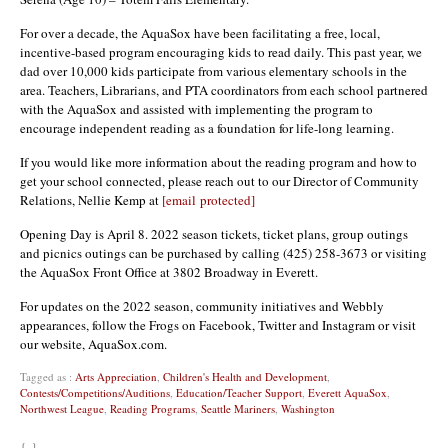
For over a decade, the AquaSox have been facilitating a free, local,
incentive-based program encouraging kids to read daily. This past year, we
dad over 10,000 kids participate from various elementary schools in the
area. Teachers, Librarians, and PTA coordinators from each school partnered
with the AquaSox and assisted with implementing the program to
encourage independent reading as a foundation for life-long learning.
If you would like more information about the reading program and how to
get your school connected, please reach out to our Director of Community
Relations, Nellie Kemp at
[email protected]
Opening Day is April 8. 2022 season tickets, ticket plans, group outings
and picnics outings can be purchased by calling (425) 258-3673 or visiting
the AquaSox Front Office at 3802 Broadway in Everett.
For updates on the 2022 season, community initiatives and Webbly
appearances, follow the Frogs on Facebook, Twitter and Instagram or visit
our website, AquaSox.com.
Tagged as :
Arts Appreciation
,
Children's Health and Development
,
Contests/Competitions/Auditions
,
Education/Teacher Support
,
Everett AquaSox
,
Northwest League
,
Reading Programs
,
Seattle Mariners
,
Washington
{ }