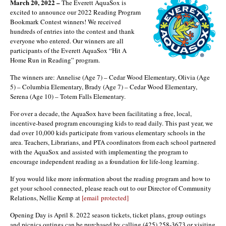
March 20, 2022 –
The Everett AquaSox is
excited to announce our 2022 Reading Program
Bookmark Contest winners! We received
hundreds of entries into the contest and thank
everyone who entered. Our winners are all
participants of the Everett AquaSox “Hit A
Home Run in Reading” program.
The winners are: Annelise (Age 7) – Cedar Wood Elementary, Olivia (Age
5) – Columbia Elementary, Brady (Age 7) – Cedar Wood Elementary,
Serena (Age 10) – Totem Falls Elementary.
For over a decade, the AquaSox have been facilitating a free, local,
incentive-based program encouraging kids to read daily. This past year, we
dad over 10,000 kids participate from various elementary schools in the
area. Teachers, Librarians, and PTA coordinators from each school partnered
with the AquaSox and assisted with implementing the program to
encourage independent reading as a foundation for life-long learning.
If you would like more information about the reading program and how to
get your school connected, please reach out to our Director of Community
Relations, Nellie Kemp at
[email protected]
Opening Day is April 8. 2022 season tickets, ticket plans, group outings
and picnics outings can be purchased by calling (425) 258-3673 or visiting