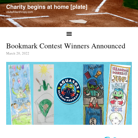
Bookmark Contest Winners Announced
March 20, 2022