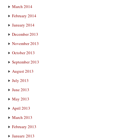
March 2014
February 2014
January 2014
December 2013
November 2013
October 2013
September 2013
August 2013
July 2013
June 2013
May 2013
April 2013
March 2013
February 2013
January 2013