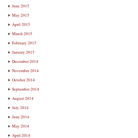
June 2015
May 2015
April 2015
March 2015
February 2015
January 2015
December 2014
November 2014
October 2014
September 2014
August 2014
July 2014
June 2014
May 2014
April 2014