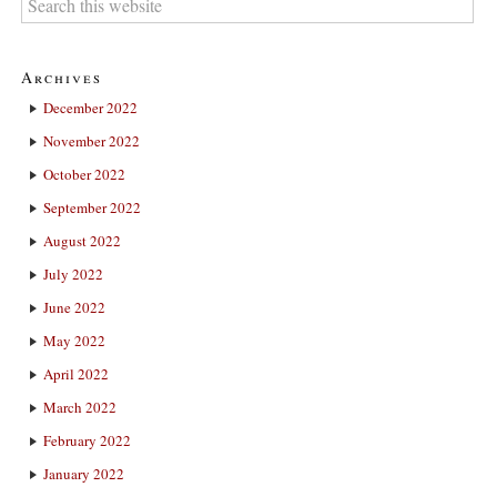
Archives
December 2022
November 2022
October 2022
September 2022
August 2022
July 2022
June 2022
May 2022
April 2022
March 2022
February 2022
January 2022