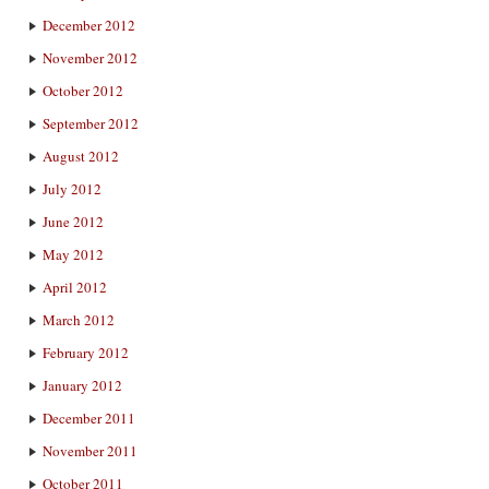
December 2012
November 2012
October 2012
September 2012
August 2012
July 2012
June 2012
May 2012
April 2012
March 2012
February 2012
January 2012
December 2011
November 2011
October 2011