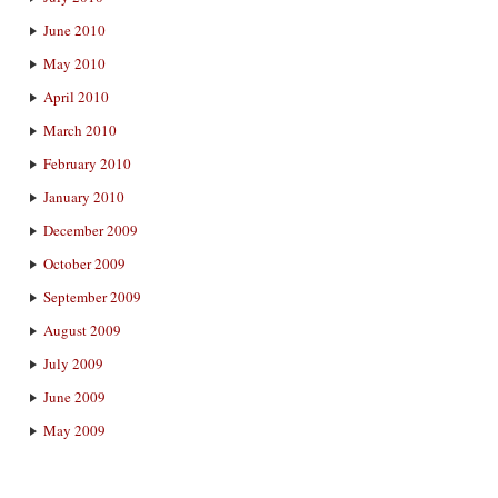
June 2010
May 2010
April 2010
March 2010
February 2010
January 2010
December 2009
October 2009
September 2009
August 2009
July 2009
June 2009
May 2009