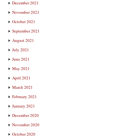
December 2021
November 2021
October 2021
September 2021
August 2021
July 2021
June 2021
May 2021
April 2021
March 2021
February 2021
January 2021
December 2020
November 2020
October 2020