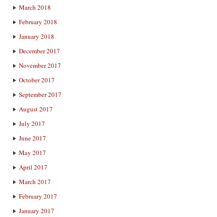
March 2018
February 2018
January 2018
December 2017
November 2017
October 2017
September 2017
August 2017
July 2017
June 2017
May 2017
April 2017
March 2017
February 2017
January 2017