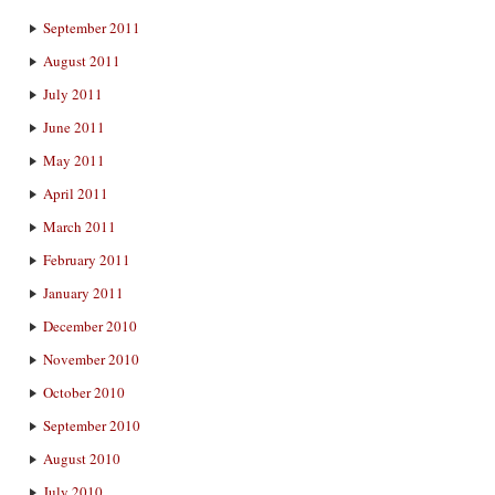
September 2011
August 2011
July 2011
June 2011
May 2011
April 2011
March 2011
February 2011
January 2011
December 2010
November 2010
October 2010
September 2010
August 2010
July 2010