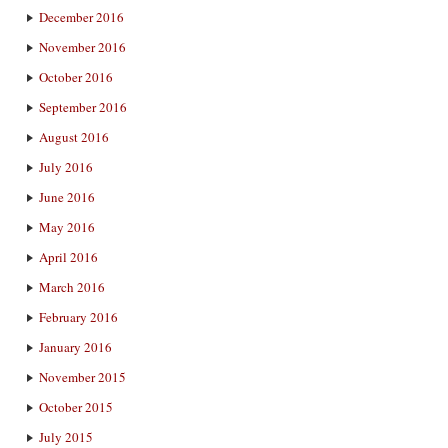
December 2016
November 2016
October 2016
September 2016
August 2016
July 2016
June 2016
May 2016
April 2016
March 2016
February 2016
January 2016
November 2015
October 2015
July 2015