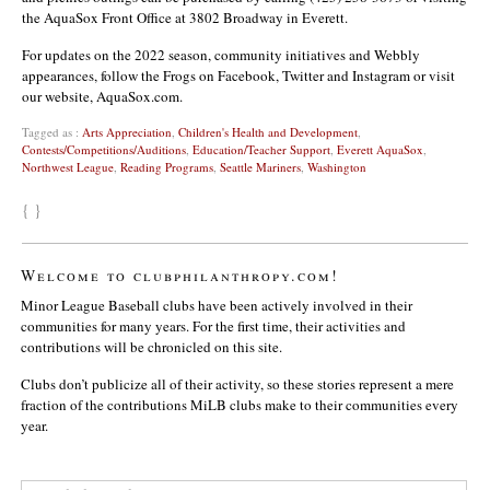
the AquaSox Front Office at 3802 Broadway in Everett.
For updates on the 2022 season, community initiatives and Webbly
appearances, follow the Frogs on Facebook, Twitter and Instagram or visit
our website, AquaSox.com.
Tagged as :
Arts Appreciation
,
Children's Health and Development
,
Contests/Competitions/Auditions
,
Education/Teacher Support
,
Everett AquaSox
,
Northwest League
,
Reading Programs
,
Seattle Mariners
,
Washington
{ }
Welcome to clubphilanthropy.com!
Minor League Baseball clubs have been actively involved in their
communities for many years. For the first time, their activities and
contributions will be chronicled on this site.
Clubs don’t publicize all of their activity, so these stories represent a mere
fraction of the contributions MiLB clubs make to their communities every
year.