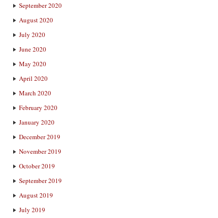
September 2020
August 2020
July 2020
June 2020
May 2020
April 2020
March 2020
February 2020
January 2020
December 2019
November 2019
October 2019
September 2019
August 2019
July 2019