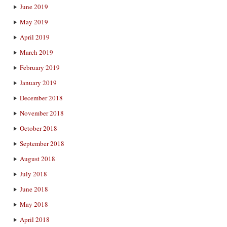
June 2019
May 2019
April 2019
March 2019
February 2019
January 2019
December 2018
November 2018
October 2018
September 2018
August 2018
July 2018
June 2018
May 2018
April 2018