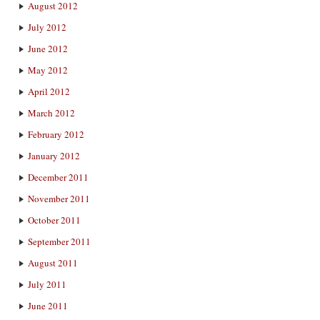
August 2012
July 2012
June 2012
May 2012
April 2012
March 2012
February 2012
January 2012
December 2011
November 2011
October 2011
September 2011
August 2011
July 2011
June 2011