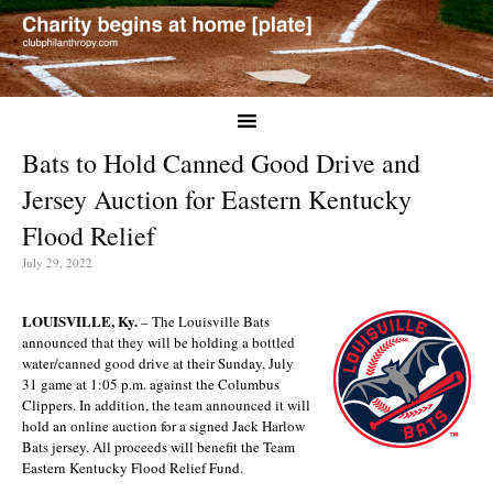
Bats to Hold Canned Good Drive and
Jersey Auction for Eastern Kentucky
Flood Relief
July 29, 2022
LOUISVILLE, Ky.
– The Louisville Bats
announced that they will be holding a bottled
water/canned good drive at their Sunday, July
31 game at 1:05 p.m. against the Columbus
Clippers. In addition, the team announced it will
hold an online auction for a signed Jack Harlow
Bats jersey. All proceeds will benefit the Team
Eastern Kentucky Flood Relief Fund.