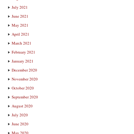
July 2021
June 2021
May 2021
April 2021
March 2021
February 2021
January 2021
December 2020
November 2020
October 2020
September 2020
August 2020
July 2020
June 2020
May 2020