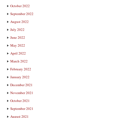
October 2022
September 2022
August 2022
July 2022
June 2022
May 2022
April 2022
March 2022
February 2022
January 2022
December 2021
November 2021
October 2021
September 2021
August 2021