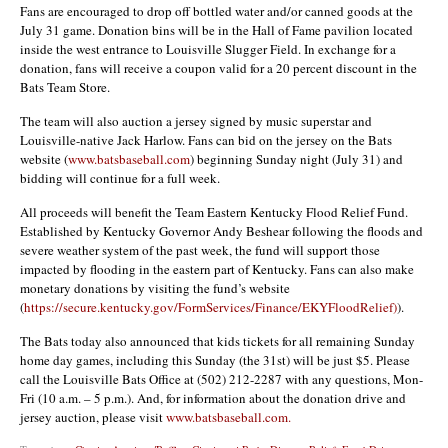
Fans are encouraged to drop off bottled water and/or canned goods at the
July 31 game. Donation bins will be in the Hall of Fame pavilion located
inside the west entrance to Louisville Slugger Field. In exchange for a
donation, fans will receive a coupon valid for a 20 percent discount in the
Bats Team Store.
The team will also auction a jersey signed by music superstar and
Louisville-native Jack Harlow. Fans can bid on the jersey on the Bats
website (
www.batsbaseball.com
) beginning Sunday night (July 31) and
bidding will continue for a full week.
All proceeds will benefit the Team Eastern Kentucky Flood Relief Fund.
Established by Kentucky Governor Andy Beshear following the floods and
severe weather system of the past week, the fund will support those
impacted by flooding in the eastern part of Kentucky. Fans can also make
monetary donations by visiting the fund’s website
(
https://secure.kentucky.gov/FormServices/Finance/EKYFloodRelief)
).
The Bats today also announced that kids tickets for all remaining Sunday
home day games, including this Sunday (the 31st) will be just $5. Please
call the Louisville Bats Office at (502) 212-2287 with any questions, Mon-
Fri (10 a.m. – 5 p.m.). And, for information about the donation drive and
jersey auction, please visit
www.batsbaseball.com.