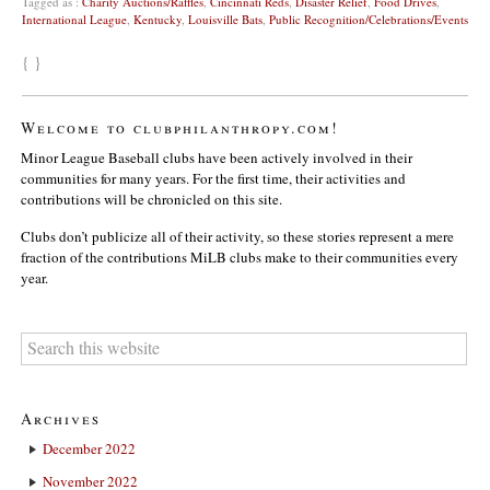
Tagged as :
Charity Auctions/Raffles
,
Cincinnati Reds
,
Disaster Relief
,
Food Drives
,
International League
,
Kentucky
,
Louisville Bats
,
Public Recognition/Celebrations/Events
{ }
Welcome to clubphilanthropy.com!
Minor League Baseball clubs have been actively involved in their
communities for many years. For the first time, their activities and
contributions will be chronicled on this site.
Clubs don’t publicize all of their activity, so these stories represent a mere
fraction of the contributions MiLB clubs make to their communities every
year.
Archives
December 2022
November 2022