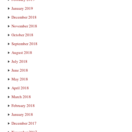
January 2019
December 2018
November 2018
October 2018
September 2018
August 2018
July 2018
June 2018
May 2018
April 2018
March 2018
February 2018
January 2018
December 2017
November 2017