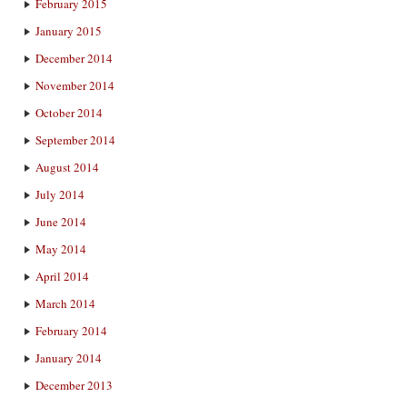
February 2015
January 2015
December 2014
November 2014
October 2014
September 2014
August 2014
July 2014
June 2014
May 2014
April 2014
March 2014
February 2014
January 2014
December 2013