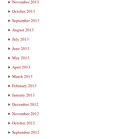
November 2013
October 2013
September 2013
August 2013
July 2013
June 2013
May 2013
April 2013
March 2013
February 2013
January 2013
December 2012
November 2012
October 2012
September 2012