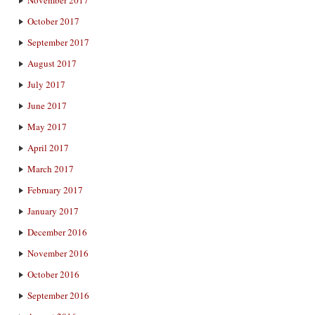
October 2017
September 2017
August 2017
July 2017
June 2017
May 2017
April 2017
March 2017
February 2017
January 2017
December 2016
November 2016
October 2016
September 2016