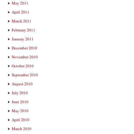
May 2011
April 2011
March 2011
February 2011
January 2011
December 2010
November 2010
October 2010
September 2010
August 2010
July 2010
June 2010
May 2010
April 2010
March 2010