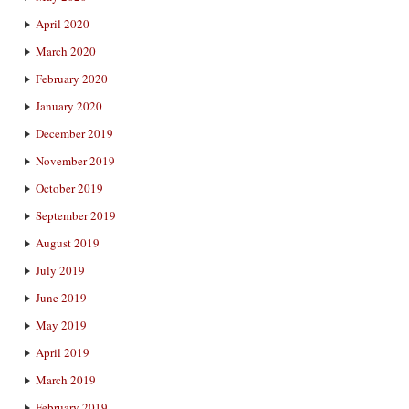
April 2020
March 2020
February 2020
January 2020
December 2019
November 2019
October 2019
September 2019
August 2019
July 2019
June 2019
May 2019
April 2019
March 2019
February 2019