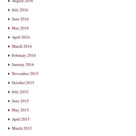
August 2016
July 2016
June 2016
May 2016
April 2016
March 2016
February 2016
January 2016
November 2015
October 2015
July 2015
June 2015
May 2015
April 2015
March 2015