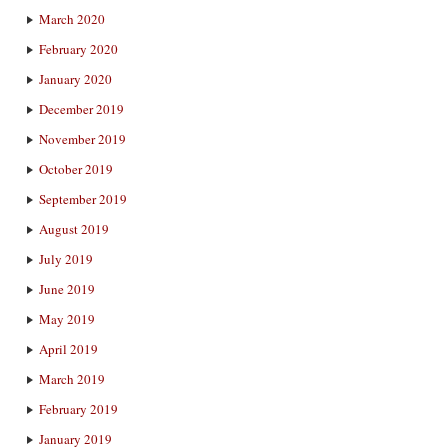
March 2020
February 2020
January 2020
December 2019
November 2019
October 2019
September 2019
August 2019
July 2019
June 2019
May 2019
April 2019
March 2019
February 2019
January 2019