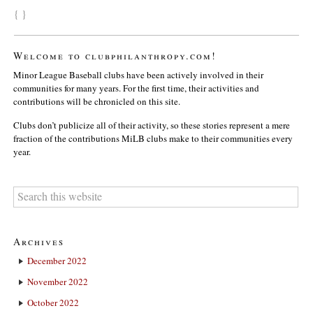
{ }
Welcome to clubphilanthropy.com!
Minor League Baseball clubs have been actively involved in their
communities for many years. For the first time, their activities and
contributions will be chronicled on this site.
Clubs don’t publicize all of their activity, so these stories represent a mere
fraction of the contributions MiLB clubs make to their communities every
year.
Archives
December 2022
November 2022
October 2022