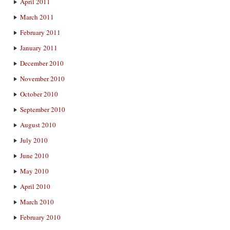
April 2011
March 2011
February 2011
January 2011
December 2010
November 2010
October 2010
September 2010
August 2010
July 2010
June 2010
May 2010
April 2010
March 2010
February 2010