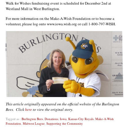
Walk for Wishes fundraising event is scheduled for December 2nd at
Westland Mall in West Burlington.
For more information on the Make-A-Wish Foundation or to become a
volunteer, please log onto www.iowa.wish.org or call 1-800-797-WISH.
This article originally appeared on the official website of the Burlington
Bees. Click
here
to view the original story.
Tagged as :
Burlington Bees
,
Donations
,
Iowa
,
Kansas City Royals
,
Make-A-Wish
Foundation
,
Midwest League
,
Supporting the Community