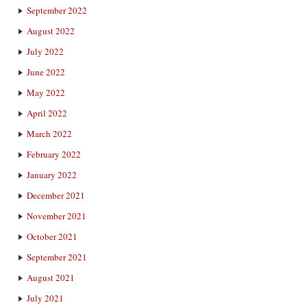
September 2022
August 2022
July 2022
June 2022
May 2022
April 2022
March 2022
February 2022
January 2022
December 2021
November 2021
October 2021
September 2021
August 2021
July 2021