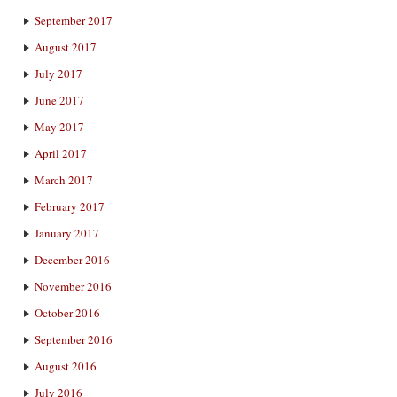
September 2017
August 2017
July 2017
June 2017
May 2017
April 2017
March 2017
February 2017
January 2017
December 2016
November 2016
October 2016
September 2016
August 2016
July 2016