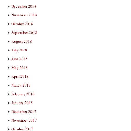
December 2018
November 2018
October 2018
September 2018
August 2018
July 2018
June 2018
May 2018
April 2018
March 2018
February 2018
January 2018
December 2017
November 2017
October 2017