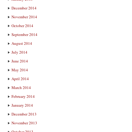
December 2014
November 2014
October 2014
September 2014
August 2014
July 2014
June 2014
May 2014
April 2014
March 2014
February 2014
January 2014
December 2013
November 2013
October 2013