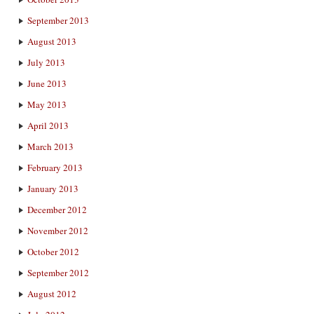
September 2013
August 2013
July 2013
June 2013
May 2013
April 2013
March 2013
February 2013
January 2013
December 2012
November 2012
October 2012
September 2012
August 2012