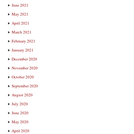
June 2021
May 2021
April 2021
March 2021
February 2021
January 2021
December 2020
November 2020
October 2020
September 2020
August 2020
July 2020
June 2020
May 2020
April 2020