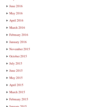
June 2016
May 2016
April 2016
March 2016
February 2016
January 2016
November 2015
October 2015
July 2015
June 2015
May 2015
April 2015
March 2015
February 2015
January 2015