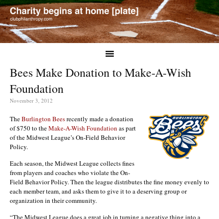
Bees Make Donation to Make-A-Wish
Foundation
November 3, 2012
The
Burlington Bees
recently made a donation
of $750 to the
Make-A-Wish Foundation
as part
of the Midwest League’s On-Field Behavior
Policy.
Each season, the Midwest League collects fines
from players and coaches who violate the On-
Field Behavior Policy. Then the league distributes the fine money evenly to
each member team, and asks them to give it to a deserving group or
organization in their community.
“The Midwest League does a great job in turning a negative thing into a