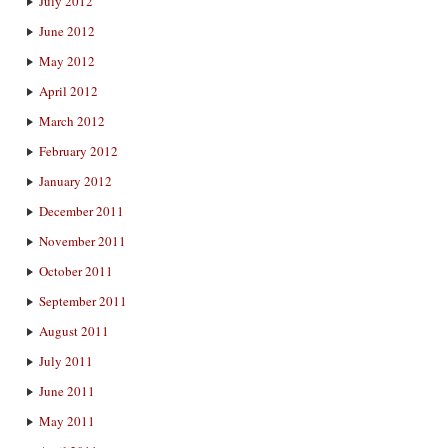
July 2012
June 2012
May 2012
April 2012
March 2012
February 2012
January 2012
December 2011
November 2011
October 2011
September 2011
August 2011
July 2011
June 2011
May 2011