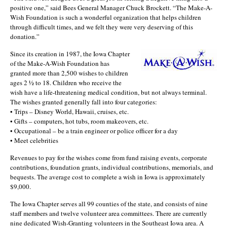
positive one,” said Bees General Manager Chuck Brockett. “The Make-A-
Wish Foundation is such a wonderful organization that helps children
through difficult times, and we felt they were very deserving of this
donation.”
Since its creation in 1987, the Iowa Chapter
of the Make-A-Wish Foundation has
granted more than 2,500 wishes to children
ages 2 ½ to 18. Children who receive the
wish have a life-threatening medical condition, but not always terminal.
The wishes granted generally fall into four categories:
• Trips – Disney World, Hawaii, cruises, etc.
• Gifts – computers, hot tubs, room makeovers, etc.
• Occupational – be a train engineer or police officer for a day
• Meet celebrities
Revenues to pay for the wishes come from fund raising events, corporate
contributions, foundation grants, individual contributions, memorials, and
bequests. The average cost to complete a wish in Iowa is approximately
$9,000.
The Iowa Chapter serves all 99 counties of the state, and consists of nine
staff members and twelve volunteer area committees. There are currently
nine dedicated Wish-Granting volunteers in the Southeast Iowa area. A