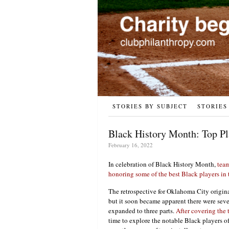
STORIES BY SUBJECT
STORIES
Black History Month: Top Pl
February 16, 2022
In celebration of Black History Month,
team
honoring some of the best Black players in t
The retrospective for Oklahoma City origina
but it soon became apparent there were sev
expanded to three parts.
After covering the 
time to explore the notable Black players o