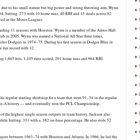
due to his small stature but big power and strong throwing arm, Wynn
4, batting .273 with 10 home runs, 40 RBI and 13 steals across 82
ayed in the Minor Leagues.
uding 11 seasons with Houston. Wynn is a member of the Astros Hall
club in 2005. Wynn was named a National All-Star three times,
eles Dodgers in 1974–75. During his first season in Dodger Blue in
 run record with 32.
p 1,665 hits, 1,105 runs scored, 291 home runs and 964 RBI.
e regular starting shortstop for a team that went 91–54 in the regular
riple-A history — and eventually won the PCL Championship.
of the highest single-season outputs in team history. Jackson also
hile batting .331 with a .382 on-base percentage. He also stole 52
Majors between 1963–74 with Houston and Atlanta. In 1966, he led the