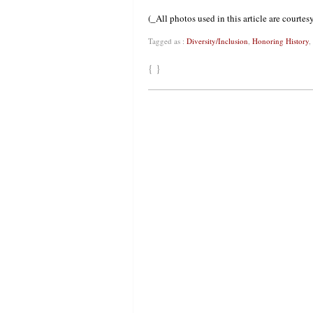
(_All photos used in this article are courte
Tagged as :
Diversity/Inclusion
,
Honoring History
,
{ }