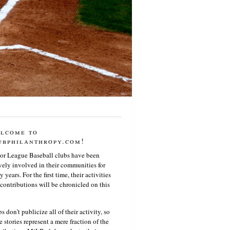
lcome to
ubphilanthropy.com!
or League Baseball clubs have been
vely involved in their communities for
 years. For the first time, their activities
contributions will be chronicled on this
s don’t publicize all of their activity, so
e stories represent a mere fraction of the