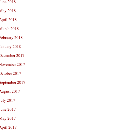
June 2018
May 2018
April 2018
March 2018
February 2018
January 2018
December 2017
November 2017
October 2017
September 2017
August 2017
July 2017
June 2017
May 2017
April 2017