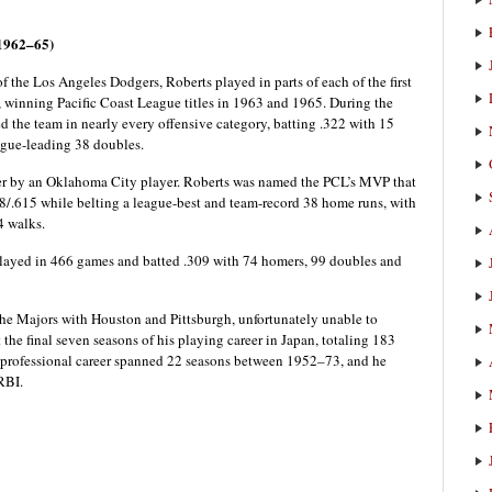
 1962–65)
f the Los Angeles Dodgers, Roberts played in parts of each of the first
, winning Pacific Coast League titles in 1963 and 1965. During the
 the team in nearly every offensive category, batting .322 with 15
ague-leading 38 doubles.
ver by an Oklahoma City player. Roberts was named the PCL’s MVP that
28/.615 while belting a league-best and team-record 38 home runs, with
4 walks.
played in 466 games and batted .309 with 74 homers, 99 doubles and
the Majors with Houston and Pittsburgh, unfortunately unable to
 the final seven seasons of his playing career in Japan, totaling 183
 professional career spanned 22 seasons between 1952–73, and he
RBI.