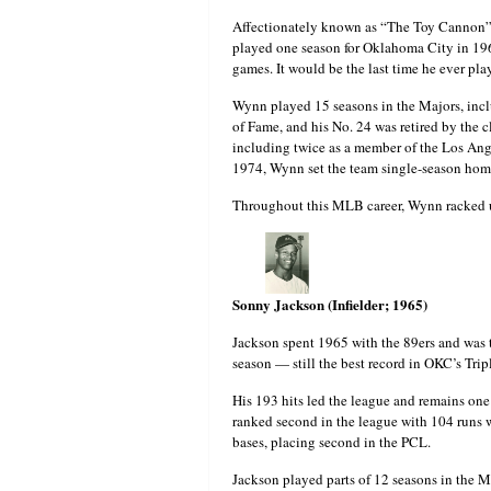
Affectionately known as “The Toy Cannon” 
played one season for Oklahoma City in 196
games. It would be the last time he ever pl
Wynn played 15 seasons in the Majors, incl
of Fame, and his No. 24 was retired by the 
including twice as a member of the Los Ang
1974, Wynn set the team single-season home
Throughout this MLB career, Wynn racked u
Sonny Jackson (Infielder; 1965)
Jackson spent 1965 with the 89ers and was th
season — still the best record in OKC’s T
His 193 hits led the league and remains one 
ranked second in the league with 104 runs w
bases, placing second in the PCL.
Jackson played parts of 12 seasons in the 