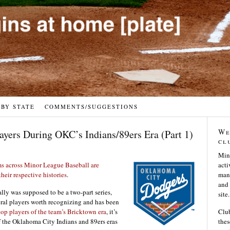
 BY STATE
COMMENTS/SUGGESTIONS
We
ayers During OKC’s Indians/89ers Era (Part 1)
cl
Min
s across Minor League Baseball are
acti
heir respective histories
.
many
and 
lly was supposed to be a two-part series,
site.
eral players worth recognizing and has been
top players of the team’s Bricktown era
, it’s
Club
f the Oklahoma City Indians and 89ers eras
thes