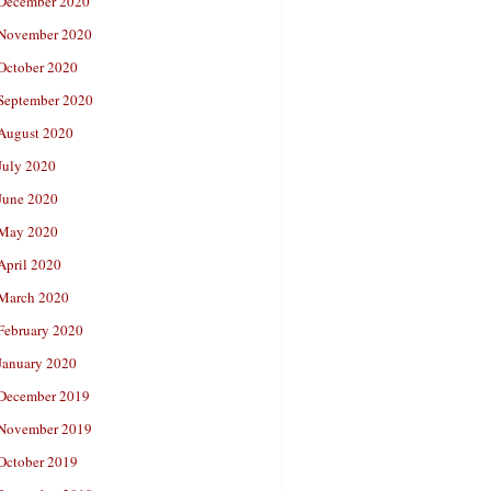
December 2020
November 2020
October 2020
September 2020
August 2020
July 2020
June 2020
May 2020
April 2020
March 2020
February 2020
January 2020
December 2019
November 2019
October 2019