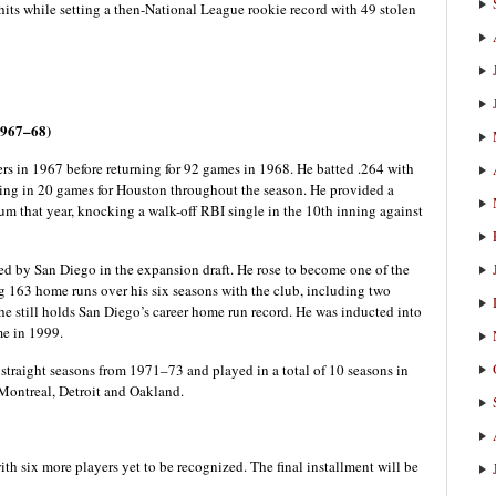
hits while setting a then-National League rookie record with 49 stolen
1967–68)
ers in 1967 before returning for 92 games in 1968. He batted .264 with
ing in 20 games for Houston throughout the season. He provided a
m that year, knocking a walk-off RBI single in the 10th inning against
ted by San Diego in the expansion draft. He rose to become one of the
ing 163 home runs over his six seasons with the club, including two
 still holds San Diego’s career home run record. He was inducted into
me in 1999.
straight seasons from 1971–73 and played in a total of 10 seasons in
 Montreal, Detroit and Oakland.
ith six more players yet to be recognized. The final installment will be