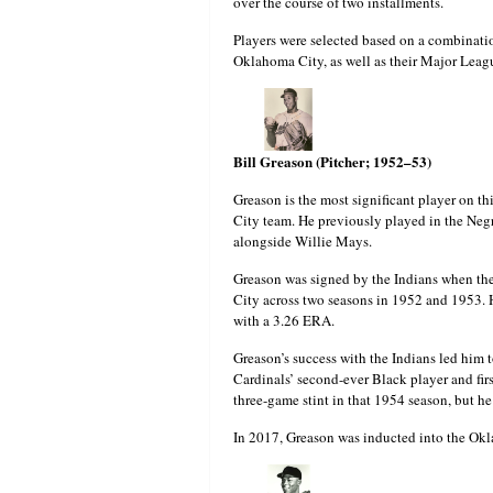
over the course of two installments.
Players were selected based on a combinati
Oklahoma City, as well as their Major Leagu
Bill Greason (Pitcher; 1952–53)
Greason is the most significant player on thi
City team. He previously played in the Ne
alongside Willie Mays.
Greason was signed by the Indians when the
City across two seasons in 1952 and 1953. 
with a 3.26 ERA.
Greason’s success with the Indians led him 
Cardinals’ second-ever Black player and firs
three-game stint in that 1954 season, but h
In 2017, Greason was inducted into the Okl