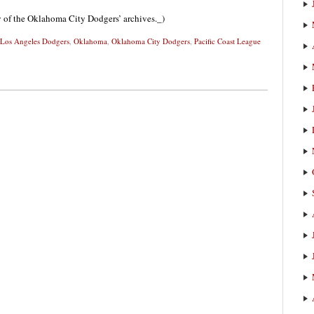
sy of the Oklahoma City Dodgers’ archives._)
Los Angeles Dodgers
,
Oklahoma
,
Oklahoma City Dodgers
,
Pacific Coast League