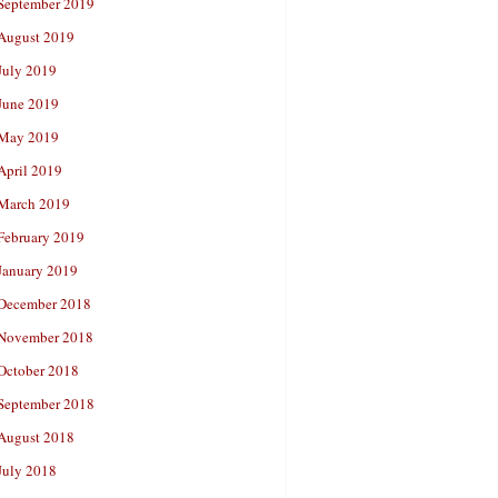
September 2019
August 2019
July 2019
June 2019
May 2019
April 2019
March 2019
February 2019
January 2019
December 2018
November 2018
October 2018
September 2018
August 2018
July 2018