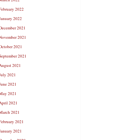
February 2022
January 2022
December 2021
November 2021
October 2021
September 2021
August 2021
July 2021
June 2021
May 2021
April 2021
March 2021
February 2021
January 2021