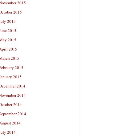
November 2015
October 2015
July 2015
June 2015
May 2015
April 2015
March 2015
February 2015
January 2015
December 2014
November 2014
October 2014
September 2014
August 2014
July 2014