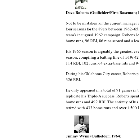
Dave Roberts (Outfielder/First Baseman;
Not to be mistaken for the current manager o
four seasons for the 89ers between 1962–65
team’s inaugural 1962 campaign, Roberts led
home runs, 96 RBI, 86 runs scored and a le
His 1965 season is arguably the greatest e
season, compiling a batting line of .319/.4
114 RBI, 102 runs, 64 extra-base hits and 9
During his Oklahoma City career, Roberts 
326 RBI.
He only appeared in a total of 91 games in 
replicate his Triple-A success. Roberts spent
home runs and 492 RBI. The entirety of his
retired with 433 home runs and over 1,500 
Jimmy Wynn (Outfielder; 1964)