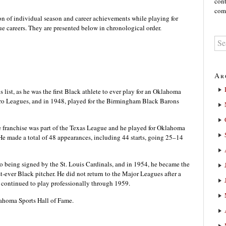
cont
comm
on of individual season and career achievements while playing for
e careers. They are presented below in chronological order.
Ar
s list, as he was the first Black athlete to ever play for an Oklahoma
gro Leagues, and in 1948, played for the Birmingham Black Barons
 franchise was part of the Texas League and he played for Oklahoma
He made a total of 48 appearances, including 44 starts, going 25–14
to being signed by the St. Louis Cardinals, and in 1954, he became the
t-ever Black pitcher. He did not return to the Major Leagues after a
e continued to play professionally through 1959.
ahoma Sports Hall of Fame.