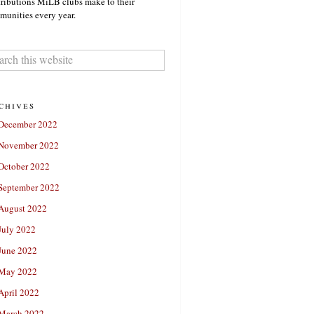
ributions MiLB clubs make to their
unities every year.
chives
December 2022
November 2022
October 2022
September 2022
August 2022
July 2022
June 2022
May 2022
April 2022
March 2022