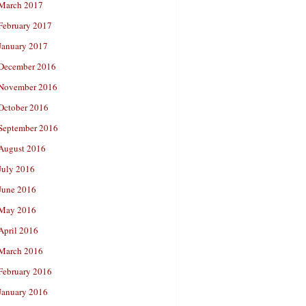
March 2017
February 2017
January 2017
December 2016
November 2016
October 2016
September 2016
August 2016
July 2016
June 2016
May 2016
April 2016
March 2016
February 2016
January 2016