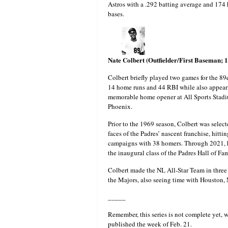
Astros with a .292 batting average and 174 
bases.
Nate Colbert (Outfielder/First Baseman; 
Colbert briefly played two games for the 89
14 home runs and 44 RBI while also appear
memorable home opener at All Sports Stadiu
Phoenix.
Prior to the 1969 season, Colbert was selec
faces of the Padres’ nascent franchise, hitt
campaigns with 38 homers. Through 2021, he
the inaugural class of the Padres Hall of Fa
Colbert made the NL All-Star Team in three 
the Majors, also seeing time with Houston,
_____
Remember, this series is not complete yet, w
published the week of Feb. 21.