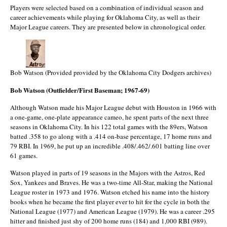
Players were selected based on a combination of individual season and
career achievements while playing for Oklahoma City, as well as their
Major League careers. They are presented below in chronological order.
Bob Watson (Provided provided by the Oklahoma City Dodgers archives)
Bob Watson (Outfielder/First Baseman; 1967-69)
Although Watson made his Major League debut with Houston in 1966 with
a one-game, one-plate appearance cameo, he spent parts of the next three
seasons in Oklahoma City. In his 122 total games with the 89ers, Watson
batted .358 to go along with a .414 on-base percentage, 17 home runs and
79 RBI. In 1969, he put up an incredible .408/.462/.601 batting line over
61 games.
Watson played in parts of 19 seasons in the Majors with the Astros, Red
Sox, Yankees and Braves. He was a two-time All-Star, making the National
League roster in 1973 and 1976. Watson etched his name into the history
books when he became the first player ever to hit for the cycle in both the
National League (1977) and American League (1979). He was a career .295
hitter and finished just shy of 200 home runs (184) and 1,000 RBI (989).