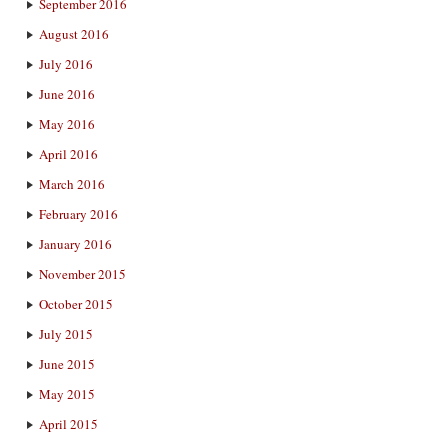
September 2016
August 2016
July 2016
June 2016
May 2016
April 2016
March 2016
February 2016
January 2016
November 2015
October 2015
July 2015
June 2015
May 2015
April 2015