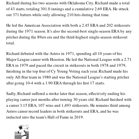
Richard during his two seasons with Oklahoma City. Richard made a total
of 43 starts, totaling 301.0 innings and a cumulative 2.69 ERA. He struck
out 371 batters while only allowing 210 hits during that time.
He led the American Association with both a 2.45 ERA and 202 strikeouts
during the 1971 season. It’s also the second-best single-season ERA by any
pitcher during the 89ers era and the third-highest single-season strikeout
total.
Richard debuted with the Astros in 1971, spending all 10 years of his
Major League career with Houston. He led the National League with a 2.71
ERA in 1979 and paced the circuit in strikeouts in both 1978 and 1979,
finishing in the top four of Cy Young Voting each year. Richard made his
only All-Star team in 1980 and was the National League’s starting pitcher
after going 10-4 with a 1.90 ERA through his first 17 starts.
Sadly, Richard suffered a stroke later that season, effectively ending his
playing career just months after turning 30 years old. Richard finished with
a career 3.15 ERA, 107 wins and 1,493 strikeouts. He remains third among
Astros career record leaders in both strikeouts and ERA, and he was
inducted into the team’s Hall of Fame in 2019.