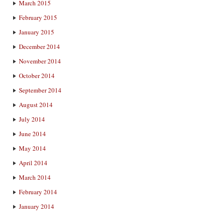
March 2015
February 2015
January 2015
December 2014
November 2014
October 2014
September 2014
August 2014
July 2014
June 2014
May 2014
April 2014
March 2014
February 2014
January 2014