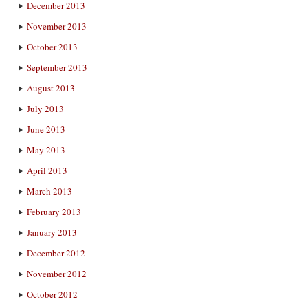
December 2013
November 2013
October 2013
September 2013
August 2013
July 2013
June 2013
May 2013
April 2013
March 2013
February 2013
January 2013
December 2012
November 2012
October 2012