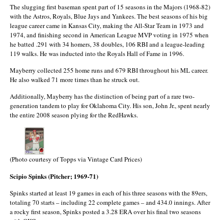
The slugging first baseman spent part of 15 seasons in the Majors (1968-82)
with the Astros, Royals, Blue Jays and Yankees. The best seasons of his big
league career came in Kansas City, making the All-Star Team in 1973 and
1974, and finishing second in American League MVP voting in 1975 when
he batted .291 with 34 homers, 38 doubles, 106 RBI and a league-leading
119 walks. He was inducted into the Royals Hall of Fame in 1996.
Mayberry collected 255 home runs and 679 RBI throughout his ML career.
He also walked 71 more times than he struck out.
Additionally, Mayberry has the distinction of being part of a rare two-
generation tandem to play for Oklahoma City. His son, John Jr., spent nearly
the entire 2008 season plying for the RedHawks.
(Photo courtesy of Topps via Vintage Card Prices)
Scipio Spinks (Pitcher; 1969-71)
Spinks started at least 19 games in each of his three seasons with the 89ers,
totaling 70 starts – including 22 complete games – and 434.0 innings. After
a rocky first season, Spinks posted a 3.28 ERA over his final two seasons