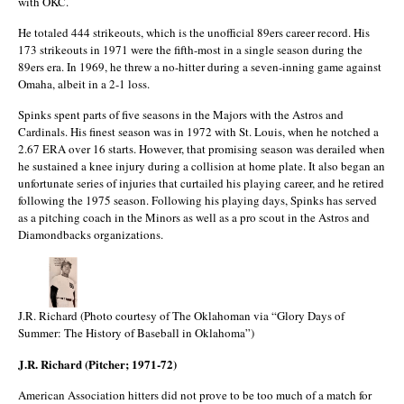
with OKC.
He totaled 444 strikeouts, which is the unofficial 89ers career record. His
173 strikeouts in 1971 were the fifth-most in a single season during the
89ers era. In 1969, he threw a no-hitter during a seven-inning game against
Omaha, albeit in a 2-1 loss.
Spinks spent parts of five seasons in the Majors with the Astros and
Cardinals. His finest season was in 1972 with St. Louis, when he notched a
2.67 ERA over 16 starts. However, that promising season was derailed when
he sustained a knee injury during a collision at home plate. It also began an
unfortunate series of injuries that curtailed his playing career, and he retired
following the 1975 season. Following his playing days, Spinks has served
as a pitching coach in the Minors as well as a pro scout in the Astros and
Diamondbacks organizations.
J.R. Richard (Photo courtesy of The Oklahoman via “Glory Days of
Summer: The History of Baseball in Oklahoma”)
J.R. Richard (Pitcher; 1971-72)
American Association hitters did not prove to be too much of a match for