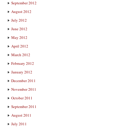
September 2012
August 2012
July 2012
June 2012
May 2012
April 2012
March 2012
February 2012
January 2012
December 2011
November 2011
October 2011
September 2011
August 2011
July 2011