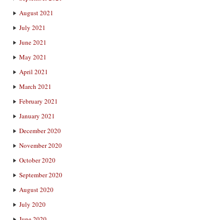
August 2021
July 2021
June 2021
May 2021
April 2021
March 2021
February 2021
January 2021
December 2020
November 2020
October 2020
September 2020
August 2020
July 2020
June 2020