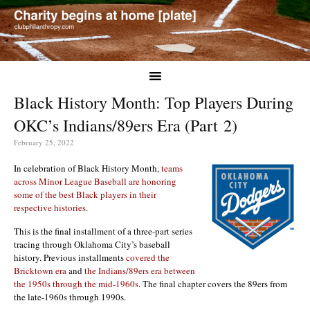
Black History Month: Top Players During
OKC’s Indians/89ers Era (Part 2)
February 25, 2022
In celebration of Black History Month,
teams
across Minor League Baseball are honoring
some of the best Black players in their
respective histories
.
This is the final installment of a three-part series
tracing through Oklahoma City’s baseball
history. Previous installments
covered the
Bricktown era
and
t
he Indians/89ers era between
the 1950s through the mid-1960s
. The final chapter covers the 89ers from
the late-1960s through 1990s.