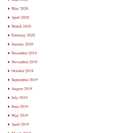
May 2020
April 2020
March 2020
February 2020
January 2020
December 2019
November 2019
October 2019
September 2019
August 2019
July 2019
June 2019
May 2019
April 2019
March 2019