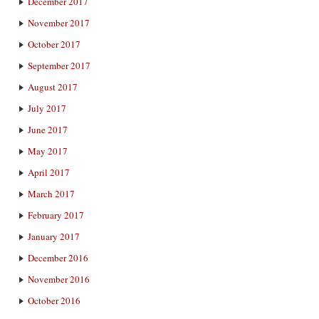
December 2017
November 2017
October 2017
September 2017
August 2017
July 2017
June 2017
May 2017
April 2017
March 2017
February 2017
January 2017
December 2016
November 2016
October 2016