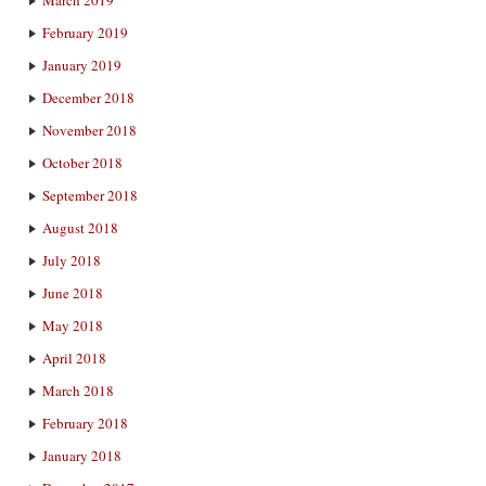
February 2019
January 2019
December 2018
November 2018
October 2018
September 2018
August 2018
July 2018
June 2018
May 2018
April 2018
March 2018
February 2018
January 2018