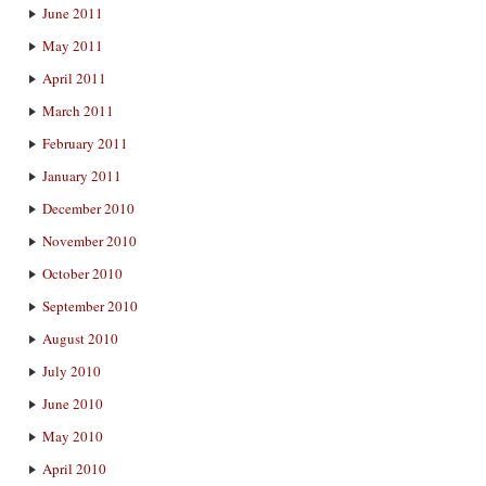
June 2011
May 2011
April 2011
March 2011
February 2011
January 2011
December 2010
November 2010
October 2010
September 2010
August 2010
July 2010
June 2010
May 2010
April 2010