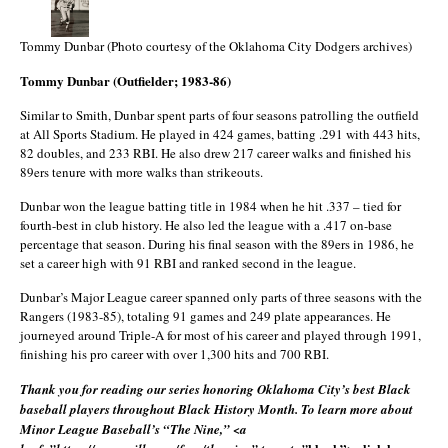
Tommy Dunbar (Photo courtesy of the Oklahoma City Dodgers archives)
Tommy Dunbar (Outfielder; 1983-86)
Similar to Smith, Dunbar spent parts of four seasons patrolling the outfield
at All Sports Stadium. He played in 424 games, batting .291 with 443 hits,
82 doubles, and 233 RBI. He also drew 217 career walks and finished his
89ers tenure with more walks than strikeouts.
Dunbar won the league batting title in 1984 when he hit .337 – tied for
fourth-best in club history. He also led the league with a .417 on-base
percentage that season. During his final season with the 89ers in 1986, he
set a career high with 91 RBI and ranked second in the league.
Dunbar’s Major League career spanned only parts of three seasons with the
Rangers (1983-85), totaling 91 games and 249 plate appearances. He
journeyed around Triple-A for most of his career and played through 1991,
finishing his pro career with over 1,300 hits and 700 RBI.
Thank you for reading our series honoring Oklahoma City’s best Black
baseball players throughout Black History Month. To learn more about
Minor League Baseball’s “The Nine,” <a