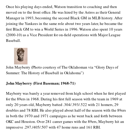
Once his playing days ended, Watson transition to coaching and then
moved on to the front office. He was hired by the Astros as their General
Manager in 1993, becoming the second Black GM in MLB history. After
joining the Yankees in the same role about two years later, he became the
first Black GM to win a World Series in 1996. Watson also spent 10 years
(2000-10) as a Vice President for on-field operations with Major League
Baseball.
John Mayberry (Photo courtesy of The Oklahoman via “Glory Days of
Summer: The History of Baseball in Oklahoma”)
John Mayberry (First Baseman; 1968-71)
Mayberry was barely a year removed from high school when he first played
for the 89ers in 1968. During his first full season with the team in 1969 at
only 20 years old, Mayberry batted .304/.393/.522 with 21 homers, 29
doubles and 78 RBI. He also played about half of the season with the 89ers
in both the 1970 and 1971 campaigns as he went back and forth between
OKC and Houston. Over 281 career games with the 89ers, Mayberry hit an
impressive .297./405/.507 with 47 home runs and 161 RBI.