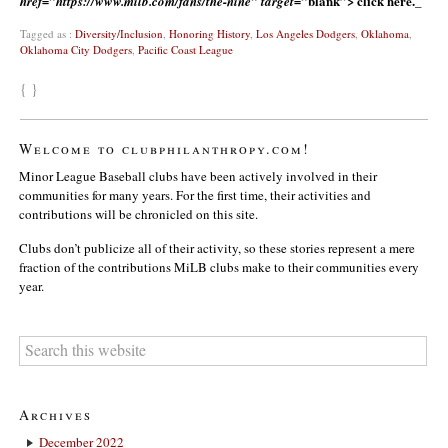
blank”> click here._
href=”https://www.milb.com/fans/the-nine” target=”
Tagged as :
Diversity/Inclusion
,
Honoring History
,
Los Angeles Dodgers
,
Oklahoma
,
Oklahoma City Dodgers
,
Pacific Coast League
{ }
Welcome to clubphilanthropy.com!
Minor League Baseball clubs have been actively involved in their
communities for many years. For the first time, their activities and
contributions will be chronicled on this site.
Clubs don’t publicize all of their activity, so these stories represent a mere
fraction of the contributions MiLB clubs make to their communities every
year.
Archives
December 2022