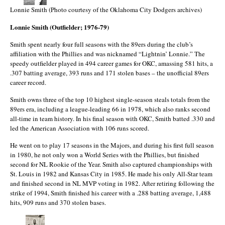
Lonnie Smith (Photo courtesy of the Oklahoma City Dodgers archives)
Lonnie Smith (Outfielder; 1976-79)
Smith spent nearly four full seasons with the 89ers during the club’s
affiliation with the Phillies and was nicknamed “Lightnin’ Lonnie.” The
speedy outfielder played in 494 career games for OKC, amassing 581 hits, a
.307 batting average, 393 runs and 171 stolen bases – the unofficial 89ers
career record.
Smith owns three of the top 10 highest single-season steals totals from the
89ers era, including a league-leading 66 in 1978, which also ranks second
all-time in team history. In his final season with OKC, Smith batted .330 and
led the American Association with 106 runs scored.
He went on to play 17 seasons in the Majors, and during his first full season
in 1980, he not only won a World Series with the Phillies, but finished
second for NL Rookie of the Year. Smith also captured championships with
St. Louis in 1982 and Kansas City in 1985. He made his only All-Star team
and finished second in NL MVP voting in 1982. After retiring following the
strike of 1994, Smith finished his career with a .288 batting average, 1,488
hits, 909 runs and 370 stolen bases.