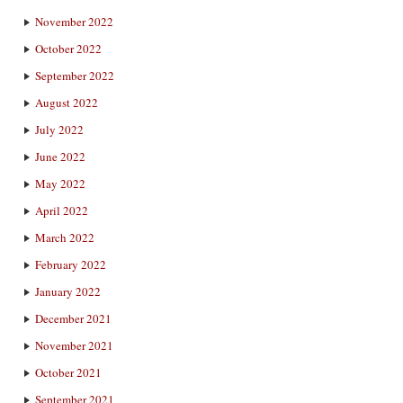
November 2022
October 2022
September 2022
August 2022
July 2022
June 2022
May 2022
April 2022
March 2022
February 2022
January 2022
December 2021
November 2021
October 2021
September 2021