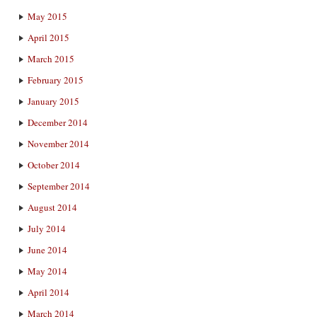
May 2015
April 2015
March 2015
February 2015
January 2015
December 2014
November 2014
October 2014
September 2014
August 2014
July 2014
June 2014
May 2014
April 2014
March 2014