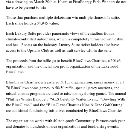
via a drawing on March 20th at 10 am. at FirstEnergy Park. Winners do not
have to be present to win.
Those that purchase multiple tickets can win multiple shares of a suite.
Each share holds a $4,945 value.
Each Luxury Suite provides panoramic views of the stadium from a
climate-controlled indoor area, which is completely furnished with cable
and has 12 seats on the balcony. Luxury Suite ticket holders also have
access to the Upstairs Club as well as wait service within the suite.
The proceeds from the raffle go to benefit BlueClaws Charities, a 501c3
organization and the official non-profit organization of the Lakewood
BlueClaws.
BlueClaws Charities, a registered 501c3 organization, raises money at all
70 BlueClaws home games. A 50/50 raffle, special jersey auctions, and
miscellaneous programs are used to raise money during games. The annual
“Phillies Winter Banquet,” “ALS Celebrity Waiter Event,” “Bowling With
the BlueClaws,” and the “BlueClaws Charities Nine & Dine Golf Outing”
are additional fundraising initiatives conducted by BlueClaws Charities.
The organization works with 40 non-profit Community Partners each year
and donates to hundreds of area organizations and fundraising events.