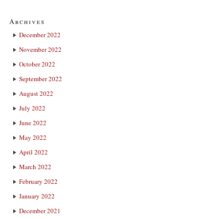
Archives
December 2022
November 2022
October 2022
September 2022
August 2022
July 2022
June 2022
May 2022
April 2022
March 2022
February 2022
January 2022
December 2021