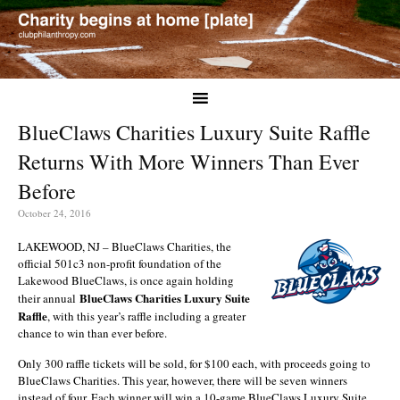
BlueClaws Charities Luxury Suite Raffle
Returns With More Winners Than Ever
Before
October 24, 2016
LAKEWOOD, NJ – BlueClaws Charities, the
official 501c3 non-profit foundation of the
Lakewood BlueClaws, is once again holding
BlueClaws Charities Luxury Suite
their annual
Raffle
, with this year’s raffle including a greater
chance to win than ever before.
Only 300 raffle tickets will be sold, for $100 each, with proceeds going to
BlueClaws Charities. This year, however, there will be seven winners
instead of four. Each winner will win a 10-game BlueClaws Luxury Suite