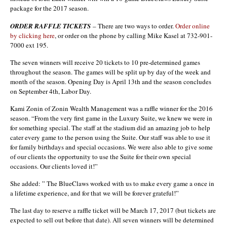
package for the 2017 season.
ORDER RAFFLE TICKETS
– There are two ways to order.
Order online
by clicking here
, or order on the phone by calling Mike Kasel at 732-901-
7000 ext 195.
The seven winners will receive 20 tickets to 10 pre-determined games
throughout the season. The games will be split up by day of the week and
month of the season. Opening Day is April 13th and the season concludes
on September 4th, Labor Day.
Kami Zonin of Zonin Wealth Management was a raffle winner for the 2016
season. “From the very first game in the Luxury Suite, we knew we were in
for something special. The staff at the stadium did an amazing job to help
cater every game to the person using the Suite. Our staff was able to use it
for family birthdays and special occasions. We were also able to give some
of our clients the opportunity to use the Suite for their own special
occasions. Our clients loved it!”
She added: ” The BlueClaws worked with us to make every game a once in
a lifetime experience, and for that we will be forever grateful!”
The last day to reserve a raffle ticket will be March 17, 2017 (but tickets are
expected to sell out before that date). All seven winners will be determined