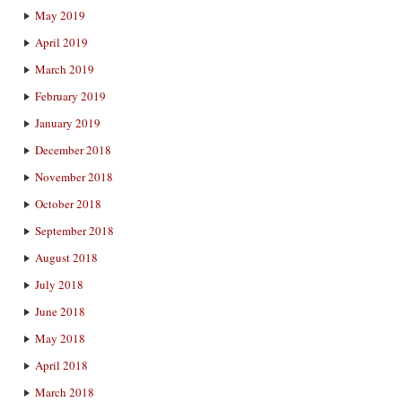
May 2019
April 2019
March 2019
February 2019
January 2019
December 2018
November 2018
October 2018
September 2018
August 2018
July 2018
June 2018
May 2018
April 2018
March 2018