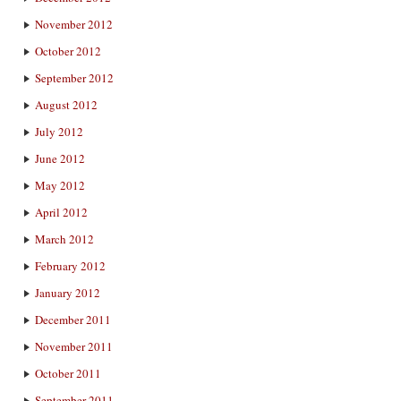
November 2012
October 2012
September 2012
August 2012
July 2012
June 2012
May 2012
April 2012
March 2012
February 2012
January 2012
December 2011
November 2011
October 2011
September 2011