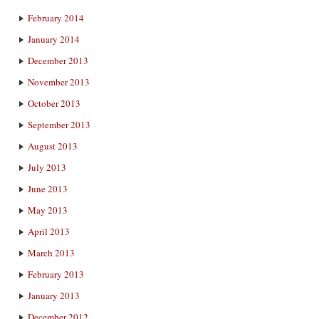
February 2014
January 2014
December 2013
November 2013
October 2013
September 2013
August 2013
July 2013
June 2013
May 2013
April 2013
March 2013
February 2013
January 2013
December 2012