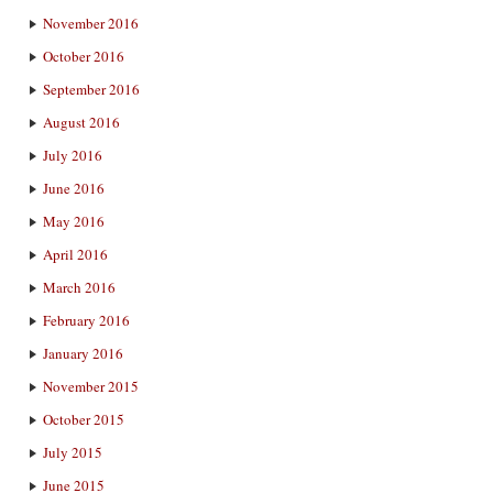
November 2016
October 2016
September 2016
August 2016
July 2016
June 2016
May 2016
April 2016
March 2016
February 2016
January 2016
November 2015
October 2015
July 2015
June 2015