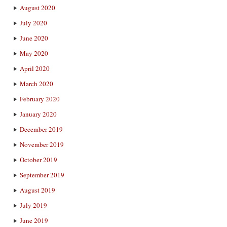
August 2020
July 2020
June 2020
May 2020
April 2020
March 2020
February 2020
January 2020
December 2019
November 2019
October 2019
September 2019
August 2019
July 2019
June 2019