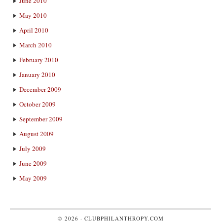
June 2010
May 2010
April 2010
March 2010
February 2010
January 2010
December 2009
October 2009
September 2009
August 2009
July 2009
June 2009
May 2009
© 2026 ·
CLUBPHILANTHROPY.COM