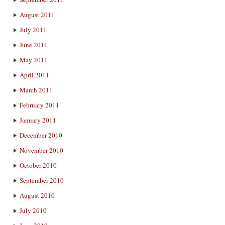
August 2011
July 2011
June 2011
May 2011
April 2011
March 2011
February 2011
January 2011
December 2010
November 2010
October 2010
September 2010
August 2010
July 2010