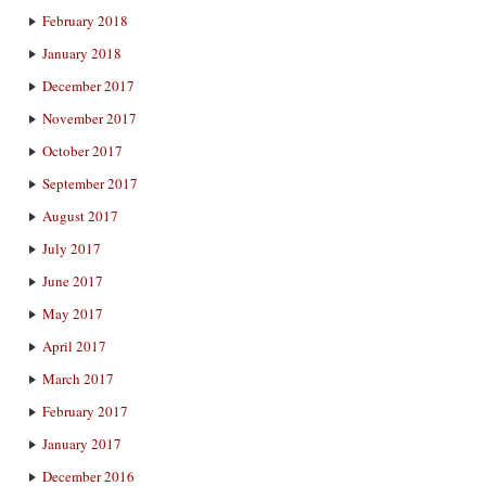
February 2018
January 2018
December 2017
November 2017
October 2017
September 2017
August 2017
July 2017
June 2017
May 2017
April 2017
March 2017
February 2017
January 2017
December 2016