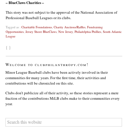
– BlueClaws Charities –
This story was not subject to the approval of the National Association of
Professional Baseball Leagues or its clubs.
Tagged as :
Charitable Foundations
,
Charity Auctions/Raffles
,
Fundraising
Opportunities
,
Jersey Shore BlueClaws
,
New Jersey
,
Philadelphia Phillies
,
South Atlantic
League
{ }
Welcome to clubphilanthropy.com!
Minor League Baseball clubs have been actively involved in their
communities for many years. For the first time, their activities and
contributions will be chronicled on this site.
Clubs don’t publicize all of their activity, so these stories represent a mere
fraction of the contributions MiLB clubs make to their communities every
year.