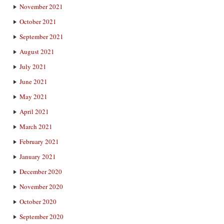
November 2021
October 2021
September 2021
August 2021
July 2021
June 2021
May 2021
April 2021
March 2021
February 2021
January 2021
December 2020
November 2020
October 2020
September 2020