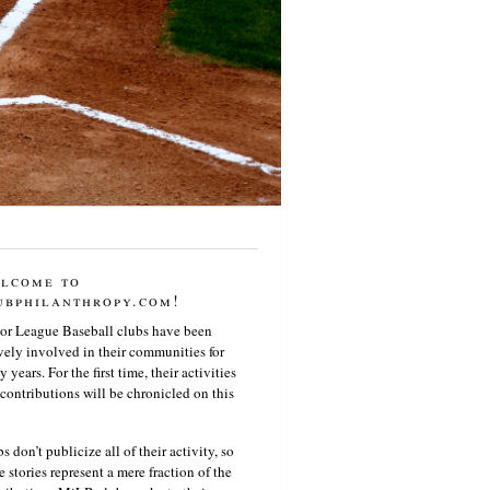
lcome to
ubphilanthropy.com!
or League Baseball clubs have been
vely involved in their communities for
 years. For the first time, their activities
contributions will be chronicled on this
s don’t publicize all of their activity, so
e stories represent a mere fraction of the