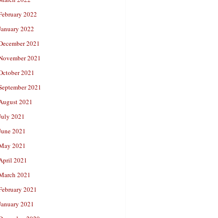
February 2022
January 2022
December 2021
November 2021
October 2021
September 2021
August 2021
July 2021
June 2021
May 2021
April 2021
March 2021
February 2021
January 2021