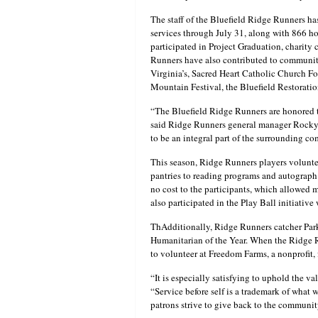
The staff of the Bluefield Ridge Runners h
services through July 31, along with 866 
participated in Project Graduation, charity c
Runners have also contributed to community
Virginia’s, Sacred Heart Catholic Church F
Mountain Festival, the Bluefield Restorati
“The Bluefield Ridge Runners are honored 
said Ridge Runners general manager Rocky Ma
to be an integral part of the surrounding c
This season, Ridge Runners players volunte
pantries to reading programs and autograph
no cost to the participants, which allowed 
also participated in the Play Ball initiative
ThAdditionally, Ridge Runners catcher Pa
Humanitarian of the Year. When the Ridge 
to volunteer at Freedom Farms, a nonprofit, 
“It is especially satisfying to uphold the 
“Service before self is a trademark of what 
patrons strive to give back to the community