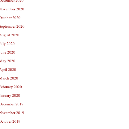
December 2020
November 2020
October 2020
September 2020
August 2020
July 2020
June 2020
May 2020
April 2020
March 2020
February 2020
January 2020
December 2019
November 2019
October 2019