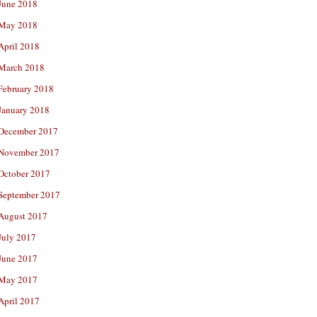
June 2018
May 2018
April 2018
March 2018
February 2018
January 2018
December 2017
November 2017
October 2017
September 2017
August 2017
July 2017
June 2017
May 2017
April 2017