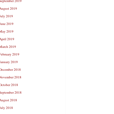
September 2019
August 2019
July 2019
June 2019
May 2019
April 2019
March 2019
February 2019
January 2019
December 2018
November 2018
October 2018
September 2018
August 2018
July 2018