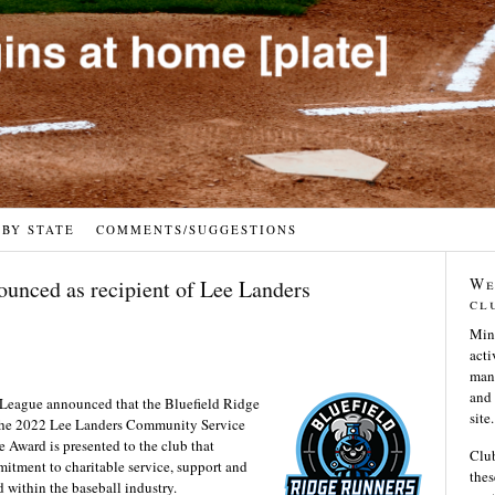
 BY STATE
COMMENTS/SUGGESTIONS
We
ounced as recipient of Lee Landers
cl
Min
acti
many
and 
eague announced that the Bluefield Ridge
site.
 the 2022 Lee Landers Community Service
Award is presented to the club that
Club
tment to charitable service, support and
thes
 within the baseball industry.