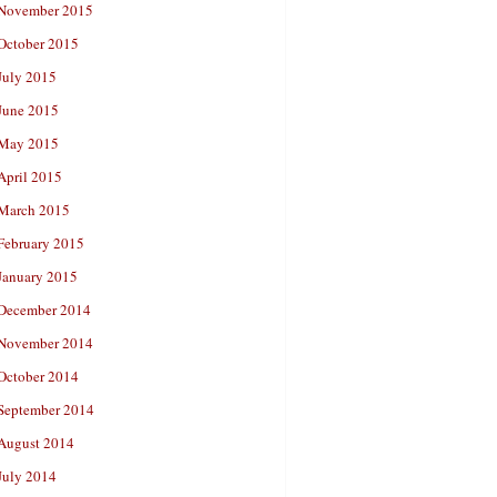
November 2015
October 2015
July 2015
June 2015
May 2015
April 2015
March 2015
February 2015
January 2015
December 2014
November 2014
October 2014
September 2014
August 2014
July 2014