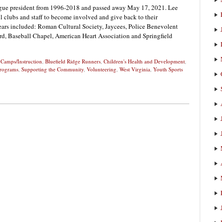
ague president from 1996-2018 and passed away May 17, 2021. Lee
ll clubs and staff to become involved and give back to their
ars included: Roman Cultural Society, Jaycees, Police Benevolent
d, Baseball Chapel, American Heart Association and Springfield
 Camps/Instruction
,
Bluefield Ridge Runners
,
Children's Health and Development
,
rograms
,
Supporting the Community
,
Volunteering
,
West Virginia
,
Youth Sports