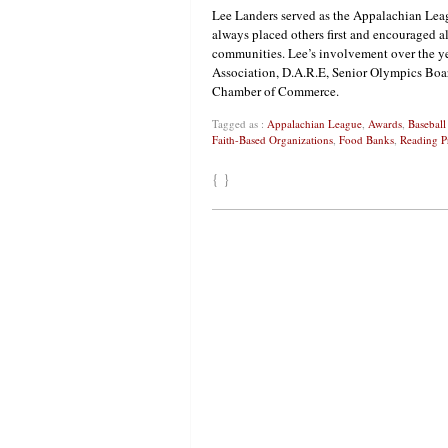
Lee Landers served as the Appalachian Le
always placed others first and encouraged a
communities. Lee’s involvement over the ye
Association, D.A.R.E, Senior Olympics Boar
Chamber of Commerce.
Tagged as :
Appalachian League
,
Awards
,
Baseball
Faith-Based Organizations
,
Food Banks
,
Reading P
{ }