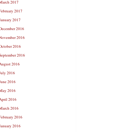
March 2017
February 2017
January 2017
December 2016
November 2016
October 2016
September 2016
August 2016
July 2016
June 2016
May 2016
April 2016
March 2016
February 2016
January 2016