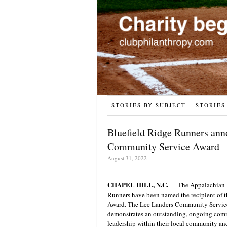
STORIES BY SUBJECT
STORIES
Bluefield Ridge Runners ann
Community Service Award
August 31, 2022
CHAPEL HILL, N.C.
— The Appalachian L
Runners have been named the recipient of
Award. The Lee Landers Community Service 
demonstrates an outstanding, ongoing commi
leadership within their local community and