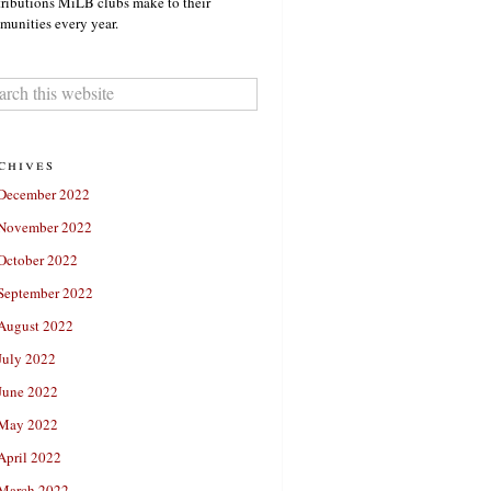
ributions MiLB clubs make to their
unities every year.
chives
December 2022
November 2022
October 2022
September 2022
August 2022
July 2022
June 2022
May 2022
April 2022
March 2022