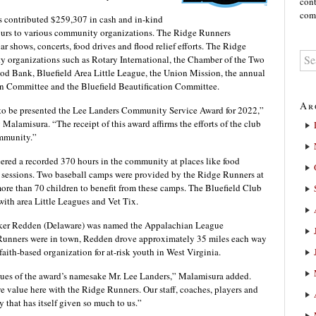
cont
comm
as contributed $259,307 in cash and in-kind
hours to various community organizations. The Ridge Runners
ar shows, concerts, food drives and flood relief efforts. The Ridge
 organizations such as Rotary International, the Chamber of the Two
ood Bank, Bluefield Area Little League, the Union Mission, the annual
on Committee and the Bluefield Beautification Committee.
Ar
to be presented the Lee Landers Community Service Award for 2022,”
lamisura. “The receipt of this award affirms the efforts of the club
ommunity.”
ered a recorded 370 hours in the community at places like food
 sessions. Two baseball camps were provided by the Ridge Runners at
more than 70 children to benefit from these camps. The Bluefield Club
 with area Little Leagues and Vet Tix.
rker Redden (Delaware) was named the Appalachian League
Runners were in town, Redden drove approximately 35 miles each way
faith-based organization for at-risk youth in West Virginia.
values of the award’s namesake Mr. Lee Landers,” Malamisura added.
we value here with the Ridge Runners. Our staff, coaches, players and
 that has itself given so much to us.”