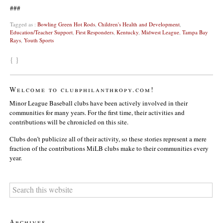
###
Tagged as :
Bowling Green Hot Rods
,
Children's Health and Development
,
Education/Teacher Support
,
First Responders
,
Kentucky
,
Midwest League
,
Tampa Bay
Rays
,
Youth Sports
{ }
Welcome to clubphilanthropy.com!
Minor League Baseball clubs have been actively involved in their
communities for many years. For the first time, their activities and
contributions will be chronicled on this site.
Clubs don’t publicize all of their activity, so these stories represent a mere
fraction of the contributions MiLB clubs make to their communities every
year.
Archives