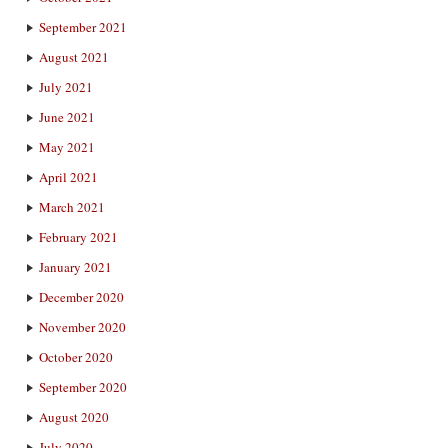
September 2021
August 2021
July 2021
June 2021
May 2021
April 2021
March 2021
February 2021
January 2021
December 2020
November 2020
October 2020
September 2020
August 2020
July 2020