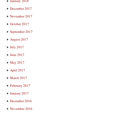
January 2018
December 2017
November 2017
October 2017
September 2017
August 2017
July 2017
June 2017
May 2017
April 2017
March 2017
February 2017
January 2017
December 2016
November 2016