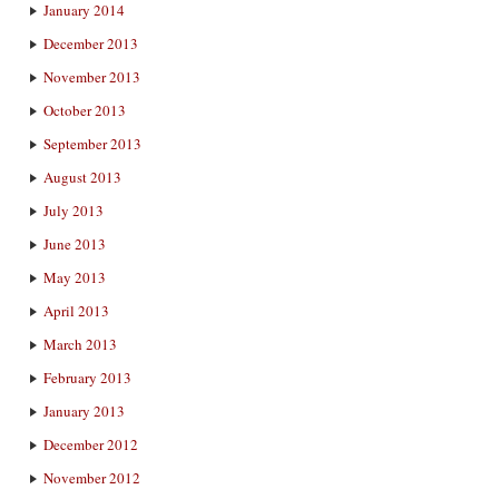
January 2014
December 2013
November 2013
October 2013
September 2013
August 2013
July 2013
June 2013
May 2013
April 2013
March 2013
February 2013
January 2013
December 2012
November 2012