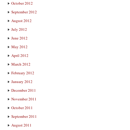
October 2012
September 2012
August 2012
July 2012
June 2012
May 2012
April 2012
March 2012
February 2012
January 2012
December 2011
November 2011
October 2011
September 2011
August 2011