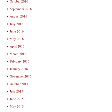
October 2016
September 2016
August 2016
July 2016
June 2016
May 2016
April 2016
March 2016
February 2016
January 2016
November 2015
October 2015
July 2015
June 2015
May 2015