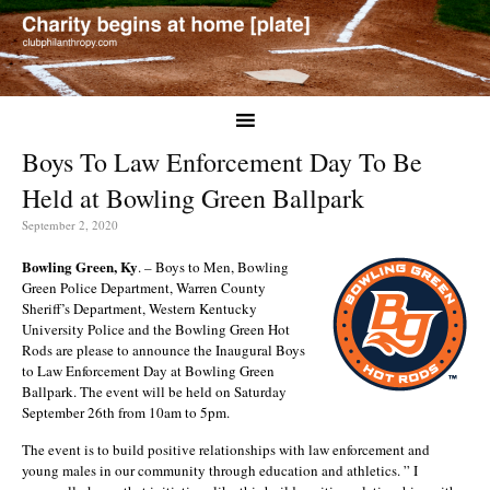
Boys To Law Enforcement Day To Be
Held at Bowling Green Ballpark
September 2, 2020
Bowling Green, Ky
. – Boys to Men, Bowling
Green Police Department, Warren County
Sheriff’s Department, Western Kentucky
University Police and the Bowling Green Hot
Rods are please to announce the Inaugural Boys
to Law Enforcement Day at Bowling Green
Ballpark. The event will be held on Saturday
September 26th from 10am to 5pm.
The event is to build positive relationships with law enforcement and
young males in our community through education and athletics. ” I