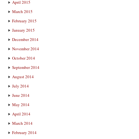
April 2015
March 2015
February 2015
January 2015
December 2014
November 2014
October 2014
September 2014
August 2014
July 2014
June 2014
May 2014
April 2014
March 2014
February 2014