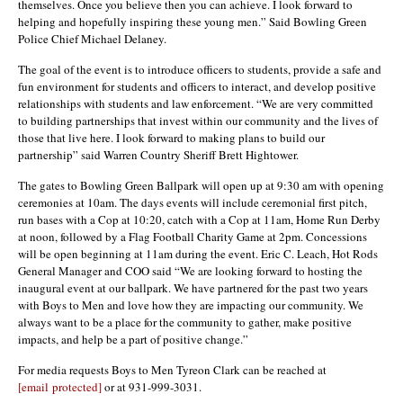
themselves. Once you believe then you can achieve. I look forward to
helping and hopefully inspiring these young men.” Said Bowling Green
Police Chief Michael Delaney.
The goal of the event is to introduce officers to students, provide a safe and
fun environment for students and officers to interact, and develop positive
relationships with students and law enforcement. “We are very committed
to building partnerships that invest within our community and the lives of
those that live here. I look forward to making plans to build our
partnership” said Warren Country Sheriff Brett Hightower.
The gates to Bowling Green Ballpark will open up at 9:30 am with opening
ceremonies at 10am. The days events will include ceremonial first pitch,
run bases with a Cop at 10:20, catch with a Cop at 11am, Home Run Derby
at noon, followed by a Flag Football Charity Game at 2pm. Concessions
will be open beginning at 11am during the event. Eric C. Leach, Hot Rods
General Manager and COO said “We are looking forward to hosting the
inaugural event at our ballpark. We have partnered for the past two years
with Boys to Men and love how they are impacting our community. We
always want to be a place for the community to gather, make positive
impacts, and help be a part of positive change.”
For media requests Boys to Men Tyreon Clark can be reached at
[email protected]
or at 931-999-3031.