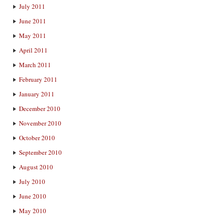
July 2011
June 2011
May 2011
April 2011
March 2011
February 2011
January 2011
December 2010
November 2010
October 2010
September 2010
August 2010
July 2010
June 2010
May 2010