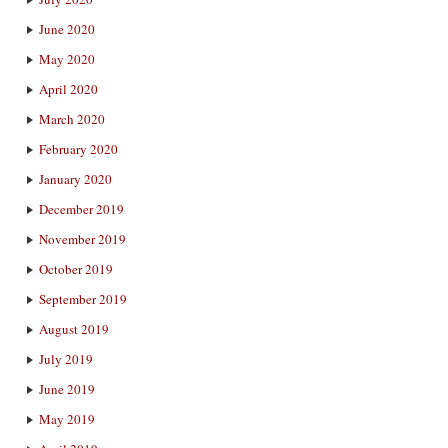
June 2020
May 2020
April 2020
March 2020
February 2020
January 2020
December 2019
November 2019
October 2019
September 2019
August 2019
July 2019
June 2019
May 2019