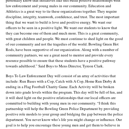
personally know that initiatives like this build positive relationships with
law enforcement and young males in our community. Education and
Athletics is a great way to tie these organizations together. They require
discipline, integrity, teamwork, confidence, and trust. The most important
thing that we want to build is love and positive energy. We want our
officers to be seen in a positive light. We want our students to know that
they can become one of them and much more. This is a great community,
with great children and people. We must continue to shed light on the good
of our community and not the tragedies of the world. Bowling Green Hot
Rods, have been supportive of our organization. Along with a number of
community partners, we see a great need to mentor and provide every
resource possible to ensure that these students have a positive pathway
towards adulthood.” Said Boys to Mens Director, Tyreon Clark.
Boys To Law Enforcement Day will consist of an array of activities that
include: Run Bases with a Cop, Catch with A Cop, Home Run Derby &
ending in a Flag Football Charity Game. Each Activity will be broken
down into grade levels within the program. This day will be full of fun, and
it will shed light on the positive relationships that our local officers are
committed to building with young men in our community. “I think this
partnership will help the Bowling Green Police Department by providing
positive role models to your group and bridging the gap between the police
department. You never know who’s life you might change or influence. Our
goal is to help you encourage these young men and get them to believe in