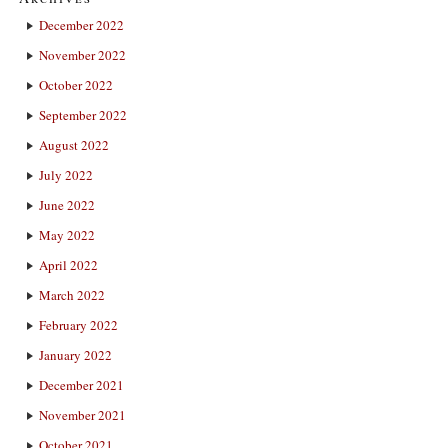
December 2022
November 2022
October 2022
September 2022
August 2022
July 2022
June 2022
May 2022
April 2022
March 2022
February 2022
January 2022
December 2021
November 2021
October 2021