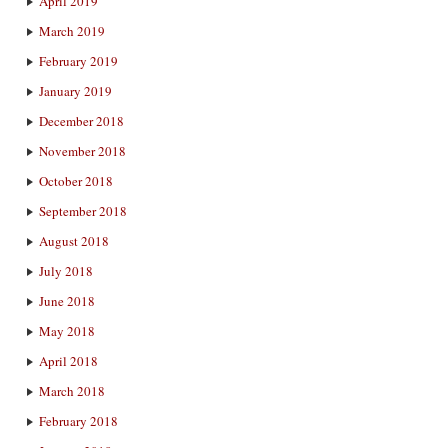
April 2019
March 2019
February 2019
January 2019
December 2018
November 2018
October 2018
September 2018
August 2018
July 2018
June 2018
May 2018
April 2018
March 2018
February 2018