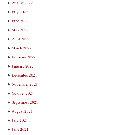
August 2022
July 2022
June 2022
May 2022
April 2022
March 2022
February 2022
January 2022
December 2021
November 2021
October 2021
September 2021
August 2021
July 2021
June 2021