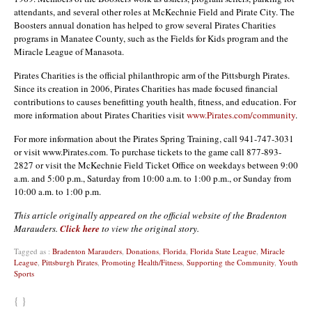
attendants, and several other roles at McKechnie Field and Pirate City. The
Boosters annual donation has helped to grow several Pirates Charities
programs in Manatee County, such as the Fields for Kids program and the
Miracle League of Manasota.
Pirates Charities is the official philanthropic arm of the Pittsburgh Pirates.
Since its creation in 2006, Pirates Charities has made focused financial
contributions to causes benefitting youth health, fitness, and education. For
more information about Pirates Charities visit
www.Pirates.com/community
.
For more information about the Pirates Spring Training, call 941-747-3031
or visit www.Pirates.com. To purchase tickets to the game call 877-893-
2827 or visit the McKechnie Field Ticket Office on weekdays between 9:00
a.m. and 5:00 p.m., Saturday from 10:00 a.m. to 1:00 p.m., or Sunday from
10:00 a.m. to 1:00 p.m.
This article originally appeared on the official website of the Bradenton
Marauders.
Click here
to view the original story.
Tagged as :
Bradenton Marauders
,
Donations
,
Florida
,
Florida State League
,
Miracle
League
,
Pittsburgh Pirates
,
Promoting Health/Fitness
,
Supporting the Community
,
Youth
Sports
{ }