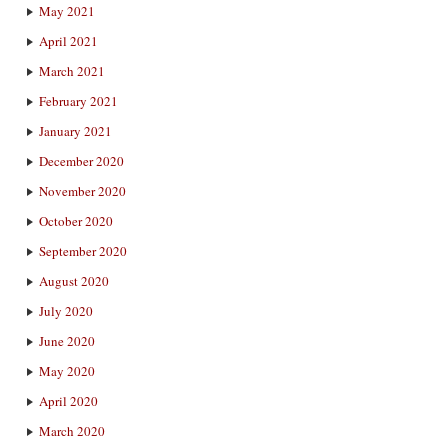
May 2021
April 2021
March 2021
February 2021
January 2021
December 2020
November 2020
October 2020
September 2020
August 2020
July 2020
June 2020
May 2020
April 2020
March 2020