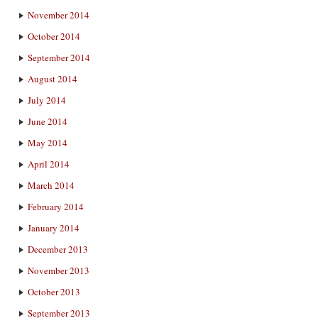
November 2014
October 2014
September 2014
August 2014
July 2014
June 2014
May 2014
April 2014
March 2014
February 2014
January 2014
December 2013
November 2013
October 2013
September 2013