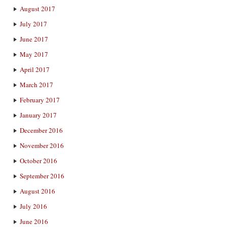
August 2017
July 2017
June 2017
May 2017
April 2017
March 2017
February 2017
January 2017
December 2016
November 2016
October 2016
September 2016
August 2016
July 2016
June 2016