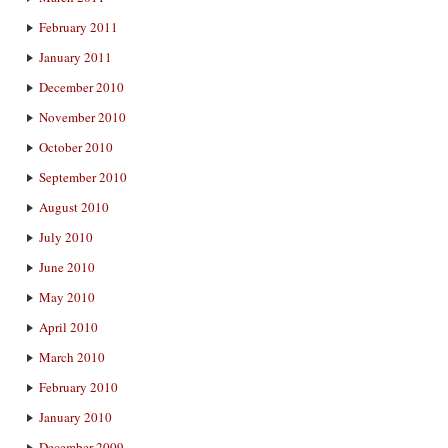
February 2011
January 2011
December 2010
November 2010
October 2010
September 2010
August 2010
July 2010
June 2010
May 2010
April 2010
March 2010
February 2010
January 2010
December 2009