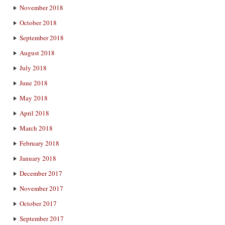
November 2018
October 2018
September 2018
August 2018
July 2018
June 2018
May 2018
April 2018
March 2018
February 2018
January 2018
December 2017
November 2017
October 2017
September 2017