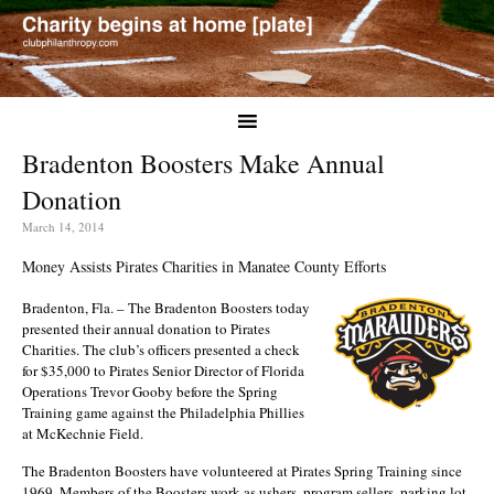
Bradenton Boosters Make Annual
Donation
March 14, 2014
Money Assists Pirates Charities in Manatee County Efforts
Bradenton, Fla. – The Bradenton Boosters today
presented their annual donation to Pirates
Charities. The club’s officers presented a check
for $35,000 to Pirates Senior Director of Florida
Operations Trevor Gooby before the Spring
Training game against the Philadelphia Phillies
at McKechnie Field.
The Bradenton Boosters have volunteered at Pirates Spring Training since
1969. Members of the Boosters work as ushers, program sellers, parking lot