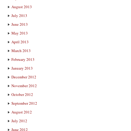
August 2013
July 2013
June 2013
May 2013
April 2013
March 2013
February 2013
January 2013
December 2012
November 2012
October 2012
September 2012
August 2012
July 2012
June 2012