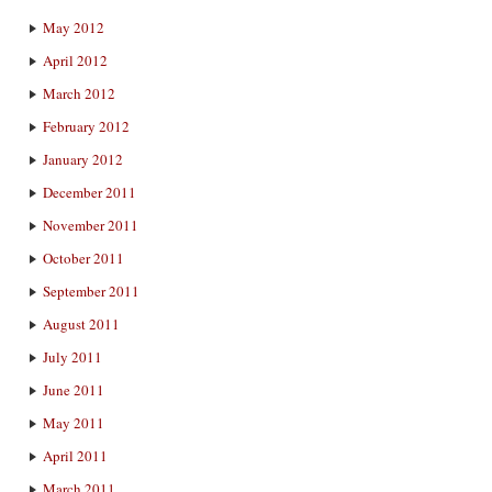
May 2012
April 2012
March 2012
February 2012
January 2012
December 2011
November 2011
October 2011
September 2011
August 2011
July 2011
June 2011
May 2011
April 2011
March 2011