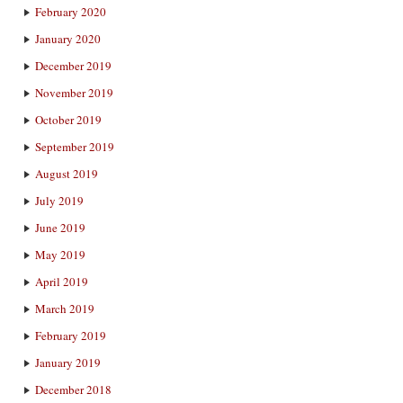
February 2020
January 2020
December 2019
November 2019
October 2019
September 2019
August 2019
July 2019
June 2019
May 2019
April 2019
March 2019
February 2019
January 2019
December 2018