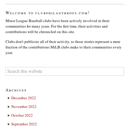
Welcome to clubphilanthropy.com!
Minor League Baseball clubs have been actively involved in their
communities for many years. For the first time, their activities and
contributions will be chronicled on this site.
Clubs don’t publicize all of their activity, so these stories represent a mere
fraction of the contributions MiLB clubs make to their communities every
year.
Archives
December 2022
November 2022
October 2022
September 2022