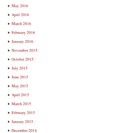
May 2016
April 2016
March 2016
February 2016
January 2016
November 2015
October 2015
July 2015
June 2015
May 2015
April 2015
March 2015
February 2015
January 2015
December 2014