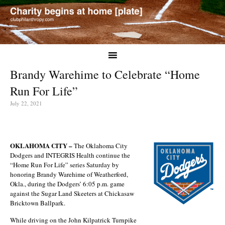
Brandy Warehime to Celebrate “Home
Run For Life”
July 22, 2021
OKLAHOMA CITY –
The Oklahoma City
Dodgers and INTEGRIS Health continue the
“Home Run For Life” series Saturday by
honoring Brandy Warehime of Weatherford,
Okla., during the Dodgers’ 6:05 p.m. game
against the Sugar Land Skeeters at Chickasaw
Bricktown Ballpark.
While driving on the John Kilpatrick Turnpike