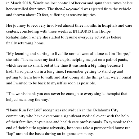
in March 2018, Warehime lost control of her car and spun three times before
her car rolled four times. The then-24-year-old was ejected from the vehicle
and thrown about 70 feet, suffering extensive injuries.
Her journey to recovery involved almost three months in hospitals and care
centers, concluding with three weeks at INTEGRIS Jim Thorpe
Rehabilitation where she started to resume everyday activities before
finally returning home.
“My learning and starting to live life normal were all done at Jim Thorpe,”
she said. “I remember my first therapist helping me put on a pair of pants,
which seems so small, but at the time it was such a big thing because I
hadn’t had pants on in a long time. I remember getting to stand up and
getting to learn how to walk and start doing all the things that were normal
and I wanted to be back to myself as soon as possible.
“The words thank you can never be enough to every single therapist that
helped me along the way.”
“Home Run For Life” recognizes individuals in the Oklahoma City
community who have overcome a significant medical event with the help
of their families, physicians and health care professionals. To symbolize the
end of their battle against adversity, honorees take a prerecorded home run
“lap” around the bases during an in-game ceremony.