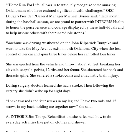
“’Home Run For Life’ allows us to uniquely recognize some amazing
Oklahomans who have endured significant health challenges,” OKC
Dodgers President/General Manager Michael Byrnes said. “Each month
during the baseball season, we are proud to partner with INTEGRIS Health
to honor the perseverance and courage displayed by these individuals and
to help inspire others with their incredible stories.”
Warehime was driving westbound on the John Kilpatrick Turnpike and
went to take the May Avenue exit in north Oklahoma City when she lost
control of her car and spun three times before her car rolled four times
She was ejected from the vehicle and thrown about 70 feet, breaking her
clavicle, scapula, pelvis, 12 ribs and her femur. She shattered her back and
thoracic spine. She suffered a stroke, coma and a traumatic brain injury.
During surgery, doctors learned she had a stroke. Then following the
surgery she didn’t wake up for eight days.
“I have two rods and four screws in my leg and I have two rods and 12
screws in my back holding me together now,” she said.
At INTEGRIS Jim Thorpe Rehabilitation, she re-learned how to do
everyday activities like put on clothes and shower.
Warehime said she never wanted to stop trying. She never missed a therapy