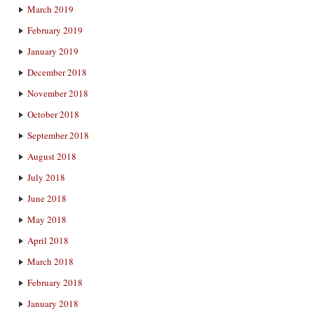
March 2019
February 2019
January 2019
December 2018
November 2018
October 2018
September 2018
August 2018
July 2018
June 2018
May 2018
April 2018
March 2018
February 2018
January 2018