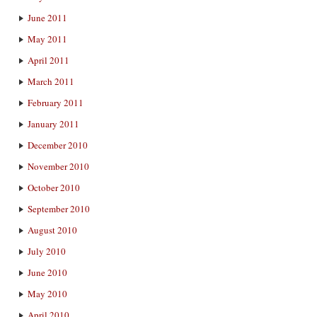
June 2011
May 2011
April 2011
March 2011
February 2011
January 2011
December 2010
November 2010
October 2010
September 2010
August 2010
July 2010
June 2010
May 2010
April 2010