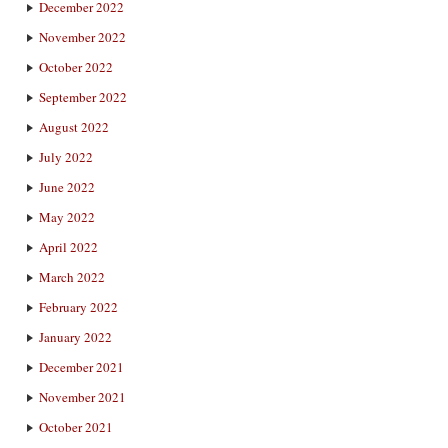
December 2022
November 2022
October 2022
September 2022
August 2022
July 2022
June 2022
May 2022
April 2022
March 2022
February 2022
January 2022
December 2021
November 2021
October 2021