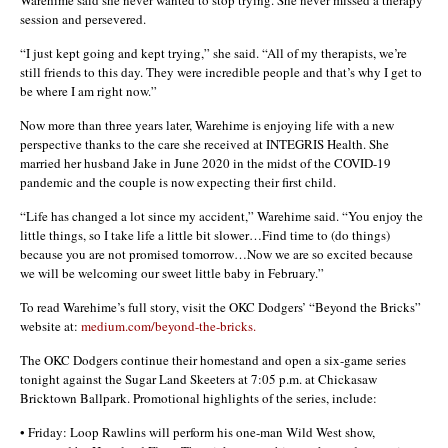
session and persevered.
“I just kept going and kept trying,” she said. “All of my therapists, we’re
still friends to this day. They were incredible people and that’s why I get to
be where I am right now.”
Now more than three years later, Warehime is enjoying life with a new
perspective thanks to the care she received at INTEGRIS Health. She
married her husband Jake in June 2020 in the midst of the COVID-19
pandemic and the couple is now expecting their first child.
“Life has changed a lot since my accident,” Warehime said. “You enjoy the
little things, so I take life a little bit slower…Find time to (do things)
because you are not promised tomorrow…Now we are so excited because
we will be welcoming our sweet little baby in February.”
To read Warehime’s full story, visit the OKC Dodgers’ “Beyond the Bricks”
website at:
medium.com/beyond-the-bricks.
The OKC Dodgers continue their homestand and open a six-game series
tonight against the Sugar Land Skeeters at 7:05 p.m. at Chickasaw
Bricktown Ballpark. Promotional highlights of the series, include:
• Friday: Loop Rawlins will perform his one-man Wild West show,