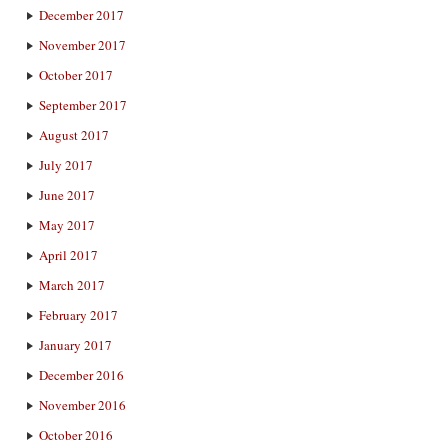
December 2017
November 2017
October 2017
September 2017
August 2017
July 2017
June 2017
May 2017
April 2017
March 2017
February 2017
January 2017
December 2016
November 2016
October 2016