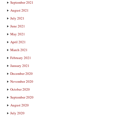
September 2021
August 2021
July 2021
June 2021
May 2021
April 2021
March 2021
February 2021
January 2021
December 2020
November 2020
October 2020
September 2020
August 2020
July 2020