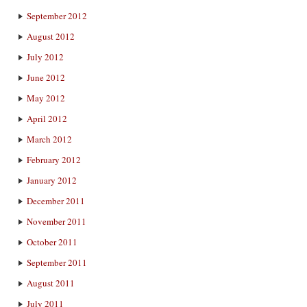
September 2012
August 2012
July 2012
June 2012
May 2012
April 2012
March 2012
February 2012
January 2012
December 2011
November 2011
October 2011
September 2011
August 2011
July 2011