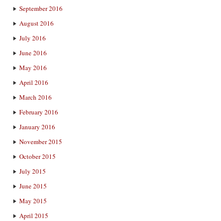
September 2016
August 2016
July 2016
June 2016
May 2016
April 2016
March 2016
February 2016
January 2016
November 2015
October 2015
July 2015
June 2015
May 2015
April 2015