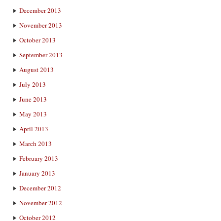
December 2013
November 2013
October 2013
September 2013
August 2013
July 2013
June 2013
May 2013
April 2013
March 2013
February 2013
January 2013
December 2012
November 2012
October 2012