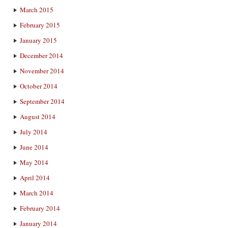
March 2015
February 2015
January 2015
December 2014
November 2014
October 2014
September 2014
August 2014
July 2014
June 2014
May 2014
April 2014
March 2014
February 2014
January 2014