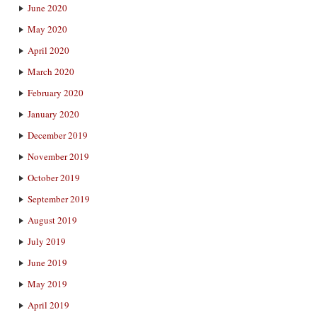
June 2020
May 2020
April 2020
March 2020
February 2020
January 2020
December 2019
November 2019
October 2019
September 2019
August 2019
July 2019
June 2019
May 2019
April 2019