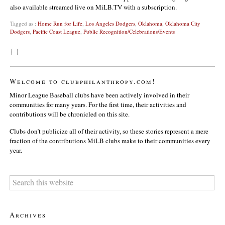
also available streamed live on MiLB.TV with a subscription.
Tagged as :
Home Run for Life
,
Los Angeles Dodgers
,
Oklahoma
,
Oklahoma City
Dodgers
,
Pacific Coast League
,
Public Recognition/Celebrations/Events
{ }
Welcome to clubphilanthropy.com!
Minor League Baseball clubs have been actively involved in their
communities for many years. For the first time, their activities and
contributions will be chronicled on this site.
Clubs don’t publicize all of their activity, so these stories represent a mere
fraction of the contributions MiLB clubs make to their communities every
year.
Archives