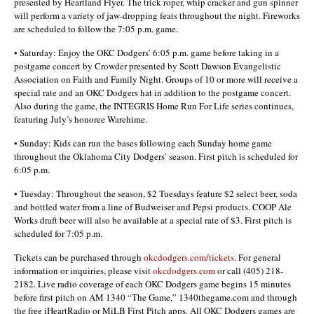
presented by Heartland Flyer. The trick roper, whip cracker and gun spinner
will perform a variety of jaw-dropping feats throughout the night. Fireworks
are scheduled to follow the 7:05 p.m. game.
• Saturday: Enjoy the OKC Dodgers’ 6:05 p.m. game before taking in a
postgame concert by Crowder presented by Scott Dawson Evangelistic
Association on Faith and Family Night. Groups of 10 or more will receive a
special rate and an OKC Dodgers hat in addition to the postgame concert.
Also during the game, the INTEGRIS Home Run For Life series continues,
featuring July’s honoree Warehime.
• Sunday: Kids can run the bases following each Sunday home game
throughout the Oklahoma City Dodgers’ season. First pitch is scheduled for
6:05 p.m.
• Tuesday: Throughout the season, $2 Tuesdays feature $2 select beer, soda
and bottled water from a line of Budweiser and Pepsi products. COOP Ale
Works draft beer will also be available at a special rate of $3. First pitch is
scheduled for 7:05 p.m.
Tickets can be purchased through
okcdodgers.com/tickets
. For general
information or inquiries, please visit
okcdodgers.com
or call (405) 218-
2182. Live radio coverage of each OKC Dodgers game begins 15 minutes
before first pitch on AM 1340 “The Game,” 1340thegame.com and through
the free iHeartRadio or MiLB First Pitch apps. All OKC Dodgers games are