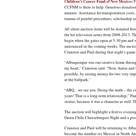
Children’s Cancer Fund of New Mexico:
F
CCFNM is there to help. Generous donations 
manner: Assistance for transportation costs,
trauma of painful procedures, scholarship 
All silent auction items will be donated fro
the hit television series from 2008-2013. 
begin when the gates open at 5:30 pm and wil
announced in the coming weeks. The auction
Cranston and Paul during that night’s game
“Albuquerque was our creative home throug
my heart,” Cranston said. “Now, Aaron and 
possible, by raising money for two very imp
at the ballpark.”
“ABQ…we see you. Doing the math – the city
years! That is a long-term relationship,” Pau
stories, because it was a character as well
The auction will highlight a festive evenin
Green Chile Cheeseburgers Night and a pos
Cranston and Paul will be returning to Alb
become the number six Mezcal in North Amer