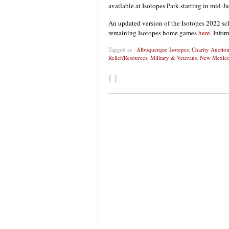
available at Isotopes Park starting in mid-Ju
An updated version of the Isotopes 2022 sc
remaining Isotopes home games
here
. Info
Tagged as :
Albuquerque Isotopes
,
Charity Auction
Relief/Resources
,
Military & Veterans
,
New Mexic
{ }