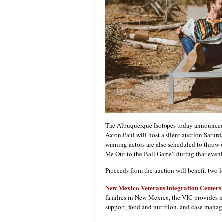
The Albuquerque Isotopes today announced
Aaron Paul will host a silent auction Satur
winning actors are also scheduled to throw o
Me Out to the Ball Game” during that even
Proceeds from the auction will benefit two l
New Mexico Veterans Integration Centers
families in New Mexico, the VIC provides m
support, food and nutrition, and case manag