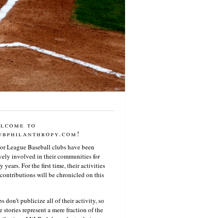
lcome to
ubphilanthropy.com!
or League Baseball clubs have been
vely involved in their communities for
 years. For the first time, their activities
contributions will be chronicled on this
s don’t publicize all of their activity, so
e stories represent a mere fraction of the