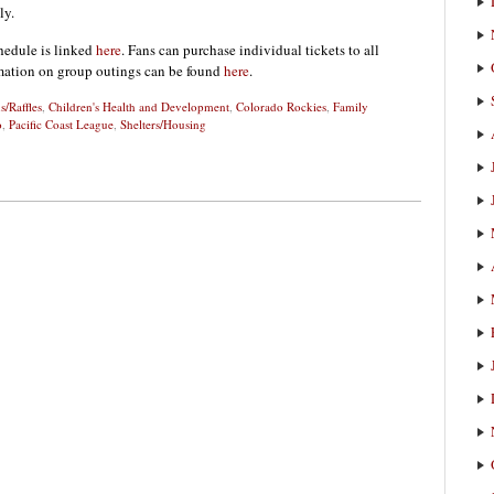
ly.
hedule is linked
here
. Fans can purchase individual tickets to all
rmation on group outings can be found
here
.
s/Raffles
,
Children's Health and Development
,
Colorado Rockies
,
Family
o
,
Pacific Coast League
,
Shelters/Housing