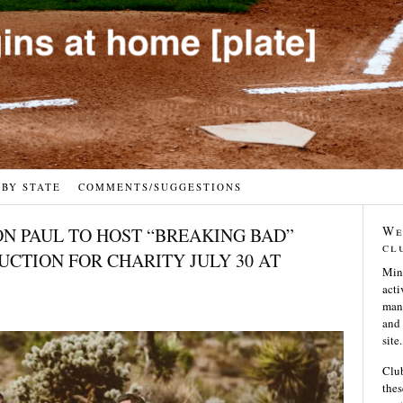
 BY STATE
COMMENTS/SUGGESTIONS
We
N PAUL TO HOST “BREAKING BAD”
cl
CTION FOR CHARITY JULY 30 AT
Min
acti
many
and 
site.
Club
thes