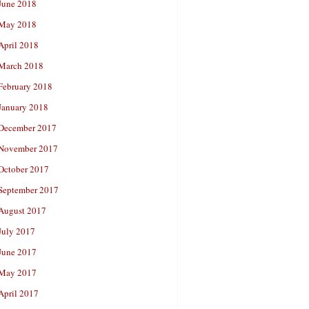
June 2018
May 2018
April 2018
March 2018
February 2018
January 2018
December 2017
November 2017
October 2017
September 2017
August 2017
July 2017
June 2017
May 2017
April 2017