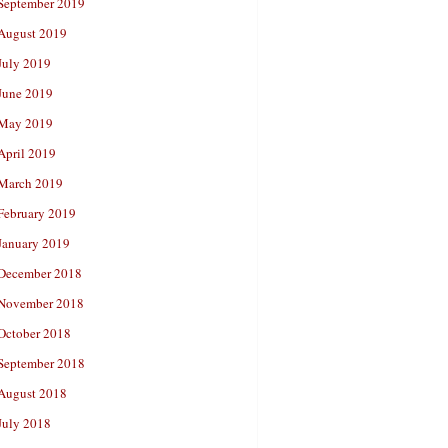
September 2019
August 2019
July 2019
June 2019
May 2019
April 2019
March 2019
February 2019
January 2019
December 2018
November 2018
October 2018
September 2018
August 2018
July 2018