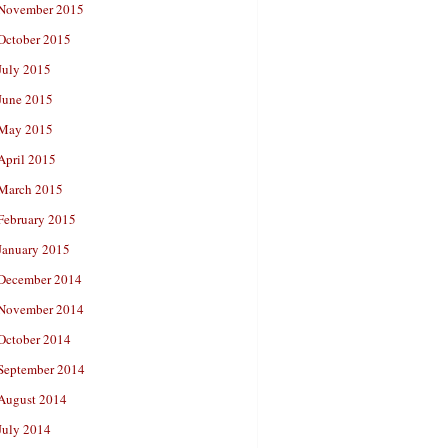
November 2015
October 2015
July 2015
June 2015
May 2015
April 2015
March 2015
February 2015
January 2015
December 2014
November 2014
October 2014
September 2014
August 2014
July 2014