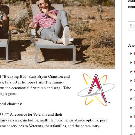
cont
comm
Ar
 “Breaking Bad” stars Bryan Cranston and
day, July 30 at Isotopes Park. The Emmy-
ut the ceremonial first pitch and sing “Take
ing’s game.
ocal charities:
**
:** A resource for Veterans and their
any services, including multiple housing assistance options, peer
ement services to Veterans, their families, and the community.