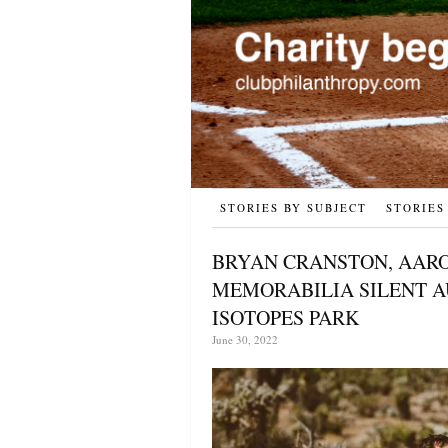
STORIES BY SUBJECT
STORIES
BRYAN CRANSTON, AARO
MEMORABILIA SILENT AU
ISOTOPES PARK
June 30, 2022