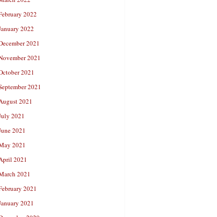
February 2022
January 2022
December 2021
November 2021
October 2021
September 2021
August 2021
July 2021
June 2021
May 2021
April 2021
March 2021
February 2021
January 2021