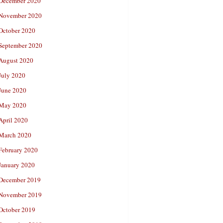
December 2020
November 2020
October 2020
September 2020
August 2020
July 2020
June 2020
May 2020
April 2020
March 2020
February 2020
January 2020
December 2019
November 2019
October 2019