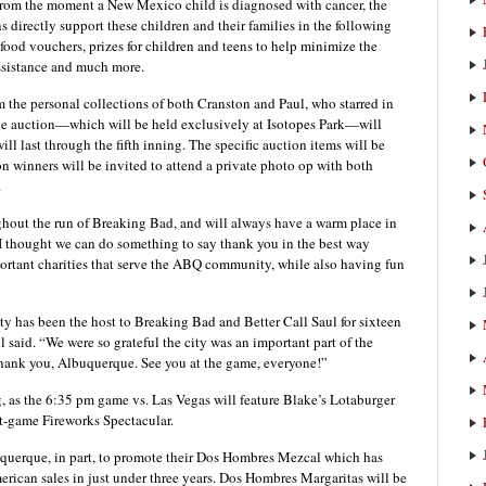
rom the moment a New Mexico child is diagnosed with cancer, the
directly support these children and their families in the following
 food vouchers, prizes for children and teens to help minimize the
assistance and much more.
m the personal collections of both Cranston and Paul, who starred in
The auction—which will be held exclusively at Isotopes Park—will
l last through the fifth inning. The specific auction items will be
 winners will be invited to attend a private photo op with both
.
hout the run of Breaking Bad, and will always have a warm place in
I thought we can do something to say thank you in the best way
ortant charities that serve the ABQ community, while also having fun
 has been the host to Breaking Bad and Better Call Saul for sixteen
l said. “We were so grateful the city was an important part of the
. Thank you, Albuquerque. See you at the game, everyone!”
g, as the 6:35 pm game vs. Las Vegas will feature Blake’s Lotaburger
t-game Fireworks Spectacular.
uquerque, in part, to promote their Dos Hombres Mezcal which has
ican sales in just under three years. Dos Hombres Margaritas will be