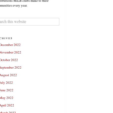
ributions MiLB clubs make to their
unities every year.
chives
December 2022
November 2022
October 2022
September 2022
August 2022
July 2022
June 2022
May 2022
April 2022
March 2022