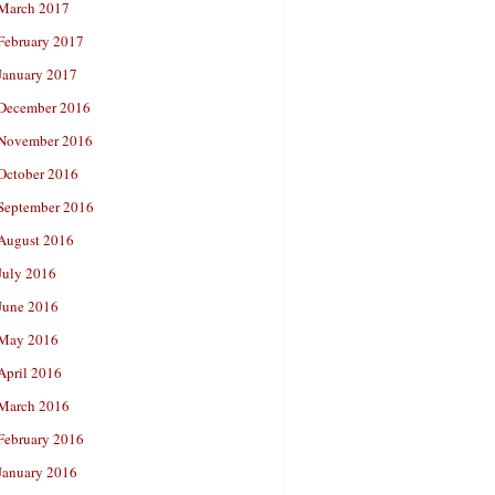
March 2017
February 2017
January 2017
December 2016
November 2016
October 2016
September 2016
August 2016
July 2016
June 2016
May 2016
April 2016
March 2016
February 2016
January 2016