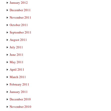
January 2012
December 2011
November 2011
October 2011
September 2011
August 2011
July 2011
June 2011
May 2011
April 2011
March 2011
February 2011
January 2011
December 2010
November 2010