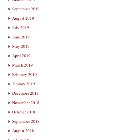
September 2019
August 2019
July 2019
June 2019
May 2019
April 2019
March 2019
February 2019
January 2019
December 2018
November 2018
October 2018
September 2018
August 2018
July 2018