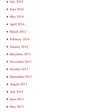
July 2014
June 2014
May 2014
April 2014
March 2014
February 2014
January 2014
December 2013
November 2013
October 2013
September 2013
August 2013
July 2013
June 2013
May 2013