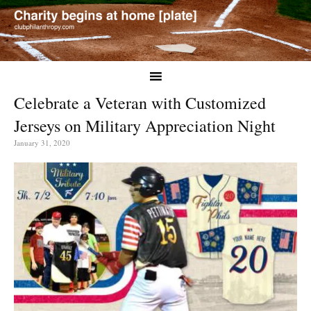
Celebrate a Veteran with Customized
Jerseys on Military Appreciation Night
January 31, 2020