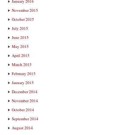
January 2016
November 2015
October 2015
July 2015
June 2015
May 2015
April 2015
March 2015
February 2015
January 2015
December 2014
November 2014
October 2014
September 2014
August 2014