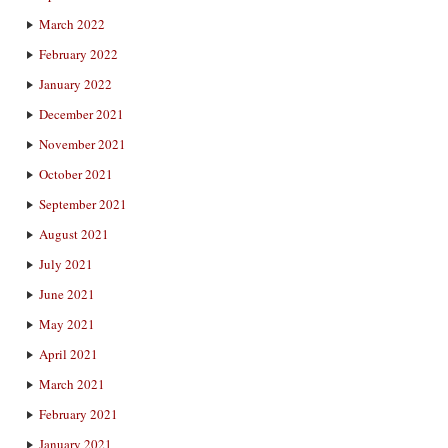
March 2022
February 2022
January 2022
December 2021
November 2021
October 2021
September 2021
August 2021
July 2021
June 2021
May 2021
April 2021
March 2021
February 2021
January 2021