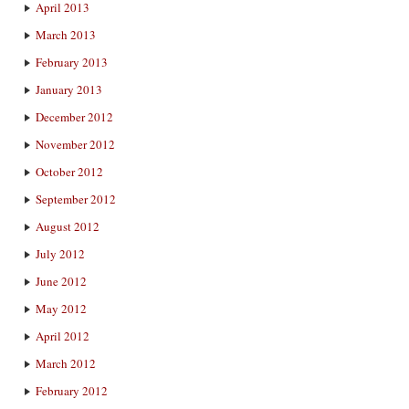
April 2013
March 2013
February 2013
January 2013
December 2012
November 2012
October 2012
September 2012
August 2012
July 2012
June 2012
May 2012
April 2012
March 2012
February 2012