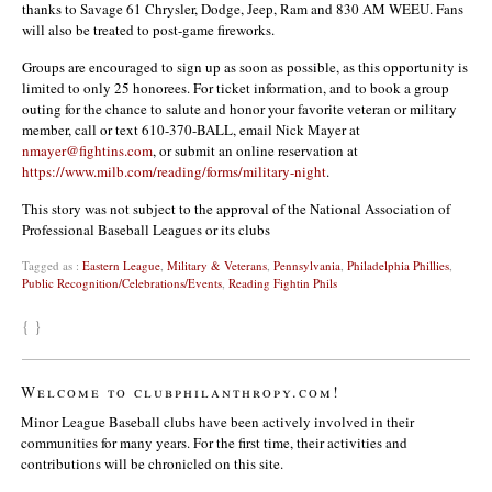
thanks to Savage 61 Chrysler, Dodge, Jeep, Ram and 830 AM WEEU. Fans
will also be treated to post-game fireworks.
Groups are encouraged to sign up as soon as possible, as this opportunity is
limited to only 25 honorees. For ticket information, and to book a group
outing for the chance to salute and honor your favorite veteran or military
member, call or text 610-370-BALL, email Nick Mayer at
nmayer@fightins.com
, or submit an online reservation at
https://www.milb.com/reading/forms/military-night
.
This story was not subject to the approval of the National Association of
Professional Baseball Leagues or its clubs
Tagged as :
Eastern League
,
Military & Veterans
,
Pennsylvania
,
Philadelphia Phillies
,
Public Recognition/Celebrations/Events
,
Reading Fightin Phils
{ }
Welcome to clubphilanthropy.com!
Minor League Baseball clubs have been actively involved in their
communities for many years. For the first time, their activities and
contributions will be chronicled on this site.