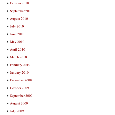
October 2010
September 2010
August 2010
July 2010
June 2010
May 2010
April 2010
March 2010
February 2010
January 2010
December 2009
October 2009
September 2009
August 2009
July 2009