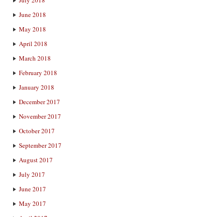
June 2018
May 2018
April 2018
March 2018
February 2018
January 2018
December 2017
November 2017
October 2017
September 2017
August 2017
July 2017
June 2017
May 2017