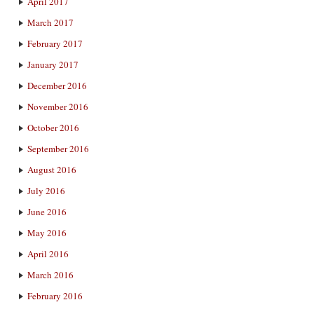
April 2017
March 2017
February 2017
January 2017
December 2016
November 2016
October 2016
September 2016
August 2016
July 2016
June 2016
May 2016
April 2016
March 2016
February 2016