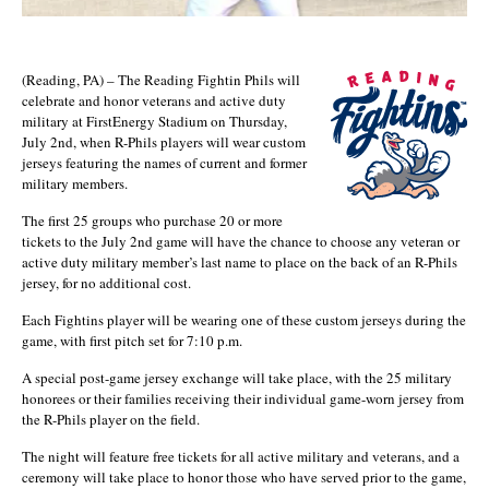
(Reading, PA) – The Reading Fightin Phils
will
celebrate and honor veterans and active duty
military at FirstEnergy Stadium on Thursday,
July 2nd, when R-Phils players will wear custom
jerseys featuring the names of current and former
military members.
The first 25 groups who purchase 20 or more
tickets to the July 2nd game will have the chance to choose any veteran or
active duty military member’s last name to place on the back of an R-Phils
jersey, for no additional cost.
Each Fightins player will be wearing one of these custom jerseys during the
game, with first pitch set for 7:10 p.m.
A special post-game jersey exchange will take place, with the 25 military
honorees or their families receiving their individual game-worn jersey from
the R-Phils player on the field.
The night will feature free tickets for all active military and veterans, and a
ceremony will take place to honor those who have served prior to the game,