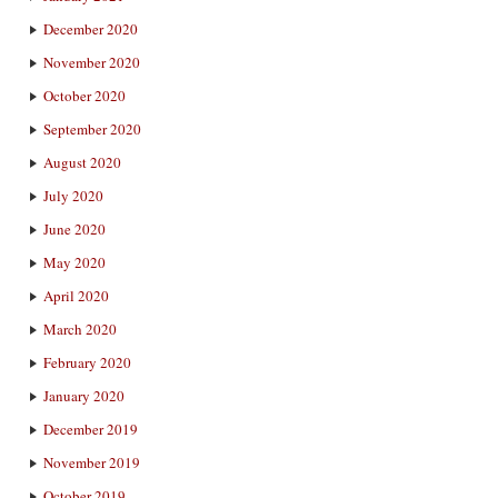
December 2020
November 2020
October 2020
September 2020
August 2020
July 2020
June 2020
May 2020
April 2020
March 2020
February 2020
January 2020
December 2019
November 2019
October 2019