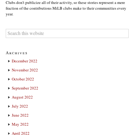
Clubs don’t publicize all of their activity, so these stories represent a mere
fraction of the contributions MiLB clubs make to their communities every
year.
Archives
December 2022
November 2022
October 2022
September 2022
August 2022
July 2022
June 2022
May 2022
April 2022