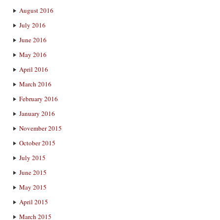
August 2016
July 2016
June 2016
May 2016
April 2016
March 2016
February 2016
January 2016
November 2015
October 2015
July 2015
June 2015
May 2015
April 2015
March 2015