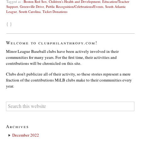
Tagged as :
Boston Red Sox
,
Children's Health and Development
,
Education/Teacher
Support
,
Greenville Drive
,
Public Recognition/Celebrations/Events
,
South Atlantic
League
,
South Carolina
,
Ticket Donations
{ }
Welcome to clubphilanthropy.com!
Minor League Baseball clubs have been actively involved in their
communities for many years. For the first time, their activities and
contributions will be chronicled on this site.
Clubs don’t publicize all of their activity, so these stories represent a mere
fraction of the contributions MiLB clubs make to their communities every
year.
Archives
December 2022