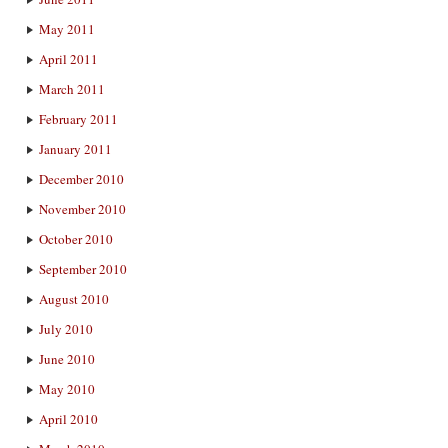
May 2011
April 2011
March 2011
February 2011
January 2011
December 2010
November 2010
October 2010
September 2010
August 2010
July 2010
June 2010
May 2010
April 2010