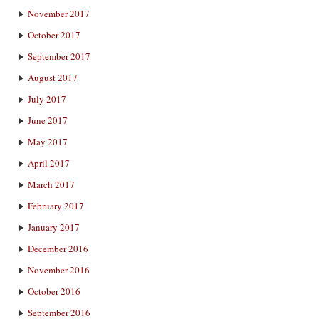
November 2017
October 2017
September 2017
August 2017
July 2017
June 2017
May 2017
April 2017
March 2017
February 2017
January 2017
December 2016
November 2016
October 2016
September 2016