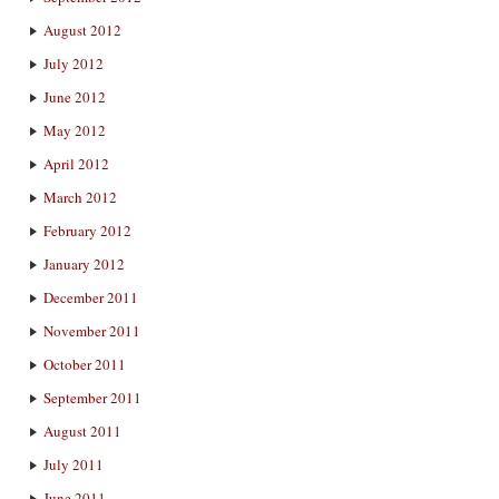
August 2012
July 2012
June 2012
May 2012
April 2012
March 2012
February 2012
January 2012
December 2011
November 2011
October 2011
September 2011
August 2011
July 2011
June 2011