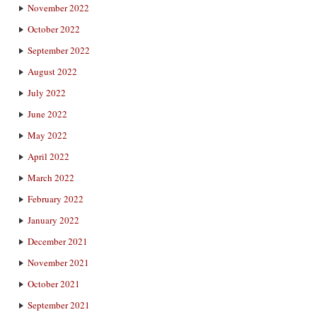
November 2022
October 2022
September 2022
August 2022
July 2022
June 2022
May 2022
April 2022
March 2022
February 2022
January 2022
December 2021
November 2021
October 2021
September 2021