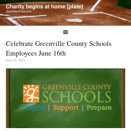
Celebrate Greenville County Schools
Employees June 16th
June 10, 2021