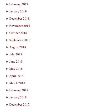
February 2019
January 2019
December 2018
November 2018
October 2018
September 2018
August 2018
July 2018
June 2018
May 2018
April 2018
March 2018
February 2018
January 2018
December 2017