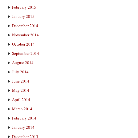
February 2015
January 2015
December 2014
November 2014
October 2014
September 2014
August 2014
July 2014
June 2014
May 2014
April 2014
March 2014
February 2014
January 2014
December 2013