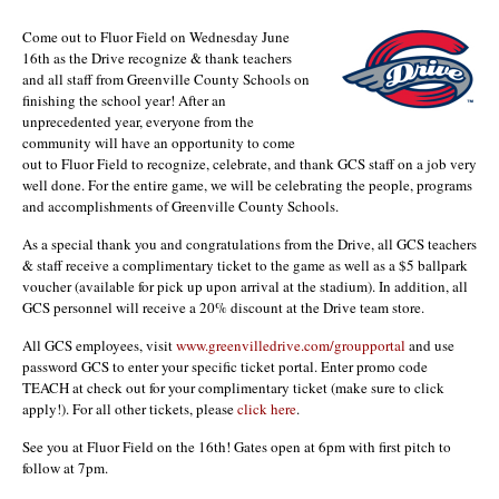
Come out to Fluor Field on Wednesday June
16th as the Drive recognize & thank teachers
and all staff from Greenville County Schools on
finishing the school year! After an
unprecedented year, everyone from the
community will have an opportunity to come
out to Fluor Field to recognize, celebrate, and thank GCS staff on a job very
well done. For the entire game, we will be celebrating the people, programs
and accomplishments of Greenville County Schools.
As a special thank you and congratulations from the Drive, all GCS teachers
& staff receive a complimentary ticket to the game as well as a $5 ballpark
voucher (available for pick up upon arrival at the stadium). In addition, all
GCS personnel will receive a 20% discount at the Drive team store.
All GCS employees, visit
www.greenvilledrive.com/groupportal
and use
password GCS to enter your specific ticket portal. Enter promo code
TEACH at check out for your complimentary ticket (make sure to click
apply!). For all other tickets, please
click here
.
See you at Fluor Field on the 16th! Gates open at 6pm with first pitch to
follow at 7pm.