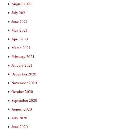
August 2021
July 2021
June 2021
May 2021
April 2021
March 2021
February 2021
January 2021
December 2020
November 2020
October 2020
September 2020
August 2020
July 2020
June 2020