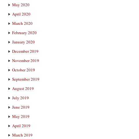
May 2020
April 2020
March 2020
February 2020
January 2020
December 2019
November 2019
October 2019
September 2019
August 2019
July 2019
June 2019
May 2019
April 2019
March 2019