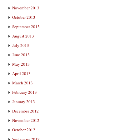
November 2013
October 2013
September 2013
August 2013
July 2013
June 2013
May 2013
April 2013
March 2013
February 2013
January 2013
December 2012
November 2012
October 2012
September 2012