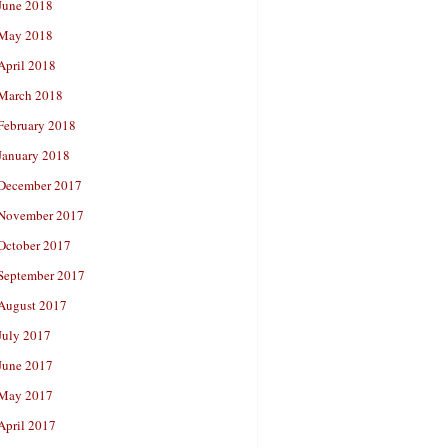
June 2018
May 2018
April 2018
March 2018
February 2018
January 2018
December 2017
November 2017
October 2017
September 2017
August 2017
July 2017
June 2017
May 2017
April 2017