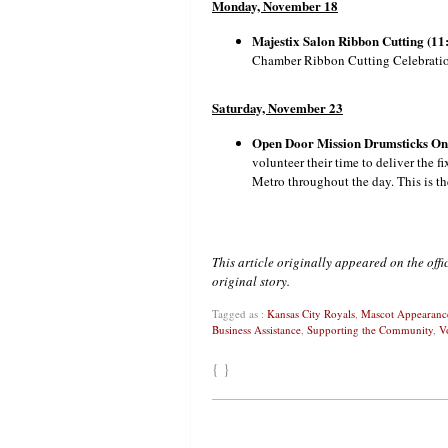
Monday, November 18
Majestix Salon Ribbon Cutting (11:
Chamber Ribbon Cutting Celebration
Saturday, November 23
Open Door Mission Drumsticks O
volunteer their time to deliver the 
Metro throughout the day. This is th
This article originally appeared on the off
original story.
Tagged as :
Kansas City Royals
,
Mascot Appearanc
Business Assistance
,
Supporting the Community
,
V
{ }