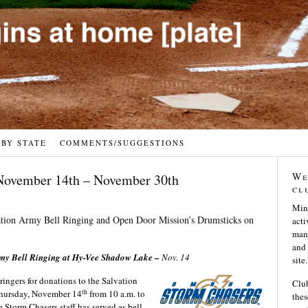
 BY STATE
COMMENTS/SUGGESTIONS
We
November 14th – November 30th
cl
Min
lvation Army Bell Ringing and Open Door Mission’s Drumsticks on
acti
many
and 
rmy Bell Ringing at Hy-Vee Shadow Lake –
Nov. 14
site.
 ringers for donations to the Salvation
Club
th
Thursday, November 14
from 10 a.m. to
thes
e Storm Chasers staff has served as bell