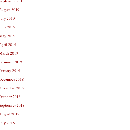
September 2019
August 2019
July 2019
June 2019
May 2019
April 2019
March 2019
February 2019
January 2019
December 2018
November 2018
October 2018
September 2018
August 2018
July 2018