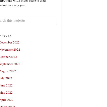
ributions MiLB clubs make to their
unities every year.
chives
December 2022
November 2022
October 2022
September 2022
August 2022
July 2022
June 2022
May 2022
April 2022
March 2022