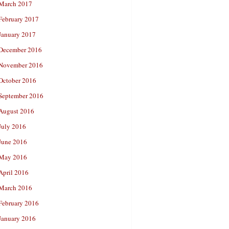
March 2017
February 2017
January 2017
December 2016
November 2016
October 2016
September 2016
August 2016
July 2016
June 2016
May 2016
April 2016
March 2016
February 2016
January 2016