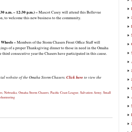
30 a.m. – 12:30 p.m.) –
Mascot Casey will attend this Bellevue
, to welcome this new business to the community.
n Wheels –
Members of the Storm Chasers Front Office Staff will
fixings of a proper Thanksgiving dinner to those in need in the Omaha
e third consecutive year the Chasers have participated in this cause.
icial website of the Omaha Storm Chasers.
Click here
to view the
es
,
Nebraska
,
Omaha Storm Chasers
,
Pacific Coast League
,
Salvation Army
,
Small
olunteering