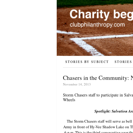
STORIES BY SUBJECT
STORIES
Chasers in the Community: 
November 14, 2013
Storm Chasers staff to participate in Sa
Wheels
Spotlight: Salvation A
The Storm Chasers staff will serve as bell
Army in front of Hy-Vee Shadow Lake on 
6 p.m. This is the third consecutive year th