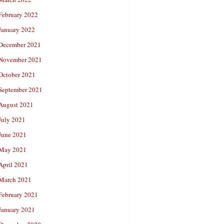
February 2022
January 2022
December 2021
November 2021
October 2021
September 2021
August 2021
July 2021
June 2021
May 2021
April 2021
March 2021
February 2021
January 2021