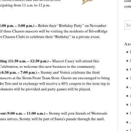
cont
cipating from 11 a.m. to 12 p.m.
comm
2:00 p.m. – 3:00 p.m.) –
Before their “Birthday Party” on November
ll three Chasers mascots will be visiting the residents of SilverRidge
r Chasers Club) to celebrate their “Birthday” in a private event.
Ar
ting (11:30 a.m. – 12:30 p.m.) –
Mascot Casey will attend this
lebration, to welcome this new business to the community.
4:30 p.m. – 7:00 p.m.) –
Stormy and Vortex celebrate the third
 mascots at the Storm Front Team Store. Guests are encouraged to bring
for Tots and in exchange will receive a 40% coupon to the store (up to
reshments will be provided and party games will be played.
nt (9:00 a.m. – 11:00 a.m.) –
Stormy will join friends of Westroads
anta arrives, Stormy will be part of Santa’s parade through the mall.