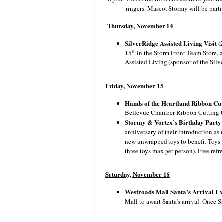
ringers. Mascot Stormy will be parti
Thursday, November 14
SilverRidge Assisted Living Visit (
th
15
in the Storm Front Team Store, a
Assisted Living (sponsor of the Silve
Friday, November 15
Hands of the Heartland Ribbon Cut
Bellevue Chamber Ribbon Cutting Ce
Stormy & Vortex’s Birthday Party (
anniversary of their introduction as
new unwrapped toys to benefit Toys 
three toys max per person). Free ref
Saturday, November 16
Westroads Mall Santa’s Arrival Eve
Mall to await Santa’s arrival. Once S