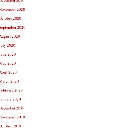
December 2020
November 2020
October 2020
September 2020
August 2020
July 2020
June 2020
May 2020
April 2020
March 2020
February 2020
January 2020
December 2019
November 2019
October 2019