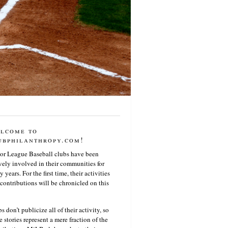
lcome to
ubphilanthropy.com!
or League Baseball clubs have been
vely involved in their communities for
 years. For the first time, their activities
contributions will be chronicled on this
s don’t publicize all of their activity, so
e stories represent a mere fraction of the