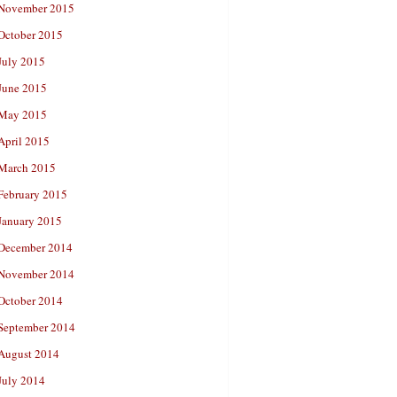
November 2015
October 2015
July 2015
June 2015
May 2015
April 2015
March 2015
February 2015
January 2015
December 2014
November 2014
October 2014
September 2014
August 2014
July 2014