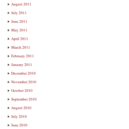
August 2011
July 2011
June 2011
May 2011
April 2011
March 2011
February 2011
January 2011
December 2010
November 2010
October 2010
September 2010
August 2010
July 2010
June 2010