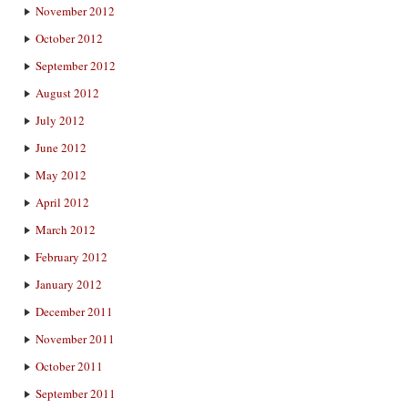
November 2012
October 2012
September 2012
August 2012
July 2012
June 2012
May 2012
April 2012
March 2012
February 2012
January 2012
December 2011
November 2011
October 2011
September 2011