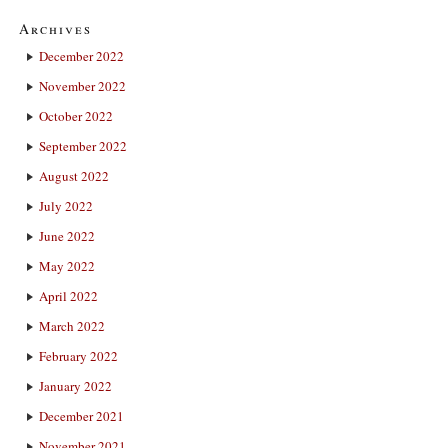
Archives
December 2022
November 2022
October 2022
September 2022
August 2022
July 2022
June 2022
May 2022
April 2022
March 2022
February 2022
January 2022
December 2021
November 2021