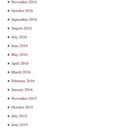
November 2016
October 2016
September 2016
August 2016
July 2016
June 2016
May 2016
April 2016
March 2016
February 2016
January 2016
November 2015
October 2015
July 2015
June 2015