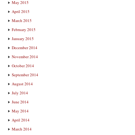
May 2015
April 2015
March 2015
February 2015
January 2015
December 2014
November 2014
October 2014
September 2014
August 2014
July 2014
June 2014
May 2014
April 2014
March 2014