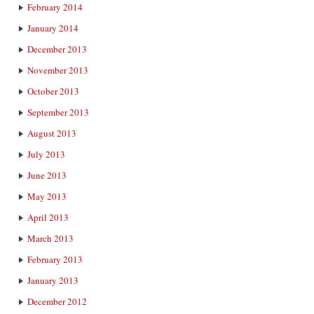
February 2014
January 2014
December 2013
November 2013
October 2013
September 2013
August 2013
July 2013
June 2013
May 2013
April 2013
March 2013
February 2013
January 2013
December 2012