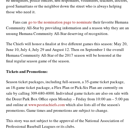
be firefighters, police officers, first responders, volunteers, teachers, doctors,
good Samaritans or the neighbor down the street who is always helping
those who need it.
Fans can
go to the nomination page to nominate
their favorite Humana
Community All-Star by providing information and a reason why they are an
unsung Humana Community All-Star deserving of recognition.
The Chiefs will honor a finalist at five different games this season: May 20,
June 10, July 4, July 29 and August 12. Then on September 1 the overall
Humana Community All-Star of the 2017 season will be honored at the
final regular season game of the season.
Tickets and Promotions:
Season ticket packages, including full-season, a 35-game ticket package,
an 18-game ticket package, a Flex Plan or Pick-Six Plan are currently on
sale by calling 309-680-4000. Individual game tickets are also on sale with
the Dozer Park Box Office open Monday – Friday from 10:00 am – 5:00 pm
and online at
www.peoriachiefs.com
which also lists all of the season’s
promotions. Game times and promotions are subject to change.
This story was not subject to the approval of the National Association of
Professional Baseball Leagues or its clubs.