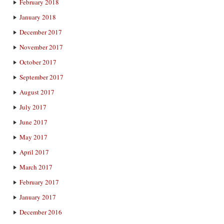
February 2018
January 2018
December 2017
November 2017
October 2017
September 2017
August 2017
July 2017
June 2017
May 2017
April 2017
March 2017
February 2017
January 2017
December 2016