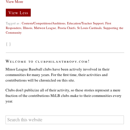
View More
View Less
Tagged as :
Contests/Competitions/Auditions
,
Education/Teacher Support
,
First
Responders
,
Illinois
,
Midwest League
,
Peoria Chiefs
,
St Louis Cardinals
,
Supporting the
Community
{ }
Welcome to clubphilanthropy.com!
Minor League Baseball clubs have been actively involved in their
communities for many years. For the first time, their activities and
contributions will be chronicled on this site.
Clubs don’t publicize all of their activity, so these stories represent a mere
fraction of the contributions MiLB clubs make to their communities every
year.