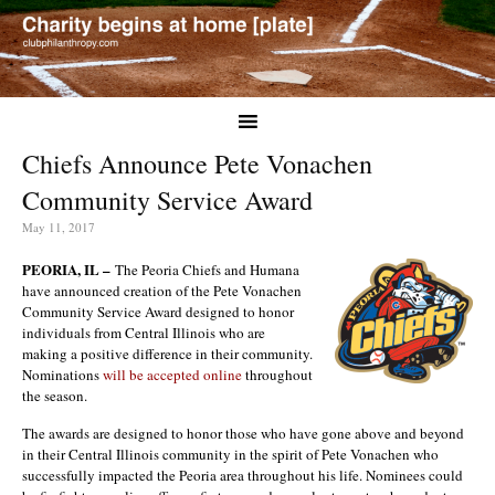
Chiefs Announce Pete Vonachen
Community Service Award
May 11, 2017
PEORIA, IL –
The Peoria Chiefs and Humana
have announced creation of the Pete Vonachen
Community Service Award designed to honor
individuals from Central Illinois who are
making a positive difference in their community.
Nominations
will be accepted online
throughout
the season.
The awards are designed to honor those who have gone above and beyond
in their Central Illinois community in the spirit of Pete Vonachen who
successfully impacted the Peoria area throughout his life. Nominees could