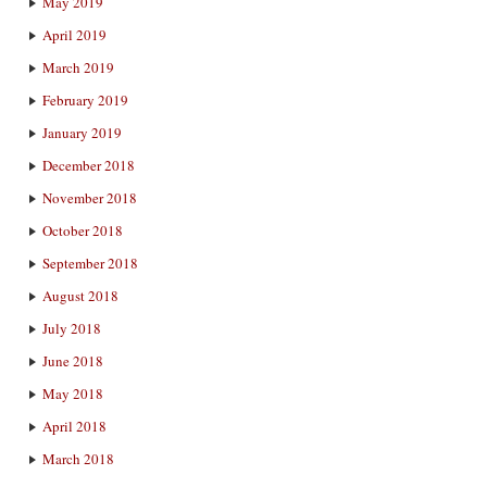
May 2019
April 2019
March 2019
February 2019
January 2019
December 2018
November 2018
October 2018
September 2018
August 2018
July 2018
June 2018
May 2018
April 2018
March 2018