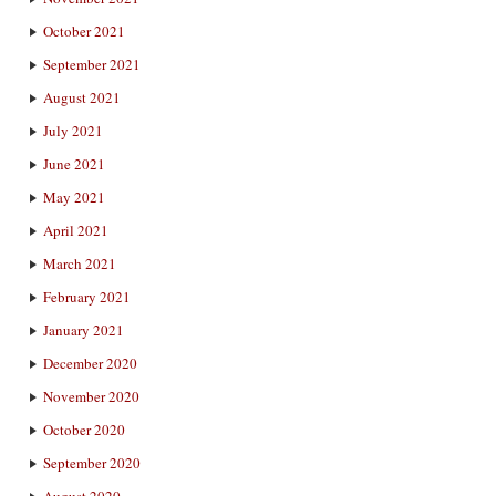
October 2021
September 2021
August 2021
July 2021
June 2021
May 2021
April 2021
March 2021
February 2021
January 2021
December 2020
November 2020
October 2020
September 2020
August 2020