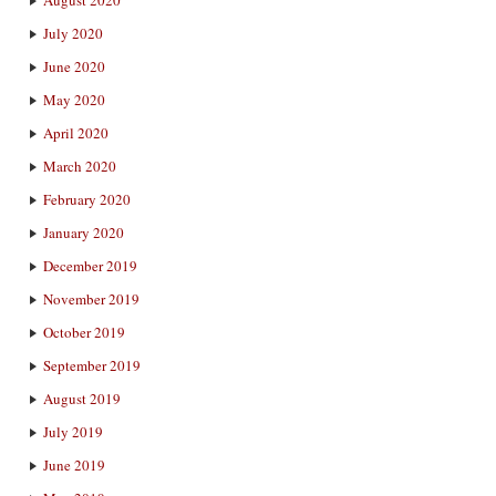
July 2020
June 2020
May 2020
April 2020
March 2020
February 2020
January 2020
December 2019
November 2019
October 2019
September 2019
August 2019
July 2019
June 2019