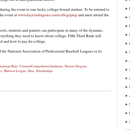
during the event to one lucky college-bound student. To be entered to
he event at
www.daytondragons.com/collegeprep
and must attend the
chools, students and parents can participate in many of the dynamic,
verything they need to know about college. Fifth Third Bank will
id and how to pay for college.
f the National Association of Professional Baseball Leagues or its
ncinnati Reds
,
Contests/Competitions/Auditions
,
Dayton Dragons
,
es
,
Midwest League
,
Ohio
,
Scholarships