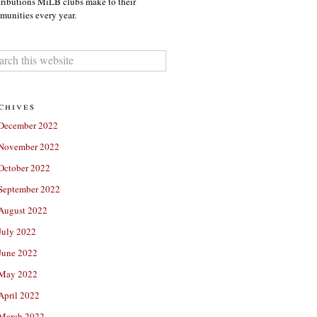
ributions MiLB clubs make to their
unities every year.
chives
December 2022
November 2022
October 2022
September 2022
August 2022
July 2022
June 2022
May 2022
April 2022
March 2022