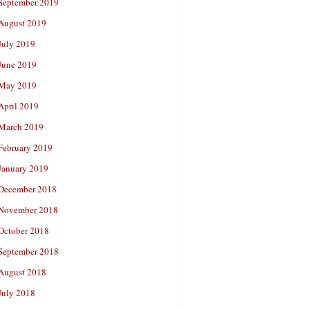
September 2019
August 2019
July 2019
June 2019
May 2019
April 2019
March 2019
February 2019
January 2019
December 2018
November 2018
October 2018
September 2018
August 2018
July 2018