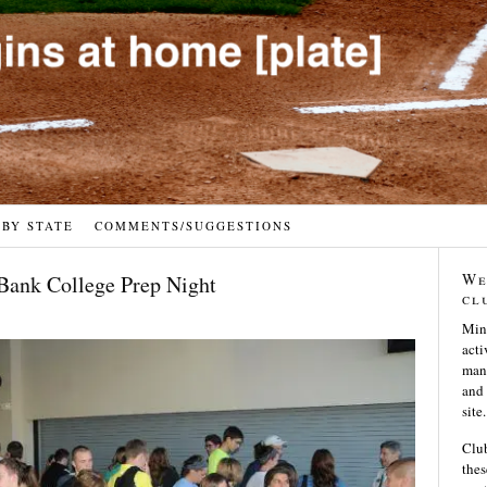
 BY STATE
COMMENTS/SUGGESTIONS
We
 Bank College Prep Night
cl
Min
acti
many
and 
site.
Club
thes