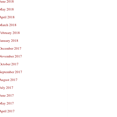
June 2018
May 2018
April 2018
March 2018
February 2018
January 2018
December 2017
November 2017
October 2017
September 2017
August 2017
July 2017
June 2017
May 2017
April 2017