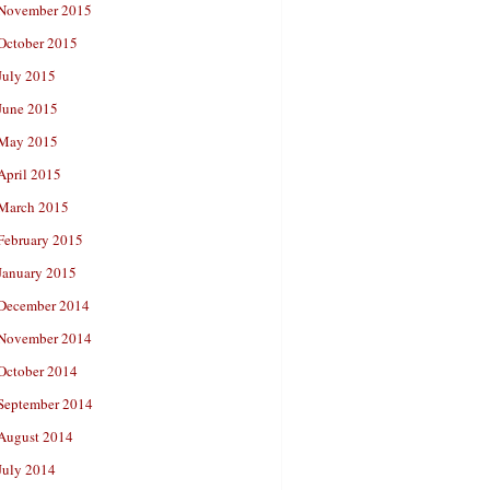
November 2015
October 2015
July 2015
June 2015
May 2015
April 2015
March 2015
February 2015
January 2015
December 2014
November 2014
October 2014
September 2014
August 2014
July 2014