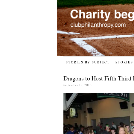
STORIES BY SUBJECT
STORIES
Dragons to Host Fifth Third
September 19, 2016