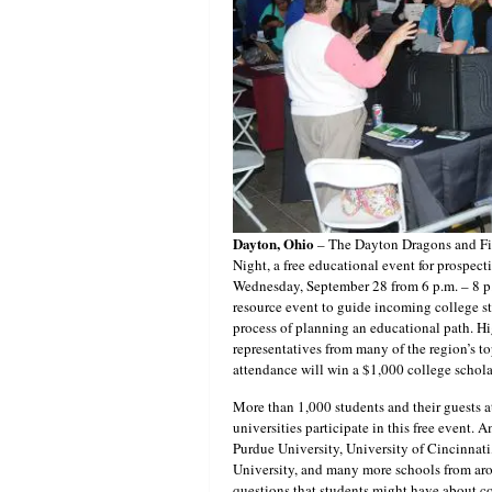
Dayton, Ohio
– The Dayton Dragons and Fif
Night, a free educational event for prospecti
Wednesday, September 28 from 6 p.m. – 8 p.
resource event to guide incoming college st
process of planning an educational path. Hi
representatives from many of the region’s t
attendance will win a $1,000 college schola
More than 1,000 students and their guests 
universities participate in this free event.
Purdue University, University of Cincinnati
University, and many more schools from aro
questions that students might have about col