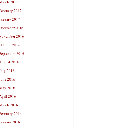
March 2017
February 2017
January 2017
December 2016
November 2016
October 2016
September 2016
August 2016
July 2016
June 2016
May 2016
April 2016
March 2016
February 2016
January 2016