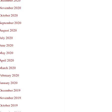
December 2020
November 2020
October 2020
September 2020
August 2020
July 2020
June 2020
May 2020
April 2020
March 2020
February 2020
January 2020
December 2019
November 2019
October 2019