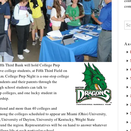
cont
comm
Ar
th Third Bank will hold College Prep
ve college students, at Fifth Third Field on
m. College Prep Night is a one-stop college
udents and their parents through the
gh school students can talk to
op colleges, and one lucky student in
rship.
attend and more than 40 colleges and
 Among the colleges scheduled to appear are Miami (Ohio) University,
, University of Dayton, University of Kentucky, Wright State
und the region. Representatives will be on hand to answer whatever
lege life at each particular school.