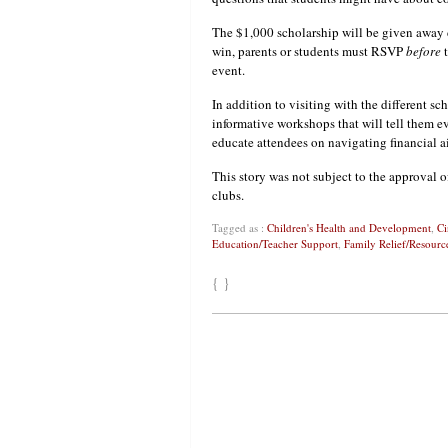
The $1,000 scholarship will be given away 
win, parents or students must RSVP
before
t
event.
In addition to visiting with the different s
informative workshops that will tell them e
educate attendees on navigating financial a
This story was not subject to the approval o
clubs.
Tagged as :
Children's Health and Development
,
Ci
Education/Teacher Support
,
Family Relief/Resourc
{ }