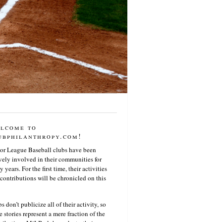
lcome to
ubphilanthropy.com!
or League Baseball clubs have been
vely involved in their communities for
 years. For the first time, their activities
contributions will be chronicled on this
s don’t publicize all of their activity, so
e stories represent a mere fraction of the