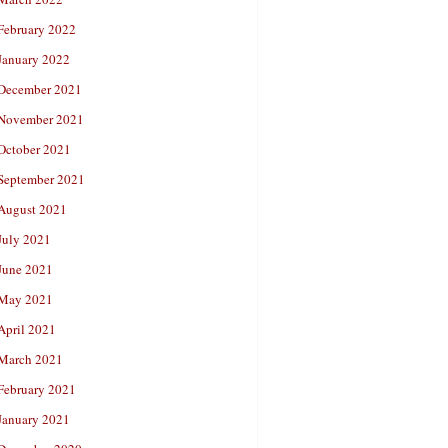
February 2022
January 2022
December 2021
November 2021
October 2021
September 2021
August 2021
July 2021
June 2021
May 2021
April 2021
March 2021
February 2021
January 2021