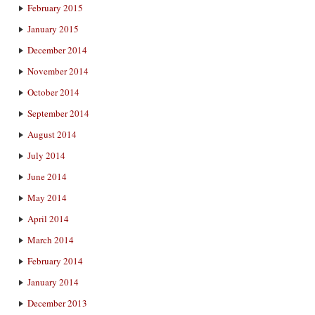
February 2015
January 2015
December 2014
November 2014
October 2014
September 2014
August 2014
July 2014
June 2014
May 2014
April 2014
March 2014
February 2014
January 2014
December 2013