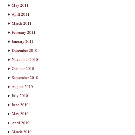
May 2011
April 2011
March 2011
February 2011
January 2011
December 2010
November 2010
October 2010
September 2010
August 2010
July 2010
June 2010
May 2010
April 2010
March 2010