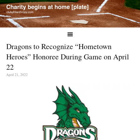
Dragons to Recognize “Hometown
Heroes” Honoree During Game on April
22
April 21, 2022