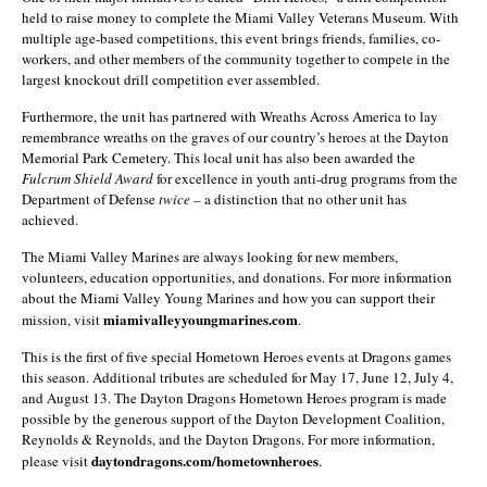
held to raise money to complete the Miami Valley Veterans Museum. With
multiple age-based competitions, this event brings friends, families, co-
workers, and other members of the community together to compete in the
largest knockout drill competition ever assembled.
Furthermore, the unit has partnered with Wreaths Across America to lay
remembrance wreaths on the graves of our country’s heroes at the Dayton
Memorial Park Cemetery. This local unit has also been awarded the
Fulcrum Shield Award
for excellence in youth anti-drug programs from the
Department of Defense
twice
– a distinction that no other unit has
achieved.
The Miami Valley Marines are always looking for new members,
volunteers, education opportunities, and donations. For more information
about the Miami Valley Young Marines and how you can support their
miamivalleyyoungmarines.com
mission, visit
.
This is the first of five special Hometown Heroes events at Dragons games
this season. Additional tributes are scheduled for May 17, June 12, July 4,
and August 13. The Dayton Dragons Hometown Heroes program is made
possible by the generous support of the Dayton Development Coalition,
Reynolds & Reynolds, and the Dayton Dragons. For more information,
daytondragons.com/hometownheroes
please visit
.