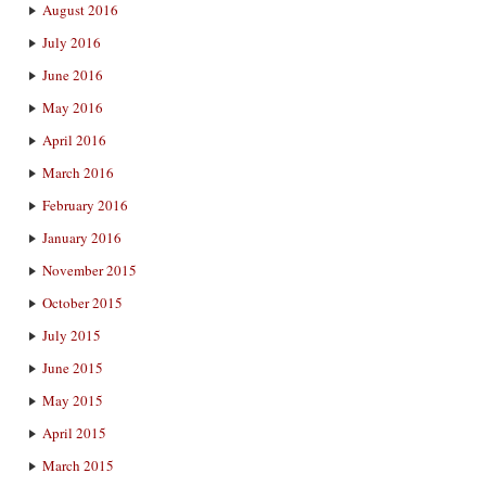
August 2016
July 2016
June 2016
May 2016
April 2016
March 2016
February 2016
January 2016
November 2015
October 2015
July 2015
June 2015
May 2015
April 2015
March 2015