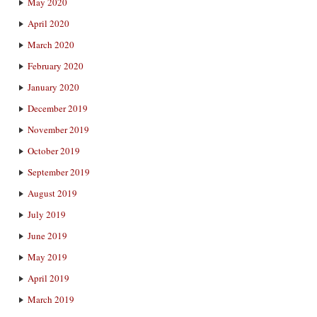
May 2020
April 2020
March 2020
February 2020
January 2020
December 2019
November 2019
October 2019
September 2019
August 2019
July 2019
June 2019
May 2019
April 2019
March 2019