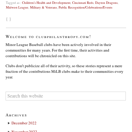
Tagged as :
Children's Health and Development
,
Cincinnati Reds
,
Dayton Dragons
,
Midwest League
,
Military & Veterans
,
Public Recognition/Celebrations/Events
{ }
Welcome to clubphilanthropy.com!
Minor League Baseball clubs have been actively involved in their
communities for many years. For the first time, their activities and
contributions will be chronicled on this site.
Clubs don’t publicize all of their activity, so these stories represent a mere
fraction of the contributions MiLB clubs make to their communities every
year.
Archives
December 2022
November 2022