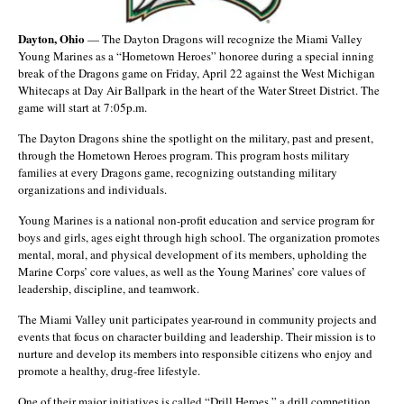
Dayton, Ohio
— The Dayton Dragons will recognize the Miami Valley
Young Marines as a “Hometown Heroes” honoree during a special inning
break of the Dragons game on Friday, April 22 against the West Michigan
Whitecaps at Day Air Ballpark in the heart of the Water Street District. The
game will start at 7:05p.m.
The Dayton Dragons shine the spotlight on the military, past and present,
through the Hometown Heroes program. This program hosts military
families at every Dragons game, recognizing outstanding military
organizations and individuals.
Young Marines is a national non-profit education and service program for
boys and girls, ages eight through high school. The organization promotes
mental, moral, and physical development of its members, upholding the
Marine Corps’ core values, as well as the Young Marines’ core values of
leadership, discipline, and teamwork.
The Miami Valley unit participates year-round in community projects and
events that focus on character building and leadership. Their mission is to
nurture and develop its members into responsible citizens who enjoy and
promote a healthy, drug-free lifestyle.
One of their major initiatives is called “Drill Heroes,” a drill competition