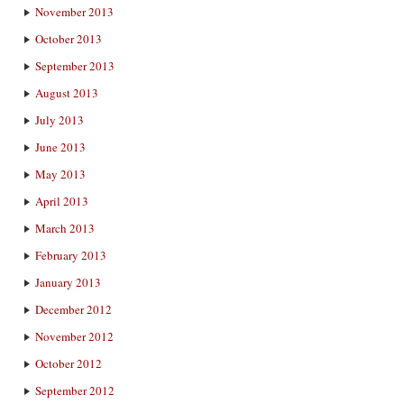
November 2013
October 2013
September 2013
August 2013
July 2013
June 2013
May 2013
April 2013
March 2013
February 2013
January 2013
December 2012
November 2012
October 2012
September 2012