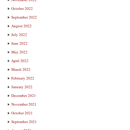
October 2022
September 2022
August 2022
July 2022
June 2022
May 2022
April 2022
March 2022
February 2022
January 2022
December 2021
November 2021
October 2021
September 2021