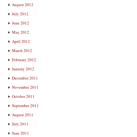
August 2012
July 2012
June 2012
May 2012
April 2012
March 2012
February 2012
January 2012
December 2011
November 2011
October 2011
September 2011
August 2011
July 2011
June 2011