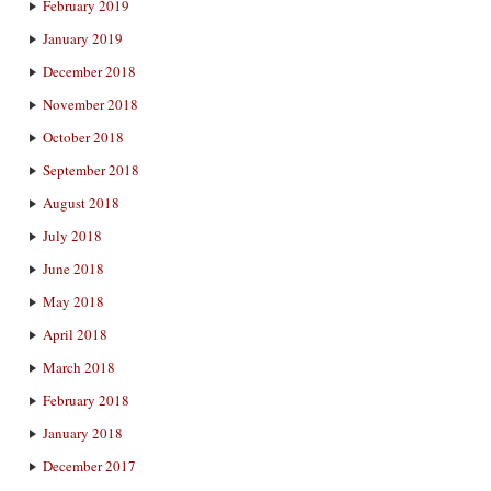
February 2019
January 2019
December 2018
November 2018
October 2018
September 2018
August 2018
July 2018
June 2018
May 2018
April 2018
March 2018
February 2018
January 2018
December 2017