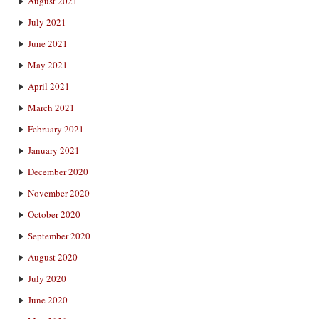
August 2021
July 2021
June 2021
May 2021
April 2021
March 2021
February 2021
January 2021
December 2020
November 2020
October 2020
September 2020
August 2020
July 2020
June 2020