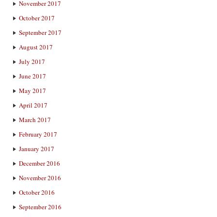
November 2017
October 2017
September 2017
August 2017
July 2017
June 2017
May 2017
April 2017
March 2017
February 2017
January 2017
December 2016
November 2016
October 2016
September 2016