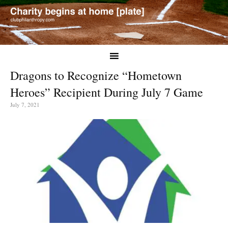
Dragons to Recognize “Hometown
Heroes” Recipient During July 7 Game
July 7, 2021