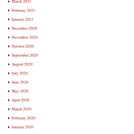
March 2021
February 2021
January 2021
December 2020
November 2020
October 2020
September 2020
August 2020
July 2020
June 2020
May 2020
April 2020
March 2020
February 2020
January 2020