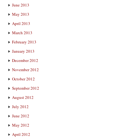
June 2013
May 2013
April 2013
March 2013
February 2013
January 2013
December 2012
November 2012
October 2012
September 2012
August 2012
July 2012
June 2012
May 2012
April 2012