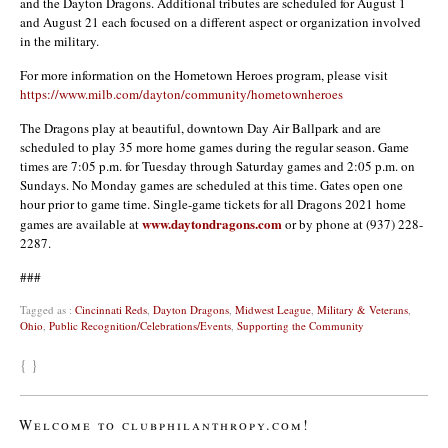
and the Dayton Dragons. Additional tributes are scheduled for August 1
and August 21 each focused on a different aspect or organization involved
in the military.
For more information on the Hometown Heroes program, please visit
https://www.milb.com/dayton/community/hometownheroes
The Dragons play at beautiful, downtown Day Air Ballpark and are
scheduled to play 35 more home games during the regular season. Game
times are 7:05 p.m. for Tuesday through Saturday games and 2:05 p.m. on
Sundays. No Monday games are scheduled at this time. Gates open one
hour prior to game time. Single-game tickets for all Dragons 2021 home
www.daytondragons.com
games are available at
or by phone at (937) 228-
2287.
###
Tagged as :
Cincinnati Reds
,
Dayton Dragons
,
Midwest League
,
Military & Veterans
,
Ohio
,
Public Recognition/Celebrations/Events
,
Supporting the Community
{ }
Welcome to clubphilanthropy.com!