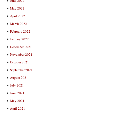
June 2022
May 2022
April 2022
March 2022
February 2022
January 2022
December 2021
November 2021
October 2021
September 2021
August 2021
July 2021
June 2021
May 2021
April 2021