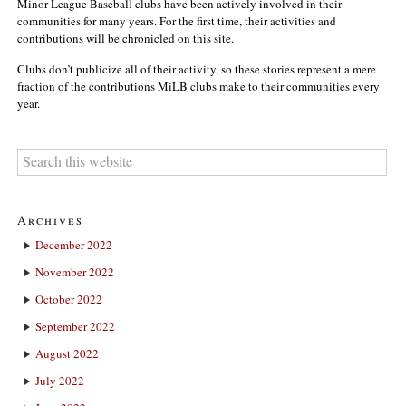
Minor League Baseball clubs have been actively involved in their
communities for many years. For the first time, their activities and
contributions will be chronicled on this site.
Clubs don’t publicize all of their activity, so these stories represent a mere
fraction of the contributions MiLB clubs make to their communities every
year.
Archives
December 2022
November 2022
October 2022
September 2022
August 2022
July 2022