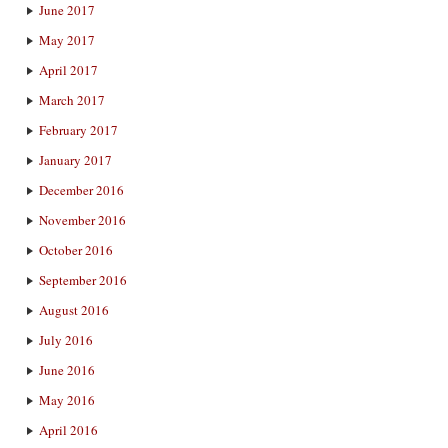
June 2017
May 2017
April 2017
March 2017
February 2017
January 2017
December 2016
November 2016
October 2016
September 2016
August 2016
July 2016
June 2016
May 2016
April 2016