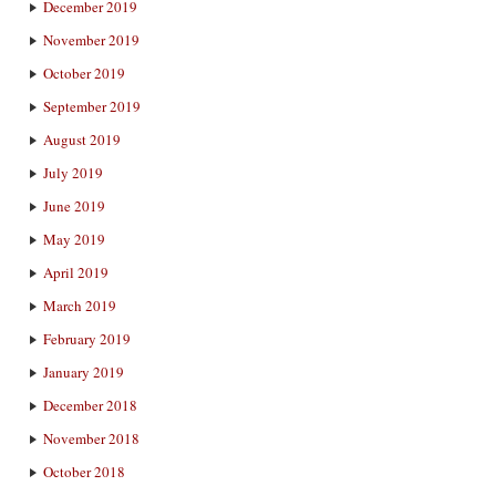
December 2019
November 2019
October 2019
September 2019
August 2019
July 2019
June 2019
May 2019
April 2019
March 2019
February 2019
January 2019
December 2018
November 2018
October 2018