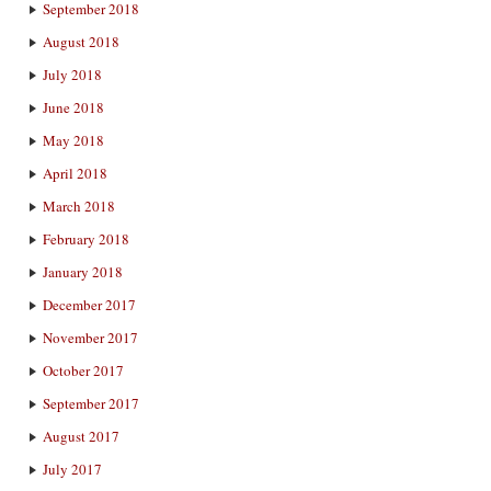
September 2018
August 2018
July 2018
June 2018
May 2018
April 2018
March 2018
February 2018
January 2018
December 2017
November 2017
October 2017
September 2017
August 2017
July 2017