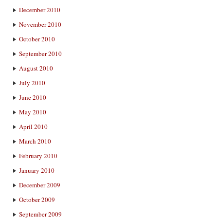
December 2010
November 2010
October 2010
September 2010
August 2010
July 2010
June 2010
May 2010
April 2010
March 2010
February 2010
January 2010
December 2009
October 2009
September 2009