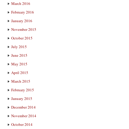
March 2016
February 2016
January 2016
November 2015
October 2015
July 2015
June 2015
May 2015
April 2015
March 2015
February 2015
January 2015
December 2014
November 2014
October 2014