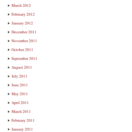
March 2012
February 2012
January 2012
December 2011
November 2011
October 2011
September 2011
August 2011
July 2011
June 2011
May 2011
April 2011
March 2011
February 2011
January 2011