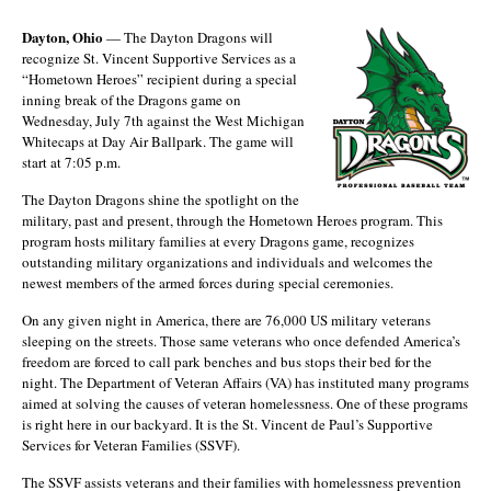
Dayton, Ohio
— The Dayton Dragons will
recognize St. Vincent Supportive Services as a
“Hometown Heroes” recipient during a special
inning break of the Dragons game on
Wednesday, July 7th against the West Michigan
Whitecaps at Day Air Ballpark. The game will
start at 7:05 p.m.
The Dayton Dragons shine the spotlight on the
military, past and present, through the Hometown Heroes program. This
program hosts military families at every Dragons game, recognizes
outstanding military organizations and individuals and welcomes the
newest members of the armed forces during special ceremonies.
On any given night in America, there are 76,000 US military veterans
sleeping on the streets. Those same veterans who once defended America’s
freedom are forced to call park benches and bus stops their bed for the
night. The Department of Veteran Affairs (VA) has instituted many programs
aimed at solving the causes of veteran homelessness. One of these programs
is right here in our backyard. It is the St. Vincent de Paul’s Supportive
Services for Veteran Families (SSVF).
The SSVF assists veterans and their families with homelessness prevention