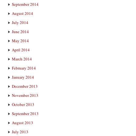
September 2014
August 2014
July 2014
June 2014
May 2014
April 2014
March 2014
February 2014
January 2014
December 2013
November 2013
October 2013
September 2013
August 2013
July 2013