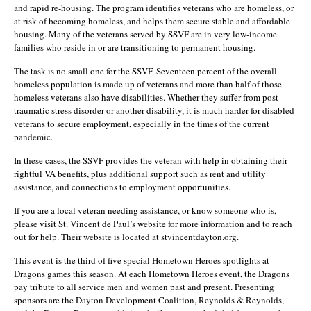
and rapid re-housing. The program identifies veterans who are homeless, or
at risk of becoming homeless, and helps them secure stable and affordable
housing. Many of the veterans served by SSVF are in very low-income
families who reside in or are transitioning to permanent housing.
The task is no small one for the SSVF. Seventeen percent of the overall
homeless population is made up of veterans and more than half of those
homeless veterans also have disabilities. Whether they suffer from post-
traumatic stress disorder or another disability, it is much harder for disabled
veterans to secure employment, especially in the times of the current
pandemic.
In these cases, the SSVF provides the veteran with help in obtaining their
rightful VA benefits, plus additional support such as rent and utility
assistance, and connections to employment opportunities.
If you are a local veteran needing assistance, or know someone who is,
please visit St. Vincent de Paul’s website for more information and to reach
out for help. Their website is located at stvincentdayton.org.
This event is the third of five special Hometown Heroes spotlights at
Dragons games this season. At each Hometown Heroes event, the Dragons
pay tribute to all service men and women past and present. Presenting
sponsors are the Dayton Development Coalition, Reynolds & Reynolds,