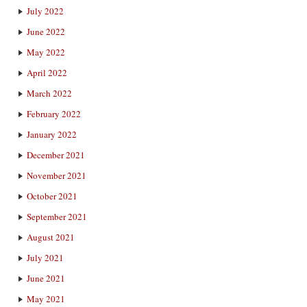
July 2022
June 2022
May 2022
April 2022
March 2022
February 2022
January 2022
December 2021
November 2021
October 2021
September 2021
August 2021
July 2021
June 2021
May 2021