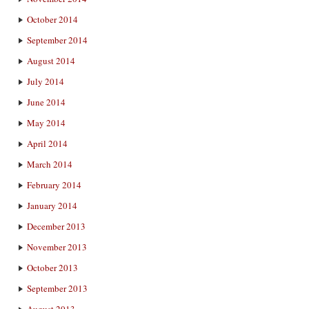
October 2014
September 2014
August 2014
July 2014
June 2014
May 2014
April 2014
March 2014
February 2014
January 2014
December 2013
November 2013
October 2013
September 2013
August 2013