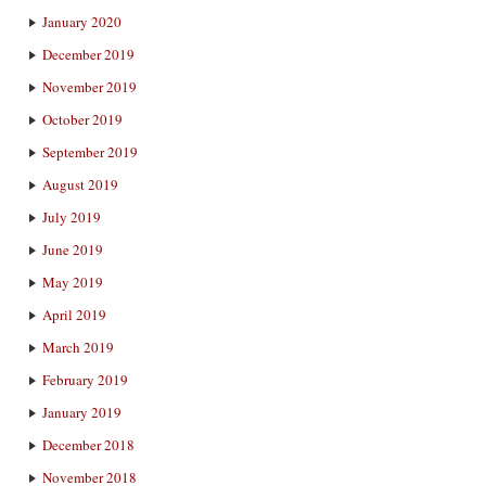
January 2020
December 2019
November 2019
October 2019
September 2019
August 2019
July 2019
June 2019
May 2019
April 2019
March 2019
February 2019
January 2019
December 2018
November 2018