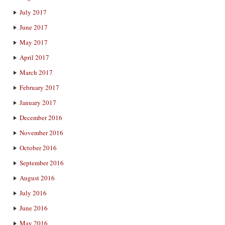
July 2017
June 2017
May 2017
April 2017
March 2017
February 2017
January 2017
December 2016
November 2016
October 2016
September 2016
August 2016
July 2016
June 2016
May 2016