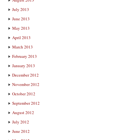
July 2013
June 2013
May 2013
April 2013
March 2013
February 2013
January 2013
December 2012
November 2012
October 2012
September 2012
August 2012
July 2012
June 2012