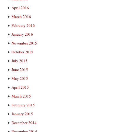
April 2016
March 2016
February 2016
January 2016
November 2015
October 2015
July 2015
June 2015
May 2015
April 2015
March 2015
February 2015
January 2015
December 2014
November 2014