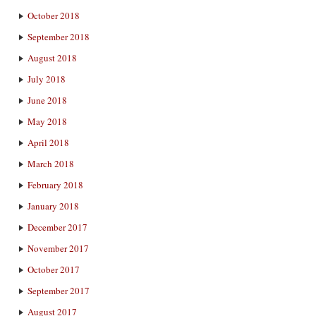
October 2018
September 2018
August 2018
July 2018
June 2018
May 2018
April 2018
March 2018
February 2018
January 2018
December 2017
November 2017
October 2017
September 2017
August 2017