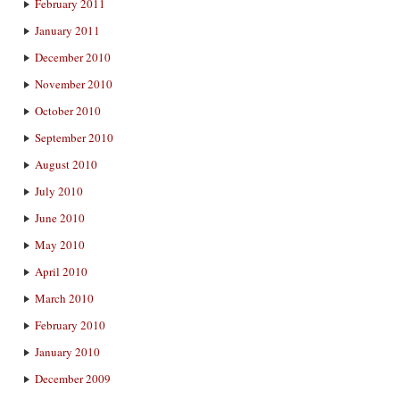
February 2011
January 2011
December 2010
November 2010
October 2010
September 2010
August 2010
July 2010
June 2010
May 2010
April 2010
March 2010
February 2010
January 2010
December 2009