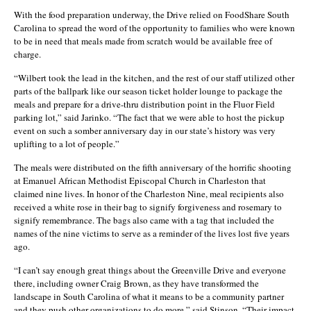
With the food preparation underway, the Drive relied on FoodShare South
Carolina to spread the word of the opportunity to families who were known
to be in need that meals made from scratch would be available free of
charge.
“Wilbert took the lead in the kitchen, and the rest of our staff utilized other
parts of the ballpark like our season ticket holder lounge to package the
meals and prepare for a drive-thru distribution point in the Fluor Field
parking lot,” said Jarinko. “The fact that we were able to host the pickup
event on such a somber anniversary day in our state’s history was very
uplifting to a lot of people.”
The meals were distributed on the fifth anniversary of the horrific shooting
at Emanuel African Methodist Episcopal Church in Charleston that
claimed nine lives. In honor of the Charleston Nine, meal recipients also
received a white rose in their bag to signify forgiveness and rosemary to
signify remembrance. The bags also came with a tag that included the
names of the nine victims to serve as a reminder of the lives lost five years
ago.
“I can’t say enough great things about the Greenville Drive and everyone
there, including owner Craig Brown, as they have transformed the
landscape in South Carolina of what it means to be a community partner
and they push other organizations to do more,” said Stinson. “Their impact