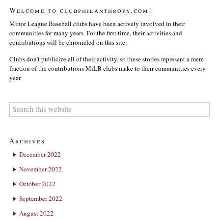
Welcome to clubphilanthropy.com!
Minor League Baseball clubs have been actively involved in their
communities for many years. For the first time, their activities and
contributions will be chronicled on this site.
Clubs don’t publicize all of their activity, so these stories represent a mere
fraction of the contributions MiLB clubs make to their communities every
year.
Archives
December 2022
November 2022
October 2022
September 2022
August 2022