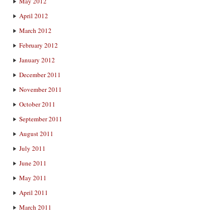
May 2012
April 2012
March 2012
February 2012
January 2012
December 2011
November 2011
October 2011
September 2011
August 2011
July 2011
June 2011
May 2011
April 2011
March 2011