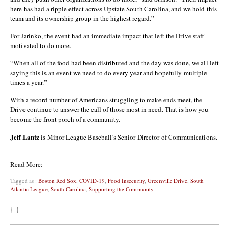
here has had a ripple effect across Upstate South Carolina, and we hold this
team and its ownership group in the highest regard.”
For Jarinko, the event had an immediate impact that left the Drive staff
motivated to do more.
“When all of the food had been distributed and the day was done, we all left
saying this is an event we need to do every year and hopefully multiple
times a year.”
With a record number of Americans struggling to make ends meet, the
Drive continue to answer the call of those most in need. That is how you
become the front porch of a community.
Jeff Lantz
is Minor League Baseball’s Senior Director of Communications.
Read More:
Tagged as :
Boston Red Sox
,
COVID-19
,
Food Insecurity
,
Greenville Drive
,
South
Atlantic League
,
South Carolina
,
Supporting the Community
{ }