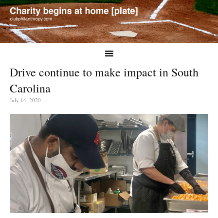
Drive continue to make impact in South
Carolina
July 14, 2020