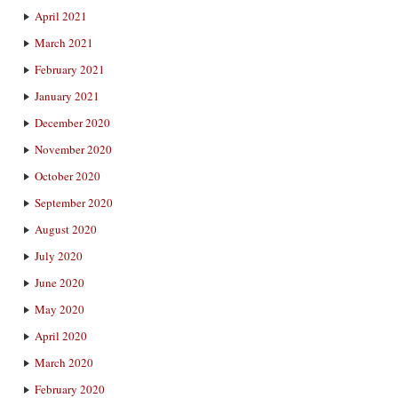
April 2021
March 2021
February 2021
January 2021
December 2020
November 2020
October 2020
September 2020
August 2020
July 2020
June 2020
May 2020
April 2020
March 2020
February 2020