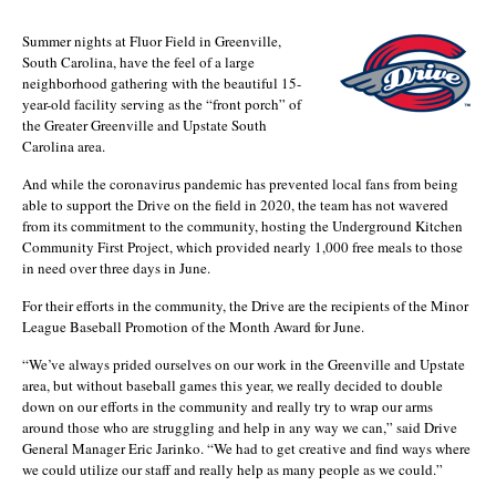
Summer nights at Fluor Field in Greenville,
South Carolina, have the feel of a large
neighborhood gathering with the beautiful 15-
year-old facility serving as the “front porch” of
the Greater Greenville and Upstate South
Carolina area.
And while the coronavirus pandemic has prevented local fans from being
able to support the Drive on the field in 2020, the team has not wavered
from its commitment to the community, hosting the Underground Kitchen
Community First Project, which provided nearly 1,000 free meals to those
in need over three days in June.
For their efforts in the community, the Drive are the recipients of the Minor
League Baseball Promotion of the Month Award for June.
“We’ve always prided ourselves on our work in the Greenville and Upstate
area, but without baseball games this year, we really decided to double
down on our efforts in the community and really try to wrap our arms
around those who are struggling and help in any way we can,” said Drive
General Manager Eric Jarinko. “We had to get creative and find ways where
we could utilize our staff and really help as many people as we could.”