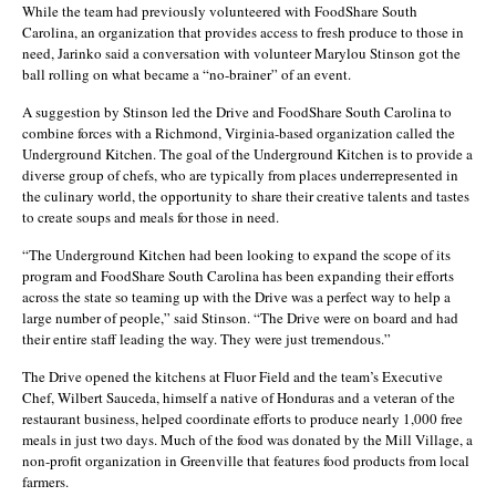
While the team had previously volunteered with FoodShare South
Carolina, an organization that provides access to fresh produce to those in
need, Jarinko said a conversation with volunteer Marylou Stinson got the
ball rolling on what became a “no-brainer” of an event.
A suggestion by Stinson led the Drive and FoodShare South Carolina to
combine forces with a Richmond, Virginia-based organization called the
Underground Kitchen. The goal of the Underground Kitchen is to provide a
diverse group of chefs, who are typically from places underrepresented in
the culinary world, the opportunity to share their creative talents and tastes
to create soups and meals for those in need.
“The Underground Kitchen had been looking to expand the scope of its
program and FoodShare South Carolina has been expanding their efforts
across the state so teaming up with the Drive was a perfect way to help a
large number of people,” said Stinson. “The Drive were on board and had
their entire staff leading the way. They were just tremendous.”
The Drive opened the kitchens at Fluor Field and the team’s Executive
Chef, Wilbert Sauceda, himself a native of Honduras and a veteran of the
restaurant business, helped coordinate efforts to produce nearly 1,000 free
meals in just two days. Much of the food was donated by the Mill Village, a
non-profit organization in Greenville that features food products from local
farmers.