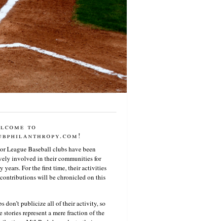
lcome to
ubphilanthropy.com!
or League Baseball clubs have been
vely involved in their communities for
 years. For the first time, their activities
contributions will be chronicled on this
s don’t publicize all of their activity, so
e stories represent a mere fraction of the