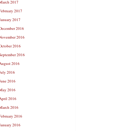
March 2017
February 2017
January 2017
December 2016
November 2016
October 2016
September 2016
August 2016
July 2016
June 2016
May 2016
April 2016
March 2016
February 2016
January 2016