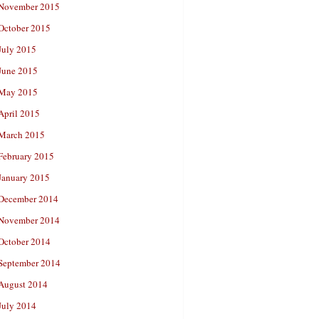
November 2015
October 2015
July 2015
June 2015
May 2015
April 2015
March 2015
February 2015
January 2015
December 2014
November 2014
October 2014
September 2014
August 2014
July 2014