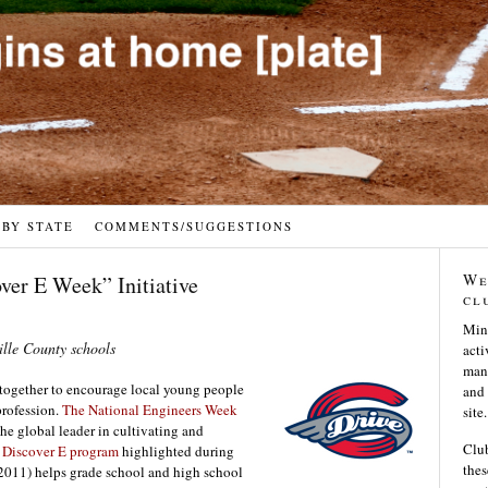
 BY STATE
COMMENTS/SUGGESTIONS
We
ver E Week” Initiative
cl
Min
ille County schools
acti
many
together to encourage local young people
and 
profession.
The National Engineers Week
site.
the global leader in cultivating and
Club
e
Discover E program
highlighted during
thes
2011) helps grade school and high school