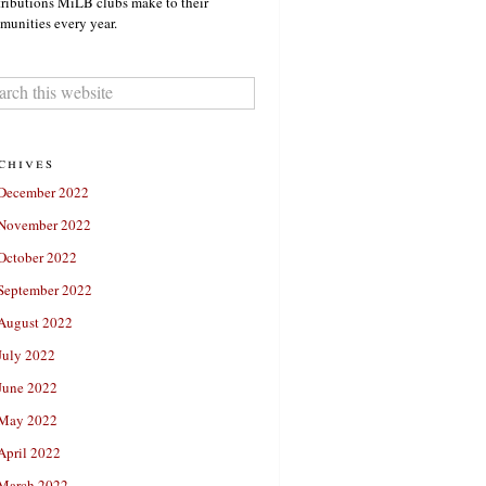
ributions MiLB clubs make to their
unities every year.
chives
December 2022
November 2022
October 2022
September 2022
August 2022
July 2022
June 2022
May 2022
April 2022
March 2022