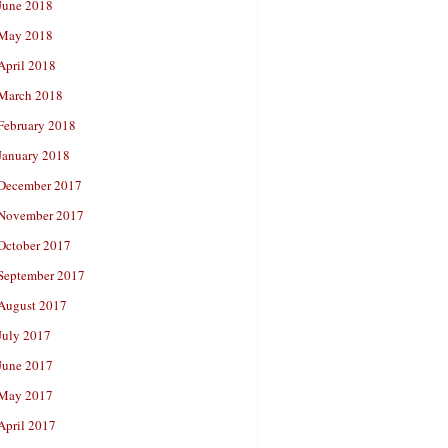
June 2018
May 2018
April 2018
March 2018
February 2018
January 2018
December 2017
November 2017
October 2017
September 2017
August 2017
July 2017
June 2017
May 2017
April 2017