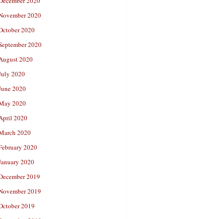
December 2020
November 2020
October 2020
September 2020
August 2020
July 2020
June 2020
May 2020
April 2020
March 2020
February 2020
January 2020
December 2019
November 2019
October 2019