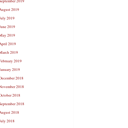
September 2019
August 2019
July 2019
June 2019
May 2019
April 2019
March 2019
February 2019
January 2019
December 2018
November 2018
October 2018
September 2018
August 2018
July 2018