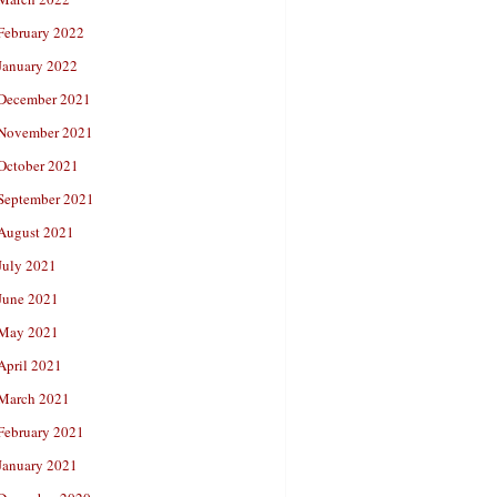
February 2022
January 2022
December 2021
November 2021
October 2021
September 2021
August 2021
July 2021
June 2021
May 2021
April 2021
March 2021
February 2021
January 2021