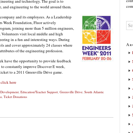
cont
gineering and technology. The goal is to
comm
ce, and engineering to the world around them.
he company and its employees. As a Leadership
s Week Foundation, Fluor actively
rogram, joining more than 5 million engineers,
s. Volunteers visit local middle and high
ering in a fun and interesting ways. During
Ar
ools and cover approximately 24 classes where
ttributes of the engineering profession.
ek have the opportunity to provide feedback
rt to constantly improve Discover E week,
 ticket to a 2011 Greenville Drive game.
e
click here
d Development
,
Education/Teacher Support
,
Greenville Drive
,
South Atlantic
ms
,
Ticket Donations