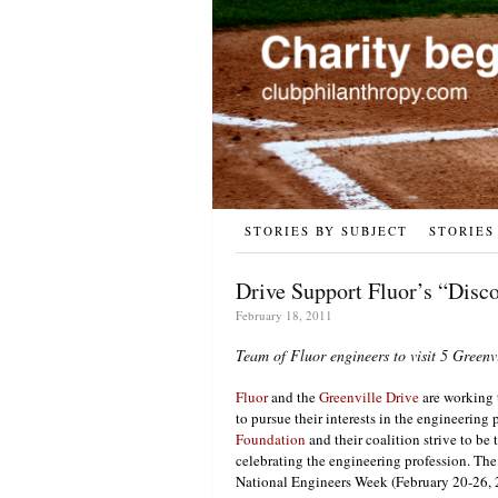
STORIES BY SUBJECT
STORIES
Drive Support Fluor’s “Disco
February 18, 2011
Team of Fluor engineers to visit 5 Greenv
Fluor
and the
Greenville Drive
are working 
to pursue their interests in the engineering 
Foundation
and their coalition strive to be 
celebrating the engineering profession. Th
National Engineers Week (February 20-26, 