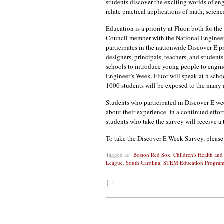
students discover the exciting worlds of en
relate practical applications of math, scien
Education is a priority at Fluor, both for t
Council member with the National Engineer
participates in the nationwide Discover E p
designers, principals, teachers, and student
schools to introduce young people to engine
Engineer’s Week, Fluor will speak at 5 sch
1000 students will be exposed to the many a
Students who participated in Discover E we
about their experience. In a continued effo
students who take the survey will receive a
To take the Discover E Week Survey, pleas
Tagged as :
Boston Red Sox
,
Children's Health an
League
,
South Carolina
,
STEM Education Progra
{ }