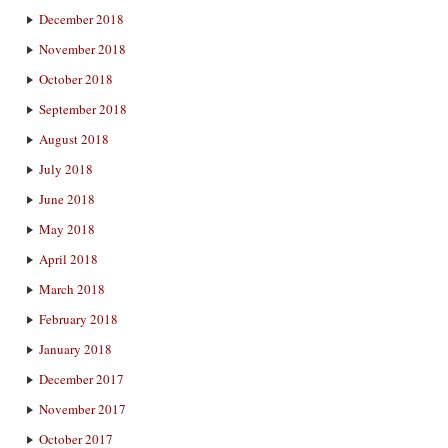
December 2018
November 2018
October 2018
September 2018
August 2018
July 2018
June 2018
May 2018
April 2018
March 2018
February 2018
January 2018
December 2017
November 2017
October 2017