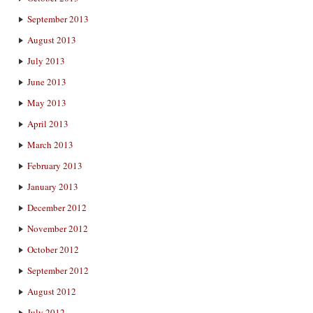
September 2013
August 2013
July 2013
June 2013
May 2013
April 2013
March 2013
February 2013
January 2013
December 2012
November 2012
October 2012
September 2012
August 2012
July 2012