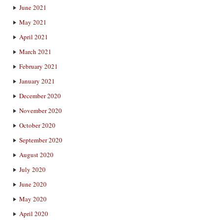
June 2021
May 2021
April 2021
March 2021
February 2021
January 2021
December 2020
November 2020
October 2020
September 2020
August 2020
July 2020
June 2020
May 2020
April 2020