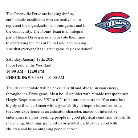
The Greenville Drive are looking for fun,
enthusiastic candidates who are motivated to
represent the organization at home games and in
the community. The Promo Team is an integral
part of home Drive games and devote their time
to energizing the fans at Fluor Field and making
sure that everyone has a great game day experience!
Saturday, January 18th, 2020
Fluor Field at the West End
10:00 AM – 12:30 PM
CHECK-IN:
9:30 AM – 10:00 AM
The ideal candidate will be physically fit and able to sustain energy
throughout a Drive game. Must be 18 or older with reliable transportation.
Height Requirements: 5’9″ to 6’2″ to fit into the costume. You must be a
highly skilled performer with a great ability to improvise and animate.
Previous experience as an animator, character, mascot or interactive
entertainer is a plus. Seeking people in good physical condition with skills
in dancing, tumbling, gymnastics or acrobatics. Must be good with
children and be an outgoing people person.