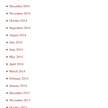
December 2014
November 2014
October 2014
September 2014
August 2014
July 2014
June 2014
May 2014
April 2014
March 2014
February 2014
January 2014
December 2013
November 2013
October 2013