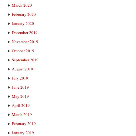
March 2020
February 2020
January 2020
December 2019
November 2019
October 2019
September 2019
August 2019
July 2019
June 2019
May 2019
April 2019
March 2019
February 2019
January 2019