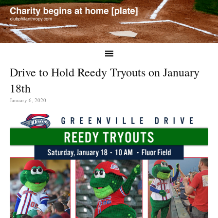
Drive to Hold Reedy Tryouts on January
18th
January 6, 2020