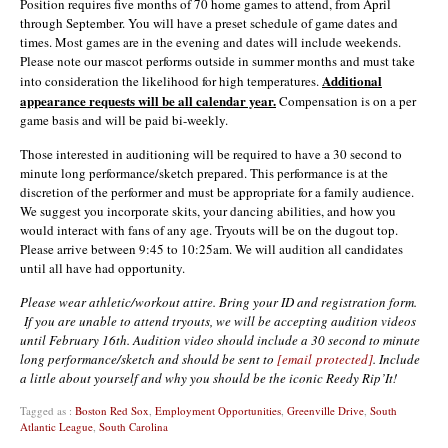
Position requires five months of 70 home games to attend, from April
through September. You will have a preset schedule of game dates and
times. Most games are in the evening and dates will include weekends.
Please note our mascot performs outside in summer months and must take
Additional
into consideration the likelihood for high temperatures.
appearance requests will be all calendar year.
Compensation is on a per
game basis and will be paid bi-weekly.
Those interested in auditioning will be required to have a 30 second to
minute long performance/sketch prepared. This performance is at the
discretion of the performer and must be appropriate for a family audience.
We suggest you incorporate skits, your dancing abilities, and how you
would interact with fans of any age. Tryouts will be on the dugout top.
Please arrive between 9:45 to 10:25am. We will audition all candidates
until all have had opportunity.
Please wear athletic/workout attire. Bring your ID and registration form.
If you are unable to attend tryouts, we will be accepting audition videos
until February 16th. Audition video should include a 30 second to minute
long performance/sketch and should be sent to
[email protected]
. Include
a little about yourself and why you should be the iconic Reedy Rip’It!
Tagged as :
Boston Red Sox
,
Employment Opportunities
,
Greenville Drive
,
South
Atlantic League
,
South Carolina