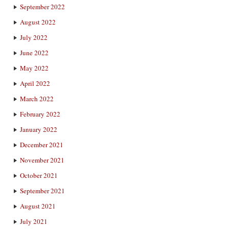
September 2022
August 2022
July 2022
June 2022
May 2022
April 2022
March 2022
February 2022
January 2022
December 2021
November 2021
October 2021
September 2021
August 2021
July 2021