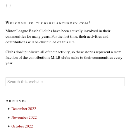
{ }
Welcome to clubphilanthropy.com!
Minor League Baseball clubs have been actively involved in their
communities for many years. For the first time, their activities and
contributions will be chronicled on this site.
Clubs don’t publicize all of their activity, so these stories represent a mere
fraction of the contributions MiLB clubs make to their communities every
year.
Archives
December 2022
November 2022
October 2022