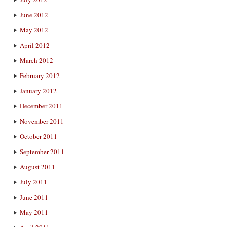
June 2012
May 2012
April 2012
March 2012
February 2012
January 2012
December 2011
November 2011
October 2011
September 2011
August 2011
July 2011
June 2011
May 2011