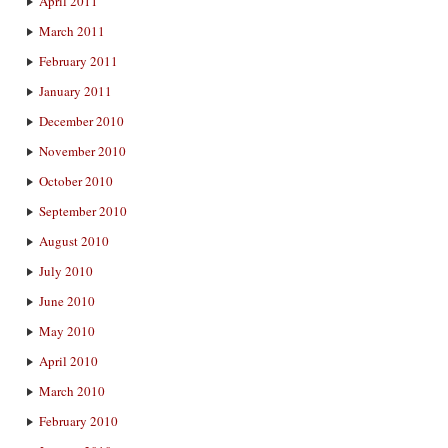
April 2011
March 2011
February 2011
January 2011
December 2010
November 2010
October 2010
September 2010
August 2010
July 2010
June 2010
May 2010
April 2010
March 2010
February 2010