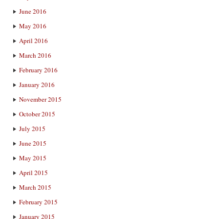
June 2016
May 2016
April 2016
March 2016
February 2016
January 2016
November 2015
October 2015
July 2015
June 2015
May 2015
April 2015
March 2015
February 2015
January 2015