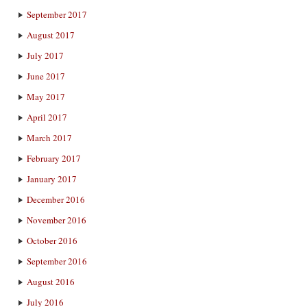
September 2017
August 2017
July 2017
June 2017
May 2017
April 2017
March 2017
February 2017
January 2017
December 2016
November 2016
October 2016
September 2016
August 2016
July 2016