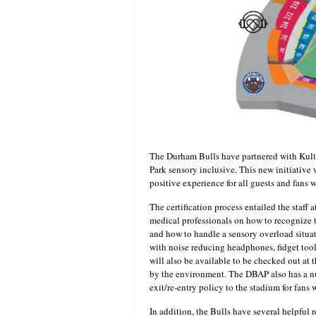
The Durham Bulls have partnered with Kult
Park sensory inclusive. This new initiativ
positive experience for all guests and fans 
The certification process entailed the staff
medical professionals on how to recognize 
and how to handle a sensory overload situa
with noise reducing headphones, fidget tool
will also be available to be checked out a
by the environment. The DBAP also has a nu
exit/re-entry policy to the stadium for fans
In addition, the Bulls have several helpful r