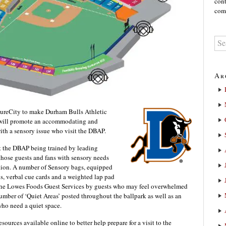
cont
comm
Ar
ureCity to make Durham Bulls Athletic
e will promote an accommodating and
with a sensory issue who visit the DBAP.
 at the DBAP being trained by leading
those guests and fans with sensory needs
tion. A number of Sensory bags, equipped
s, verbal cue cards and a weighted lap pad
t the Lowes Foods Guest Services by guests who may feel overwhelmed
mber of ‘Quiet Areas’ posted throughout the ballpark as well as an
 who need a quiet space.
esources available online to better help prepare for a visit to the