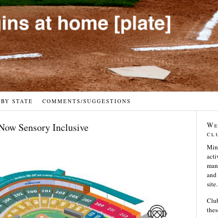
 BY STATE
COMMENTS/SUGGESTIONS
We
Now Sensory Inclusive
cl
Min
acti
many
and 
site.
Club
thes