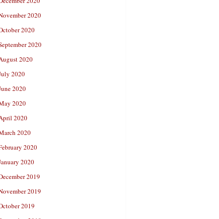
December 2020
November 2020
October 2020
September 2020
August 2020
July 2020
June 2020
May 2020
April 2020
March 2020
February 2020
January 2020
December 2019
November 2019
October 2019