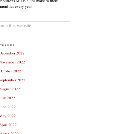
ributions MiLB clubs make to their
unities every year.
chives
December 2022
November 2022
October 2022
September 2022
August 2022
July 2022
June 2022
May 2022
April 2022
March 2022