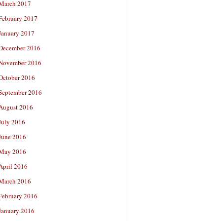
March 2017
February 2017
January 2017
December 2016
November 2016
October 2016
September 2016
August 2016
July 2016
June 2016
May 2016
April 2016
March 2016
February 2016
January 2016