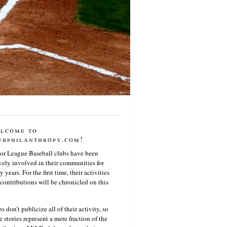
lcome to
ubphilanthropy.com!
or League Baseball clubs have been
vely involved in their communities for
 years. For the first time, their activities
contributions will be chronicled on this
s don’t publicize all of their activity, so
e stories represent a mere fraction of the