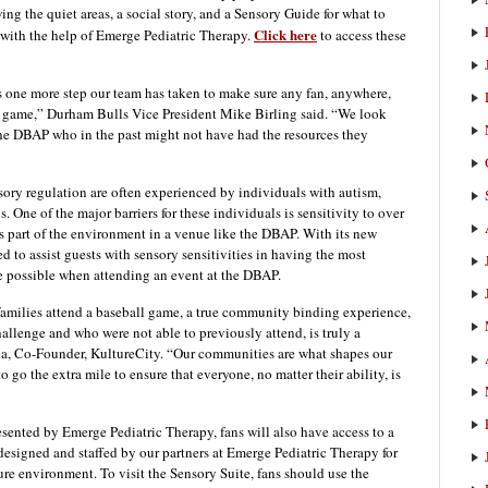
ng the quiet areas, a social story, and a Sensory Guide for what to
Click here
 with the help of Emerge Pediatric Therapy.
to access these
 one more step our team has taken to make sure any fan, anywhere,
ls game,” Durham Bulls Vice President Mike Birling said. “We look
the DBAP who in the past might not have had the resources they
nsory regulation are often experienced by individuals with autism,
 One of the major barriers for these individuals is sensitivity to over
s part of the environment in a venue like the DBAP. With its new
ed to assist guests with sensory sensitivities in having the most
possible when attending an event at the DBAP.
families attend a baseball game, a true community binding experience,
allenge and who were not able to previously attend, is truly a
a, Co-Founder, KultureCity. “Our communities are what shapes our
 go the extra mile to ensure that everyone, no matter their ability, is
resented by Emerge Pediatric Therapy, fans will also have access to a
esigned and staffed by our partners at Emerge Pediatric Therapy for
e environment. To visit the Sensory Suite, fans should use the