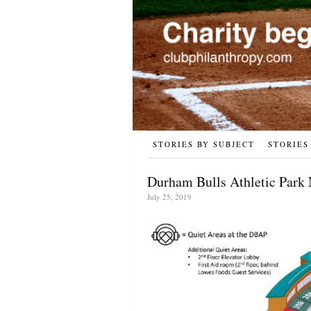
STORIES BY SUBJECT
STORIES
Durham Bulls Athletic Park 
July 25, 2019