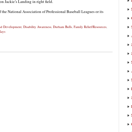
n Jackie’s Landing in right field.
f the National Association of Professional Baseball Leagues or its
and Development
,
Disability Awareness
,
Durham Bulls
,
Family Relief/Resources
,
Rays