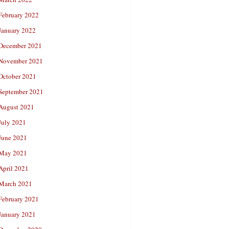
February 2022
January 2022
December 2021
November 2021
October 2021
September 2021
August 2021
July 2021
June 2021
May 2021
April 2021
March 2021
February 2021
January 2021