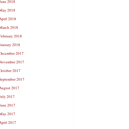
June 2018
May 2018
April 2018
March 2018
February 2018
January 2018
December 2017
November 2017
October 2017
September 2017
August 2017
July 2017
June 2017
May 2017
April 2017