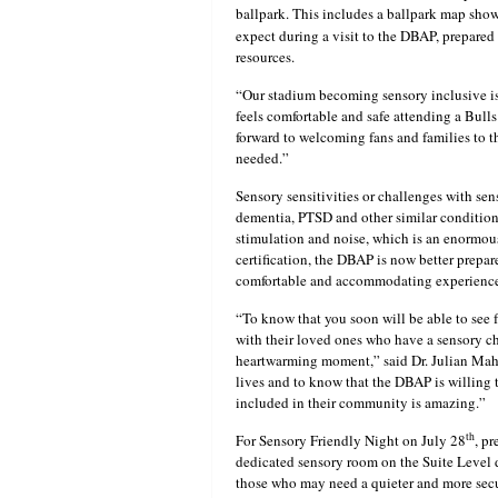
ballpark. This includes a ballpark map showi
expect during a visit to the DBAP, prepared
resources.
“Our stadium becoming sensory inclusive is
feels comfortable and safe attending a Bul
forward to welcoming fans and families to 
needed.”
Sensory sensitivities or challenges with se
dementia, PTSD and other similar conditions.
stimulation and noise, which is an enormou
certification, the DBAP is now better prepar
comfortable and accommodating experience 
“To know that you soon will be able to see 
with their loved ones who have a sensory ch
heartwarming moment,” said Dr. Julian Mah
lives and to know that the DBAP is willing to
included in their community is amazing.”
th
For Sensory Friendly Night on July 28
, p
dedicated sensory room on the Suite Level d
those who may need a quieter and more secur