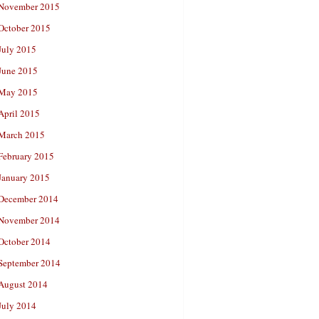
November 2015
October 2015
July 2015
June 2015
May 2015
April 2015
March 2015
February 2015
January 2015
December 2014
November 2014
October 2014
September 2014
August 2014
July 2014