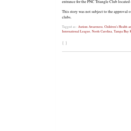
entrance for the PNC Triangle Club located o
This story was not subject to the approval o
clubs.
Tagged as :
Autism Awareness
,
Children's Health 
International League
,
North Carolina
,
Tampa Bay 
{ }