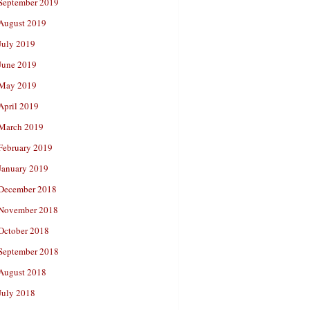
September 2019
August 2019
July 2019
June 2019
May 2019
April 2019
March 2019
February 2019
January 2019
December 2018
November 2018
October 2018
September 2018
August 2018
July 2018