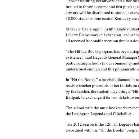
” poster featuring her artwork and a free m
invited to throw a ceremonial first pitch a
artwork will be distributed to students at e
18,000 students from central Kentucky are e
Makayla Davis, age 11, a fifth grade student
Liberty Elementary in Lexington; and Abbi D
all received honorable mention for their de
“The Hit the Books program has been a sta
existence,” said Legends General Manager Se
participating schools in our community and
underscored enough and this program allows 
In “Hit the Books,” a baseball diamond is us
reads, a teacher places his or her initials o
by the teacher, the student may bring a “H
Ballpark to exchange it for two tickets to 
The school with the most bookmarks redeem
the Lexington Legends and Chick-fil-A.
The 2012 season is the 12th for Legends bas
associated with the “Hit the Books” progra