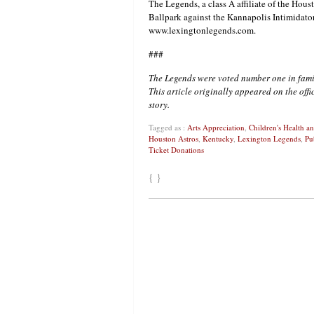
The Legends, a class A affiliate of the Hou
Ballpark against the Kannapolis Intimidators
www.lexingtonlegends.com.
###
The Legends were voted number one in fami
This article originally appeared on the off
story.
Tagged as :
Arts Appreciation
,
Children's Health 
Houston Astros
,
Kentucky
,
Lexington Legends
,
Pu
Ticket Donations
{ }