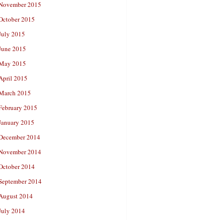
November 2015
October 2015
July 2015
June 2015
May 2015
April 2015
March 2015
February 2015
January 2015
December 2014
November 2014
October 2014
September 2014
August 2014
July 2014