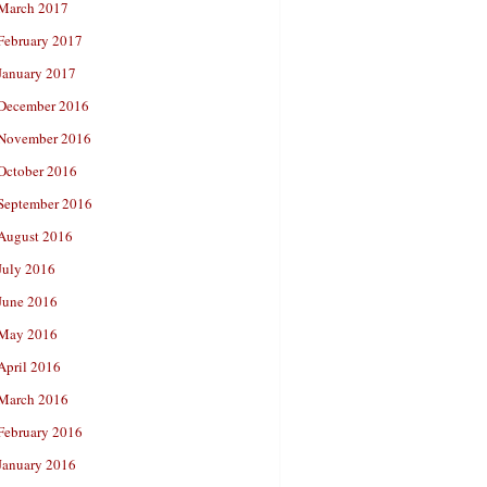
March 2017
February 2017
January 2017
December 2016
November 2016
October 2016
September 2016
August 2016
July 2016
June 2016
May 2016
April 2016
March 2016
February 2016
January 2016