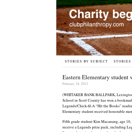
STORIES BY SUBJECT
STORIES
Eastern Elementary student w
February 24, 2012
(WHITAKER BANK BALLPARK, Lexington, Ky
School in Scott County has won a bookmark 
Legends/Chick-fil-A “Hit the Books” readi
Elementary student received honorable men
Fifth grade student Kim Macanang, age 10, 
receive a Legends prize pack, including Le