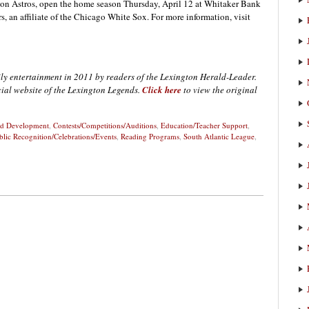
ston Astros, open the home season Thursday, April 12 at Whitaker Bank
, an affiliate of the Chicago White Sox. For more information, visit
ly entertainment in 2011 by readers of the Lexington Herald-Leader.
icial website of the Lexington Legends.
Click here
to view the original
and Development
,
Contests/Competitions/Auditions
,
Education/Teacher Support
,
blic Recognition/Celebrations/Events
,
Reading Programs
,
South Atlantic League
,