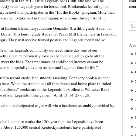
embership in the 2012 Little Legends Kids Club. She also will be
cont
t a designated Legends game for her school. Bookmarks featuring her
comm
very school that participates in the “Hit the Books” program. More than
xpected to take part in the program, which runs through April 1.
 at Eastern Elementary; Jackson Gonzales, 8, a third grade student at
avis, 10, a fourth grade student at Peaks Mill Elementary in Frankfort
signs. They will receive framed posters and Legends merchandise.
Ar
ple of the Legends community outreach since day one of our
th Poteat. “I personally love every chance I get to go to all the
 meet the kids. The importance of childhood literacy cannot be
us to hopefully develop readers and Legends fans for life.”
ed to record credit for a student’s reading. For every book a student
n a base. When the student has all three bases and home plate initialed
it the Books” bookmark to the Legends’ box office at Whitaker Bank
one of four Legends home games – April 13, 14, 27 or 28.
ed on its designated night will win a luncheon assembly provided by
eball, and also marks the 12th year that the Legends have been
m. About 125,000 central Kentucky students have participated.