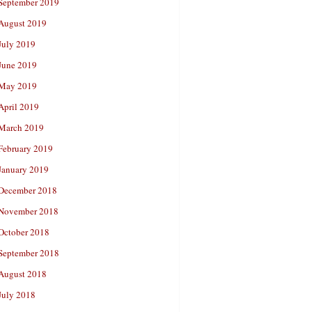
September 2019
August 2019
July 2019
June 2019
May 2019
April 2019
March 2019
February 2019
January 2019
December 2018
November 2018
October 2018
September 2018
August 2018
July 2018