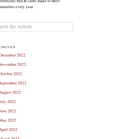
ributions MiLB clubs make to their
unities every year.
chives
December 2022
November 2022
October 2022
September 2022
August 2022
July 2022
June 2022
May 2022
April 2022
March 2022