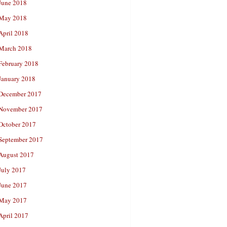
June 2018
May 2018
April 2018
March 2018
February 2018
January 2018
December 2017
November 2017
October 2017
September 2017
August 2017
July 2017
June 2017
May 2017
April 2017