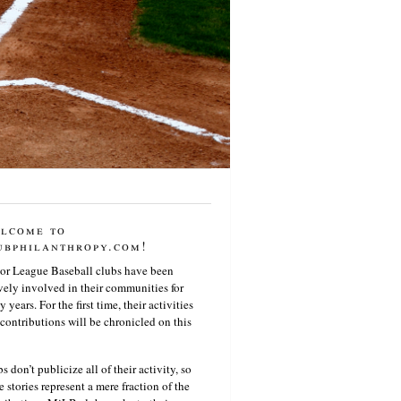
lcome to
ubphilanthropy.com!
or League Baseball clubs have been
vely involved in their communities for
 years. For the first time, their activities
contributions will be chronicled on this
s don’t publicize all of their activity, so
e stories represent a mere fraction of the