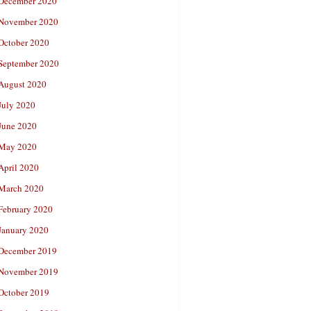
December 2020
November 2020
October 2020
September 2020
August 2020
July 2020
June 2020
May 2020
April 2020
March 2020
February 2020
January 2020
December 2019
November 2019
October 2019