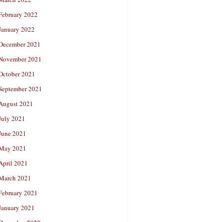
February 2022
January 2022
December 2021
November 2021
October 2021
September 2021
August 2021
July 2021
June 2021
May 2021
April 2021
March 2021
February 2021
January 2021