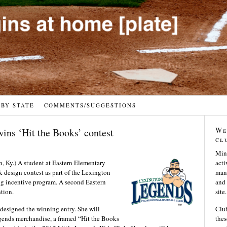
 BY STATE
COMMENTS/SUGGESTIONS
We
ins ‘Hit the Books’ contest
cl
Min
.) A student at Eastern Elementary
acti
design contest as part of the Lexington
many
ng incentive program. A second Eastern
and 
tion.
site.
designed the winning entry. She will
Club
gends merchandise, a framed “Hit the Books
thes