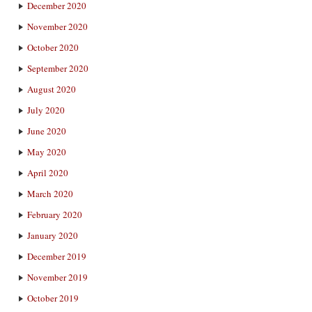
December 2020
November 2020
October 2020
September 2020
August 2020
July 2020
June 2020
May 2020
April 2020
March 2020
February 2020
January 2020
December 2019
November 2019
October 2019