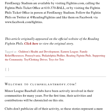
FirstEnergy Stadium are available by visiting Fightins.com, calling the
Fightin Phils Ticket Office at 610-370-BALL, or by visiting the Fightin
Phils Ticket Office in person at FirstEnergy Stadium. Follow the Fightin
Phils on Twitter at @ReadingFightins and like them on Facebook via
www.facebook.com/fightins.
This article originally appeared on the official website of the Reading
Fightin Phils.
Click here
to view the original story.
Tagged as :
Children's Health and Development
,
Eastern League
,
Family
Relief/Resources
,
Pennsylvania
,
Philadelphia Phillies
,
Reading Fightin Phils
,
Supporting
the Community
,
Toy/Clothing Drives
,
Toys for Tots
{ }
Welcome to clubphilanthropy.com!
Minor League Baseball clubs have been actively involved in their
communities for many years. For the first time, their activities and
contributions will be chronicled on this site.
Clubs don’t publicize all of their activity, so these stories represent a mere