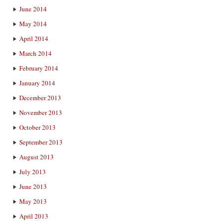
June 2014
May 2014
April 2014
March 2014
February 2014
January 2014
December 2013
November 2013
October 2013
September 2013
August 2013
July 2013
June 2013
May 2013
April 2013