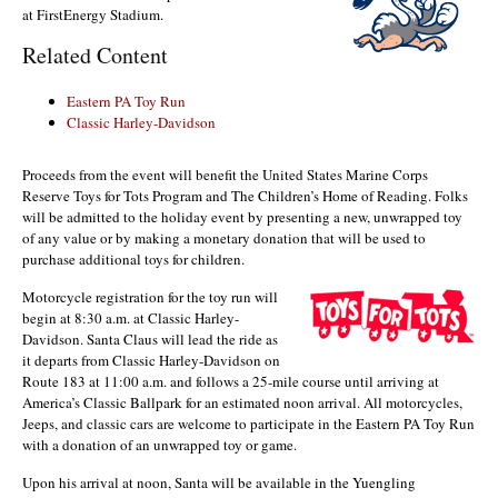
at FirstEnergy Stadium.
Related Content
Eastern PA Toy Run
Classic Harley-Davidson
Proceeds from the event will benefit the United States Marine Corps
Reserve Toys for Tots Program and The Children’s Home of Reading. Folks
will be admitted to the holiday event by presenting a new, unwrapped toy
of any value or by making a monetary donation that will be used to
purchase additional toys for children.
Motorcycle registration for the toy run will
begin at 8:30 a.m. at Classic Harley-
Davidson. Santa Claus will lead the ride as
it departs from Classic Harley-Davidson on
Route 183 at 11:00 a.m. and follows a 25-mile course until arriving at
America’s Classic Ballpark for an estimated noon arrival. All motorcycles,
Jeeps, and classic cars are welcome to participate in the Eastern PA Toy Run
with a donation of an unwrapped toy or game.
Upon his arrival at noon, Santa will be available in the Yuengling