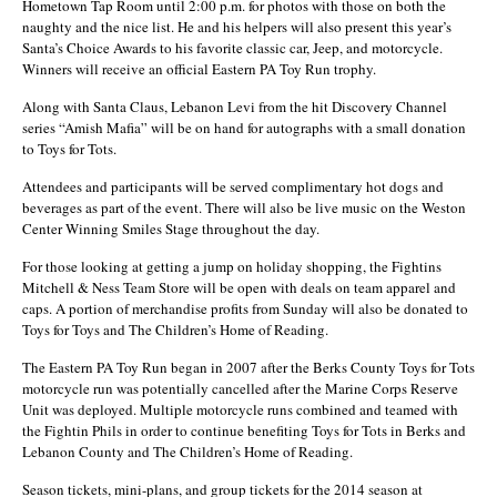
Hometown Tap Room until 2:00 p.m. for photos with those on both the
naughty and the nice list. He and his helpers will also present this year’s
Santa’s Choice Awards to his favorite classic car, Jeep, and motorcycle.
Winners will receive an official Eastern PA Toy Run trophy.
Along with Santa Claus, Lebanon Levi from the hit Discovery Channel
series “Amish Mafia” will be on hand for autographs with a small donation
to Toys for Tots.
Attendees and participants will be served complimentary hot dogs and
beverages as part of the event. There will also be live music on the Weston
Center Winning Smiles Stage throughout the day.
For those looking at getting a jump on holiday shopping, the Fightins
Mitchell & Ness Team Store will be open with deals on team apparel and
caps. A portion of merchandise profits from Sunday will also be donated to
Toys for Toys and The Children’s Home of Reading.
The Eastern PA Toy Run began in 2007 after the Berks County Toys for Tots
motorcycle run was potentially cancelled after the Marine Corps Reserve
Unit was deployed. Multiple motorcycle runs combined and teamed with
the Fightin Phils in order to continue benefiting Toys for Tots in Berks and
Lebanon County and The Children’s Home of Reading.
Season tickets, mini-plans, and group tickets for the 2014 season at