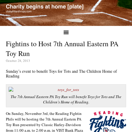
Fightins to Host 7th Annual Eastern PA
Toy Run
October 28, 2013
Sunday’s event to benefit Toys for Tots and The Children Home of
Reading
The 7th Annual Eastern PA Toy Run will benefit Toys for Tots and The
Children’s Home of Reading.
On Sunday, November 3rd, the Reading Fightin
Phils will be hosting the 7th Annual Eastern PA
Toy Run presented by Classic Harley-Davidson
from 11:00 a.m. to 2:00 p.m. in VIST Bank Plaza