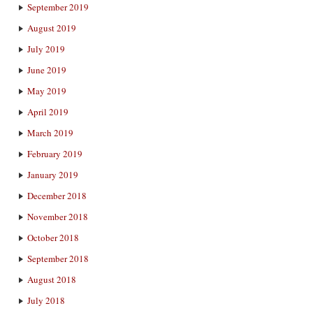
September 2019
August 2019
July 2019
June 2019
May 2019
April 2019
March 2019
February 2019
January 2019
December 2018
November 2018
October 2018
September 2018
August 2018
July 2018