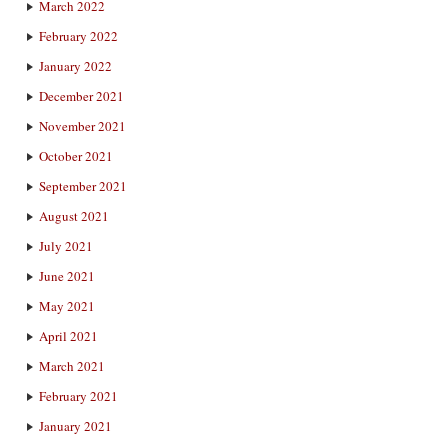
March 2022
February 2022
January 2022
December 2021
November 2021
October 2021
September 2021
August 2021
July 2021
June 2021
May 2021
April 2021
March 2021
February 2021
January 2021