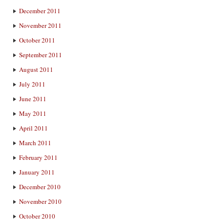
December 2011
November 2011
October 2011
September 2011
August 2011
July 2011
June 2011
May 2011
April 2011
March 2011
February 2011
January 2011
December 2010
November 2010
October 2010