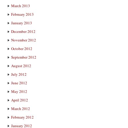
March 2013
February 2013
January 2013
December 2012
November 2012
October 2012
September 2012
August 2012
July 2012
June 2012
May 2012
April 2012
March 2012
February 2012
January 2012