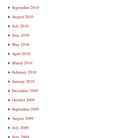
September 2010
August 2010
July 2010
June 2010
May 2010
April 2010
March 2010
February 2010
January 2010
December 2009
October 2009
September 2009
August 2009
July 2009
June 2009