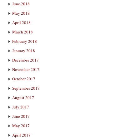
June 2018
May 2018
April 2018
March 2018
February 2018
January 2018
December 2017
November 2017
October 2017
September 2017
August 2017
July 2017
June 2017
May 2017
April 2017