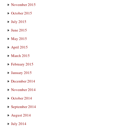
November 2015
October 2015
July 2015
June 2015
May 2015
April 2015
March 2015
February 2015
January 2015
December 2014
November 2014
October 2014
September 2014
August 2014
July 2014