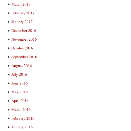
March 2017
February 2017
January 2017
December 2016
November 2016
October 2016
September 2016
August 2016
July 2016
June 2016
May 2016
April 2016
March 2016
February 2016
January 2016