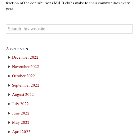
fraction of the contributions MiLB clubs make to their communities every
year.
Archives
December 2022
November 2022
October 2022
September 2022
August 2022
July 2022
June 2022
May 2022
April 2022